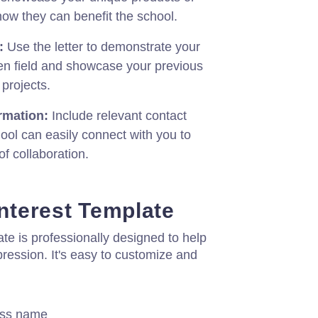
how they can benefit the school.
:
Use the letter to demonstrate your
en field and showcase your previous
 projects.
rmation:
Include relevant contact
hool can easily connect with you to
of collaboration.
Interest Template
late is professionally designed to help
pression. It's easy to customize and
ess name