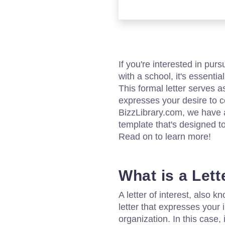
If you're interested in pur
with a school, it's essential
This formal letter serves a
expresses your desire to co
BizzLibrary.com, we have a 
template that's designed t
Read on to learn more!
What is a Lett
A letter of interest, also k
letter that expresses your i
organization. In this case, it