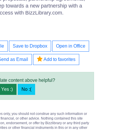
tep towards a new partnership with a
ccess with BizzLibrary.com.
le
Save to Dropbox
Open in Office
Send as Email
Add to favorites
late content above helpful?
Yes :)
No :(
es only, you should not construe any such information or
 financial, or other advice. Nothing contained this site
on, endorsement, or offer by Bizzlibrary or any third party
ities or other financial instruments in this or in any other