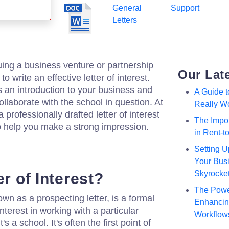
General
Support
Letters
suing a business venture or partnership
Our Lat
 to write an effective letter of interest.
s an introduction to your business and
A Guide 
llaborate with the school in question. At
Really W
professionally drafted letter of interest
The Impor
o help you make a strong impression.
in Rent-
Setting U
Your Busi
Skyrocke
er of Interest?
The Powe
nown as a prospecting letter, is a formal
Enhancing
nterest in working with a particular
Workflow
's a school. It's often the first point of