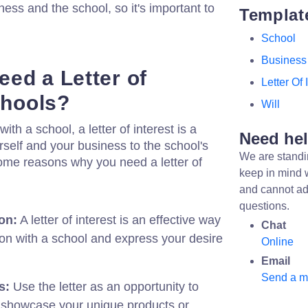
ess and the school, so it's important to
Templat
School
Business
ed a Letter of
Letter Of 
chools?
Will
with a school, a letter of interest is a
Need he
rself and your business to the school's
We are standi
some reasons why you need a letter of
keep in mind 
and cannot ad
questions.
on:
A letter of interest is an effective way
Chat
ion with a school and express your desire
Online
Email
Send a 
s:
Use the letter as an opportunity to
 showcase your unique products or