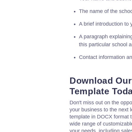
The name of the school
A brief introduction t
A paragraph explaining
this particular school
Contact information and
Download Our 
Template Tod
Don't miss out on the oppo
your business to the next l
template in DOCX format t
wide range of customizabl
your needs, including sale