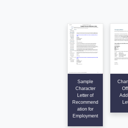
Sample
Chan
Character
Off
Letter of
Add
Recommend
Let
ation for
Employment