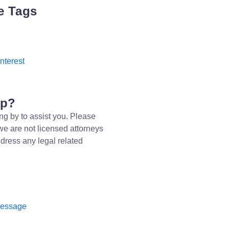
e Tags
Interest
lp?
ng by to assist you. Please
we are not licensed attorneys
dress any legal related
message