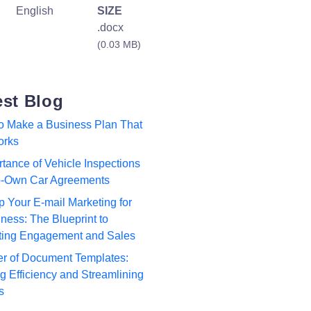
English
SIZE
.docx
(0.03 MB)
est Blog
to Make a Business Plan That
orks
tance of Vehicle Inspections
to-Own Car Agreements
p Your E-mail Marketing for
ness: The Blueprint to
ting Engagement and Sales
r of Document Templates:
 Efficiency and Streamlining
s