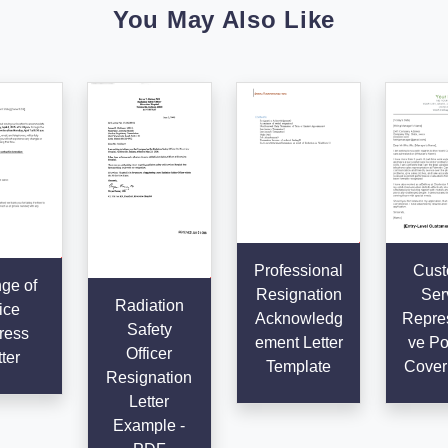
You May Also Like
Professional
Cust
ge of
Resignation
Ser
Radiation
ice
Acknowledg
Repres
Safety
ress
ement Letter
ve Po
Officer
ter
Template
Cover 
Resignation
Letter
Example -