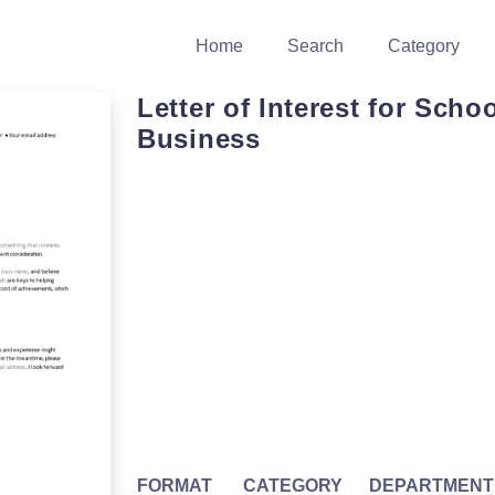
Home
Search
Category
Letter of Interest for Scho
Business
FORMAT
CATEGORY
DEPARTMENT