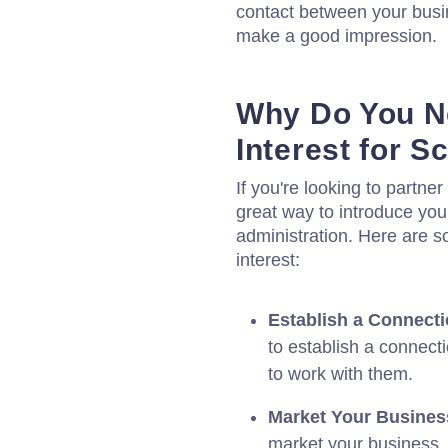
contact between your busin
make a good impression.
Why Do You Ne
Interest for S
If you're looking to partner 
great way to introduce you
administration. Here are 
interest:
Establish a Connecti
to establish a connect
to work with them.
Market Your Busines
market your business,