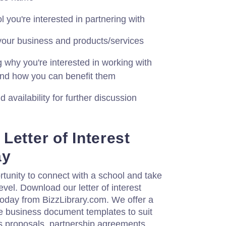
 you're interested in partnering with
o your business and products/services
 why you're interested in working with
 and how you can benefit them
 availability for further discussion
Letter of Interest
ay
rtunity to connect with a school and take
evel. Download our letter of interest
oday from BizzLibrary.com. We offer a
e business document templates to suit
s proposals, partnership agreements,