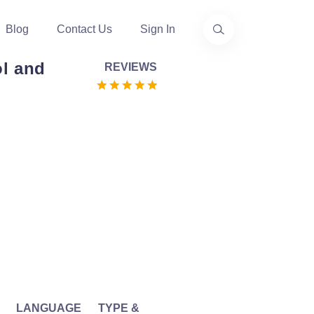
Blog
Contact Us
Sign In
ol and
REVIEWS
LANGUAGE
TYPE &