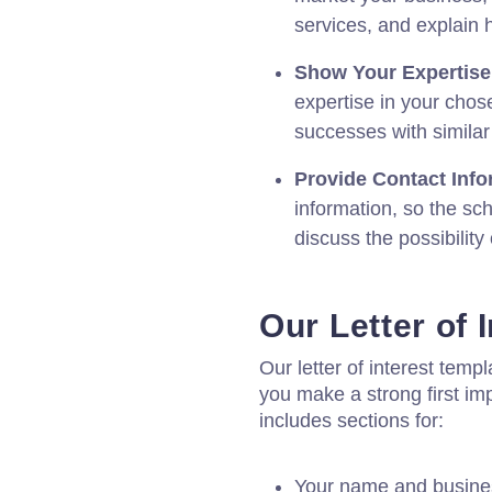
services, and explain 
Show Your Expertise
expertise in your chos
successes with similar
Provide Contact Info
information, so the sc
discuss the possibility 
Our Letter of 
Our letter of interest temp
you make a strong first im
includes sections for:
Your name and busin