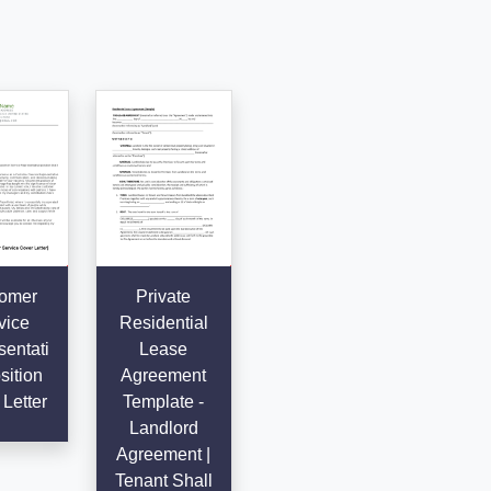
omer
Private
vice
Residential
entati
Lease
sition
Agreement
Letter
Template -
Landlord
Agreement |
Tenant Shall