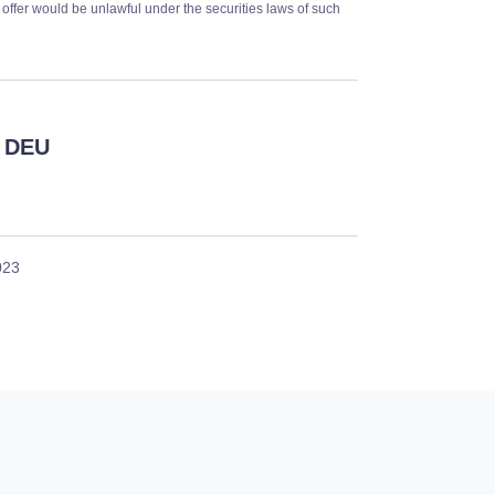
or offer would be unlawful under the securities laws of such
 DEU
023