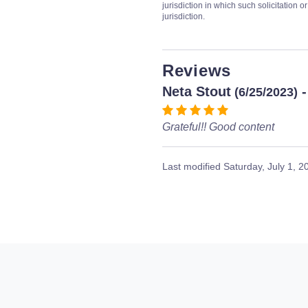
jurisdiction in which such solicitation 
jurisdiction.
Reviews
Neta Stout
-
(6/25/2023)
Grateful!! Good content
Last modified
Saturday, July 1, 2