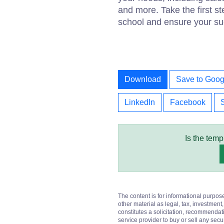
and more. Take the first s
school and ensure your su
Download
Save to Goog
LinkedIn
Facebook
Is the temp
The content is for informational purpos
other material as legal, tax, investment,
constitutes a solicitation, recommendati
service provider to buy or sell any secur