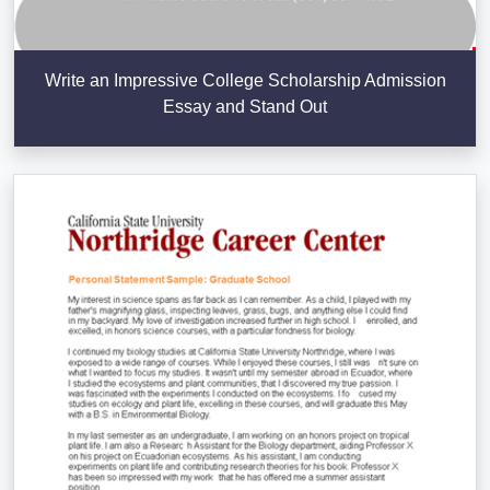
Write an Impressive College Scholarship Admission
Essay and Stand Out