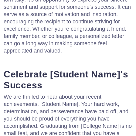
sentiment and support for someone's success. It can
serve as a source of motivation and inspiration,
encouraging the recipient to continue striving for
excellence. Whether you're congratulating a friend,
family member, or colleague, a personalized letter
can go a long way in making someone feel
appreciated and valued.
Celebrate [Student Name]'s
Success
We are thrilled to hear about your recent
achievements, [Student Name]. Your hard work,
determination, and perseverance have paid off, and
you should be proud of everything you have
accomplished. Graduating from [College Name] is no
small feat, and we are confident that you have a