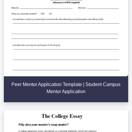
Peer Mentor Application Template | Student Campus
Mentor Application