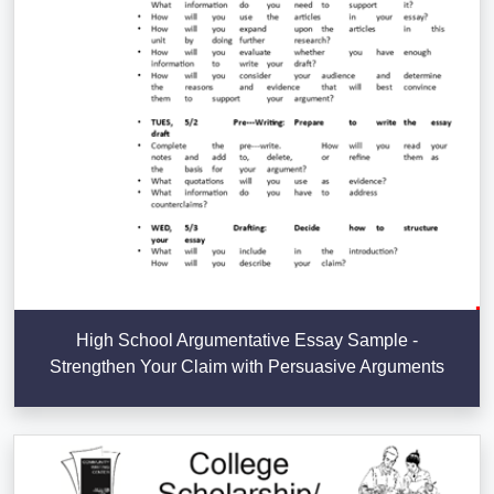
High School Argumentative Essay Sample -
Strengthen Your Claim with Persuasive Arguments