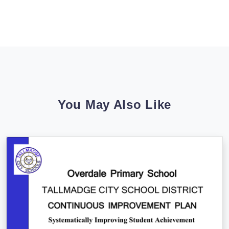
You May Also Like