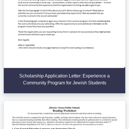
Scholarship Application Letter: Experience a
Community Program for Jewish Students