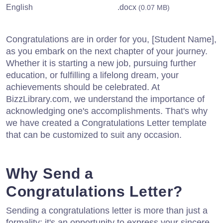
English
.docx
(0.07 MB)
Congratulations are in order for you, [Student Name],
as you embark on the next chapter of your journey.
Whether it is starting a new job, pursuing further
education, or fulfilling a lifelong dream, your
achievements should be celebrated. At
BizzLibrary.com, we understand the importance of
acknowledging one's accomplishments. That's why
we have created a Congratulations Letter template
that can be customized to suit any occasion.
Why Send a
Congratulations Letter?
Sending a congratulations letter is more than just a
formality; it's an opportunity to express your sincere