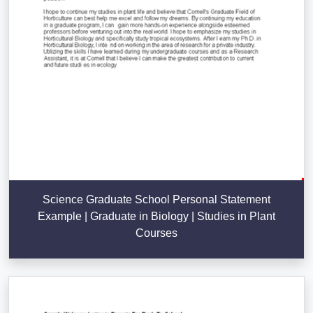
Science Graduate School Personal Statement
Example | Graduate in Biology | Studies in Plant
Courses