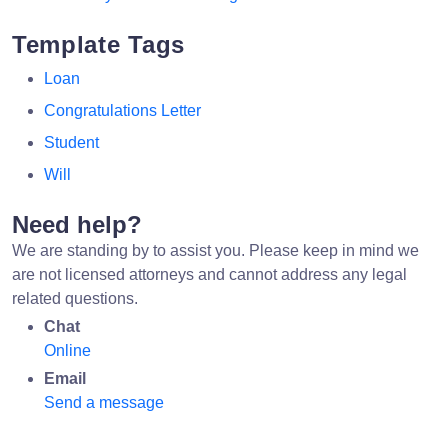
Template Tags
Loan
Congratulations Letter
Student
Will
Need help?
We are standing by to assist you. Please keep in mind we
are not licensed attorneys and cannot address any legal
related questions.
Chat
Online
Email
Send a message