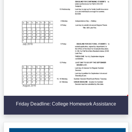
Friday Deadline: College Homework Assistance