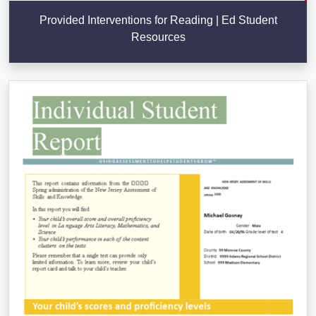
Provided Interventions for Reading | Ed Student
Resources