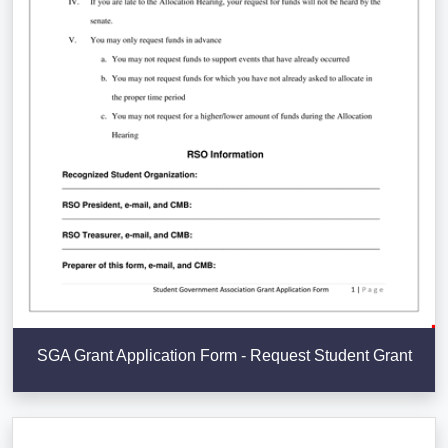
SGA Grant Application Form - Request Student Grant