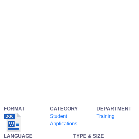
FORMAT
CATEGORY
DEPARTMENT
Student
Training
Applications
LANGUAGE
TYPE & SIZE