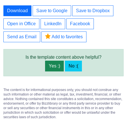
Download
Save to Google
Save to Dropbox
Open in Office
LinkedIn
Facebook
Send as Email
Add to favorites
Is the template content above helpful?
Yes :)
No :(
The content is for informational purposes only, you should not construe any
such information or other material as legal, tax, investment, financial, or other
advice. Nothing contained this site constitutes a solicitation, recommendation,
endorsement, or offer by Bizzlibrary or any third party service provider to buy
or sell any securities or other financial instruments in this or in any other
jurisdiction in which such solicitation or offer would be unlawful under the
securities laws of such jurisdiction.