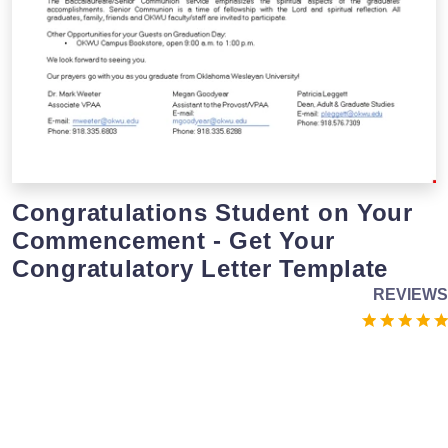
Congratulations Student on Your
Commencement - Get Your
Congratulatory Letter Template
REVIEWS