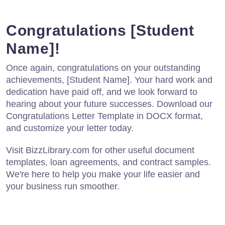
Congratulations [Student
Name]!
Once again, congratulations on your outstanding
achievements, [Student Name]. Your hard work and
dedication have paid off, and we look forward to
hearing about your future successes. Download our
Congratulations Letter Template in DOCX format,
and customize your letter today.
Visit BizzLibrary.com for other useful document
templates, loan agreements, and contract samples.
We're here to help you make your life easier and
your business run smoother.