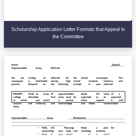
Scholarship Application Letter Formats that Appeal to
the Committee