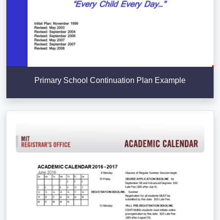
Primary School Continuation Plan Example