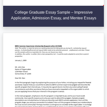
College Graduate Essay Sample – Impressive
Application, Admission Essay, and Mentee Essays