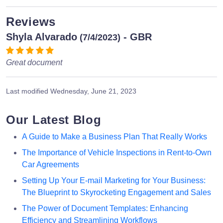
Reviews
Shyla Alvarado
- GBR
(7/4/2023)
Great document
Last modified
Wednesday, June 21, 2023
Our Latest Blog
A Guide to Make a Business Plan That Really Works
The Importance of Vehicle Inspections in Rent-to-Own
Car Agreements
Setting Up Your E-mail Marketing for Your Business:
The Blueprint to Skyrocketing Engagement and Sales
The Power of Document Templates: Enhancing
Efficiency and Streamlining Workflows