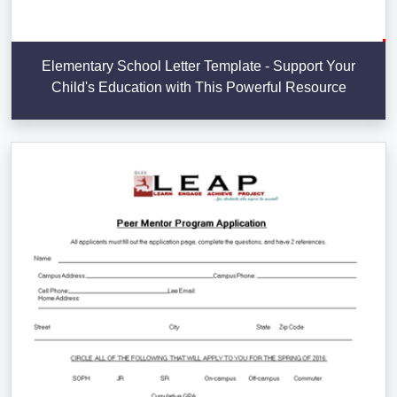
Elementary School Letter Template - Support Your
Child's Education with This Powerful Resource