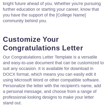
bright future ahead of you. Whether you're pursuing
further education or starting your career, know that
you have the support of the [College Name]
community behind you.
Customize Your
Congratulations Letter
Our Congratulations Letter Template is a versatile
and easy-to-use document that can be customized to
suit any occasion. It is available for download in
DOCX format, which means you can easily edit it
using Microsoft Word or other compatible software.
Personalize the letter with the recipient's name, add
a personal message, and choose from a range of
professional-looking designs to make your letter
stand out.