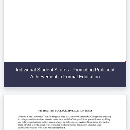
Individual Student Scores - Promoting Proficient
Achievement in Formal Education