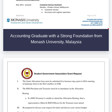
Accounting Graduate with a Strong Foundation from
Monash University, Malaysia