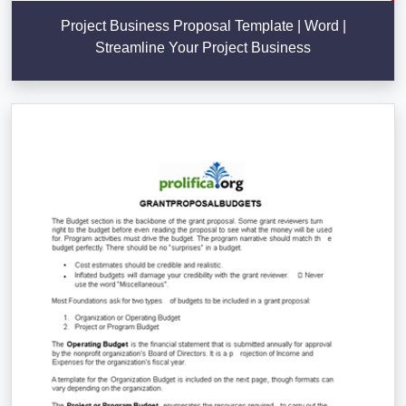
Project Business Proposal Template | Word |
Streamline Your Project Business