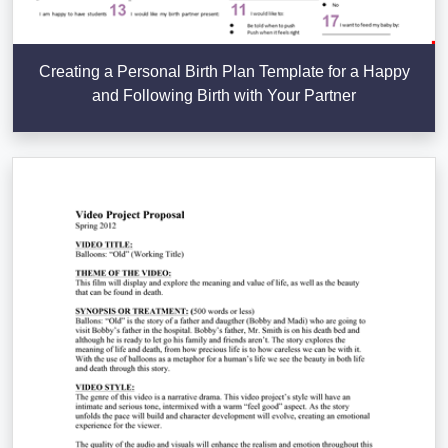
Creating a Personal Birth Plan Template for a Happy
and Following Birth with Your Partner