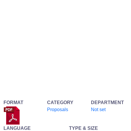
FORMAT
CATEGORY
DEPARTMENT
Proposals
Not set
LANGUAGE
TYPE & SIZE