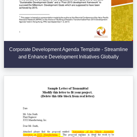
Corporate Development Agenda Template - Streamline
and Enhance Development Initiatives Globally