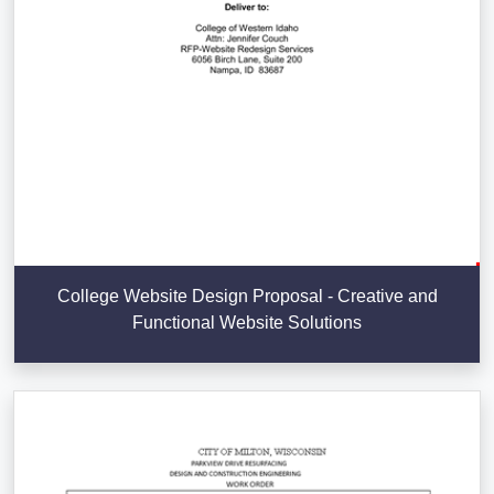
College Website Design Proposal - Creative and
Functional Website Solutions