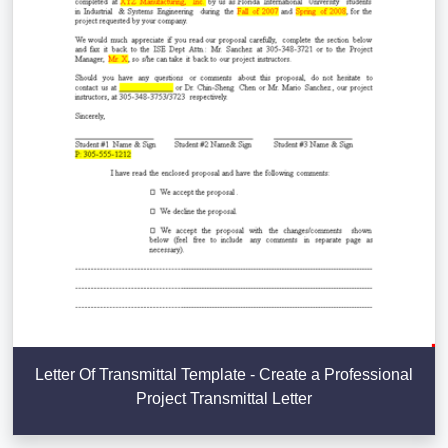
Letter Of Transmittal Template - Create a Professional
Project Transmittal Letter