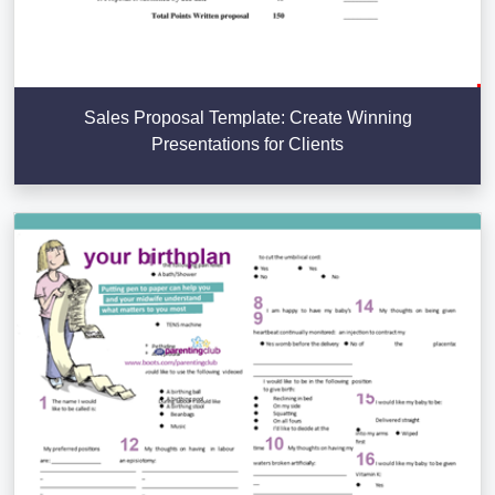
Sales Proposal Template: Create Winning
Presentations for Clients