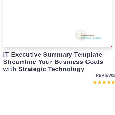
IT Executive Summary Template -
Streamline Your Business Goals
with Strategic Technology
REVIEWS