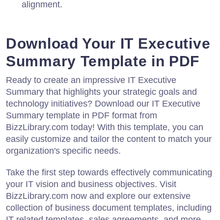
alignment.
Download Your IT Executive
Summary Template in PDF
Ready to create an impressive IT Executive
Summary that highlights your strategic goals and
technology initiatives? Download our IT Executive
Summary template in PDF format from
BizzLibrary.com today! With this template, you can
easily customize and tailor the content to match your
organization's specific needs.
Take the first step towards effectively communicating
your IT vision and business objectives. Visit
BizzLibrary.com now and explore our extensive
collection of business document templates, including
IT-related templates, sales agreements, and more.