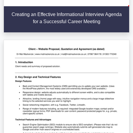
Creating an Effective Informational Interview Agenda
for a Successful Career Meeting