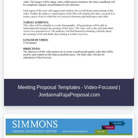
Meeting Proposal Templates - Video-Focused |
JordannaRajaProposal.com