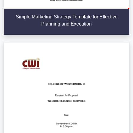
Simple Marketing Strategy Template for Effective
Planning and Execution