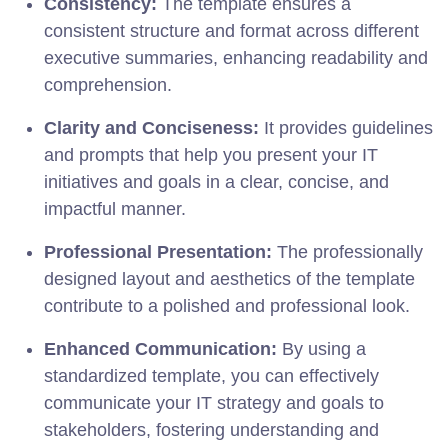
Consistency:
The template ensures a
consistent structure and format across different
executive summaries, enhancing readability and
comprehension.
Clarity and Conciseness:
It provides guidelines
and prompts that help you present your IT
initiatives and goals in a clear, concise, and
impactful manner.
Professional Presentation:
The professionally
designed layout and aesthetics of the template
contribute to a polished and professional look.
Enhanced Communication:
By using a
standardized template, you can effectively
communicate your IT strategy and goals to
stakeholders, fostering understanding and