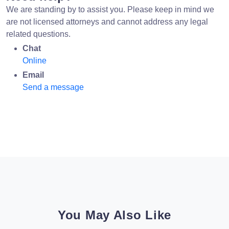
We are standing by to assist you. Please keep in mind we
are not licensed attorneys and cannot address any legal
related questions.
Chat
Online
Email
Send a message
You May Also Like