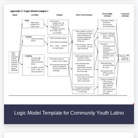
Logic Model Template for Community Youth Latino