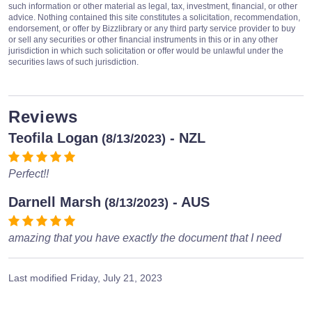
such information or other material as legal, tax, investment, financial, or other
advice. Nothing contained this site constitutes a solicitation, recommendation,
endorsement, or offer by Bizzlibrary or any third party service provider to buy
or sell any securities or other financial instruments in this or in any other
jurisdiction in which such solicitation or offer would be unlawful under the
securities laws of such jurisdiction.
Reviews
Teofila Logan
- NZL
(8/13/2023)
Perfect!!
Darnell Marsh
- AUS
(8/13/2023)
amazing that you have exactly the document that I need
Last modified
Friday, July 21, 2023