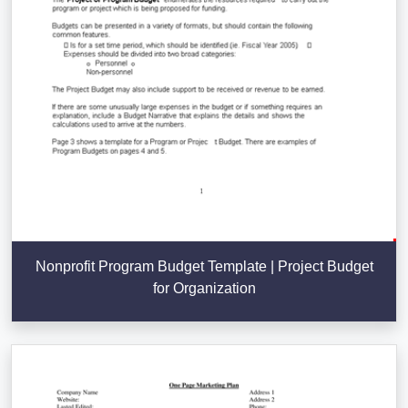
Nonprofit Program Budget Template | Project Budget
for Organization