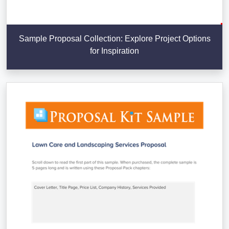
Sample Proposal Collection: Explore Project Options
for Inspiration