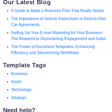
Our Latest Blog
A Guide to Make a Business Plan That Really Works
The Importance of Vehicle Inspections in Rent-to-Own
Car Agreements
Setting Up Your E-mail Marketing for Your Business:
The Blueprint to Skyrocketing Engagement and Sales
The Power of Document Templates: Enhancing
Efficiency and Streamlining Workflows
Template Tags
Business
Goals
Technology
Strategic
Need help?