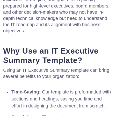
prepared for high-level executives, board members,
and other decision-makers who may not have in-
depth technical knowledge but need to understand
the IT roadmap and its alignment with business
objectives.
Why Use an IT Executive
Summary Template?
Using an IT Executive Summary template can bring
several benefits to your organization:
Time-Saving:
Our template is preformatted with
sections and headings, saving you time and
effort in designing the document from scratch.