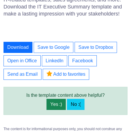
Download the IT Executive Summary template and
make a lasting impression with your stakeholders!
Download
Save to Google
Save to Dropbox
Open in Office
LinkedIn
Facebook
Send as Email
Add to favorites
Is the template content above helpful?
Yes :)
No :(
The content is for informational purposes only, you should not construe any