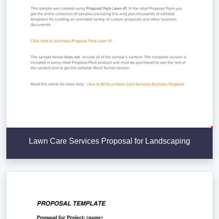
Lawn Care Services Proposal for Landscaping