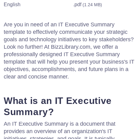
English
.pdf
(1.24 MB)
Are you in need of an IT Executive Summary
template to effectively communicate your strategic
goals and technology initiatives to key stakeholders?
Look no further! At BizzLibrary.com, we offer a
professionally designed IT Executive Summary
template that will help you present your business's IT
objectives, accomplishments, and future plans in a
clear and concise manner.
What is an IT Executive
Summary?
An IT Executive Summary is a document that
provides an overview of an organization's IT
initiatives, strategies, and goals. It is typically