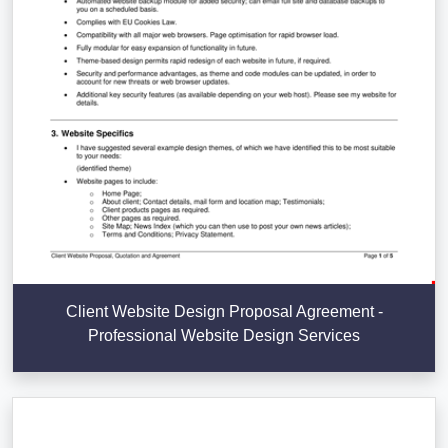
Client Website Design Proposal Agreement -
Professional Website Design Services