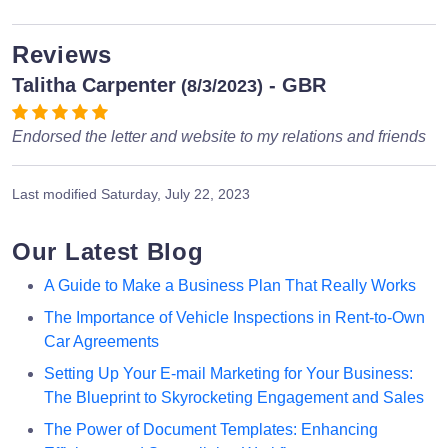
Reviews
Talitha Carpenter
- GBR
(8/3/2023)
Endorsed the letter and website to my relations and friends
Last modified
Saturday, July 22, 2023
Our Latest Blog
A Guide to Make a Business Plan That Really Works
The Importance of Vehicle Inspections in Rent-to-Own
Car Agreements
Setting Up Your E-mail Marketing for Your Business:
The Blueprint to Skyrocketing Engagement and Sales
The Power of Document Templates: Enhancing