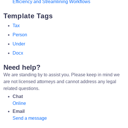
Efficiency and Streamlining Workflows
Template Tags
Tax
Person
Under
Docx
Need help?
We are standing by to assist you. Please keep in mind we
are not licensed attorneys and cannot address any legal
related questions.
Chat
Online
Email
Send a message