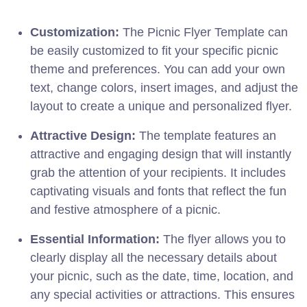
Customization:
The Picnic Flyer Template can
be easily customized to fit your specific picnic
theme and preferences. You can add your own
text, change colors, insert images, and adjust the
layout to create a unique and personalized flyer.
Attractive Design:
The template features an
attractive and engaging design that will instantly
grab the attention of your recipients. It includes
captivating visuals and fonts that reflect the fun
and festive atmosphere of a picnic.
Essential Information:
The flyer allows you to
clearly display all the necessary details about
your picnic, such as the date, time, location, and
any special activities or attractions. This ensures