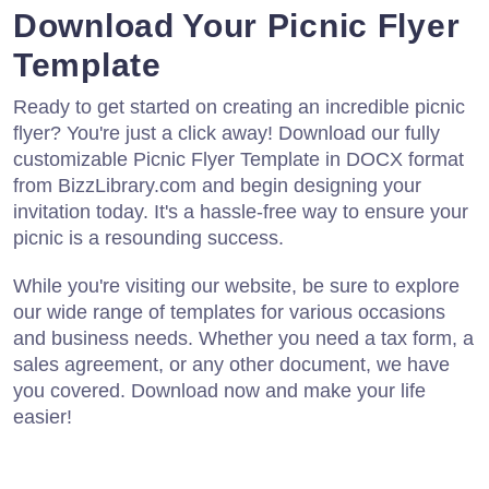
Download Your Picnic Flyer
Template
Ready to get started on creating an incredible picnic
flyer? You're just a click away! Download our fully
customizable Picnic Flyer Template in DOCX format
from BizzLibrary.com and begin designing your
invitation today. It's a hassle-free way to ensure your
picnic is a resounding success.
While you're visiting our website, be sure to explore
our wide range of templates for various occasions
and business needs. Whether you need a tax form, a
sales agreement, or any other document, we have
you covered. Download now and make your life
easier!