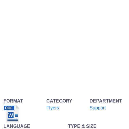
FORMAT
CATEGORY
DEPARTMENT
Flyers
Support
LANGUAGE
TYPE & SIZE