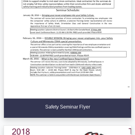
Safety Seminar Flyer