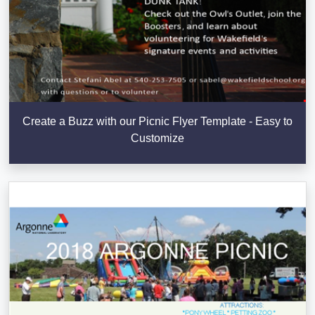
Create a Buzz with our Picnic Flyer Template - Easy to
Customize