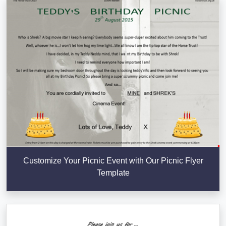
Customize Your Picnic Event with Our Picnic Flyer
Template