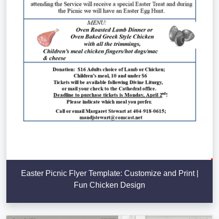
Easter Picnic Flyer Template: Customize and Print |
Fun Chicken Design