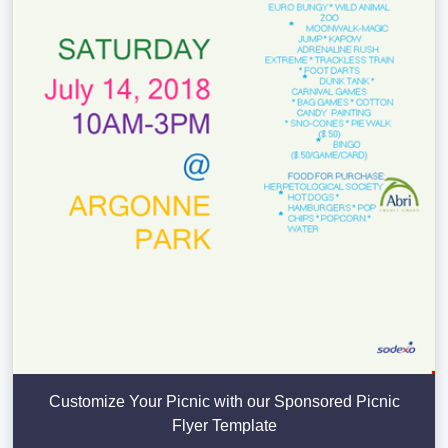
Customize Your Picnic with our Sponsored Picnic
Flyer Template