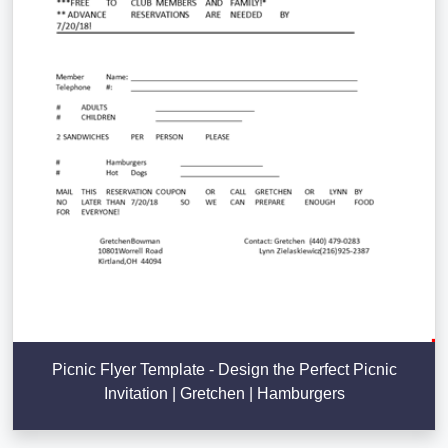
Picnic Flyer Template - Design the Perfect Picnic
Invitation | Gretchen | Hamburgers