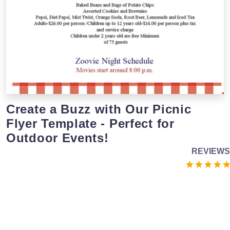
Create a Buzz with Our Picnic
Flyer Template - Perfect for
Outdoor Events!
REVIEWS