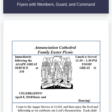
Flyers with Members, Guard, and Command