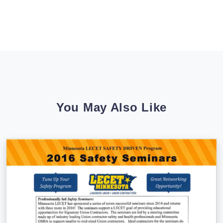
You May Also Like