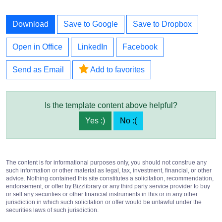
Download
Save to Google
Save to Dropbox
Open in Office
LinkedIn
Facebook
Send as Email
Add to favorites
Is the template content above helpful?
Yes :)
No :(
The content is for informational purposes only, you should not construe any
such information or other material as legal, tax, investment, financial, or other
advice. Nothing contained this site constitutes a solicitation, recommendation,
endorsement, or offer by Bizzlibrary or any third party service provider to buy
or sell any securities or other financial instruments in this or in any other
jurisdiction in which such solicitation or offer would be unlawful under the
securities laws of such jurisdiction.