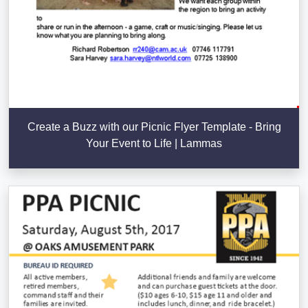
Create a Buzz with our Picnic Flyer Template - Bring
Your Event to Life | Lammas