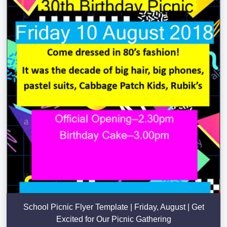
School Picnic Flyer Template | Friday, August | Get
Excited for Our Picnic Gathering