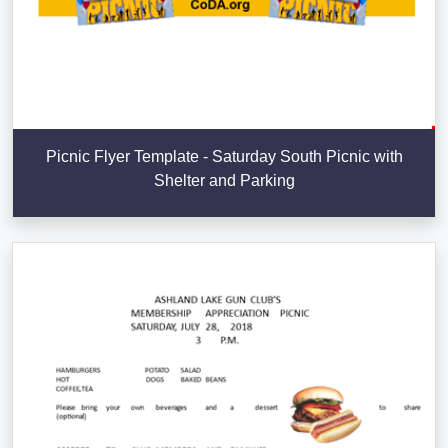
Picnic Flyer Template - Saturday South Picnic with
Shelter and Parking