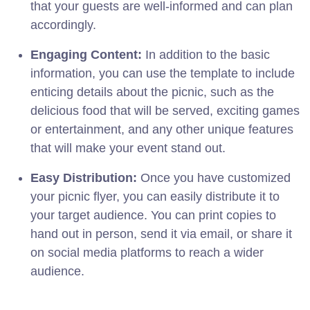
that your guests are well-informed and can plan
accordingly.
Engaging Content:
In addition to the basic
information, you can use the template to include
enticing details about the picnic, such as the
delicious food that will be served, exciting games
or entertainment, and any other unique features
that will make your event stand out.
Easy Distribution:
Once you have customized
your picnic flyer, you can easily distribute it to
your target audience. You can print copies to
hand out in person, send it via email, or share it
on social media platforms to reach a wider
audience.