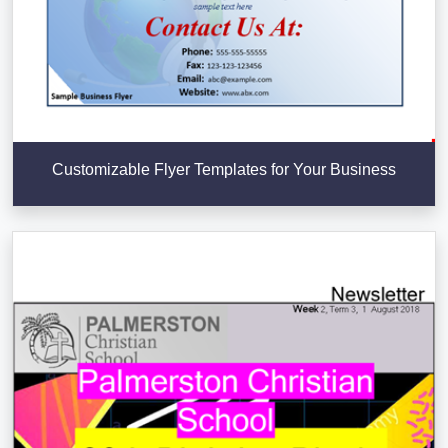
Customizable Flyer Templates for Your Business