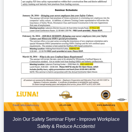
Join Our Safety Seminar Flyer - Improve Workplace
Safety & Reduce Accidents!