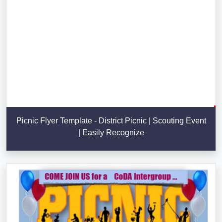
Picnic Flyer Template - District Picnic | Scouting Event
| Easily Recognize