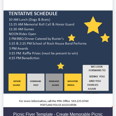
Picnic Flyer Template - Create Memorable Picnic