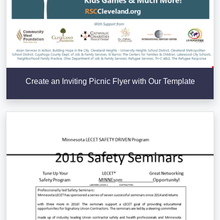
Create an Inviting Picnic Flyer with Our Template