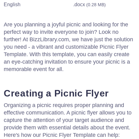
English
.docx
(0.28 MB)
Are you planning a joyful picnic and looking for the
perfect way to invite everyone to join? Look no
further! At BizzLibrary.com, we have just the solution
you need - a vibrant and customizable Picnic Flyer
Template. With this template, you can easily create
an eye-catching invitation to ensure your picnic is a
memorable event for all.
Creating a Picnic Flyer
Organizing a picnic requires proper planning and
effective communication. A picnic flyer allows you to
capture the attention of your target audience and
provide them with essential details about the event.
Here's how our Picnic Flyer Template can help: