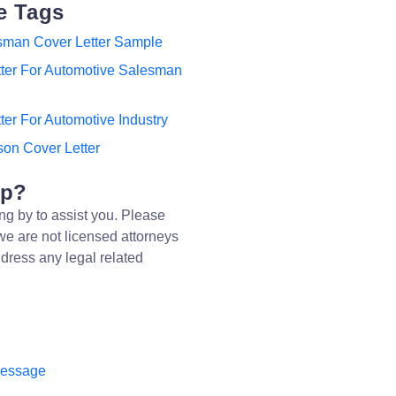
e Tags
sman Cover Letter Sample
tter For Automotive Salesman
ter For Automotive Industry
on Cover Letter
lp?
ng by to assist you. Please
we are not licensed attorneys
dress any legal related
message