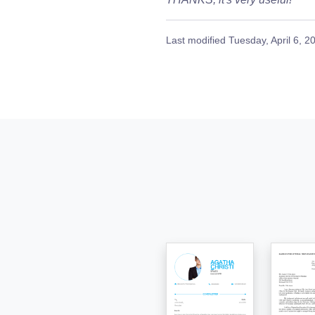
Last modified
Tuesday, April 6, 2