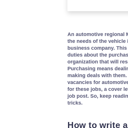
An automotive regional M
the needs of the vehicle 
business company. This 
duties about the purchase
organization that will re
Purchasing means dealin
making deals with them.
vacancies for automotiv
for these jobs, a cover le
job post. So, keep readi
tricks.
How to write a