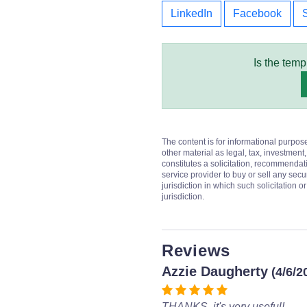
LinkedIn
Facebook
Is the temp
The content is for informational purpos
other material as legal, tax, investment,
constitutes a solicitation, recommendati
service provider to buy or sell any secur
jurisdiction in which such solicitation 
jurisdiction.
Reviews
Azzie Daugherty
(4/6/2
THANKS, it's very useful!