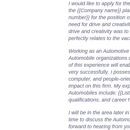
I would like to apply for t
the {{Company name}} platf
number}} for the position 
need for drive and creativi
drive and creativity was to 
perfectly relates to the va
Working as an Automotive
Automobile organizations dur
of this experience will en
very successfully. I poss
computer, and people-orient
impact on this firm.
My exp
Automobiles include:
{{Lis
qualifications, and career h
I will be in the area later
time to discuss the Automo
forward to hearing from yo