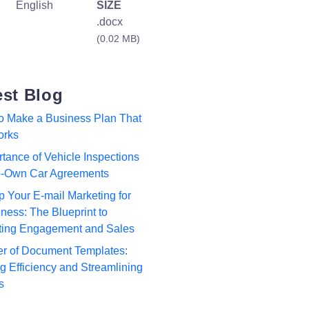
English
SIZE
.docx
(0.02 MB)
est Blog
to Make a Business Plan That
orks
tance of Vehicle Inspections
to-Own Car Agreements
p Your E-mail Marketing for
ness: The Blueprint to
ting Engagement and Sales
r of Document Templates:
 Efficiency and Streamlining
s