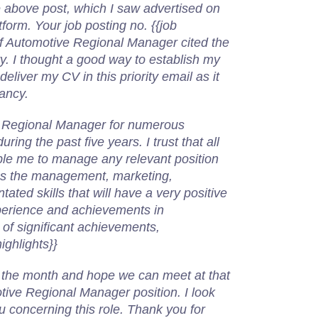
he above post, which I saw advertised on
orm. Your job posting no. {{job
of Automotive Regional Manager cited the
ty. I thought a good way to establish my
deliver my CV in this priority email as it
cancy.
 Regional Manager for numerous
ing the past five years. I trust that all
able me to manage any relevant position
ess the management, marketing,
ated skills that will have a very positive
erience and achievements in
t of significant achievements,
ighlights}}
 in the month and hope we can meet at that
tive Regional Manager position. I look
u concerning this role. Thank you for