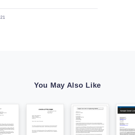
021
You May Also Like