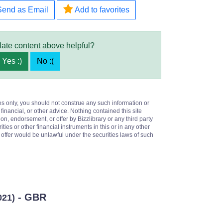
Send as Email
Add to favorites
late content above helpful?
Yes :)
No :(
es only, you should not construe any such information or
 financial, or other advice. Nothing contained this site
on, endorsement, or offer by Bizzlibrary or any third party
ities or other financial instruments in this or in any other
or offer would be unlawful under the securities laws of such
- GBR
021)