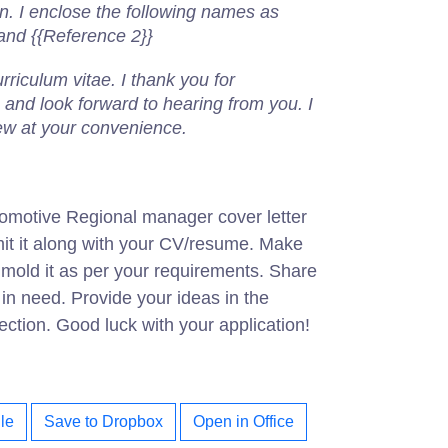
on.
I enclose the following names as
 and {{Reference 2}}
riculum vitae. I thank you for
 and look forward to hearing from you. I
iew at your convenience.
omotive Regional manager cover letter
it it along with your CV/resume. Make
d mold it as per your requirements. Share
s in need. Provide your ideas in the
tion. Good luck with your application!
le
Save to Dropbox
Open in Office