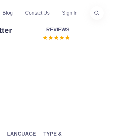
Blog
Contact Us
Sign In
tter
REVIEWS
LANGUAGE
TYPE &