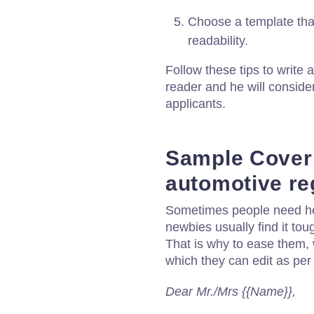
Choose a template that
readability.
Follow these tips to write a
reader and he will consider
applicants.
Sample Cover l
automotive re
Sometimes people need help
newbies usually find it toug
That is why to ease them, 
which they can edit as per 
Dear Mr./Mrs {{Name}},