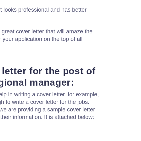
 looks professional and has better
 great cover letter that will amaze the
 your application on the top of all
etter for the post of
gional manager:
 in writing a cover letter. for example,
h to write a cover letter for the jobs.
we are providing a sample cover letter
their information. It is attached below: