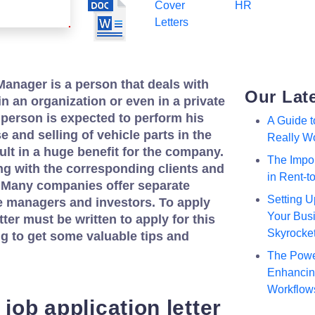
Cover
HR
Letters
anager is a person that deals with
Our Lat
in an organization or even in a private
person is expected to perform his
A Guide 
 and selling of vehicle parts in the
Really W
sult in a huge benefit for the company.
The Impor
g with the corresponding clients and
in Rent-
 Many companies offer separate
Setting U
e managers and investors. To apply
Your Busi
tter must be written to apply for this
Skyrocke
ng to get some valuable tips and
The Powe
Enhancing
Workflow
 job application letter