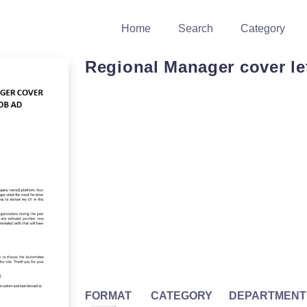
Home
Search
Category
Regional Manager cover le
FORMAT
CATEGORY
DEPARTMENT