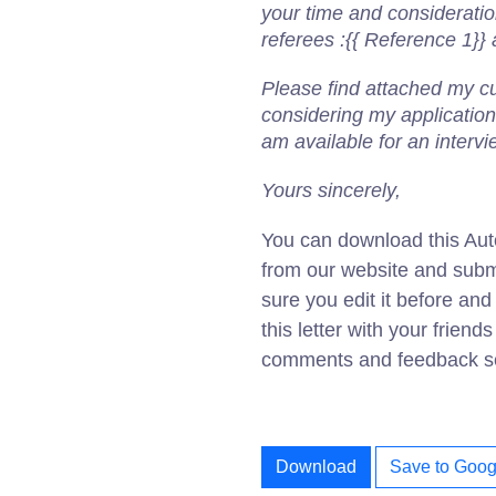
your time and considerati
referees :{{ Reference 1}}
Please find attached my cur
considering my application
am available for an interv
Yours sincerely,
You can download this Aut
from our website and subm
sure you edit it before an
this letter with your friend
comments and feedback sec
Download
Save to Goog