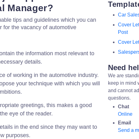
Templat
nal Manager?
Car Sale
uable tips and guidelines which you can
Cover Le
ter for the vacancy of automotive
Post
Cover Let
Salespers
ontain the information most relevant to
necessary details.
Need he
e of working in the automotive industry.
We are standi
ropose your technique with which you will
keep in mind 
and cannot ad
mbitions.
questions.
ropriate greetings, this makes a good
Chat
 the eye of the reader.
Online
Email
etails in the end since they may want to
Send a 
iew purposes.