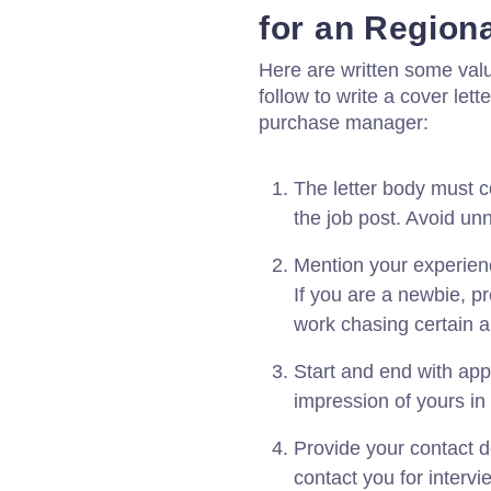
for an Regio
Here are written some val
follow to write a cover let
purchase manager:
The letter body must c
the job post. Avoid un
Mention your experienc
If you are a newbie, p
work chasing certain a
Start and end with app
impression of yours in
Provide your contact d
contact you for interv