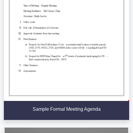
Sample Formal Meeting Agenda