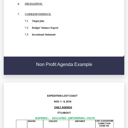
Non Profit Agenda Example