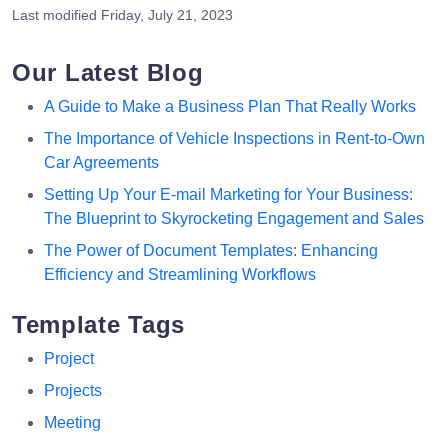
Last modified
Friday, July 21, 2023
Our Latest Blog
A Guide to Make a Business Plan That Really Works
The Importance of Vehicle Inspections in Rent-to-Own
Car Agreements
Setting Up Your E-mail Marketing for Your Business:
The Blueprint to Skyrocketing Engagement and Sales
The Power of Document Templates: Enhancing
Efficiency and Streamlining Workflows
Template Tags
Project
Projects
Meeting