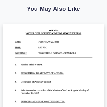
You May Also Like