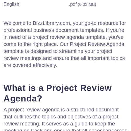
English
.pdf
(0.03 MB)
Welcome to BizzLibrary.com, your go-to resource for
professional business document templates. If you're
in need of a project review agenda template, you've
come to the right place. Our Project Review Agenda
template is designed to streamline your project
review meetings and ensure that all important topics
are covered effectively.
What is a Project Review
Agenda?
A project review agenda is a structured document
that outlines the topics and objectives of a project
review meeting. It serves as a guide to keep the
meeting on track and ensure that all necessary areas