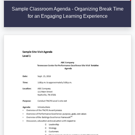
Sample Classroom Agenda - Organizing Break Time
for an Engaging Learning Experience