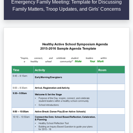
Emergency Family Meeting: Template for Discussing
Family Matters, Troop Updates, and Girls' Concerns