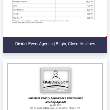
District Event Agenda | Begin, Close, Matches