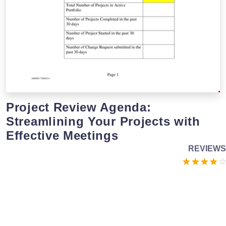
Project Review Agenda:
Streamlining Your Projects with
Effective Meetings
REVIEWS