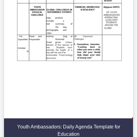
Youth Ambassadors: Daily Agenda Template for
Education