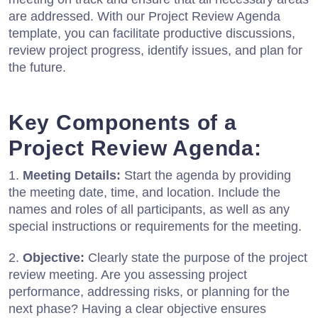
are addressed. With our Project Review Agenda
template, you can facilitate productive discussions,
review project progress, identify issues, and plan for
the future.
Key Components of a
Project Review Agenda:
1.
Meeting Details:
Start the agenda by providing
the meeting date, time, and location. Include the
names and roles of all participants, as well as any
special instructions or requirements for the meeting.
2.
Objective:
Clearly state the purpose of the project
review meeting. Are you assessing project
performance, addressing risks, or planning for the
next phase? Having a clear objective ensures