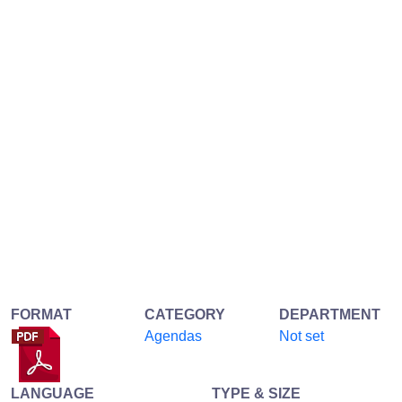
FORMAT
CATEGORY
DEPARTMENT
Agendas
Not set
LANGUAGE
TYPE & SIZE