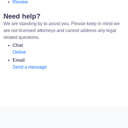
Review
Need help?
We are standing by to assist you. Please keep in mind we
are not licensed attorneys and cannot address any legal
related questions.
Chat
Online
Email
Send a message