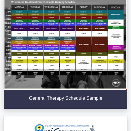
General Therapy Schedule Sample