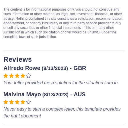
The content is for informational purposes only, you should not construe any
such information or other material as legal, tax, investment, financial, or other
advice. Nothing contained this site constitutes a solicitation, recommendation,
endorsement, or offer by Bizzlibrary or any third party service provider to buy
or sell any securities or other financial instruments in this or in any other
jurisdiction in which such solicitation or offer would be unlawful under the
securities laws of such jurisdiction.
Reviews
Alfredo Rowe
- GBR
(8/13/2023)
Your letter provided me a solution for the situation I am in
Malvina Mayo
- AUS
(8/13/2023)
Never easy to start a complex letter, this template provides
the right document