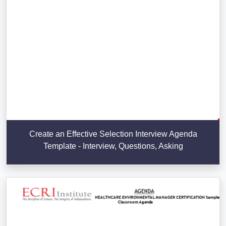
Create an Effective Selection Interview Agenda
Template - Interview, Questions, Asking