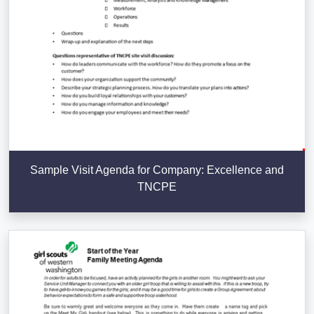
Sample Visit Agenda for Company: Excellence and
TNCPE