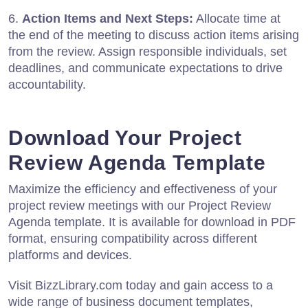
6.
Action Items and Next Steps:
Allocate time at
the end of the meeting to discuss action items arising
from the review. Assign responsible individuals, set
deadlines, and communicate expectations to drive
accountability.
Download Your Project
Review Agenda Template
Maximize the efficiency and effectiveness of your
project review meetings with our Project Review
Agenda template. It is available for download in PDF
format, ensuring compatibility across different
platforms and devices.
Visit BizzLibrary.com today and gain access to a
wide range of business document templates,