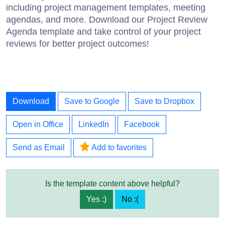
including project management templates, meeting
agendas, and more. Download our Project Review
Agenda template and take control of your project
reviews for better project outcomes!
Download
Save to Google
Save to Dropbox
Open in Office
LinkedIn
Facebook
Send as Email
Add to favorites
Is the template content above helpful?
Yes :)
No :(