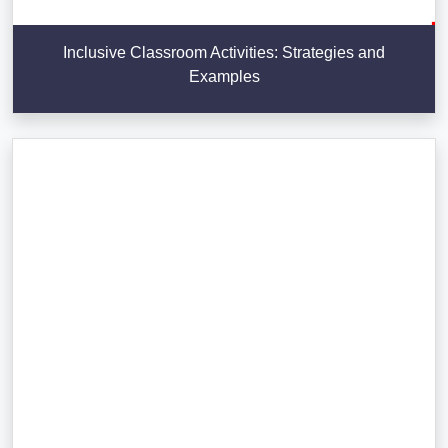
Inclusive Classroom Activities: Strategies and
Examples