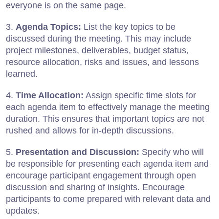
everyone is on the same page.
3.
Agenda Topics:
List the key topics to be
discussed during the meeting. This may include
project milestones, deliverables, budget status,
resource allocation, risks and issues, and lessons
learned.
4.
Time Allocation:
Assign specific time slots for
each agenda item to effectively manage the meeting
duration. This ensures that important topics are not
rushed and allows for in-depth discussions.
5.
Presentation and Discussion:
Specify who will
be responsible for presenting each agenda item and
encourage participant engagement through open
discussion and sharing of insights. Encourage
participants to come prepared with relevant data and
updates.