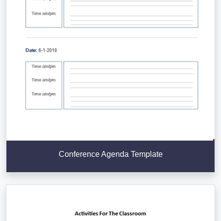
Conference Agenda Template