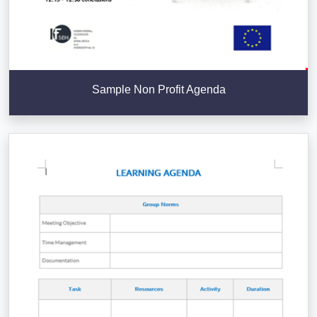
Sample Non Profit Agenda