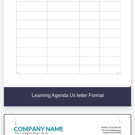
Learning Agenda Us letter Format