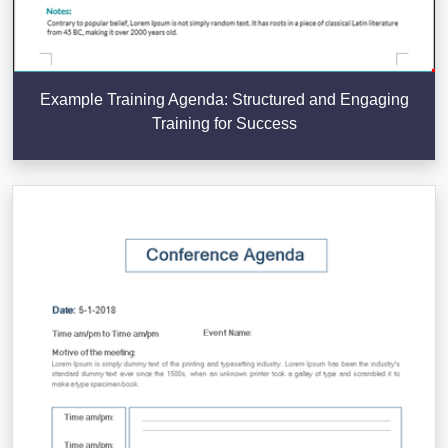
Example Training Agenda: Structured and Engaging
Training for Success