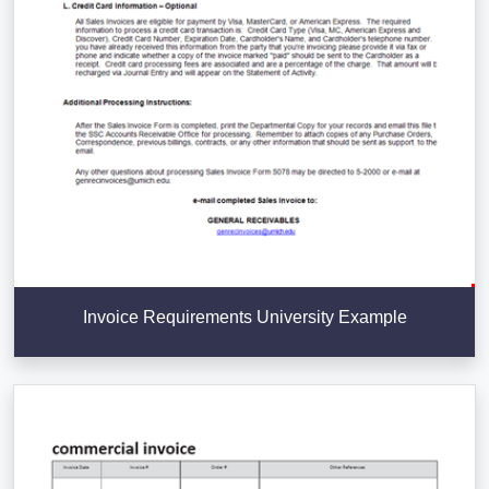
Invoice Requirements University Example