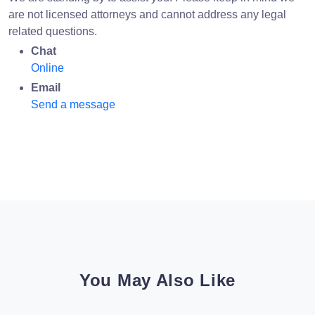
are not licensed attorneys and cannot address any legal
related questions.
Chat
Online
Email
Send a message
You May Also Like