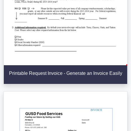
Printable Request Invoice - Generate an Invoice Easily