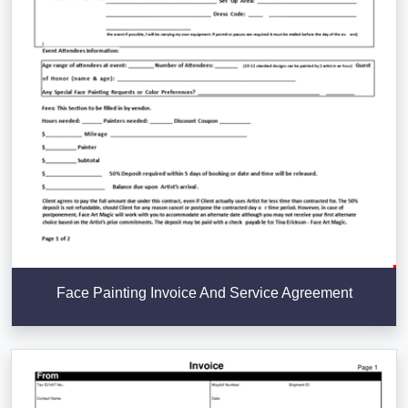
Face Painting Invoice And Service Agreement