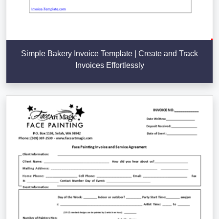
Simple Bakery Invoice Template | Create and Track
Invoices Effortlessly