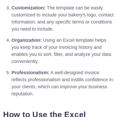
Customization:
The template can be easily
customized to include your bakery's logo, contact
information, and any specific terms or conditions
you need to include.
Organization:
Using an Excel template helps
you keep track of your invoicing history and
enables you to sort, filter, and analyze your data
conveniently.
Professionalism:
A well-designed invoice
reflects professionalism and instills confidence in
your clients, which can improve your business
reputation.
How to Use the Excel