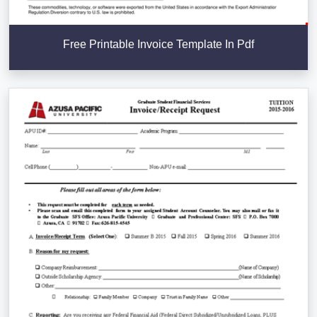
Free Printable Invoice Template In Pdf