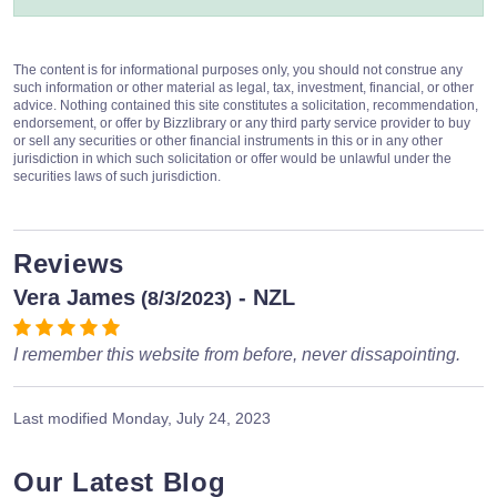
The content is for informational purposes only, you should not construe any
such information or other material as legal, tax, investment, financial, or other
advice. Nothing contained this site constitutes a solicitation, recommendation,
endorsement, or offer by Bizzlibrary or any third party service provider to buy
or sell any securities or other financial instruments in this or in any other
jurisdiction in which such solicitation or offer would be unlawful under the
securities laws of such jurisdiction.
Reviews
Vera James
- NZL
(8/3/2023)
I remember this website from before, never dissapointing.
Last modified
Monday, July 24, 2023
Our Latest Blog