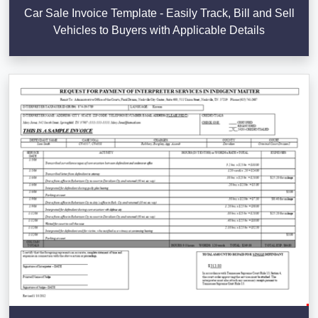
Car Sale Invoice Template - Easily Track, Bill and Sell
Vehicles to Buyers with Applicable Details