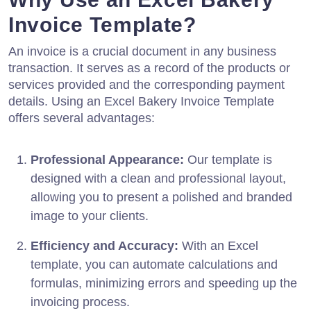
Invoice Template?
An invoice is a crucial document in any business
transaction. It serves as a record of the products or
services provided and the corresponding payment
details. Using an Excel Bakery Invoice Template
offers several advantages:
Professional Appearance:
Our template is
designed with a clean and professional layout,
allowing you to present a polished and branded
image to your clients.
Efficiency and Accuracy:
With an Excel
template, you can automate calculations and
formulas, minimizing errors and speeding up the
invoicing process.