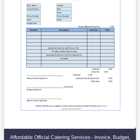
Affordable Official Catering Services - Invoice, Budget,