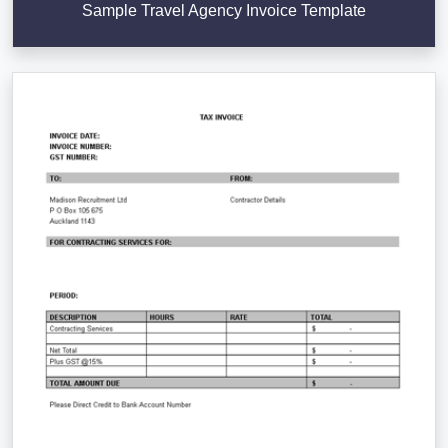
Sample Travel Agency Invoice Template