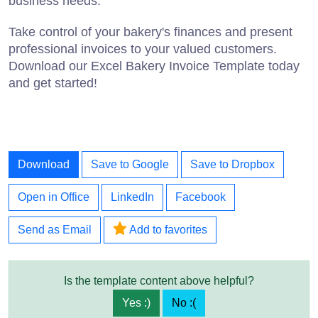
business needs.
Take control of your bakery's finances and present
professional invoices to your valued customers.
Download our Excel Bakery Invoice Template today
and get started!
Download
Save to Google
Save to Dropbox
Open in Office
LinkedIn
Facebook
Send as Email
Add to favorites
Is the template content above helpful?
Yes :)
No :(