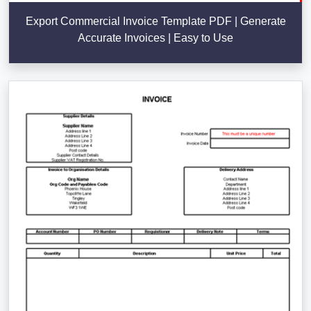
Export Commercial Invoice Template PDF | Generate
Accurate Invoices | Easy to Use