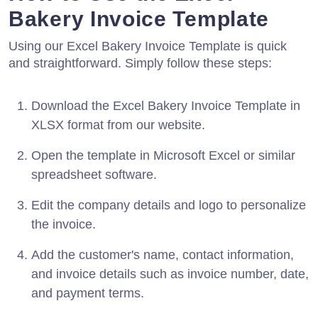
Bakery Invoice Template
Using our Excel Bakery Invoice Template is quick
and straightforward. Simply follow these steps:
Download the Excel Bakery Invoice Template in
XLSX format from our website.
Open the template in Microsoft Excel or similar
spreadsheet software.
Edit the company details and logo to personalize
the invoice.
Add the customer's name, contact information,
and invoice details such as invoice number, date,
and payment terms.