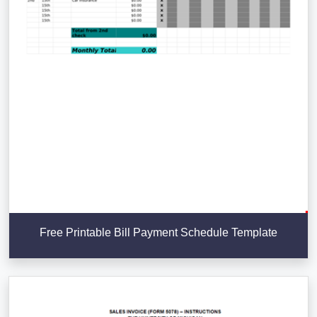
Free Printable Bill Payment Schedule Template