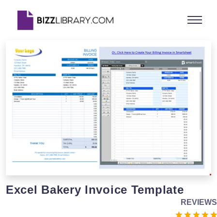
Excel Bakery Invoice Template
REVIEWS