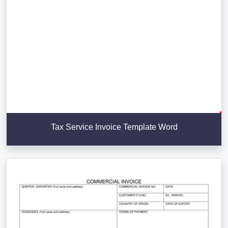
Tax Service Invoice Template Word