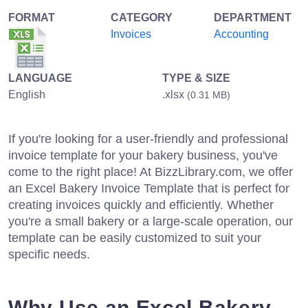
FORMAT
CATEGORY
DEPARTMENT
Invoices
Accounting
LANGUAGE
TYPE & SIZE
English
.xlsx
(0.31 MB)
If you're looking for a user-friendly and professional
invoice template for your bakery business, you've
come to the right place! At BizzLibrary.com, we offer
an Excel Bakery Invoice Template that is perfect for
creating invoices quickly and efficiently. Whether
you're a small bakery or a large-scale operation, our
template can be easily customized to suit your
specific needs.
Why Use an Excel Bakery