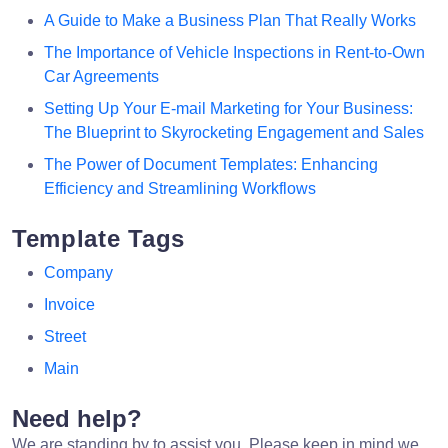
A Guide to Make a Business Plan That Really Works
The Importance of Vehicle Inspections in Rent-to-Own
Car Agreements
Setting Up Your E-mail Marketing for Your Business:
The Blueprint to Skyrocketing Engagement and Sales
The Power of Document Templates: Enhancing
Efficiency and Streamlining Workflows
Template Tags
Company
Invoice
Street
Main
Need help?
We are standing by to assist you. Please keep in mind we