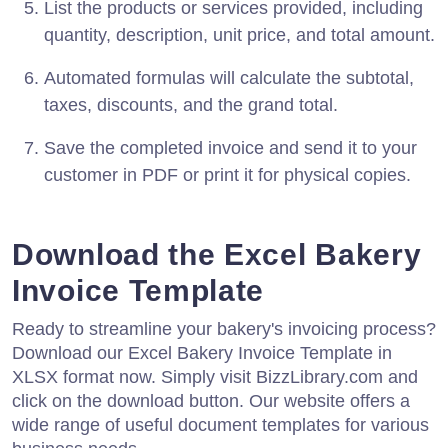
List the products or services provided, including
quantity, description, unit price, and total amount.
Automated formulas will calculate the subtotal,
taxes, discounts, and the grand total.
Save the completed invoice and send it to your
customer in PDF or print it for physical copies.
Download the Excel Bakery
Invoice Template
Ready to streamline your bakery's invoicing process?
Download our Excel Bakery Invoice Template in
XLSX format now. Simply visit BizzLibrary.com and
click on the download button. Our website offers a
wide range of useful document templates for various