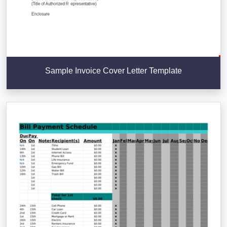
Sample Invoice Cover Letter Template