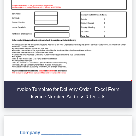
Invoice Template for Delivery Order | Excel Form,
Invoice Number, Address & Details