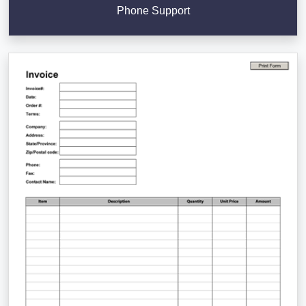
Phone Support