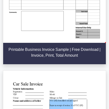
Printable Business Invoice Sample | Free Download |
Invoice, Print, Total Amount