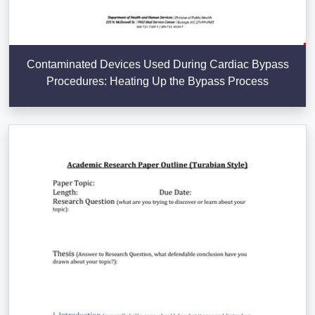
Contaminated Devices Used During Cardiac Bypass
Procedures: Heating Up the Bypass Process