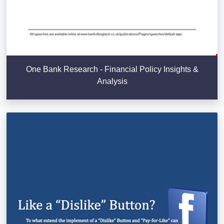
One Bank Research - Financial Policy Insights &
Analysis