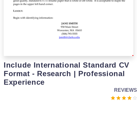
Include International Standard CV
Format - Research | Professional
Experience
REVIEWS