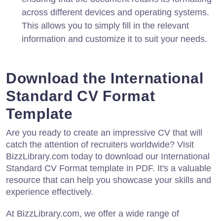
across different devices and operating systems.
This allows you to simply fill in the relevant
information and customize it to suit your needs.
Download the International
Standard CV Format
Template
Are you ready to create an impressive CV that will
catch the attention of recruiters worldwide? Visit
BizzLibrary.com today to download our International
Standard CV Format template in PDF. It's a valuable
resource that can help you showcase your skills and
experience effectively.
At BizzLibrary.com, we offer a wide range of