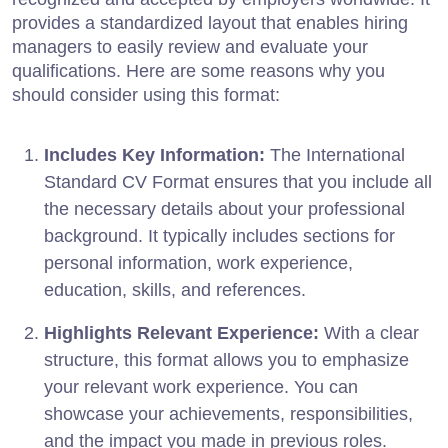
provides a standardized layout that enables hiring
managers to easily review and evaluate your
qualifications. Here are some reasons why you
should consider using this format:
Includes Key Information:
The International
Standard CV Format ensures that you include all
the necessary details about your professional
background. It typically includes sections for
personal information, work experience,
education, skills, and references.
Highlights Relevant Experience:
With a clear
structure, this format allows you to emphasize
your relevant work experience. You can
showcase your achievements, responsibilities,
and the impact you made in previous roles.