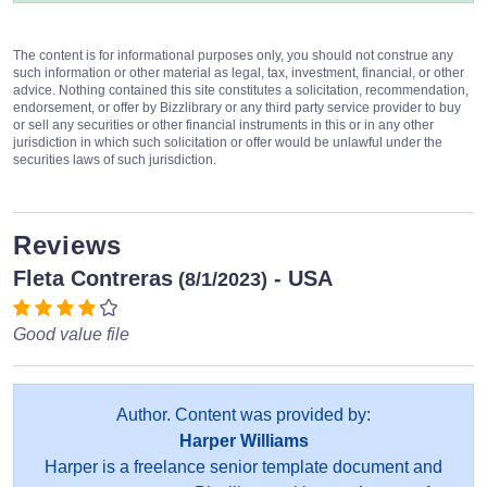
The content is for informational purposes only, you should not construe any
such information or other material as legal, tax, investment, financial, or other
advice. Nothing contained this site constitutes a solicitation, recommendation,
endorsement, or offer by Bizzlibrary or any third party service provider to buy
or sell any securities or other financial instruments in this or in any other
jurisdiction in which such solicitation or offer would be unlawful under the
securities laws of such jurisdiction.
Reviews
Fleta Contreras
- USA
(8/1/2023)
Good value file
Author. Content was provided by:
Harper Williams
Harper is a freelance senior template document and