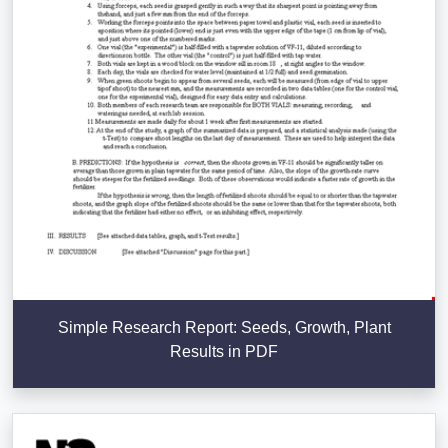
Simple Research Report: Seeds, Growth, Plant
Results in PDF