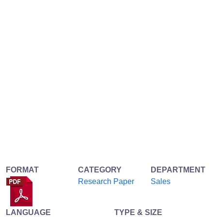
FORMAT
CATEGORY
DEPARTMENT
Research Paper
Sales
LANGUAGE
TYPE & SIZE