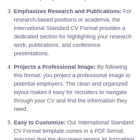
Emphasizes Research and Publications:
For
research-based positions or academia, the
International Standard CV Format provides a
dedicated section for highlighting your research
work, publications, and conference
presentations.
Projects a Professional Image:
By following
this format, you project a professional image to
potential employers. The clean and organized
layout makes it easy for recruiters to navigate
through your CV and find the information they
need.
Easy to Customize:
Our International Standard
CV Format template comes in a PDF format,
ensuring that the document retains its formatting