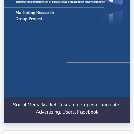
Social Media Market Research Proposal Template |
Advertising, Users, Facebook