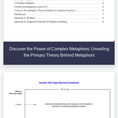
Discover the Power of Complex Metaphors: Unveiling
the Primary Theory Behind Metaphors