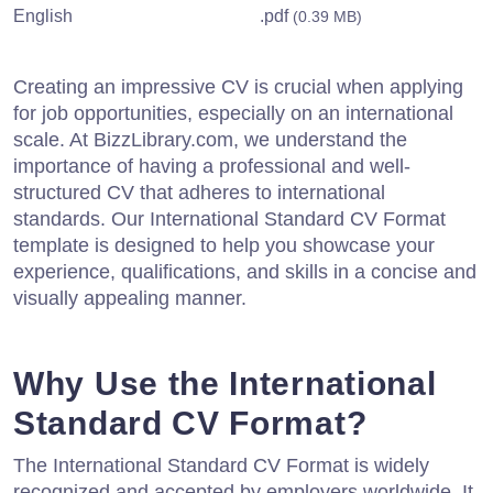
English
.pdf
(0.39 MB)
Creating an impressive CV is crucial when applying
for job opportunities, especially on an international
scale. At BizzLibrary.com, we understand the
importance of having a professional and well-
structured CV that adheres to international
standards. Our International Standard CV Format
template is designed to help you showcase your
experience, qualifications, and skills in a concise and
visually appealing manner.
Why Use the International
Standard CV Format?
The International Standard CV Format is widely
recognized and accepted by employers worldwide. It