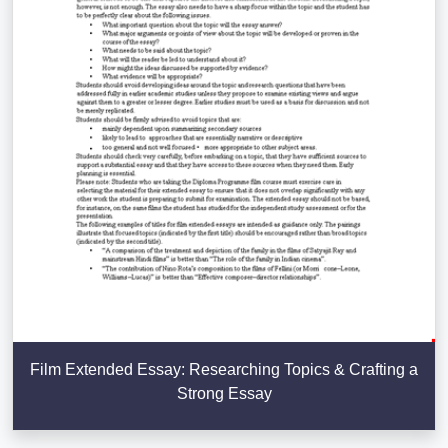
Film Extended Essay: Researching Topics & Crafting a
Strong Essay