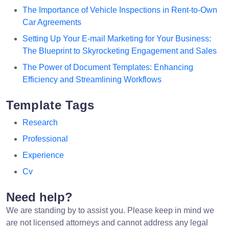
The Importance of Vehicle Inspections in Rent-to-Own
Car Agreements
Setting Up Your E-mail Marketing for Your Business:
The Blueprint to Skyrocketing Engagement and Sales
The Power of Document Templates: Enhancing
Efficiency and Streamlining Workflows
Template Tags
Research
Professional
Experience
Cv
Need help?
We are standing by to assist you. Please keep in mind we
are not licensed attorneys and cannot address any legal