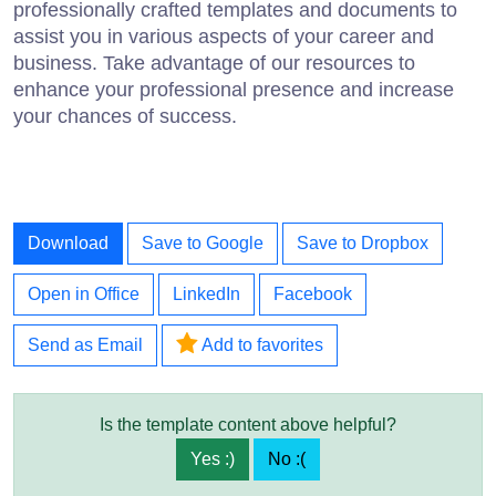
professionally crafted templates and documents to
assist you in various aspects of your career and
business. Take advantage of our resources to
enhance your professional presence and increase
your chances of success.
Download
Save to Google
Save to Dropbox
Open in Office
LinkedIn
Facebook
Send as Email
Add to favorites
Is the template content above helpful?
Yes :)
No :(