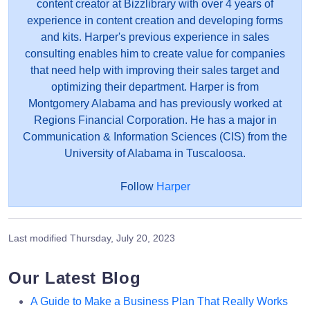
content creator at Bizzlibrary with over 4 years of
experience in content creation and developing forms
and kits. Harper's previous experience in sales
consulting enables him to create value for companies
that need help with improving their sales target and
optimizing their department. Harper is from
Montgomery Alabama and has previously worked at
Regions Financial Corporation. He has a major in
Communication & Information Sciences (CIS) from the
University of Alabama in Tuscaloosa.
Follow
Harper
Last modified
Thursday, July 20, 2023
Our Latest Blog
A Guide to Make a Business Plan That Really Works