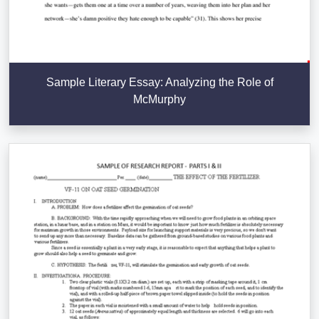
Sample Literary Essay: Analyzing the Role of
McMurphy