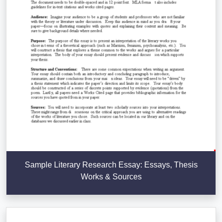
Sample Literary Research Essay: Essays, Thesis
Works & Sources