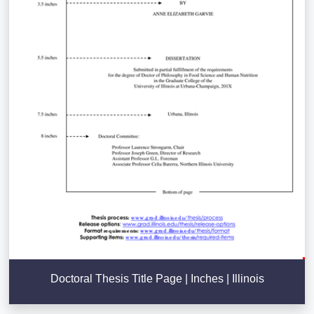
Doctoral Thesis Title Page | Inches | Illinois