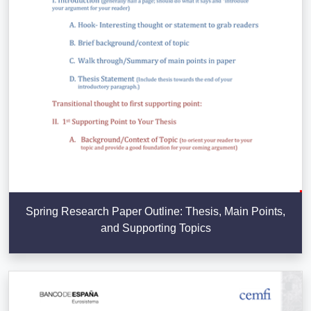
Spring Research Paper Outline: Thesis, Main Points,
and Supporting Topics