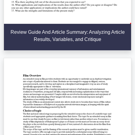
Review Guide And Article Summary: Analyzing Article
Results, Variables, and Critique