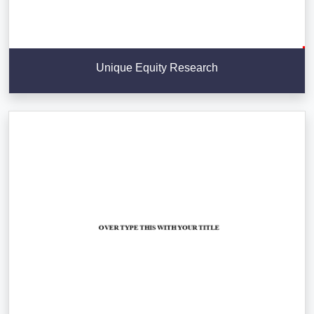
Unique Equity Research