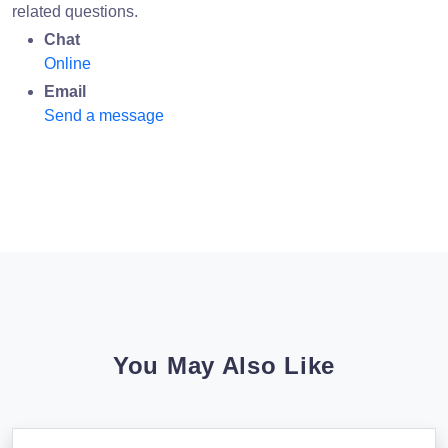
related questions.
Chat
Online
Email
Send a message
You May Also Like