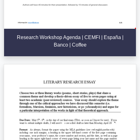
Research Workshop Agenda | CEMFI | España |
Banco | Coffee