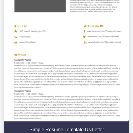
Simple Resume Template Us Letter