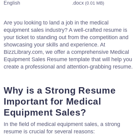
English
.docx
(0.01 MB)
Are you looking to land a job in the medical
equipment sales industry? A well-crafted resume is
your ticket to standing out from the competition and
showcasing your skills and experience. At
BizzLibrary.com, we offer a comprehensive Medical
Equipment Sales Resume template that will help you
create a professional and attention-grabbing resume.
Why is a Strong Resume
Important for Medical
Equipment Sales?
In the field of medical equipment sales, a strong
resume is crucial for several reasons: