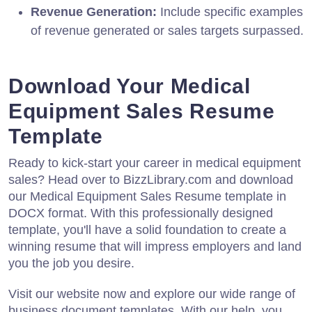
Revenue Generation:
Include specific examples
of revenue generated or sales targets surpassed.
Download Your Medical
Equipment Sales Resume
Template
Ready to kick-start your career in medical equipment
sales? Head over to BizzLibrary.com and download
our Medical Equipment Sales Resume template in
DOCX format. With this professionally designed
template, you'll have a solid foundation to create a
winning resume that will impress employers and land
you the job you desire.
Visit our website now and explore our wide range of
business document templates. With our help, you