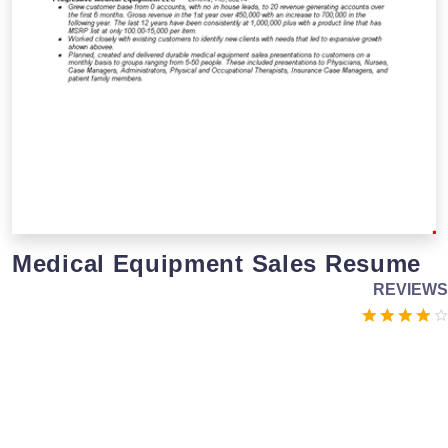
Medical Equipment Sales Resume
REVIEWS