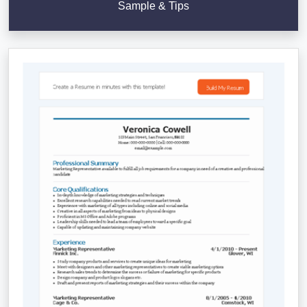
Sample & Tips