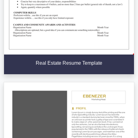
Real Estate Resume Template