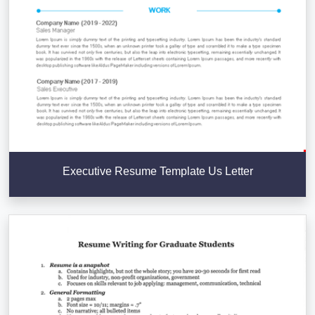
Executive Resume Template Us Letter