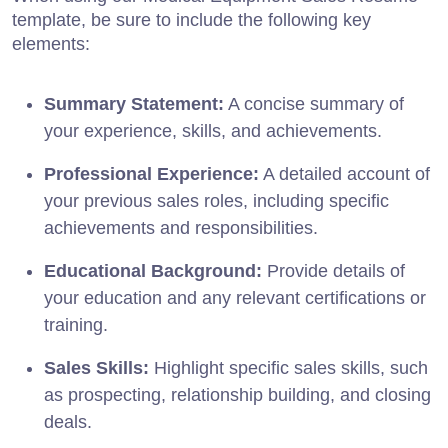
template, be sure to include the following key
elements:
Summary Statement:
A concise summary of
your experience, skills, and achievements.
Professional Experience:
A detailed account of
your previous sales roles, including specific
achievements and responsibilities.
Educational Background:
Provide details of
your education and any relevant certifications or
training.
Sales Skills:
Highlight specific sales skills, such
as prospecting, relationship building, and closing
deals.