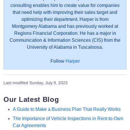
consulting enables him to create value for companies
that need help with improving their sales target and
optimizing their department. Harper is from
Montgomery Alabama and has previously worked at
Regions Financial Corporation. He has a major in
Communication & Information Sciences (CIS) from the
University of Alabama in Tuscaloosa.
Follow
Harper
Last modified
Sunday, July 9, 2023
Our Latest Blog
A Guide to Make a Business Plan That Really Works
The Importance of Vehicle Inspections in Rent-to-Own
Car Agreements