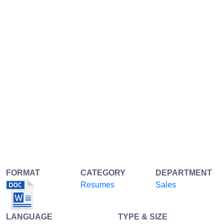
FORMAT
CATEGORY
DEPARTMENT
Resumes
Sales
LANGUAGE
TYPE & SIZE