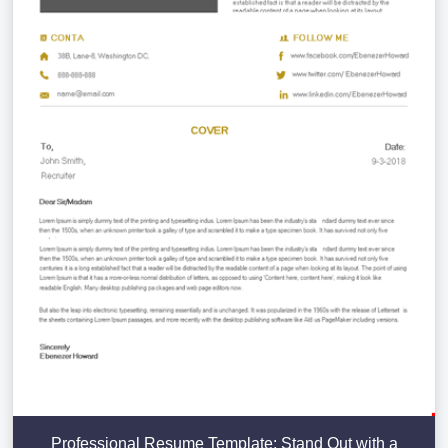
Professional Resume Template: Stand Out with a