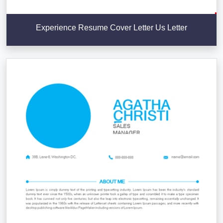
Experience Resume Cover Letter Us Letter