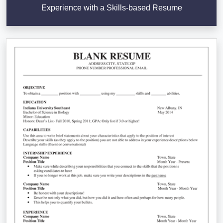
Experience with a Skills-based Resume