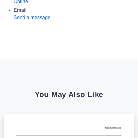
Online
Email
Send a message
You May Also Like