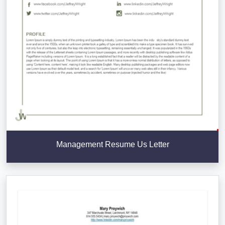
Management Resume Us Letter