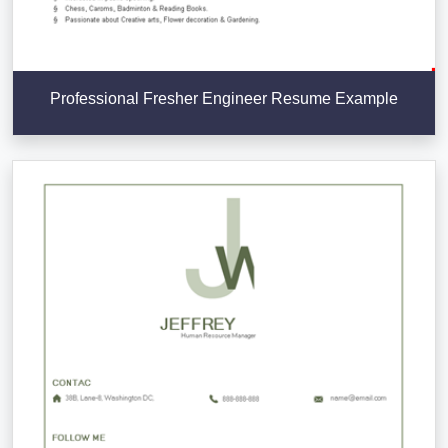
Professional Fresher Engineer Resume Example