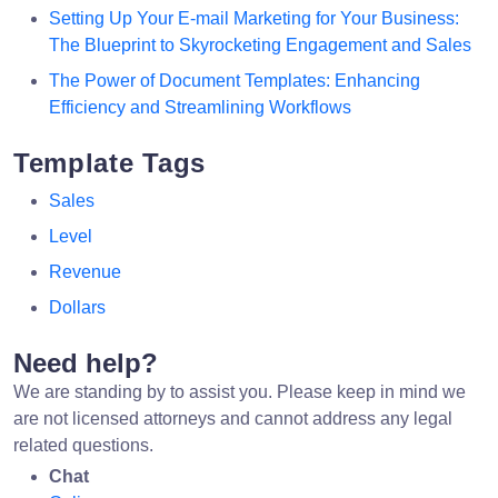
Setting Up Your E-mail Marketing for Your Business:
The Blueprint to Skyrocketing Engagement and Sales
The Power of Document Templates: Enhancing
Efficiency and Streamlining Workflows
Template Tags
Sales
Level
Revenue
Dollars
Need help?
We are standing by to assist you. Please keep in mind we
are not licensed attorneys and cannot address any legal
related questions.
Chat