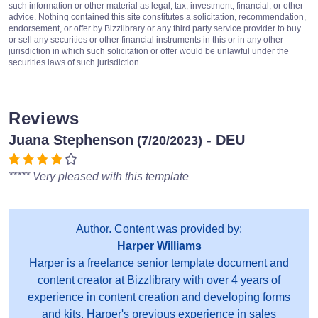
such information or other material as legal, tax, investment, financial, or other
advice. Nothing contained this site constitutes a solicitation, recommendation,
endorsement, or offer by Bizzlibrary or any third party service provider to buy
or sell any securities or other financial instruments in this or in any other
jurisdiction in which such solicitation or offer would be unlawful under the
securities laws of such jurisdiction.
Reviews
Juana Stephenson
- DEU
(7/20/2023)
***** Very pleased with this template
Author. Content was provided by:
Harper Williams
Harper is a freelance senior template document and
content creator at Bizzlibrary with over 4 years of
experience in content creation and developing forms
and kits. Harper's previous experience in sales