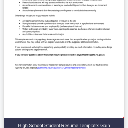
High School Student Resume Template: Gain