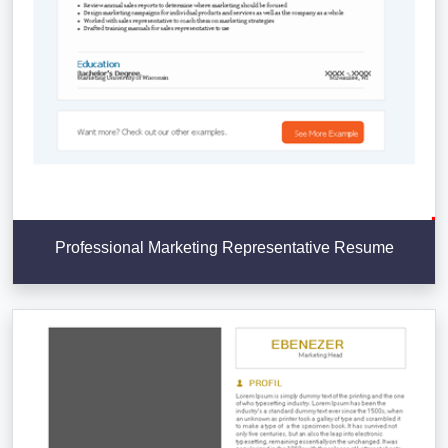
Professional Marketing Representative Resume