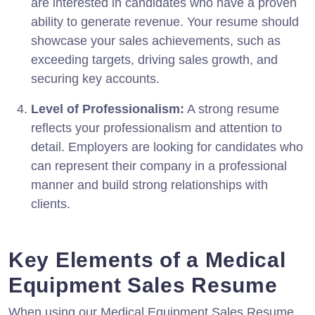
are interested in candidates who have a proven
ability to generate revenue. Your resume should
showcase your sales achievements, such as
exceeding targets, driving sales growth, and
securing key accounts.
Level of Professionalism:
A strong resume
reflects your professionalism and attention to
detail. Employers are looking for candidates who
can represent their company in a professional
manner and build strong relationships with
clients.
Key Elements of a Medical
Equipment Sales Resume
When using our Medical Equipment Sales Resume