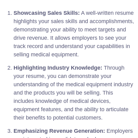
Showcasing Sales Skills:
A well-written resume
highlights your sales skills and accomplishments,
demonstrating your ability to meet targets and
drive revenue. It allows employers to see your
track record and understand your capabilities in
selling medical equipment.
Highlighting Industry Knowledge:
Through
your resume, you can demonstrate your
understanding of the medical equipment industry
and the products you will be selling. This
includes knowledge of medical devices,
equipment features, and the ability to articulate
their benefits to potential customers.
Emphasizing Revenue Generation:
Employers