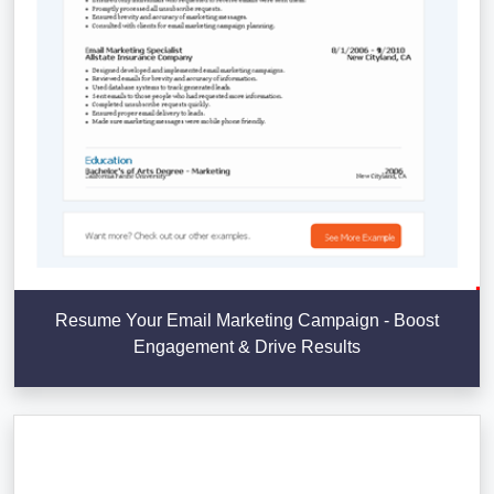
Resume Your Email Marketing Campaign - Boost
Engagement & Drive Results