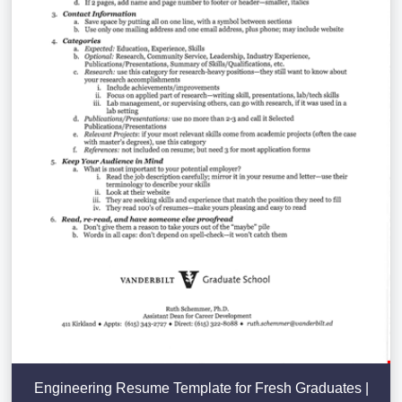
Engineering Resume Template for Fresh Graduates |