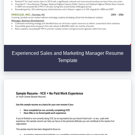
Experienced Sales and Marketing Manager Resume
Template