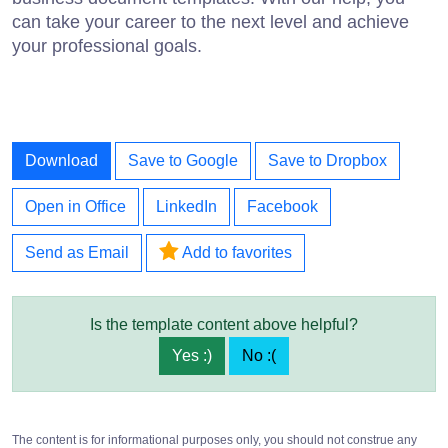
can take your career to the next level and achieve
your professional goals.
Download
Save to Google
Save to Dropbox
Open in Office
LinkedIn
Facebook
Send as Email
Add to favorites
Is the template content above helpful?
Yes :)
No :(
The content is for informational purposes only, you should not construe any