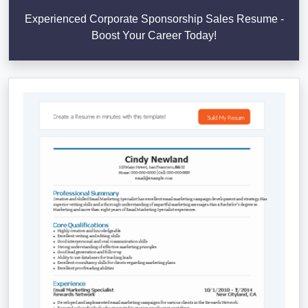
Experienced Corporate Sponsorship Sales Resume -
Boost Your Career Today!