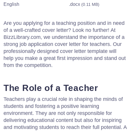
English
.docx
(0.11 MB)
Are you applying for a teaching position and in need
of a well-crafted cover letter? Look no further! At
BizzLibrary.com, we understand the importance of a
strong job application cover letter for teachers. Our
professionally designed cover letter template will
help you make a great first impression and stand out
from the competition.
The Role of a Teacher
Teachers play a crucial role in shaping the minds of
students and fostering a positive learning
environment. They are not only responsible for
delivering educational content but also for inspiring
and motivating students to reach their full potential. A