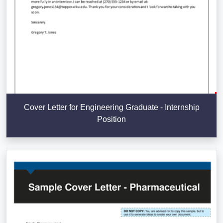
Cover Letter for Engineering Graduate - Internship
Position