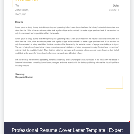
Professional Resume Cover Letter Template | Expert