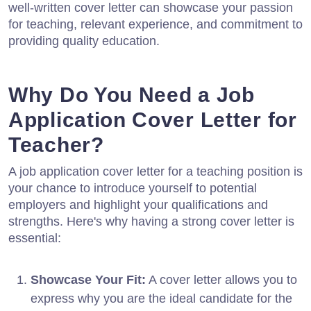
well-written cover letter can showcase your passion
for teaching, relevant experience, and commitment to
providing quality education.
Why Do You Need a Job
Application Cover Letter for
Teacher?
A job application cover letter for a teaching position is
your chance to introduce yourself to potential
employers and highlight your qualifications and
strengths. Here's why having a strong cover letter is
essential:
Showcase Your Fit:
A cover letter allows you to
express why you are the ideal candidate for the