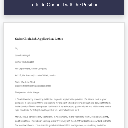
Letter to Connect with the Position