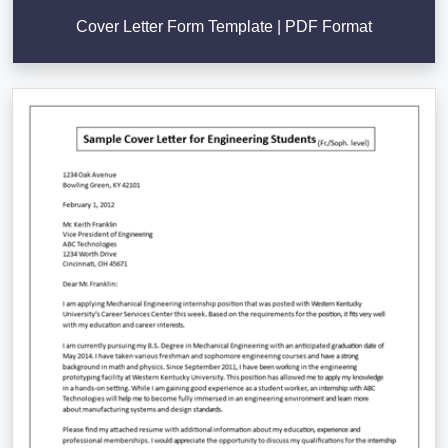
Cover Letter Form Template | PDF Format