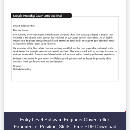
Entry Level Software Engineer Cover Letter:
Experience, Position, Skills | Free PDF Download