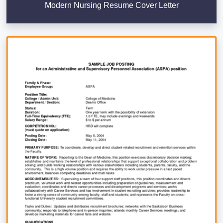
Modern Nursing Resume Cover Letter