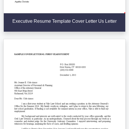
Executive Resume Template Cover Letter Us Letter