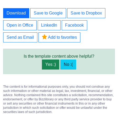
Download
Save to Google
Save to Dropbox
Open in Office
LinkedIn
Facebook
Send as Email
Add to favorites
Is the template content above helpful?
Yes :)
No :(
The content is for informational purposes only, you should not construe any
such information or other material as legal, tax, investment, financial, or other
advice. Nothing contained this site constitutes a solicitation, recommendation,
endorsement, or offer by Bizzlibrary or any third party service provider to buy
or sell any securities or other financial instruments in this or in any other
jurisdiction in which such solicitation or offer would be unlawful under the
securities laws of such jurisdiction.