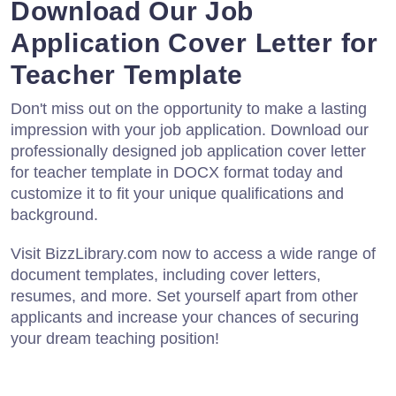
Download Our Job
Application Cover Letter for
Teacher Template
Don't miss out on the opportunity to make a lasting
impression with your job application. Download our
professionally designed job application cover letter
for teacher template in DOCX format today and
customize it to fit your unique qualifications and
background.
Visit BizzLibrary.com now to access a wide range of
document templates, including cover letters,
resumes, and more. Set yourself apart from other
applicants and increase your chances of securing
your dream teaching position!