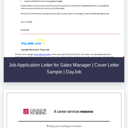
Job Application Letter for Sales Manager | Cover Letter
Sample | DayJob