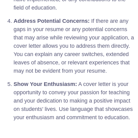
field of education.
Address Potential Concerns:
If there are any
gaps in your resume or any potential concerns
that may arise while reviewing your application, a
cover letter allows you to address them directly.
You can explain any career switches, extended
leaves of absence, or relevant experiences that
may not be evident from your resume.
Show Your Enthusiasm:
A cover letter is your
opportunity to convey your passion for teaching
and your dedication to making a positive impact
on students' lives. Use language that showcases
your enthusiasm and commitment to education.