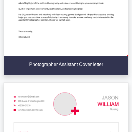
Photographer Assistant Cover letter