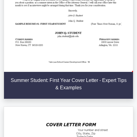
Summer Student: First Year Cover Letter - Expert Tips
& Examples