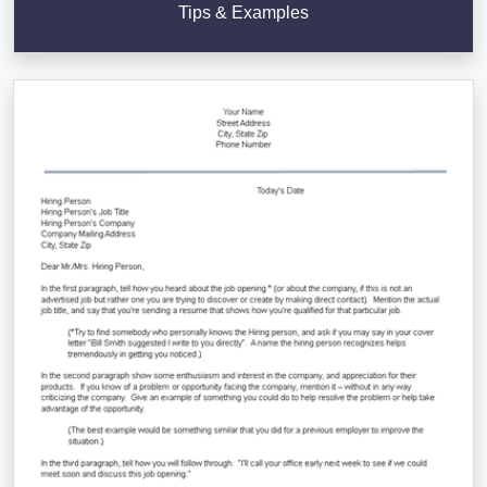
Tips & Examples