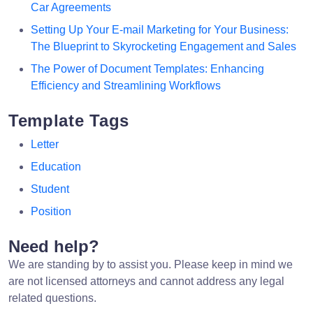
Car Agreements
Setting Up Your E-mail Marketing for Your Business:
The Blueprint to Skyrocketing Engagement and Sales
The Power of Document Templates: Enhancing
Efficiency and Streamlining Workflows
Template Tags
Letter
Education
Student
Position
Need help?
We are standing by to assist you. Please keep in mind we
are not licensed attorneys and cannot address any legal
related questions.