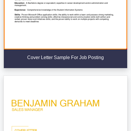
Cover Letter Sample For Job Posting