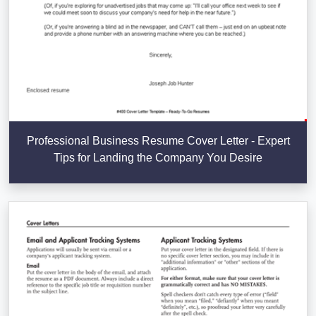
Professional Business Resume Cover Letter - Expert
Tips for Landing the Company You Desire