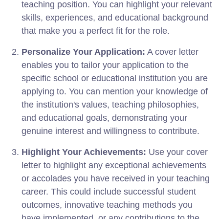
teaching position. You can highlight your relevant
skills, experiences, and educational background
that make you a perfect fit for the role.
Personalize Your Application:
A cover letter
enables you to tailor your application to the
specific school or educational institution you are
applying to. You can mention your knowledge of
the institution's values, teaching philosophies,
and educational goals, demonstrating your
genuine interest and willingness to contribute.
Highlight Your Achievements:
Use your cover
letter to highlight any exceptional achievements
or accolades you have received in your teaching
career. This could include successful student
outcomes, innovative teaching methods you
have implemented, or any contributions to the