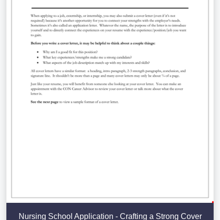
Nursing School Application - Crafting a Strong Cover