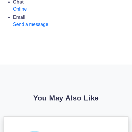
Chat
Online
Email
Send a message
You May Also Like