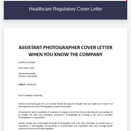
Healthcare Regulatory Cover Letter