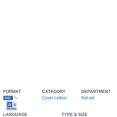
FORMAT
CATEGORY
DEPARTMENT
Cover Letters
Not set
LANGUAGE
TYPE & SIZE