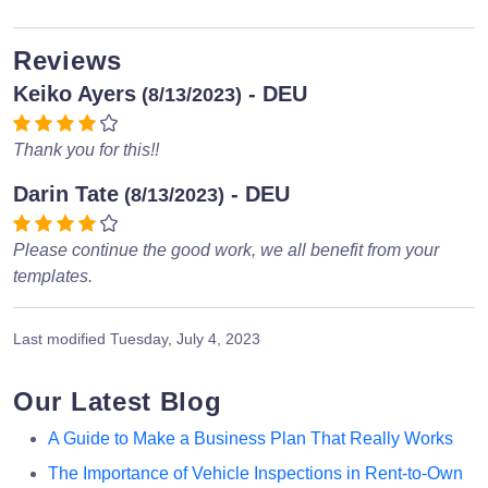
Reviews
Keiko Ayers
- DEU
(8/13/2023)
Thank you for this!!
Darin Tate
- DEU
(8/13/2023)
Please continue the good work, we all benefit from your
templates.
Last modified
Tuesday, July 4, 2023
Our Latest Blog
A Guide to Make a Business Plan That Really Works
The Importance of Vehicle Inspections in Rent-to-Own