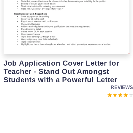
Job Application Cover Letter for
Teacher - Stand Out Amongst
Students with a Powerful Letter
REVIEWS