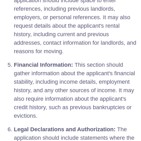
application should include space to enter
references, including previous landlords,
employers, or personal references. It may also
request details about the applicant's rental
history, including current and previous
addresses, contact information for landlords, and
reasons for moving.
Financial Information:
This section should
gather information about the applicant's financial
stability, including income details, employment
history, and any other sources of income. It may
also require information about the applicant's
credit history, such as previous bankruptcies or
evictions.
Legal Declarations and Authorization:
The
application should include statements where the