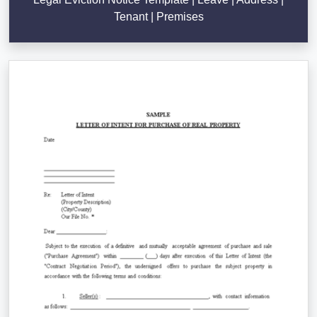
Tenant | Premises