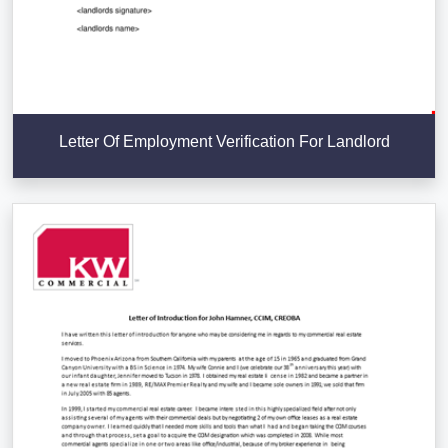
Letter Of Employment Verification For Landlord