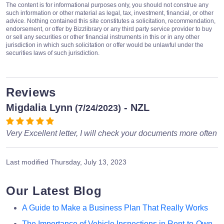
The content is for informational purposes only, you should not construe any
such information or other material as legal, tax, investment, financial, or other
advice. Nothing contained this site constitutes a solicitation, recommendation,
endorsement, or offer by Bizzlibrary or any third party service provider to buy
or sell any securities or other financial instruments in this or in any other
jurisdiction in which such solicitation or offer would be unlawful under the
securities laws of such jurisdiction.
Reviews
Migdalia Lynn
- NZL
(7/24/2023)
Very Excellent letter, I will check your documents more often
Last modified
Thursday, July 13, 2023
Our Latest Blog
A Guide to Make a Business Plan That Really Works
The Importance of Vehicle Inspections in Rent-to-Own