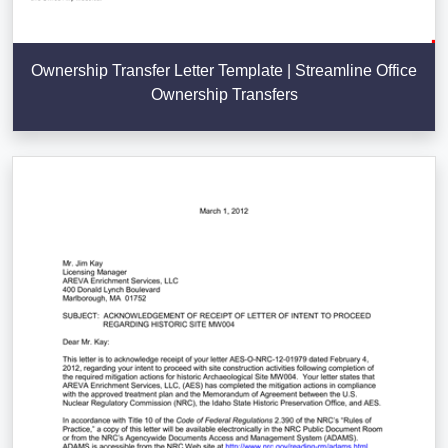
Ownership Transfer Letter Template | Streamline Office
Ownership Transfers