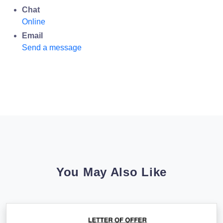
Chat
Online
Email
Send a message
You May Also Like