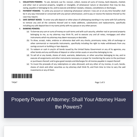
Property Power of Attorney: Shall Your Attorney Have
the Powers?