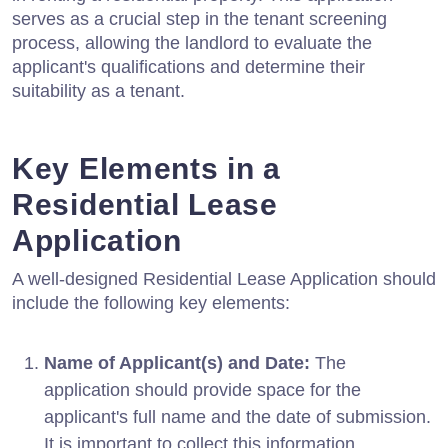
serves as a crucial step in the tenant screening
process, allowing the landlord to evaluate the
applicant's qualifications and determine their
suitability as a tenant.
Key Elements in a
Residential Lease
Application
A well-designed Residential Lease Application should
include the following key elements:
Name of Applicant(s) and Date:
The
application should provide space for the
applicant's full name and the date of submission.
It is important to collect this information