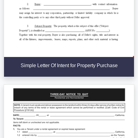
Simple Letter Of Intent for Property Purchase