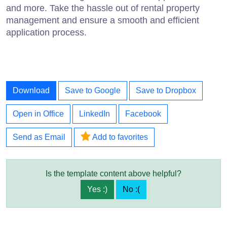
and more. Take the hassle out of rental property
management and ensure a smooth and efficient
application process.
Download
Save to Google
Save to Dropbox
Open in Office
LinkedIn
Facebook
Send as Email
Add to favorites
Is the template content above helpful?
Yes :)
No :(