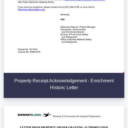
Property Receipt Acknowledgement - Enrichment
Historic Letter