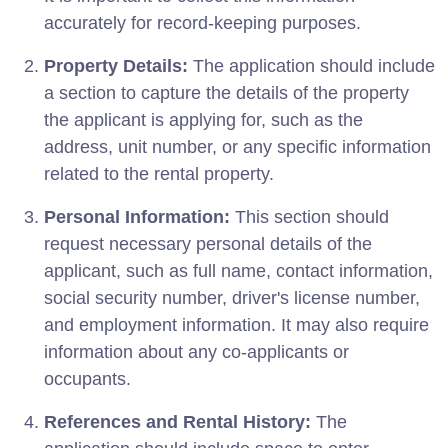
accurately for record-keeping purposes.
Property Details:
The application should include
a section to capture the details of the property
the applicant is applying for, such as the
address, unit number, or any specific information
related to the rental property.
Personal Information:
This section should
request necessary personal details of the
applicant, such as full name, contact information,
social security number, driver's license number,
and employment information. It may also require
information about any co-applicants or
occupants.
References and Rental History:
The