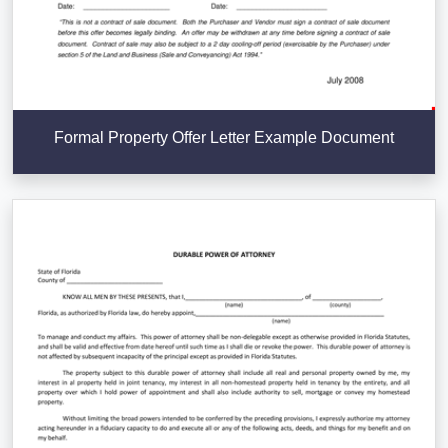
Formal Property Offer Letter Example Document