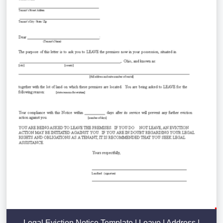
Legal Eviction Notice Template | Leave | Address |