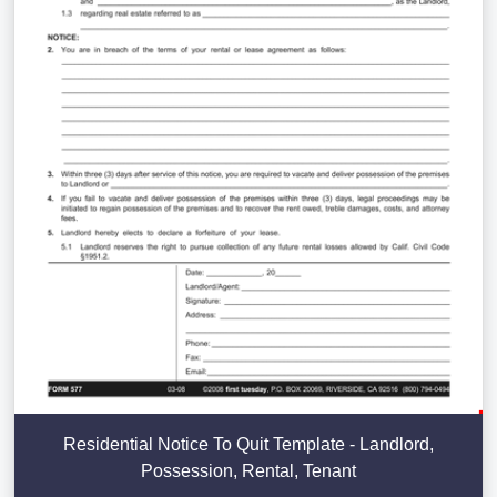
Residential Notice To Quit Template - Landlord,
Possession, Rental, Tenant