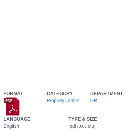
FORMAT
CATEGORY
DEPARTMENT
Property Letters
HR
LANGUAGE
TYPE & SIZE
English
.pdf
(0.06 MB)