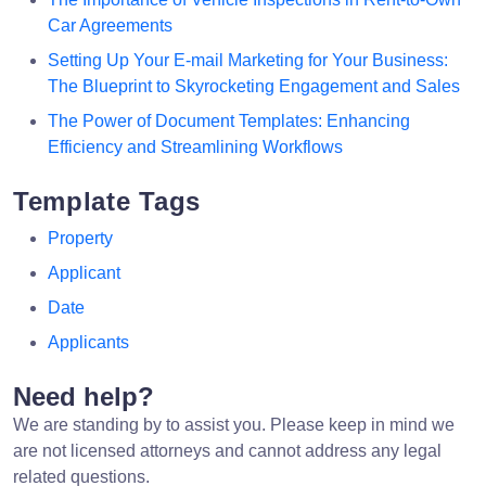
Car Agreements
Setting Up Your E-mail Marketing for Your Business:
The Blueprint to Skyrocketing Engagement and Sales
The Power of Document Templates: Enhancing
Efficiency and Streamlining Workflows
Template Tags
Property
Applicant
Date
Applicants
Need help?
We are standing by to assist you. Please keep in mind we
are not licensed attorneys and cannot address any legal
related questions.