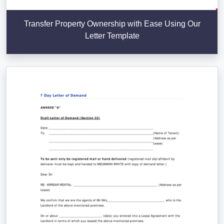
Transfer Property Ownership with Ease Using Our
Letter Template