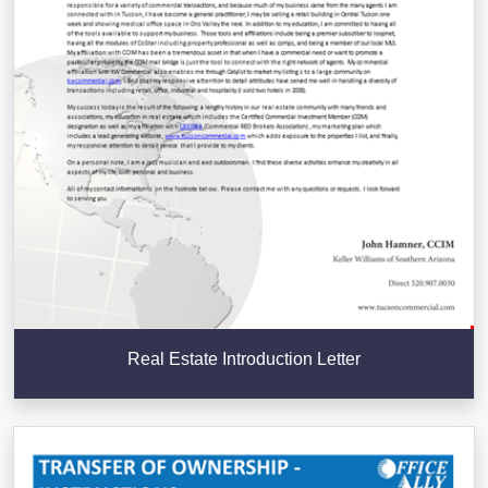
Real Estate Introduction Letter