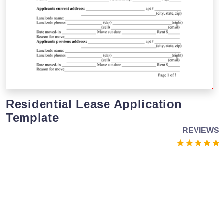
Residential Lease Application
Template
REVIEWS