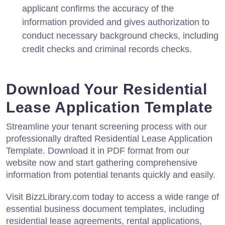
applicant confirms the accuracy of the
information provided and gives authorization to
conduct necessary background checks, including
credit checks and criminal records checks.
Download Your Residential
Lease Application Template
Streamline your tenant screening process with our
professionally drafted Residential Lease Application
Template. Download it in PDF format from our
website now and start gathering comprehensive
information from potential tenants quickly and easily.
Visit BizzLibrary.com today to access a wide range of
essential business document templates, including
residential lease agreements, rental applications,