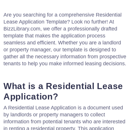
Are you searching for a comprehensive Residential
Lease Application Template? Look no further! At
BizzLibrary.com, we offer a professionally drafted
template that makes the application process
seamless and efficient. Whether you are a landlord
or property manager, our template is designed to
gather all the necessary information from prospective
tenants to help you make informed leasing decisions.
What is a Residential Lease
Application?
A Residential Lease Application is a document used
by landlords or property managers to collect
information from potential tenants who are interested
in renting a residential property. This application