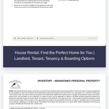
House Rental: Find the Perfect Home for You |
Landlord, Tenant, Tenancy & Boarding Options