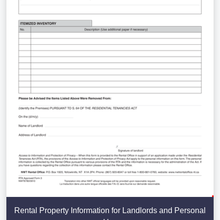
Rental Property Information for Landlords and Personal