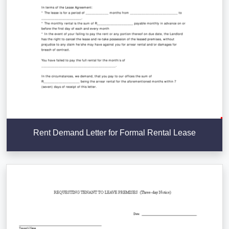
Rent Demand Letter for Formal Rental Lease