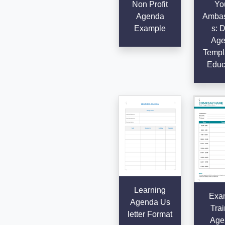
Non Profit
Yo
Agenda
Ambas
Example
s: D
Age
Templa
Educ
Learning
Exa
Agenda Us
Trai
letter Format
Age