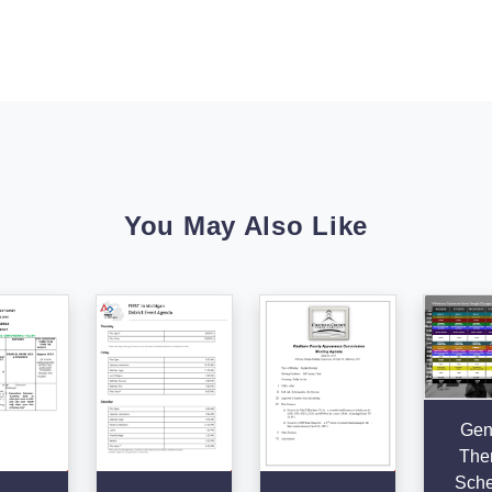
You May Also Like
Gen
The
Sche