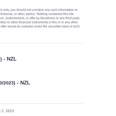
es only, you should not construe any such information or
 financial, or other advice. Nothing contained this site
on, endorsement, or offer by Bizzlibrary or any third party
ities or other financial instruments in this or in any other
or offer would be unlawful under the securities laws of such
- NZL
)
- NZL
13/2023)
 2, 2023