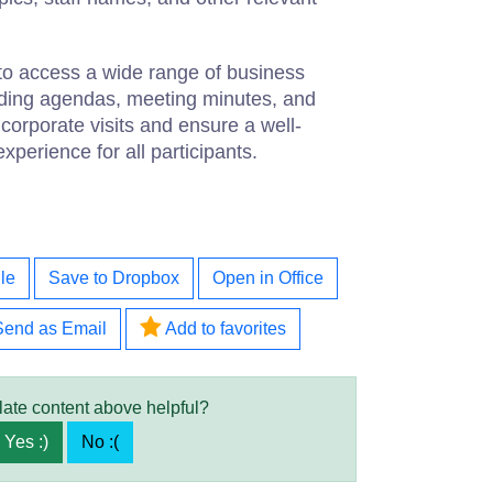
to access a wide range of business
ding agendas, meeting minutes, and
corporate visits and ensure a well-
perience for all participants.
le
Save to Dropbox
Open in Office
Send as Email
Add to favorites
late content above helpful?
Yes :)
No :(