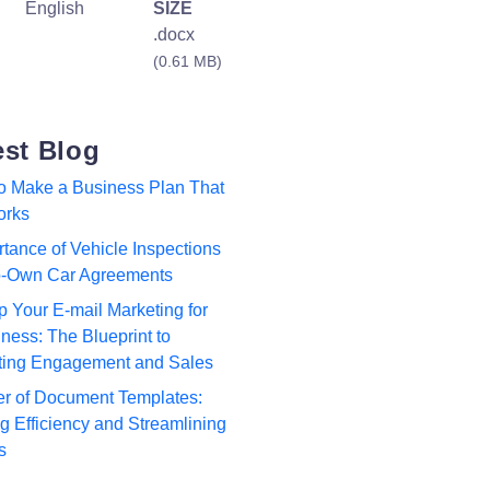
English
SIZE
.docx
(0.61 MB)
est Blog
to Make a Business Plan That
orks
tance of Vehicle Inspections
to-Own Car Agreements
p Your E-mail Marketing for
ness: The Blueprint to
ting Engagement and Sales
r of Document Templates:
 Efficiency and Streamlining
s