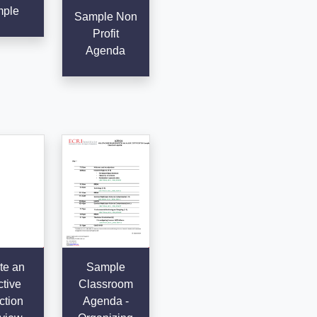
ple
Sample Non
Profit
Agenda
te an
Sample
ctive
Classroom
ction
Agenda -