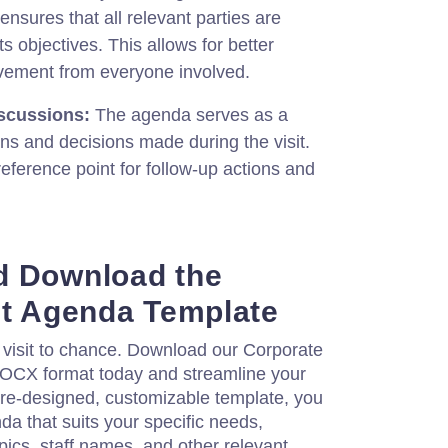
sures that all relevant parties are
ts objectives. This allows for better
lvement from everyone involved.
scussions:
The agenda serves as a
ons and decisions made during the visit.
reference point for follow-up actions and
d Download the
it Agenda Template
 visit to chance. Download our Corporate
DOCX format today and streamline your
pre-designed, customizable template, you
da that suits your specific needs,
pics, staff names, and other relevant