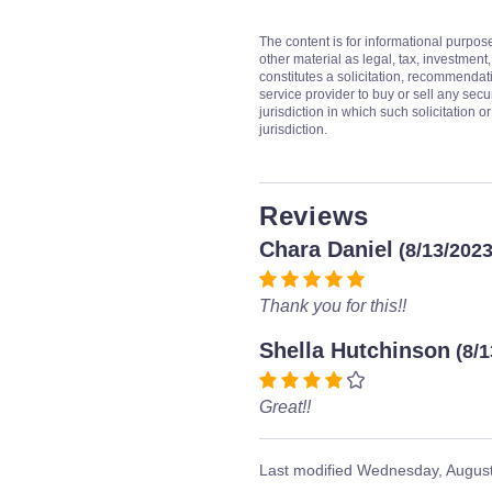
The content is for informational purpos
other material as legal, tax, investment,
constitutes a solicitation, recommendati
service provider to buy or sell any secur
jurisdiction in which such solicitation 
jurisdiction.
Reviews
Chara Daniel
(8/13/2023
Thank you for this!!
Shella Hutchinson
(8/
Great!!
Last modified
Wednesday, August