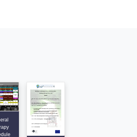
eral
rapy
dule