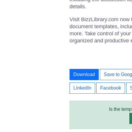
details.
Visit BizzLibrary.com now 
document templates, inclu
more. Take control of your 
organized and productive ex
Download
Save to Goog
LinkedIn
Facebook
Is the temp