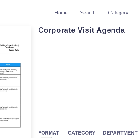
Home
Search
Category
Corporate Visit Agenda
FORMAT
CATEGORY
DEPARTMENT