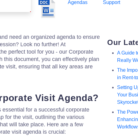
Agendas
Support
t and need an organized agenda to ensure
Our Lat
ession? Look no further! At
he perfect tool for you - our Corporate
A Guide 
h this document, you can effectively plan
Really W
e visit, ensuring that all key areas are
The Impor
in Rent-
Setting U
Your Busi
porate Visit Agenda?
Skyrocke
 essential for a successful corporate
The Powe
p for the visit, outlining the various
Enhancing
that will take place. Here are a few
Workflow
ate visit agenda is crucial: