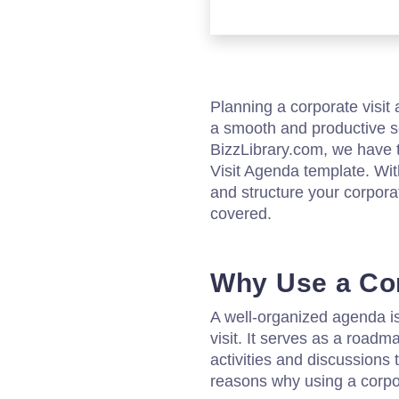
Planning a corporate visi
a smooth and productive s
BizzLibrary.com, we have t
Visit Agenda template. Wit
and structure your corporat
covered.
Why Use a Cor
A well-organized agenda is
visit. It serves as a roadma
activities and discussions 
reasons why using a corpor