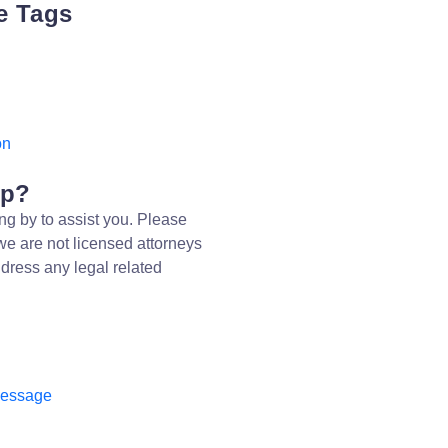
e Tags
on
lp?
ng by to assist you. Please
we are not licensed attorneys
dress any legal related
message