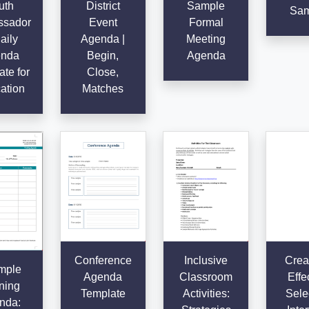
uth
District
Sample
Sam
sador
Event
Formal
aily
Agenda |
Meeting
nda
Begin,
Agenda
te for
Close,
ation
Matches
Conference
Inclusive
Crea
mple
Agenda
Classroom
Effe
ning
Template
Activities:
Sele
nda: