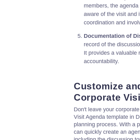
members, the agenda en
aware of the visit and i
coordination and invo
Documentation of Di
record of the discussi
It provides a valuable 
accountability.
Customize an
Corporate Vis
Don't leave your corporate
Visit Agenda template in 
planning process. With a 
can quickly create an agen
including the discussion to