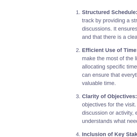
Structured Schedule
track by providing a s
discussions. It ensures
and that there is a clea
Efficient Use of Time
make the most of the li
allocating specific time
can ensure that everyt
valuable time.
Clarity of Objectives:
objectives for the visit
discussion or activity,
understands what need
Inclusion of Key Sta