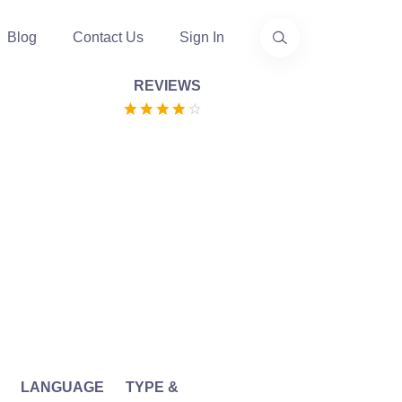
Blog
Contact Us
Sign In
REVIEWS
LANGUAGE
TYPE &