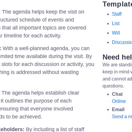
Templat
:
The agenda helps keep the visit on
Staff
tructured schedule of events and
List
 that all important topics are covered
Will
r timeline for each activity.
Discussi
:
With a well-planned agenda, you can
Need he
mited time available during the visit. By
 slots for each discussion or activity, you
We are standi
hing is addressed without wasting
keep in mind 
and cannot ad
questions.
The agenda helps establish clear
Chat
. It outlines the purpose of each
Online
 ensuring that everyone involved
Email
s to be achieved.
Send a 
keholders:
By including a list of staff