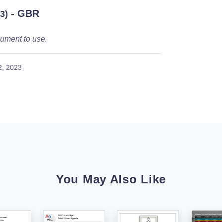
- GBR
3)
ument to use.
2, 2023
You May Also Like