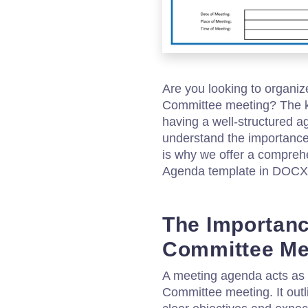
Are you looking to organi
Committee meeting? The ke
having a well-structured a
understand the importance
is why we offer a compr
Agenda template in DOCX 
The Importan
Committee Me
A meeting agenda acts as
Committee meeting. It outl