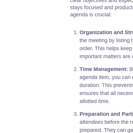
clear objectives and expec
stays focused and producti
agenda is crucial:
Organization and Str
the meeting by listing 
order. This helps keep
important matters are 
Time Management:
By
agenda item, you can 
duration. This prevent
ensures that all neces
allotted time.
Preparation and Parti
attendees before the 
prepared. They can gat