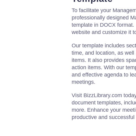
To facilitate your Manage
professionally designed
template in DOCX format. 
website and customize it to
Our template includes sect
time, and location, as wel
items. It also provides spa
action items. With our temp
and effective agenda to 
meetings.
Visit BizzLibrary.com toda
document templates, inclu
more. Enhance your meeti
productive and successfu