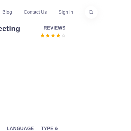
Blog
Contact Us
Sign In
eting
REVIEWS
LANGUAGE
TYPE &