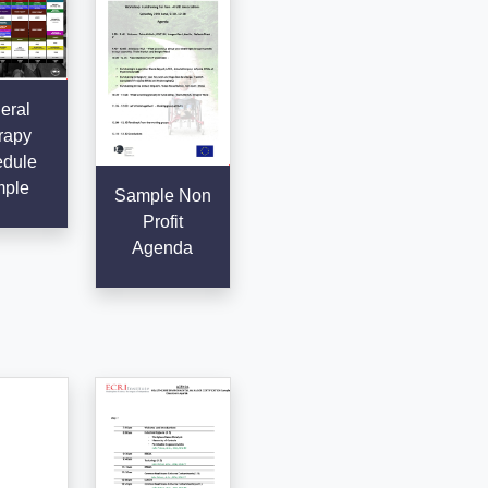
eral
rapy
dule
ple
Sample Non
Profit
Agenda