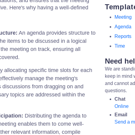
tations, and ensures that the meeting
Templat
ve. Here's why having a well-defined
Meeting
Agenda
ucture:
An agenda provides structure to
Reports
the items to be discussed in a logical
Time
 the meeting on track, ensuring all
covered.
Need he
We are standi
 allocating specific time slots for each
keep in mind 
effectively manage the meeting's
and cannot ad
s discussions from dragging on and
questions.
sary topics are addressed within the
Chat
Online
Email
cipation:
Distributing the agenda to
Send a 
meeting enables them to come well-
her relevant information, compile