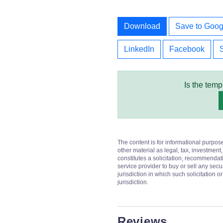
Download
Save to Goog
LinkedIn
Facebook
Is the temp
The content is for informational purpos
other material as legal, tax, investment,
constitutes a solicitation, recommendati
service provider to buy or sell any secur
jurisdiction in which such solicitation 
jurisdiction.
Reviews