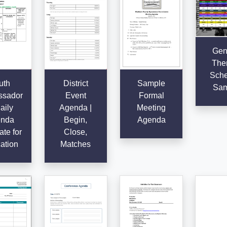
Gen
The
Sche
uth
District
Sample
Sam
sador
Event
Formal
aily
Agenda |
Meeting
nda
Begin,
Agenda
te for
Close,
ation
Matches