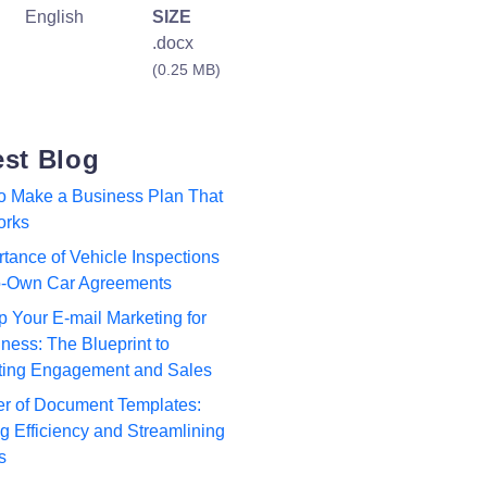
English
SIZE
.docx
(0.25 MB)
est Blog
to Make a Business Plan That
orks
tance of Vehicle Inspections
to-Own Car Agreements
p Your E-mail Marketing for
ness: The Blueprint to
ting Engagement and Sales
r of Document Templates:
 Efficiency and Streamlining
s