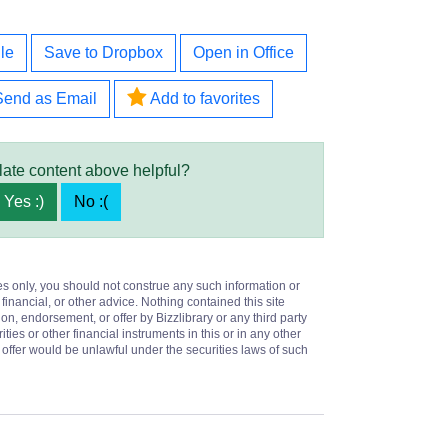
le
Save to Dropbox
Open in Office
Send as Email
Add to favorites
late content above helpful?
Yes :)
No :(
es only, you should not construe any such information or
 financial, or other advice. Nothing contained this site
on, endorsement, or offer by Bizzlibrary or any third party
ities or other financial instruments in this or in any other
or offer would be unlawful under the securities laws of such