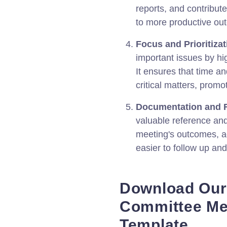
reports, and contribut
to more productive ou
Focus and Prioritizat
important issues by hi
It ensures that time a
critical matters, promo
Documentation and F
valuable reference and
meeting's outcomes, ac
easier to follow up and
Download Ou
Committee Me
Template