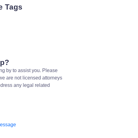
e Tags
lp?
ng by to assist you. Please
we are not licensed attorneys
dress any legal related
message