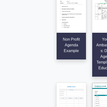
Non Profit
Yo
Agenda
Ambas
Example
s: D
Age
Templa
Educ