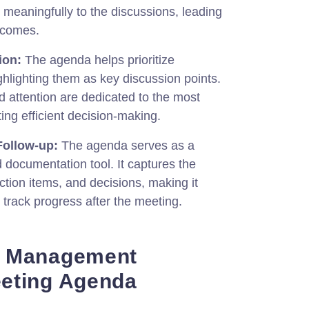
e meaningfully to the discussions, leading
tcomes.
ion:
The agenda helps prioritize
ghlighting them as key discussion points.
nd attention are dedicated to the most
ting efficient decision-making.
ollow-up:
The agenda serves as a
 documentation tool. It captures the
tion items, and decisions, making it
 track progress after the meeting.
r Management
eting Agenda