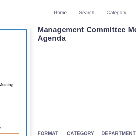
Home
Search
Category
Management Committee Me
Agenda
FORMAT
CATEGORY
DEPARTMENT