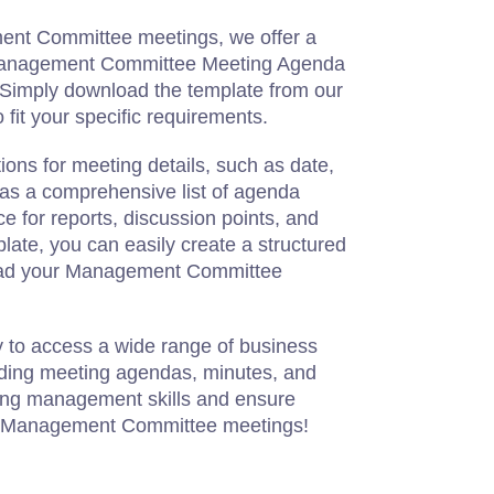
ment Committee meetings, we offer a
 Management Committee Meeting Agenda
Simply download the template from our
 fit your specific requirements.
ions for meeting details, such as date,
l as a comprehensive list of agenda
ce for reports, discussion points, and
late, you can easily create a structured
lead your Management Committee
y to access a wide range of business
ding meeting agendas, minutes, and
ng management skills and ensure
l Management Committee meetings!