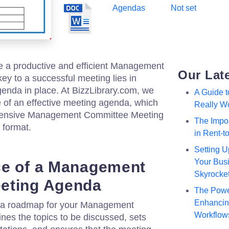
Agendas
Not set
ze a productive and efficient Management
Our Lat
y to a successful meeting lies in
genda in place. At BizzLibrary.com, we
A Guide 
 of an effective meeting agenda, which
Really W
ehensive Management Committee Meeting
The Impor
format.
in Rent-
Setting U
Your Busi
ce of a Management
Skyrocke
eting Agenda
The Powe
Enhancing
 a roadmap for your Management
Workflow
ines the topics to be discussed, sets