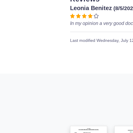
Leonia Benitez
(8/5/202
In my opinion a very good doc
Last modified
Wednesday, July 1