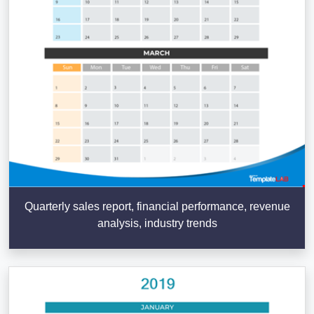
Quarterly sales report, financial performance, revenue
analysis, industry trends