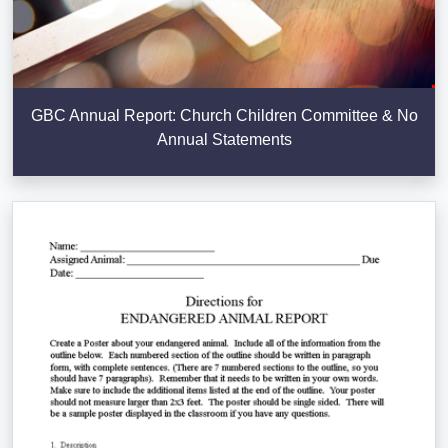
GBC Annual Report: Church Children Committee & No
Annual Statements