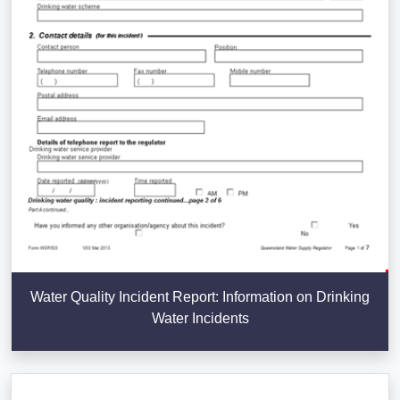
Water Quality Incident Report: Information on Drinking
Water Incidents