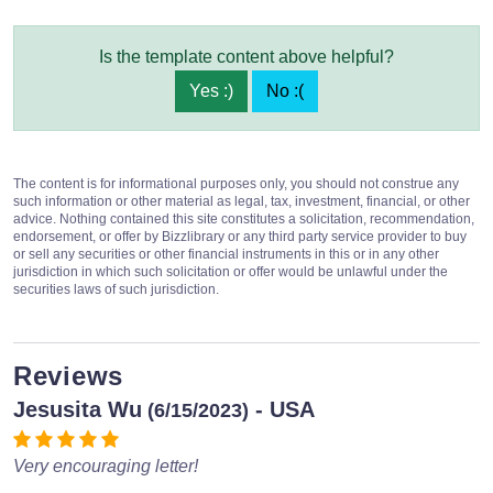
Is the template content above helpful?
Yes :)
No :(
The content is for informational purposes only, you should not construe any
such information or other material as legal, tax, investment, financial, or other
advice. Nothing contained this site constitutes a solicitation, recommendation,
endorsement, or offer by Bizzlibrary or any third party service provider to buy
or sell any securities or other financial instruments in this or in any other
jurisdiction in which such solicitation or offer would be unlawful under the
securities laws of such jurisdiction.
Reviews
Jesusita Wu
- USA
(6/15/2023)
Very encouraging letter!