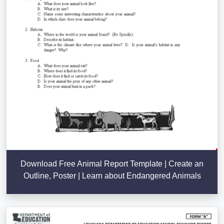
Download Free Animal Report Template | Create an
Outline, Poster | Learn about Endangered Animals