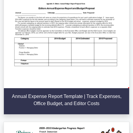
Annual Expense Report Template | Track Expenses,
Office Budget, and Editor Costs