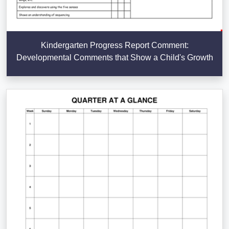
Kindergarten Progress Report Comment:
Developmental Comments that Show a Child's Growth