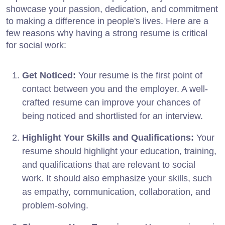
showcase your passion, dedication, and commitment
to making a difference in people's lives. Here are a
few reasons why having a strong resume is critical
for social work:
Get Noticed:
Your resume is the first point of
contact between you and the employer. A well-
crafted resume can improve your chances of
being noticed and shortlisted for an interview.
Highlight Your Skills and Qualifications:
Your
resume should highlight your education, training,
and qualifications that are relevant to social
work. It should also emphasize your skills, such
as empathy, communication, collaboration, and
problem-solving.