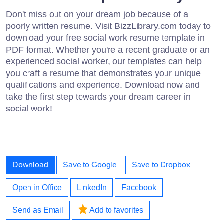
Don't miss out on your dream job because of a
poorly written resume. Visit BizzLibrary.com today to
download your free social work resume template in
PDF format. Whether you're a recent graduate or an
experienced social worker, our templates can help
you craft a resume that demonstrates your unique
qualifications and experience. Download now and
take the first step towards your dream career in
social work!
Download
Save to Google
Save to Dropbox
Open in Office
LinkedIn
Facebook
Send as Email
Add to favorites