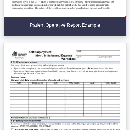
Patient Operative Report Example