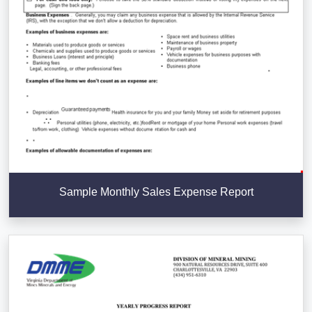
Sample Monthly Sales Expense Report