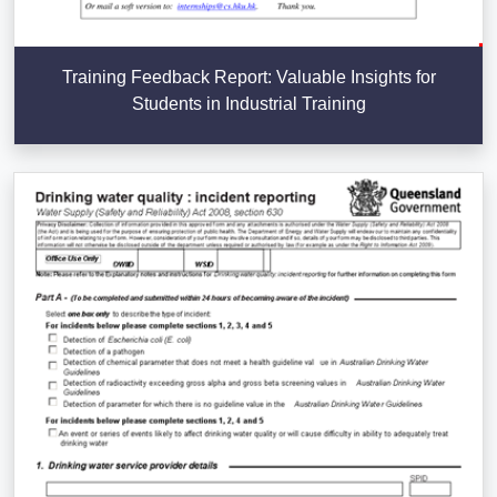
Training Feedback Report: Valuable Insights for
Students in Industrial Training