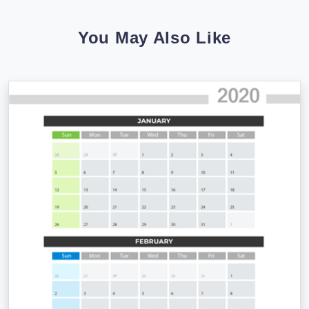
You May Also Like