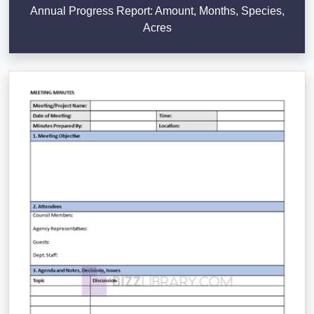
Annual Progress Report: Amount, Months, Species,
Acres