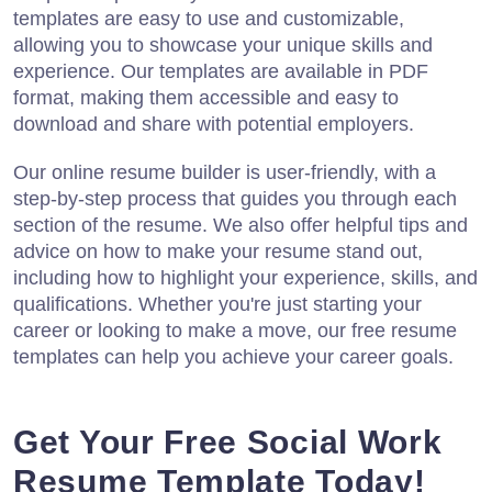
templates are easy to use and customizable,
allowing you to showcase your unique skills and
experience. Our templates are available in PDF
format, making them accessible and easy to
download and share with potential employers.
Our online resume builder is user-friendly, with a
step-by-step process that guides you through each
section of the resume. We also offer helpful tips and
advice on how to make your resume stand out,
including how to highlight your experience, skills, and
qualifications. Whether you're just starting your
career or looking to make a move, our free resume
templates can help you achieve your career goals.
Get Your Free Social Work
Resume Template Today!