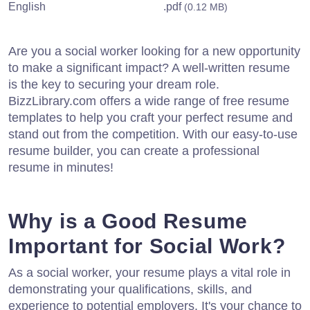
English
.pdf
(0.12 MB)
Are you a social worker looking for a new opportunity
to make a significant impact? A well-written resume
is the key to securing your dream role.
BizzLibrary.com offers a wide range of free resume
templates to help you craft your perfect resume and
stand out from the competition. With our easy-to-use
resume builder, you can create a professional
resume in minutes!
Why is a Good Resume
Important for Social Work?
As a social worker, your resume plays a vital role in
demonstrating your qualifications, skills, and
experience to potential employers. It's your chance to