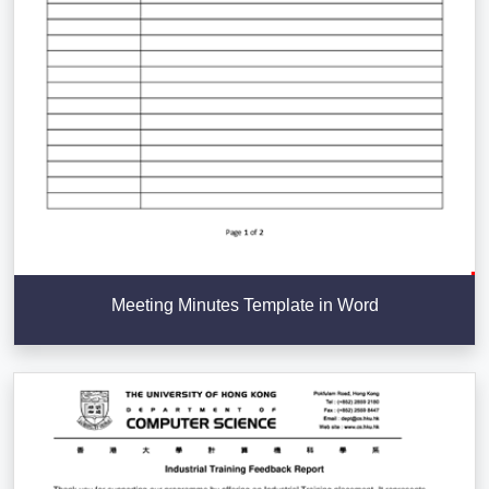
Meeting Minutes Template in Word