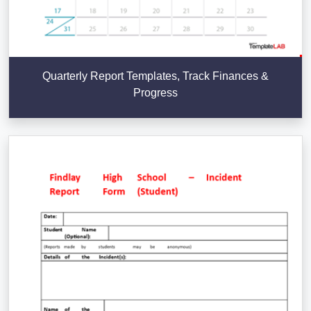
Quarterly Report Templates, Track Finances &
Progress