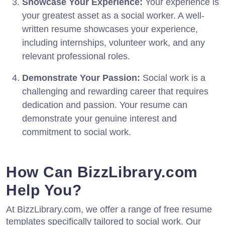
Showcase Your Experience:
Your experience is
your greatest asset as a social worker. A well-
written resume showcases your experience,
including internships, volunteer work, and any
relevant professional roles.
Demonstrate Your Passion:
Social work is a
challenging and rewarding career that requires
dedication and passion. Your resume can
demonstrate your genuine interest and
commitment to social work.
How Can BizzLibrary.com
Help You?
At BizzLibrary.com, we offer a range of free resume
templates specifically tailored to social work. Our