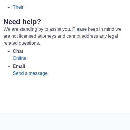
Their
Need help?
We are standing by to assist you. Please keep in mind we
are not licensed attorneys and cannot address any legal
related questions.
Chat
Online
Email
Send a message