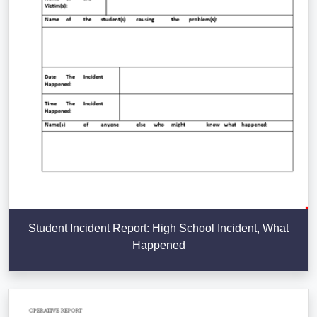
Student Incident Report: High School Incident, What
Happened