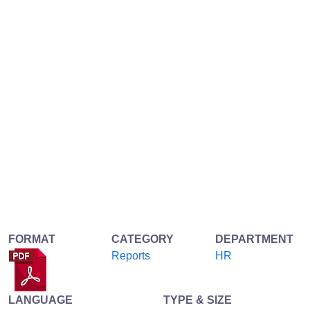
FORMAT
CATEGORY
DEPARTMENT
Reports
HR
LANGUAGE
TYPE & SIZE