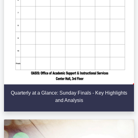
Quarterly at a Glance: Sunday Finals - Key Highlights
and Analysis