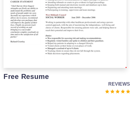
Free Resume
REVIEWS