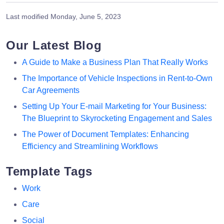
Last modified
Monday, June 5, 2023
Our Latest Blog
A Guide to Make a Business Plan That Really Works
The Importance of Vehicle Inspections in Rent-to-Own
Car Agreements
Setting Up Your E-mail Marketing for Your Business:
The Blueprint to Skyrocketing Engagement and Sales
The Power of Document Templates: Enhancing
Efficiency and Streamlining Workflows
Template Tags
Work
Care
Social