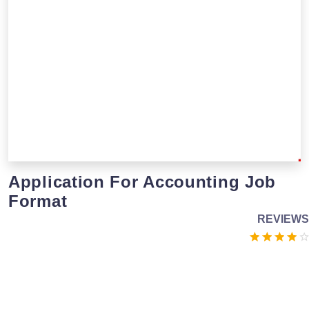
Application For Accounting Job
Format
REVIEWS