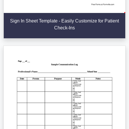
Sign In Sheet Template - Easily Customize for Patient
Check-Ins