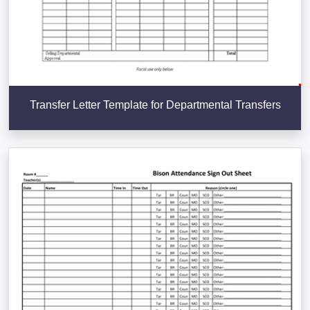
Transfer Letter Template for Departmental Transfers