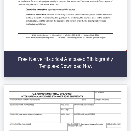
Free Native Historical Annotated Bibliography
Template: Download Now