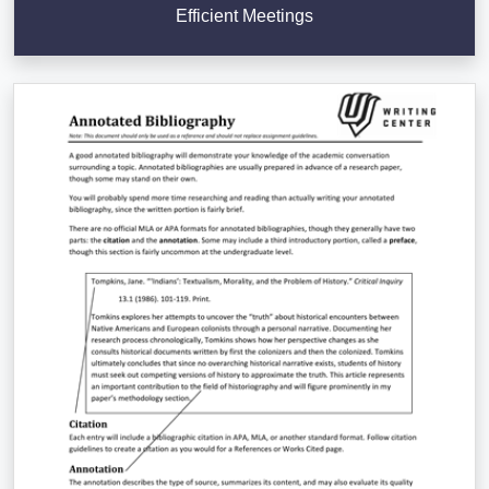
Efficient Meetings