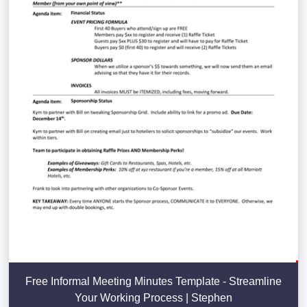
Free Informal Meeting Minutes Template - Streamline
Your Working Process | Stephen