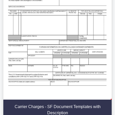
Carrier Charges - SF Document Templates with
Description