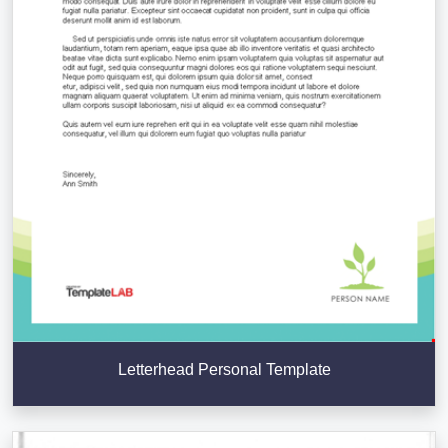
Letterhead Personal Template