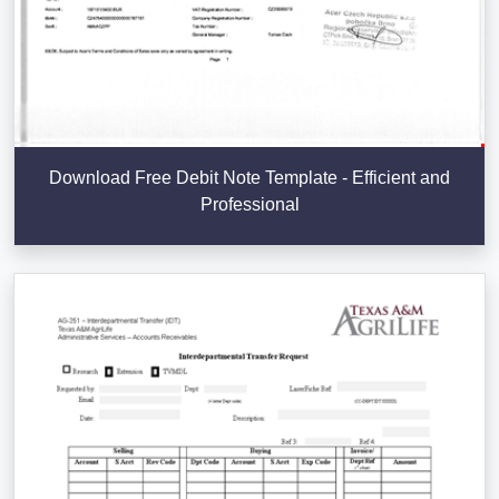
Download Free Debit Note Template - Efficient and
Professional