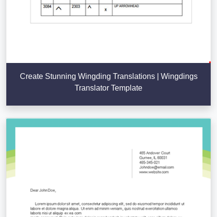
Create Stunning Wingding Translations | Wingdings
Translator Template