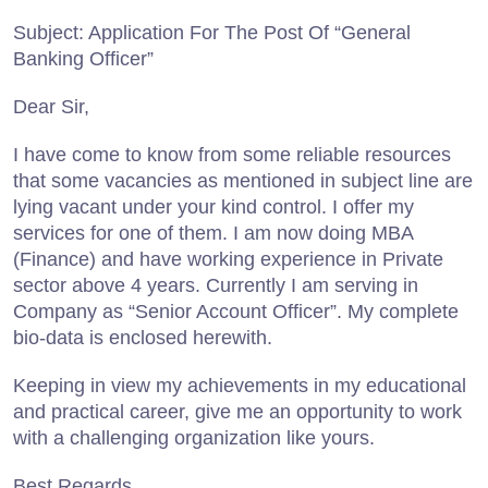
Subject: Application For The Post Of “General
Banking Officer”
Dear Sir,
I have come to know from some reliable resources
that some vacancies as mentioned in subject line are
lying vacant under your kind control. I offer my
services for one of them. I am now doing MBA
(Finance) and have working experience in Private
sector above 4 years. Currently I am serving in
Company as “Senior Account Officer”. My complete
bio-data is enclosed herewith.
Keeping in view my achievements in my educational
and practical career, give me an opportunity to work
with a challenging organization like yours.
Best Regards,