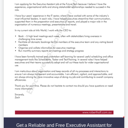
Get a Reliable and Free Executive Assistant for