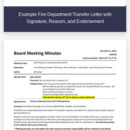
Example Fire Department Transfer Letter with
Signature, Reason, and Endorsement