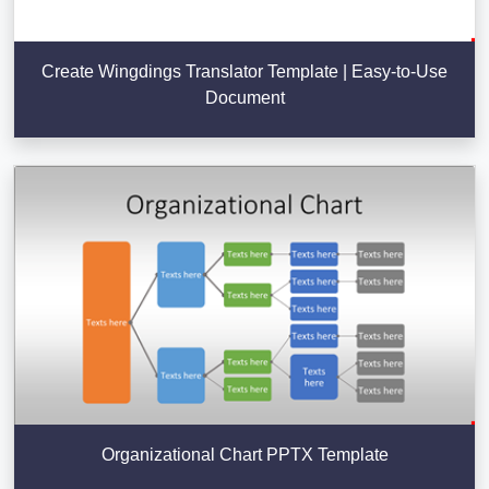
Create Wingdings Translator Template | Easy-to-Use
Document
Organizational Chart PPTX Template