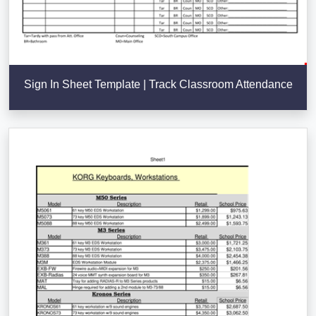
Sign In Sheet Template | Track Classroom Attendance