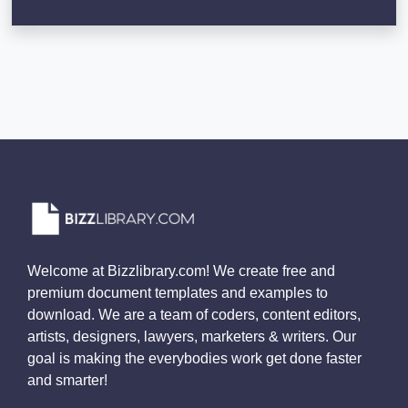
Welcome at Bizzlibrary.com! We create free and
premium document templates and examples to
download. We are a team of coders, content editors,
artists, designers, lawyers, marketers & writers. Our
goal is making the everybodies work get done faster
and smarter!