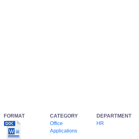
FORMAT
CATEGORY
DEPARTMENT
Office
HR
Applications