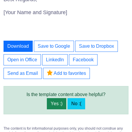
[Your Name and Signature]
Download
Save to Google
Save to Dropbox
Open in Office
LinkedIn
Facebook
Send as Email
Add to favorites
Is the template content above helpful?
Yes :)
No :(
The content is for informational purposes only, you should not construe any