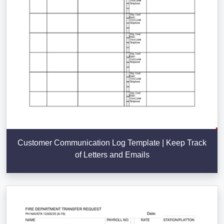
Customer Communication Log Template | Keep Track
of Letters and Emails