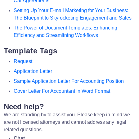
Car Agreements
Setting Up Your E-mail Marketing for Your Business:
The Blueprint to Skyrocketing Engagement and Sales
The Power of Document Templates: Enhancing
Efficiency and Streamlining Workflows
Template Tags
Request
Application Letter
Sample Application Letter For Accounting Position
Cover Letter For Accountant In Word Format
Need help?
We are standing by to assist you. Please keep in mind we
are not licensed attorneys and cannot address any legal
related questions.
Chat