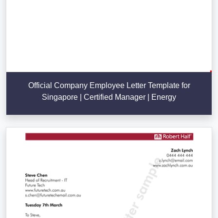
Official Company Employee Letter Template for
Singapore | Certified Manager | Energy