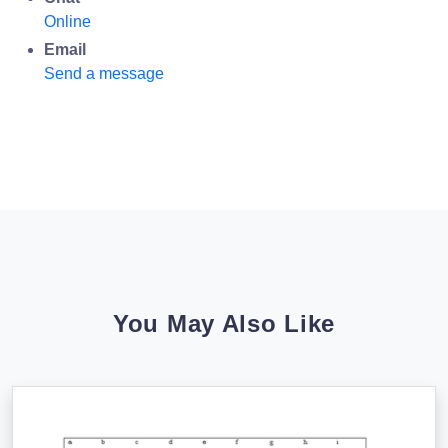
Online
Email
Send a message
You May Also Like