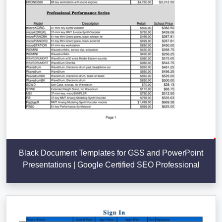
Black Document Templates for GSS and PowerPoint
Presentations | Google Certified SEO Professional