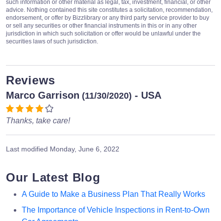
such information or other material as legal, tax, investment, financial, or other
advice. Nothing contained this site constitutes a solicitation, recommendation,
endorsement, or offer by Bizzlibrary or any third party service provider to buy
or sell any securities or other financial instruments in this or in any other
jurisdiction in which such solicitation or offer would be unlawful under the
securities laws of such jurisdiction.
Reviews
Marco Garrison
- USA
(11/30/2020)
Thanks, take care!
Last modified
Monday, June 6, 2022
Our Latest Blog
A Guide to Make a Business Plan That Really Works
The Importance of Vehicle Inspections in Rent-to-Own