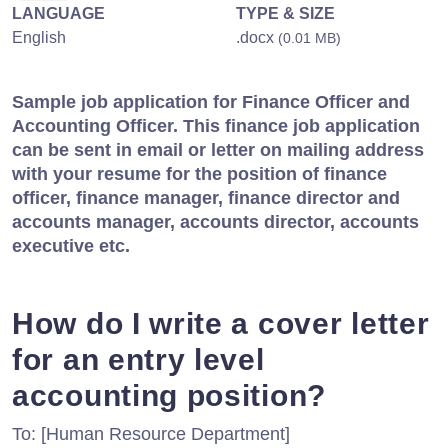
LANGUAGE
TYPE & SIZE
English
.docx
(0.01 MB)
Sample job application for Finance Officer and
Accounting Officer. This finance job application
can be sent in email or letter on mailing address
with your resume for the position of finance
officer, finance manager, finance director and
accounts manager, accounts director, accounts
executive etc.
How do I write a cover letter
for an entry level
accounting position?
To: [Human Resource Department]