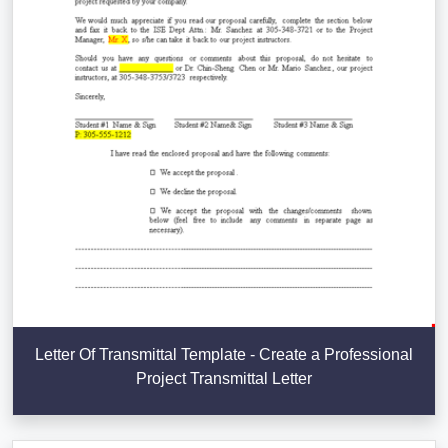
Letter Of Transmittal Template - Create a Professional
Project Transmittal Letter