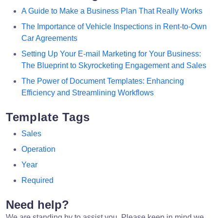
A Guide to Make a Business Plan That Really Works
The Importance of Vehicle Inspections in Rent-to-Own
Car Agreements
Setting Up Your E-mail Marketing for Your Business:
The Blueprint to Skyrocketing Engagement and Sales
The Power of Document Templates: Enhancing
Efficiency and Streamlining Workflows
Template Tags
Sales
Operation
Year
Required
Need help?
We are standing by to assist you. Please keep in mind we