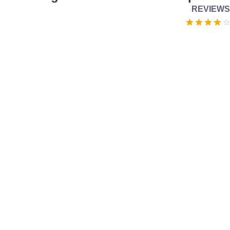
REVIEWS