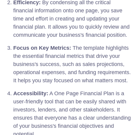
Efficiency:
By condensing all the critical
financial information onto one page, you save
time and effort in creating and updating your
financial plan. It allows you to quickly review and
communicate your business's financial position.
Focus on Key Metrics:
The template highlights
the essential financial metrics that drive your
business's success, such as sales projections,
operational expenses, and funding requirements.
It helps you stay focused on what matters most.
Accessibility:
A One Page Financial Plan is a
user-friendly tool that can be easily shared with
investors, lenders, and other stakeholders. It
ensures that everyone has a clear understanding
of your business's financial objectives and
potential.