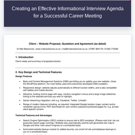
Creating an Effective Informational Interview Agenda
for a Successful Career Meeting