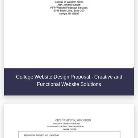
College Website Design Proposal - Creative and
Functional Website Solutions