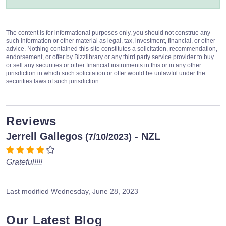
The content is for informational purposes only, you should not construe any
such information or other material as legal, tax, investment, financial, or other
advice. Nothing contained this site constitutes a solicitation, recommendation,
endorsement, or offer by Bizzlibrary or any third party service provider to buy
or sell any securities or other financial instruments in this or in any other
jurisdiction in which such solicitation or offer would be unlawful under the
securities laws of such jurisdiction.
Reviews
Jerrell Gallegos
- NZL
(7/10/2023)
Grateful!!!!
Last modified
Wednesday, June 28, 2023
Our Latest Blog