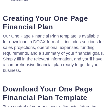
Creating Your One Page
Financial Plan
Our One Page Financial Plan template is available
for download in DOCX format. It includes sections for
sales projections, operational expenses, funding
requirements, and a summary of your financial goals.
Simply fill in the relevant information, and you'll have
a comprehensive financial plan ready to guide your
business.
Download Your One Page
Financial Plan Template
Take control of your business's financial future by