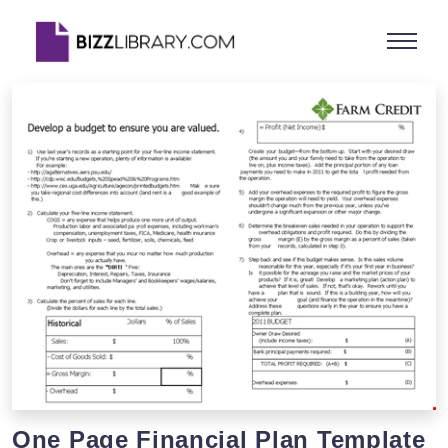
One Page Financial Plan Template