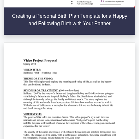
Creating a Personal Birth Plan Template for a Happy
and Following Birth with Your Partner