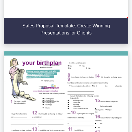
Sales Proposal Template: Create Winning
Presentations for Clients