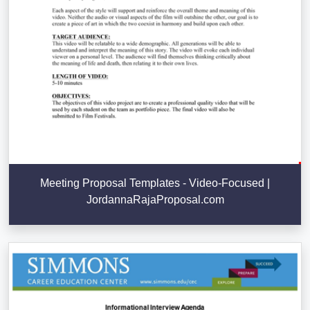
Meeting Proposal Templates - Video-Focused |
JordannaRajaProposal.com