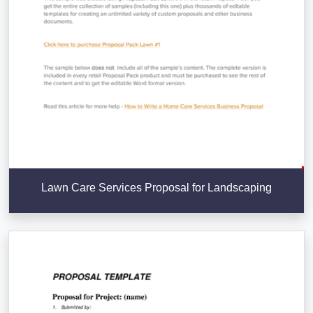
Lawn Care Services Proposal for Landscaping