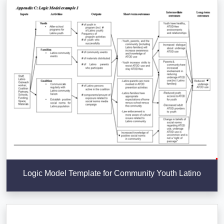
Logic Model Template for Community Youth Latino