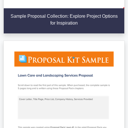
Sample Proposal Collection: Explore Project Options
for Inspiration