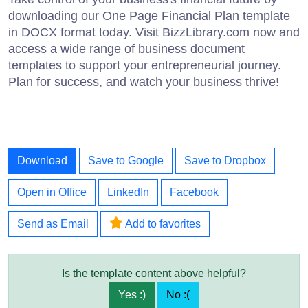
downloading our One Page Financial Plan template
in DOCX format today. Visit BizzLibrary.com now and
access a wide range of business document
templates to support your entrepreneurial journey.
Plan for success, and watch your business thrive!
Download
Save to Google
Save to Dropbox
Open in Office
LinkedIn
Facebook
Send as Email
Add to favorites
Is the template content above helpful?
Yes :)
No :(