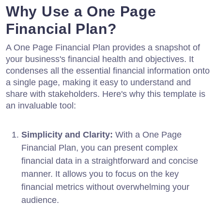
Why Use a One Page
Financial Plan?
A One Page Financial Plan provides a snapshot of
your business's financial health and objectives. It
condenses all the essential financial information onto
a single page, making it easy to understand and
share with stakeholders. Here's why this template is
an invaluable tool:
Simplicity and Clarity:
With a One Page
Financial Plan, you can present complex
financial data in a straightforward and concise
manner. It allows you to focus on the key
financial metrics without overwhelming your
audience.