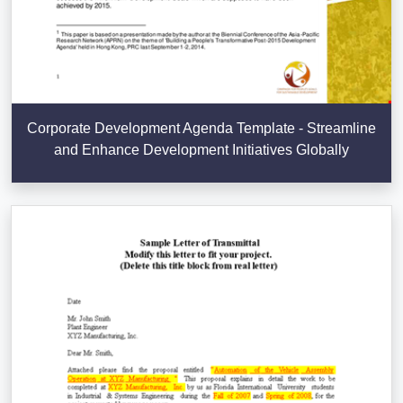
Corporate Development Agenda Template - Streamline
and Enhance Development Initiatives Globally