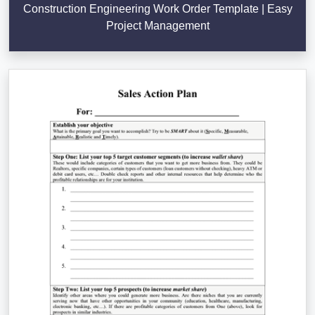
Construction Engineering Work Order Template | Easy
Project Management