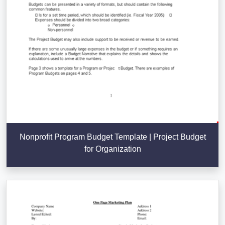
Nonprofit Program Budget Template | Project Budget
for Organization