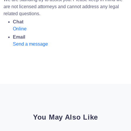
are not licensed attorneys and cannot address any legal
related questions.
Chat
Online
Email
Send a message
You May Also Like