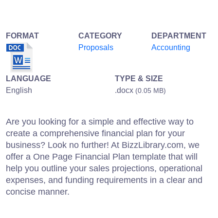
FORMAT
CATEGORY
DEPARTMENT
Proposals
Accounting
LANGUAGE
TYPE & SIZE
English
.docx
(0.05 MB)
Are you looking for a simple and effective way to
create a comprehensive financial plan for your
business? Look no further! At BizzLibrary.com, we
offer a One Page Financial Plan template that will
help you outline your sales projections, operational
expenses, and funding requirements in a clear and
concise manner.