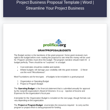
Project Business Proposal Template | Word |
Streamline Your Project Business