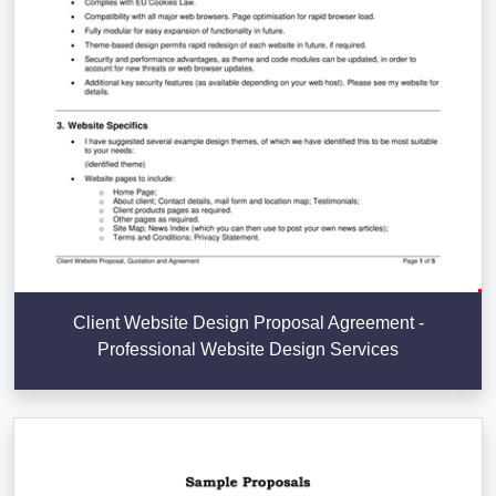
Client Website Design Proposal Agreement -
Professional Website Design Services