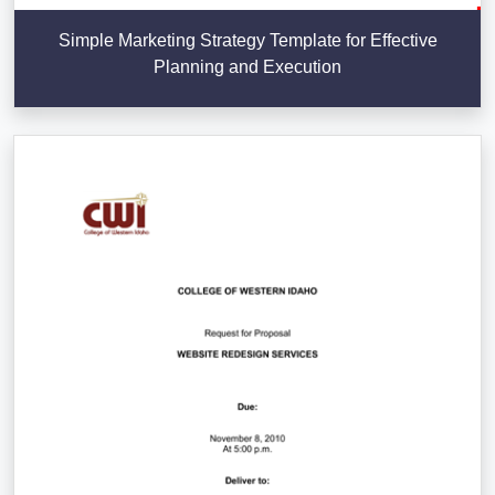
Simple Marketing Strategy Template for Effective
Planning and Execution