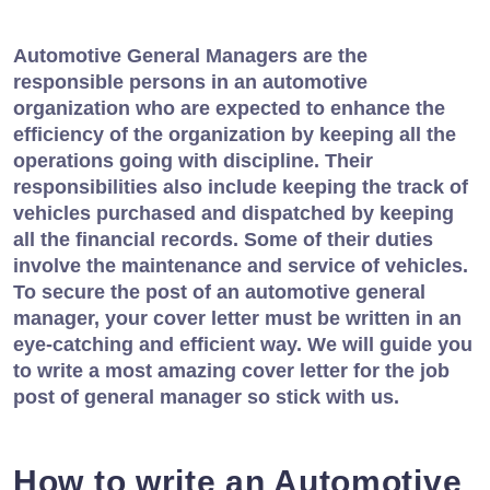
Automotive General Managers are the
responsible persons in an automotive
organization who are expected to enhance the
efficiency of the organization by keeping all the
operations going with discipline. Their
responsibilities also include keeping the track of
vehicles purchased and dispatched by keeping
all the financial records. Some of their duties
involve the maintenance and service of vehicles.
To secure the post of an automotive general
manager, your cover letter must be written in an
eye-catching and efficient way. We will guide you
to write a most amazing cover letter for the job
post of general manager so stick with us.
How to write an Automotive