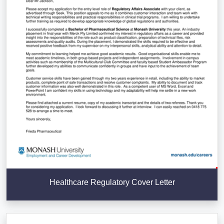
Healthcare Regulatory Cover Letter