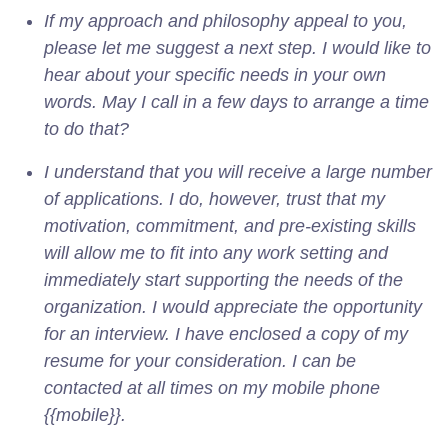
If my approach and philosophy appeal to you,
please let me suggest a next step. I would like to
hear about your specific needs in your own
words. May I call in a few days to arrange a time
to do that?
I understand that you will receive a large number
of applications. I do, however, trust that my
motivation, commitment, and pre-existing skills
will allow me to fit into any work setting and
immediately start supporting the needs of the
organization. I would appreciate the opportunity
for an interview. I have enclosed a copy of my
resume for your consideration. I can be
contacted at all times on my mobile phone
{{mobile}}.