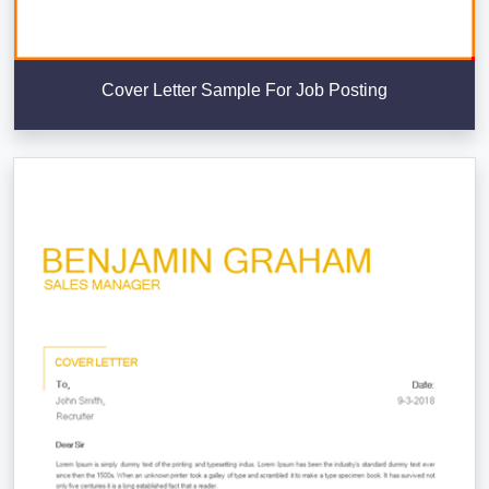
Cover Letter Sample For Job Posting