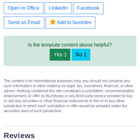
Open in Office
LinkedIn
Facebook
Send as Email
Add to favorites
Is the template content above helpful?
Yes :)
No :(
The content is for informational purposes only, you should not construe any
such information or other material as legal, tax, investment, financial, or other
advice. Nothing contained this site constitutes a solicitation, recommendation,
endorsement, or offer by Bizzlibrary or any third party service provider to buy
or sell any securities or other financial instruments in this or in any other
jurisdiction in which such solicitation or offer would be unlawful under the
securities laws of such jurisdiction.
Reviews