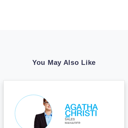
You May Also Like