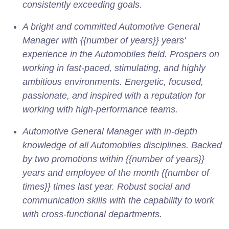
consistently exceeding goals.
A bright and committed Automotive General
Manager with {{number of years}} years'
experience in the Automobiles field. Prospers on
working in fast-paced, stimulating, and highly
ambitious environments. Energetic, focused,
passionate, and inspired with a reputation for
working with high-performance teams.
Automotive General Manager with in-depth
knowledge of all Automobiles disciplines. Backed
by two promotions within {{number of years}}
years and employee of the month {{number of
times}} times last year. Robust social and
communication skills with the capability to work
with cross-functional departments.