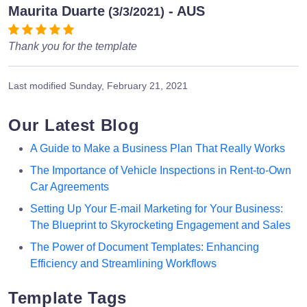
Maurita Duarte
- AUS
(3/3/2021)
Thank you for the template
Last modified
Sunday, February 21, 2021
Our Latest Blog
A Guide to Make a Business Plan That Really Works
The Importance of Vehicle Inspections in Rent-to-Own
Car Agreements
Setting Up Your E-mail Marketing for Your Business:
The Blueprint to Skyrocketing Engagement and Sales
The Power of Document Templates: Enhancing
Efficiency and Streamlining Workflows
Template Tags