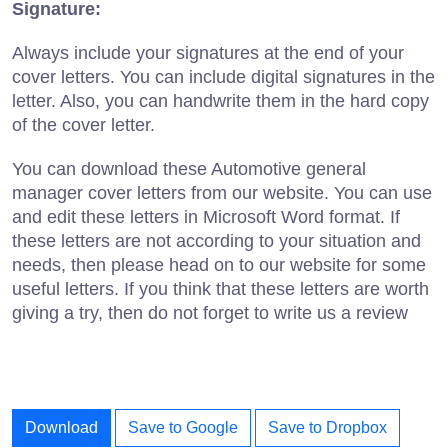
Signature:
Always include your signatures at the end of your
cover letters. You can include digital signatures in the
letter. Also, you can handwrite them in the hard copy
of the cover letter.
You can download these Automotive general
manager cover letters from our website. You can use
and edit these letters in Microsoft Word format. If
these letters are not according to your situation and
needs, then please head on to our website for some
useful letters. If you think that these letters are worth
giving a try, then do not forget to write us a review
Download
Save to Google
Save to Dropbox