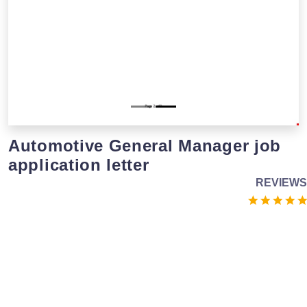
Automotive General Manager job
application letter
REVIEWS