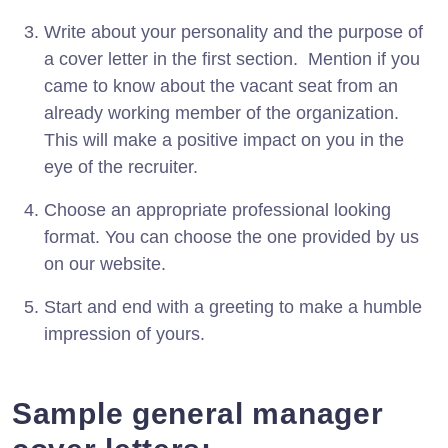
Write about your personality and the purpose of
a cover letter in the first section. Mention if you
came to know about the vacant seat from an
already working member of the organization.
This will make a positive impact on you in the
eye of the recruiter.
Choose an appropriate professional looking
format. You can choose the one provided by us
on our website.
Start and end with a greeting to make a humble
impression of yours.
Sample general manager