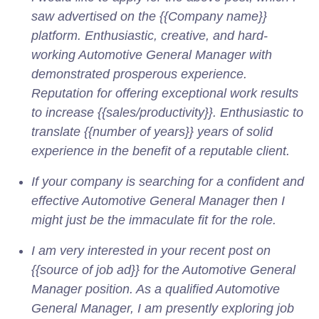
saw advertised on the {{Company name}}
platform. Enthusiastic, creative, and hard-
working Automotive General Manager with
demonstrated prosperous experience.
Reputation for offering exceptional work results
to increase {{sales/productivity}}. Enthusiastic to
translate {{number of years}} years of solid
experience in the benefit of a reputable client.
If your company is searching for a confident and
effective Automotive General Manager then I
might just be the immaculate fit for the role.
I am very interested in your recent post on
{{source of job ad}} for the Automotive General
Manager position. As a qualified Automotive
General Manager, I am presently exploring job