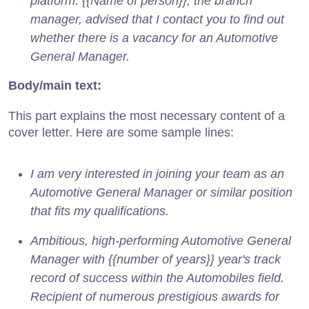
platform. {{Name of person}}, the branch
manager, advised that I contact you to find out
whether there is a vacancy for an Automotive
General Manager.
Body/main text:
This part explains the most necessary content of a
cover letter. Here are some sample lines:
I am very interested in joining your team as an
Automotive General Manager or similar position
that fits my qualifications.
Ambitious, high-performing Automotive General
Manager with {{number of years}} year's track
record of success within the Automobiles field.
Recipient of numerous prestigious awards for