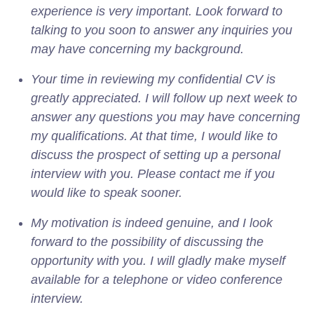
experience is very important. Look forward to
talking to you soon to answer any inquiries you
may have concerning my background.
Your time in reviewing my confidential CV is
greatly appreciated. I will follow up next week to
answer any questions you may have concerning
my qualifications. At that time, I would like to
discuss the prospect of setting up a personal
interview with you. Please contact me if you
would like to speak sooner.
My motivation is indeed genuine, and I look
forward to the possibility of discussing the
opportunity with you. I will gladly make myself
available for a telephone or video conference
interview.