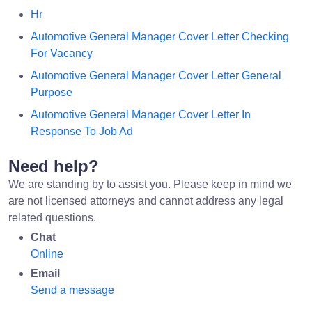
Hr
Automotive General Manager Cover Letter Checking
For Vacancy
Automotive General Manager Cover Letter General
Purpose
Automotive General Manager Cover Letter In
Response To Job Ad
Need help?
We are standing by to assist you. Please keep in mind we
are not licensed attorneys and cannot address any legal
related questions.
Chat
Online
Email
Send a message