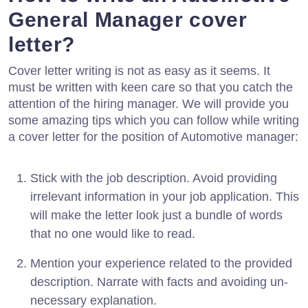
General Manager cover
letter?
Cover letter writing is not as easy as it seems. It
must be written with keen care so that you catch the
attention of the hiring manager. We will provide you
some amazing tips which you can follow while writing
a cover letter for the position of Automotive manager:
Stick with the job description. Avoid providing
irrelevant information in your job application. This
will make the letter look just a bundle of words
that no one would like to read.
Mention your experience related to the provided
description. Narrate with facts and avoiding un-
necessary explanation.