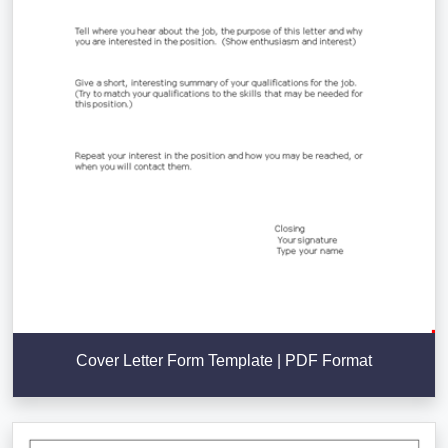
Cover Letter Form Template | PDF Format