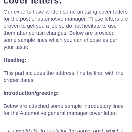
cover letters:
Our experts have written some amazing cover letters
for the post of automotive manager. These letters are
proven to get you a job so do not hesitate to use
them after certain changes. Below are provided
some sample lines which you can choose as per
your taste:
Heading:
This part includes the address, line by line, with the
proper dates.
Introduction/greeting:
Below are attached some sample introductory lines
for the Automotive general manager cover letter:
I would like to apply for the above post, which I