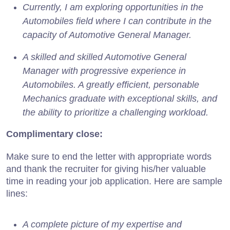
Currently, I am exploring opportunities in the
Automobiles field where I can contribute in the
capacity of Automotive General Manager.
A skilled and skilled Automotive General
Manager with progressive experience in
Automobiles. A greatly efficient, personable
Mechanics graduate with exceptional skills, and
the ability to prioritize a challenging workload.
Complimentary close:
Make sure to end the letter with appropriate words
and thank the recruiter for giving his/her valuable
time in reading your job application. Here are sample
lines:
A complete picture of my expertise and