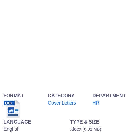
FORMAT
CATEGORY
DEPARTMENT
Cover Letters
HR
LANGUAGE
TYPE & SIZE
English
.docx
(0.02 MB)