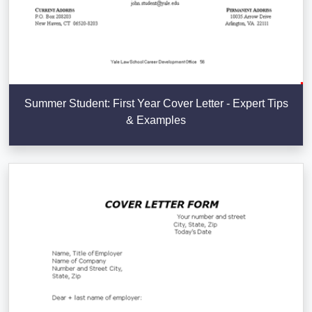
Summer Student: First Year Cover Letter - Expert Tips
& Examples