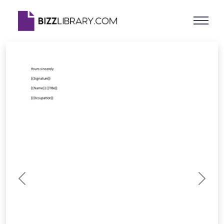
Previous
Next