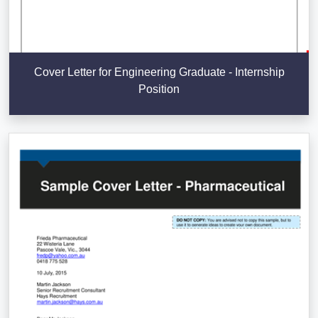
Cover Letter for Engineering Graduate - Internship
Position