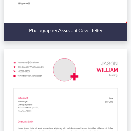
Photographer Assistant Cover letter