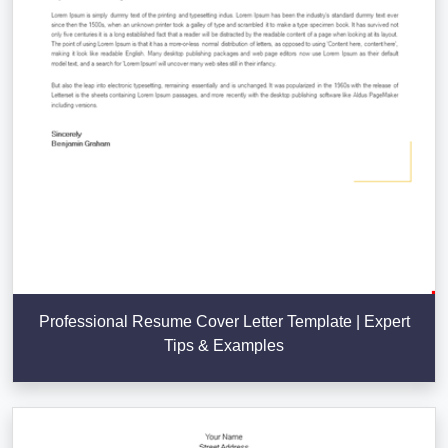
Professional Resume Cover Letter Template | Expert
Tips & Examples