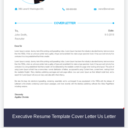
Executive Resume Template Cover Letter Us Letter