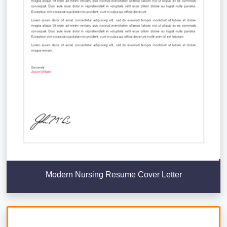
Modern Nursing Resume Cover Letter