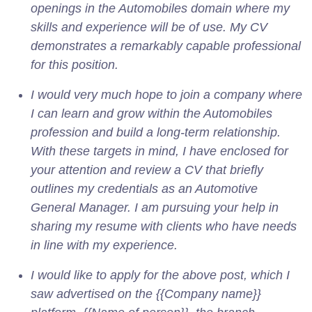
openings in the Automobiles domain where my
skills and experience will be of use. My CV
demonstrates a remarkably capable professional
for this position.
I would very much hope to join a company where
I can learn and grow within the Automobiles
profession and build a long-term relationship.
With these targets in mind, I have enclosed for
your attention and review a CV that briefly
outlines my credentials as an Automotive
General Manager. I am pursuing your help in
sharing my resume with clients who have needs
in line with my experience.
I would like to apply for the above post, which I
saw advertised on the {{Company name}}