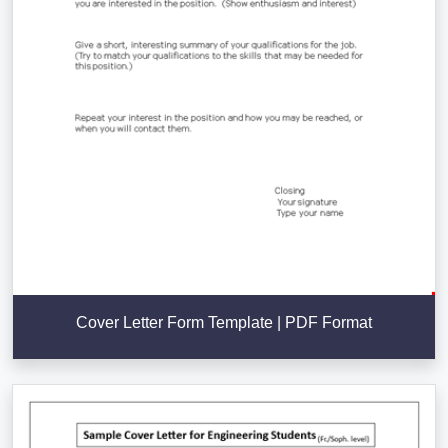
Cover Letter Form Template | PDF Format