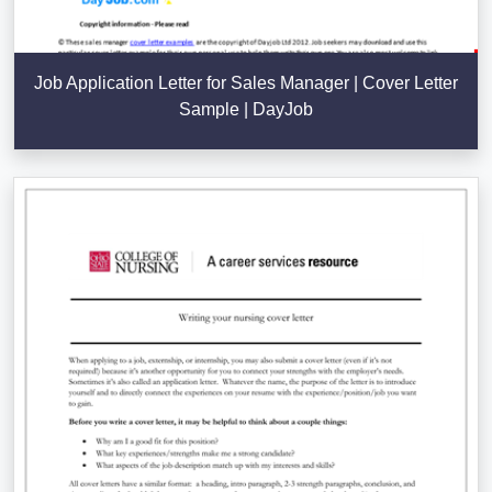
Job Application Letter for Sales Manager | Cover Letter
Sample | DayJob