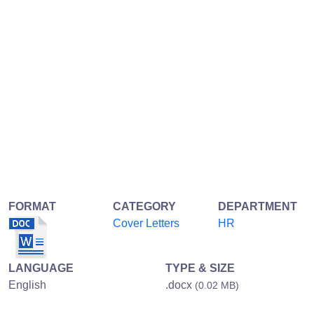
FORMAT
CATEGORY
DEPARTMENT
Cover Letters
HR
LANGUAGE
TYPE & SIZE
English
.docx
(0.02 MB)