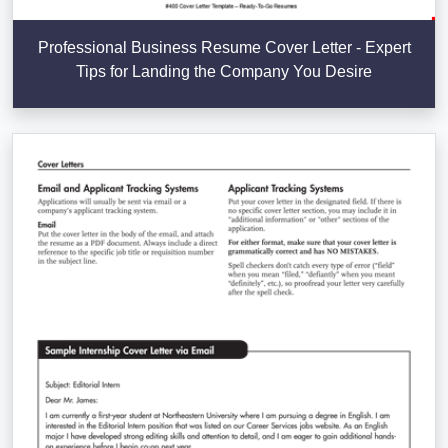
Professional Business Resume Cover Letter - Expert
Tips for Landing the Company You Desire