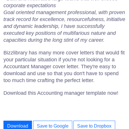
corporate expectations
Goal oriented management professional, with proven
track record for excellence, resourcefulness, initiative
and dynamic leadership, I have successfully
executed key positions of multifarious nature and
capacities during the long stint of my career.
Bizzlibrary has many more cover letters that would fit
your particular situation if you're not looking for a
Accountant Manager cover letter. They're easy to
download and use so that you don't have to spend
too much time crafting the perfect letter.
Download this Accounting manager template now!
Download
Save to Google
Save to Dropbox