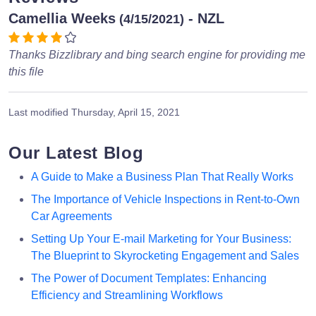
Camellia Weeks
- NZL
(4/15/2021)
Thanks Bizzlibrary and bing search engine for providing me
this file
Last modified
Thursday, April 15, 2021
Our Latest Blog
A Guide to Make a Business Plan That Really Works
The Importance of Vehicle Inspections in Rent-to-Own
Car Agreements
Setting Up Your E-mail Marketing for Your Business:
The Blueprint to Skyrocketing Engagement and Sales
The Power of Document Templates: Enhancing
Efficiency and Streamlining Workflows