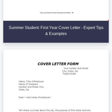
Summer Student: First Year Cover Letter - Expert Tips
& Examples