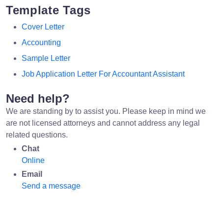
Template Tags
Cover Letter
Accounting
Sample Letter
Job Application Letter For Accountant Assistant
Need help?
We are standing by to assist you. Please keep in mind we
are not licensed attorneys and cannot address any legal
related questions.
Chat
Online
Email
Send a message