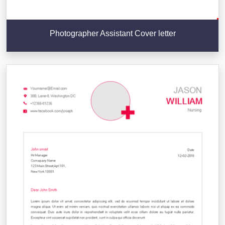
Photographer Assistant Cover letter