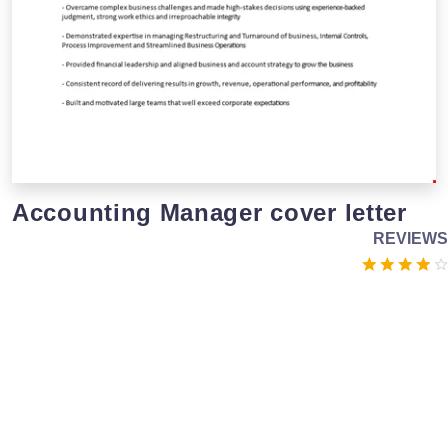
Accounting Manager cover letter
REVIEWS