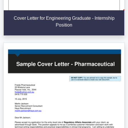
Cover Letter for Engineering Graduate - Internship
Position