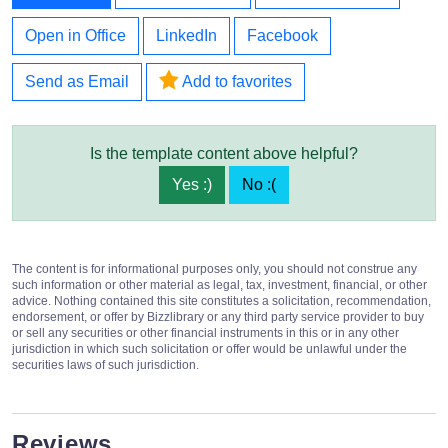
Open in Office
LinkedIn
Facebook
Send as Email
Add to favorites
Is the template content above helpful?
Yes :)
No :(
The content is for informational purposes only, you should not construe any
such information or other material as legal, tax, investment, financial, or other
advice. Nothing contained this site constitutes a solicitation, recommendation,
endorsement, or offer by Bizzlibrary or any third party service provider to buy
or sell any securities or other financial instruments in this or in any other
jurisdiction in which such solicitation or offer would be unlawful under the
securities laws of such jurisdiction.
Reviews