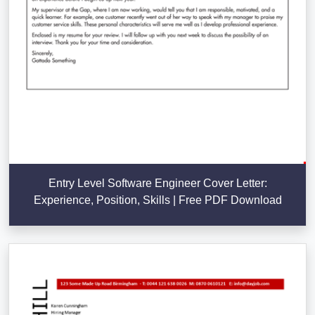
Entry Level Software Engineer Cover Letter:
Experience, Position, Skills | Free PDF Download