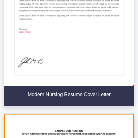
Modern Nursing Resume Cover Letter