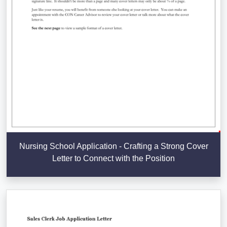
Nursing School Application - Crafting a Strong Cover
Letter to Connect with the Position