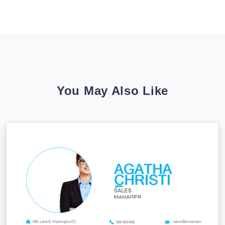
You May Also Like