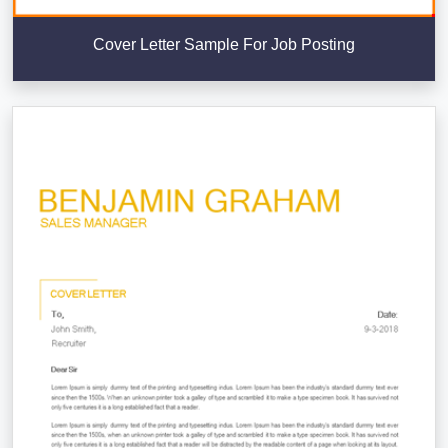
Cover Letter Sample For Job Posting