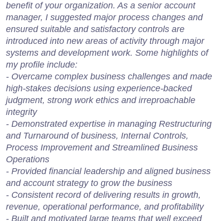
benefit of your organization. As a senior account
manager, I suggested major process changes and
ensured suitable and satisfactory controls are
introduced into new areas of activity through major
systems and development work. Some highlights of
my profile include:
- Overcame complex business challenges and made
high-stakes decisions using experience-backed
judgment, strong work ethics and irreproachable
integrity
- Demonstrated expertise in managing Restructuring
and Turnaround of business, Internal Controls,
Process Improvement and Streamlined Business
Operations
- Provided financial leadership and aligned business
and account strategy to grow the business
- Consistent record of delivering results in growth,
revenue, operational performance, and profitability
- Built and motivated large teams that well exceed