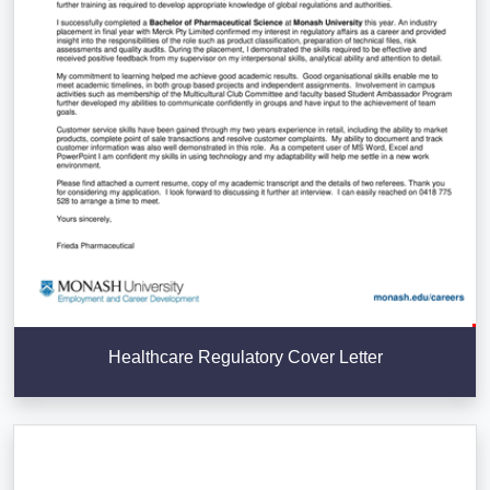
Healthcare Regulatory Cover Letter