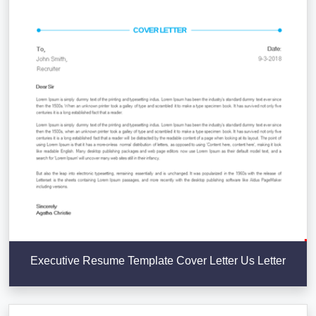
Executive Resume Template Cover Letter Us Letter