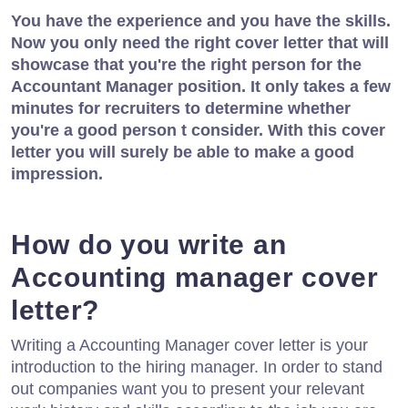
You have the experience and you have the skills.
Now you only need the right cover letter that will
showcase that you're the right person for the
Accountant Manager position. It only takes a few
minutes for recruiters to determine whether
you're a good person t consider. With this cover
letter you will surely be able to make a good
impression.
How do you write an
Accounting manager cover
letter?
Writing a Accounting Manager cover letter is your
introduction to the hiring manager. In order to stand
out companies want you to present your relevant