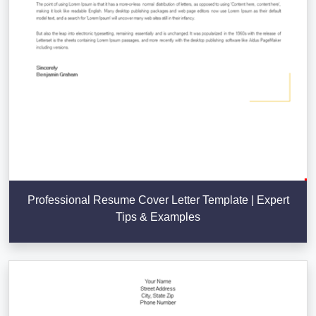
Professional Resume Cover Letter Template | Expert
Tips & Examples