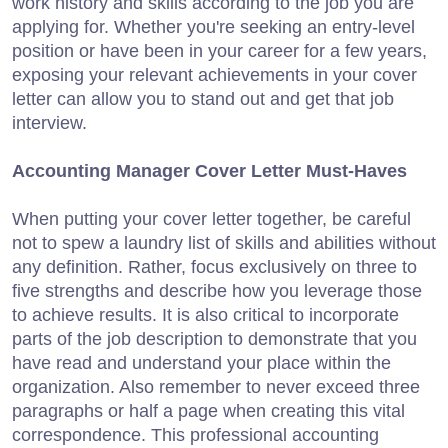
work history and skills according to the job you are
applying for. Whether you're seeking an entry-level
position or have been in your career for a few years,
exposing your relevant achievements in your cover
letter can allow you to stand out and get that job
interview.
Accounting Manager Cover Letter Must-Haves
When putting your cover letter together, be careful
not to spew a laundry list of skills and abilities without
any definition. Rather, focus exclusively on three to
five strengths and describe how you leverage those
to achieve results. It is also critical to incorporate
parts of the job description to demonstrate that you
have read and understand your place within the
organization. Also remember to never exceed three
paragraphs or half a page when creating this vital
correspondence. This professional accounting