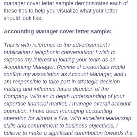
manager cover letter sample demonstrates each of
these tips to help you visualize what your letter
should look like.
Accounting Manager cover letter sample:
This is with reference to the advertisement /
publication / telephonic conversation; I wish to
express my interest in joining your team as an
Accounting Manager. Review of credentials would
confirm my association as Account Manager, and I
am responsible to take part in strategic decision
making and influence future direction of the
Company. With an in depth understanding of your
expertise financial market, I manage overall account
operation. I have been managing accounting
operation for almost a Era. With excellent leadership
skills and commitment to business objectives, I
believe to make a significant contribution towards the