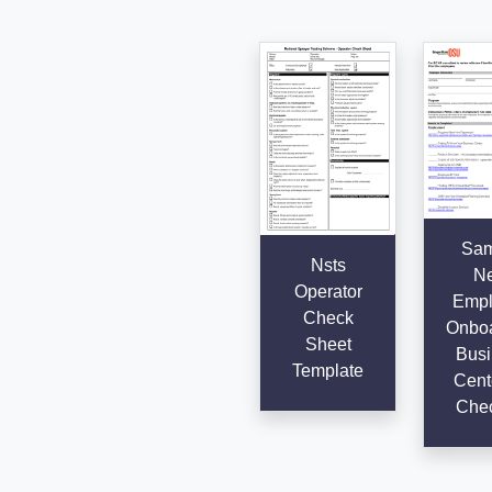
Sam
Nsts
N
Operator
Empl
Check
Onboa
Sheet
Busi
Template
Cent
Chec