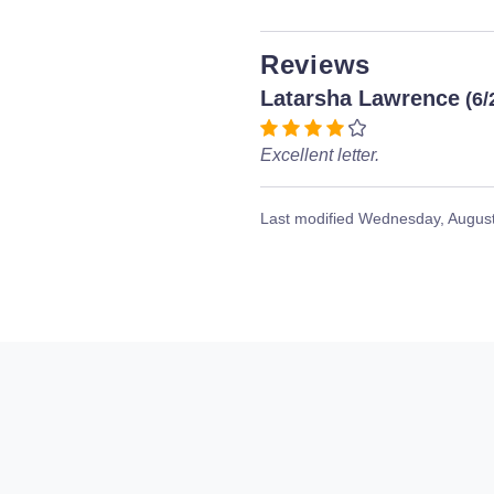
Reviews
Latarsha Lawrence
(6/
Excellent letter.
Last modified
Wednesday, August