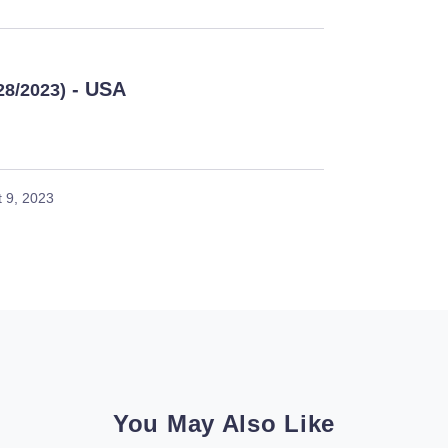
- USA
28/2023)
 9, 2023
You May Also Like