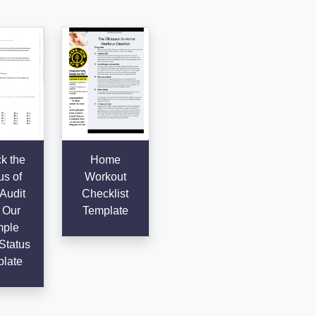
k the
Home
us of
Workout
Audit
Checklist
 Our
Template
ple
Status
late