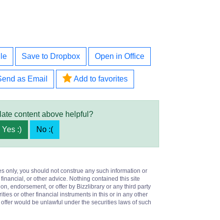
le
Save to Dropbox
Open in Office
Send as Email
Add to favorites
late content above helpful?
Yes :)
No :(
es only, you should not construe any such information or
 financial, or other advice. Nothing contained this site
on, endorsement, or offer by Bizzlibrary or any third party
ities or other financial instruments in this or in any other
or offer would be unlawful under the securities laws of such