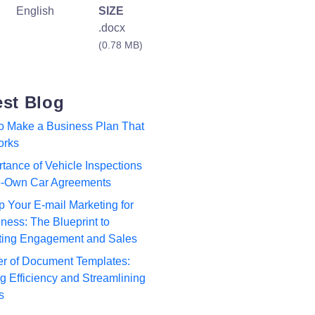
English
SIZE
.docx
(0.78 MB)
est Blog
to Make a Business Plan That
orks
tance of Vehicle Inspections
to-Own Car Agreements
p Your E-mail Marketing for
ness: The Blueprint to
ting Engagement and Sales
r of Document Templates:
 Efficiency and Streamlining
s