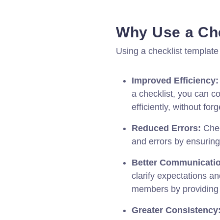
Why Use a Che
Using a checklist template
Improved Efficiency:
a checklist, you can 
efficiently, without for
Reduced Errors:
Chec
and errors by ensuring 
Better Communicati
clarify expectations a
members by providing 
Greater Consistency