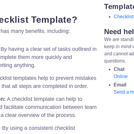
Templat
Checklist
cklist Template?
Need he
 has many benefits, including:
We are standi
keep in mind 
By having a clear set of tasks outlined in
and cannot ad
complete them more quickly and
questions.
getting anything.
Chat
Online
klist templates help to prevent mistakes
Email
that all steps are completed in order.
Send a 
on:
A checklist template can help to
nd facilitate communication between team
a clear overview of the process.
:
By using a consistent checklist