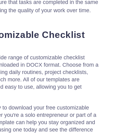
ure that tasks are completed in the same
ng the quality of your work over time.
omizable Checklist
ide range of customizable checklist
wnloaded in DOCX format. Choose from a
ing daily routines, project checklists,
h more. All of our templates are
d easy to use, allowing you to get
y to download your free customizable
r you're a solo entrepreneur or part of a
emplate can help you stay organized and
 using one today and see the difference