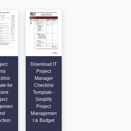
ject
Download IT
ems
Project
klist
Manager
te for
Checklist
cient
Template -
ject
Simplify
gemen
Project
and
Managemen
ction
t & Budget