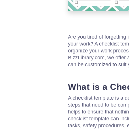
Are you tired of forgettin
your work? A checklist tem
organize your work process
BizzLibrary.com, we offer 
can be customized to suit 
What is a Che
A checklist template is a d
steps that need to be comple
helps to ensure that nothin
checklist template can inclu
tasks, safety procedures,