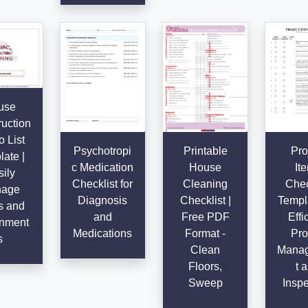
use
uction
 List
Psychotropi
Printable
Pro
ate |
c Medication
House
It
ily
Checklist for
Cleaning
Chec
age
Diagnosis
Checklist |
Templa
s and
and
Free PDF
Effi
nment
Medications
Format -
Pro
s
Clean
Mana
Floors,
t 
Sweep
Inspe