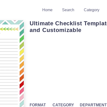
Home
Search
Category
Ultimate Checklist Templat
and Customizable
FORMAT
CATEGORY
DEPARTMENT