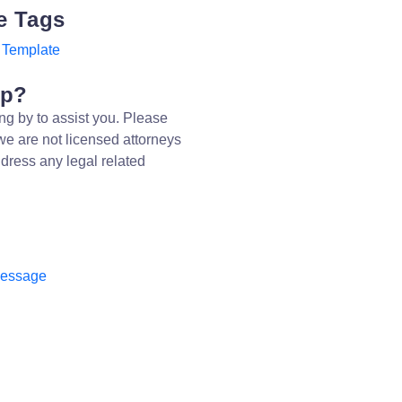
e Tags
 Template
lp?
ng by to assist you. Please
we are not licensed attorneys
dress any legal related
message