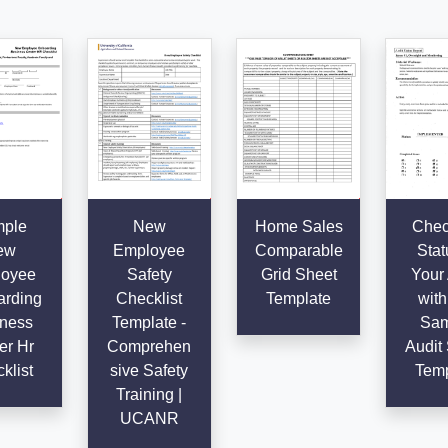
ple
New
Home Sales
Chec
ew
Employee
Comparable
Stat
oyee
Safety
Grid Sheet
Your 
rding
Checklist
Template
with
ness
Template -
Sam
er Hr
Comprehen
Audit 
klist
sive Safety
Temp
Training |
UCANR