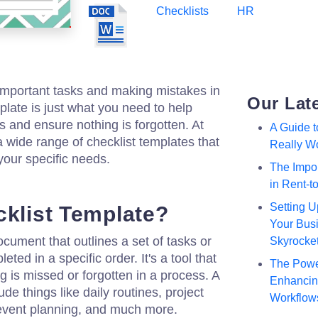
Checklists
HR
g important tasks and making mistakes in
Our Lat
plate is just what you need to help
 and ensure nothing is forgotten. At
A Guide 
a wide range of checklist templates that
Really W
your specific needs.
The Impor
in Rent-
Setting U
cklist Template?
Your Busi
ocument that outlines a set of tasks or
Skyrocke
ted in a specific order. It's a tool that
The Powe
g is missed or forgotten in a process. A
Enhancing
de things like daily routines, project
Workflow
 event planning, and much more.