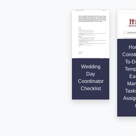
Ho
Constr
To-Do
Wedding
Templ
Day
Eas
Coordinator
Man
Checklist
Task
Assig