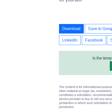
for yourself!
Download
Save to Goog
LinkedIn
Facebook
Is the temp
The content is for informational purpos
other material as legal, tax, investment,
constitutes a solicitation, recommendati
service provider to buy or sell any secur
jurisdiction in which such solicitation 
jurisdiction.