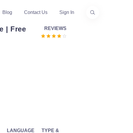
Blog
Contact Us
Sign In
e | Free
REVIEWS
LANGUAGE
TYPE &