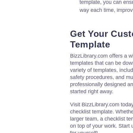
template, you can ens
way each time, improvi
Get Your Cust
Template
BizzLibrary.com offers a w
templates that can be do
variety of templates, includ
safety procedures, and muc
professionally designed an
started right away.
Visit BizzLibrary.com toda
checklist template. Whethe
larger team, a checklist t
on top of your work. Start