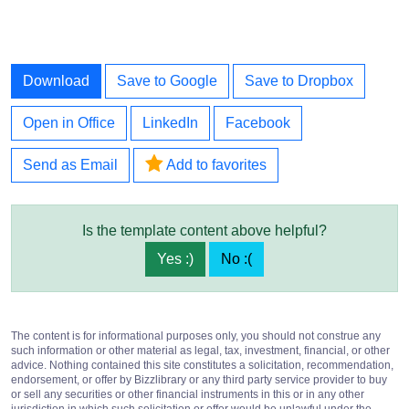
Download
Save to Google
Save to Dropbox
Open in Office
LinkedIn
Facebook
Send as Email
Add to favorites
Is the template content above helpful?
Yes :)
No :(
The content is for informational purposes only, you should not construe any
such information or other material as legal, tax, investment, financial, or other
advice. Nothing contained this site constitutes a solicitation, recommendation,
endorsement, or offer by Bizzlibrary or any third party service provider to buy
or sell any securities or other financial instruments in this or in any other
jurisdiction in which such solicitation or offer would be unlawful under the