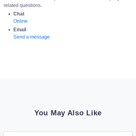
related questions.
Chat
Online
Email
Send a message
You May Also Like