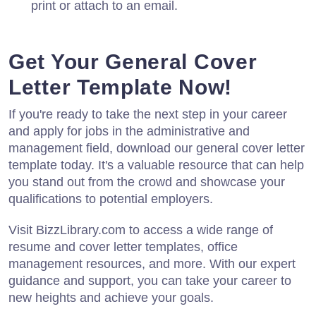
print or attach to an email.
Get Your General Cover
Letter Template Now!
If you're ready to take the next step in your career
and apply for jobs in the administrative and
management field, download our general cover letter
template today. It's a valuable resource that can help
you stand out from the crowd and showcase your
qualifications to potential employers.
Visit BizzLibrary.com to access a wide range of
resume and cover letter templates, office
management resources, and more. With our expert
guidance and support, you can take your career to
new heights and achieve your goals.