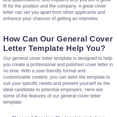
fit for the position and the company. A great cover
letter can set you apart from other applicants and
enhance your chances of getting an interview.
How Can Our General Cover
Letter Template Help You?
Our general cover letter template is designed to help
you create a professional and polished cover letter in
no time. With a user-friendly format and
customizable content, you can tailor the template to
suit your specific needs and present yourself as the
ideal candidate to potential employers. Here are
some of the features of our general cover letter
template: