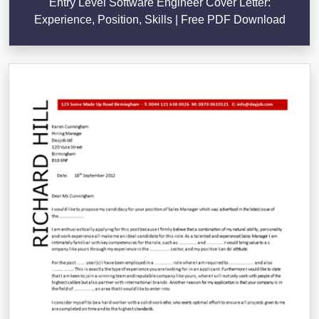
Entry Level Software Engineer Cover Letter:
Experience, Position, Skills | Free PDF Download