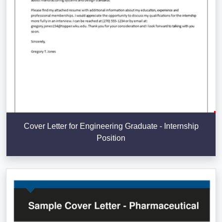
Cover Letter for Engineering Graduate - Internship
Position