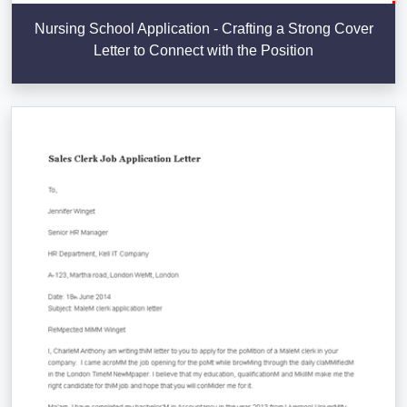
Nursing School Application - Crafting a Strong Cover
Letter to Connect with the Position