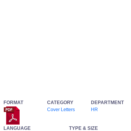
FORMAT
CATEGORY
DEPARTMENT
Cover Letters
HR
LANGUAGE
TYPE & SIZE