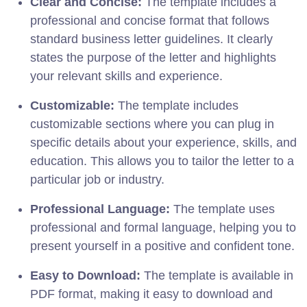
Clear and Concise:
The template includes a
professional and concise format that follows
standard business letter guidelines. It clearly
states the purpose of the letter and highlights
your relevant skills and experience.
Customizable:
The template includes
customizable sections where you can plug in
specific details about your experience, skills, and
education. This allows you to tailor the letter to a
particular job or industry.
Professional Language:
The template uses
professional and formal language, helping you to
present yourself in a positive and confident tone.
Easy to Download:
The template is available in
PDF format, making it easy to download and