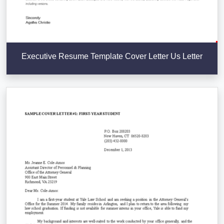
Executive Resume Template Cover Letter Us Letter