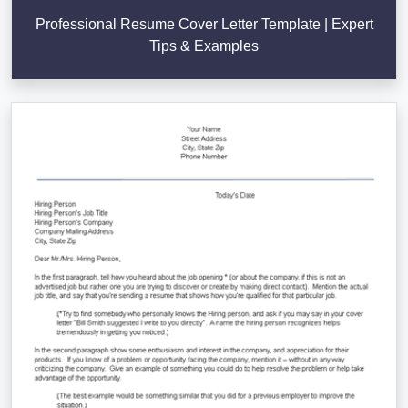
Professional Resume Cover Letter Template | Expert
Tips & Examples