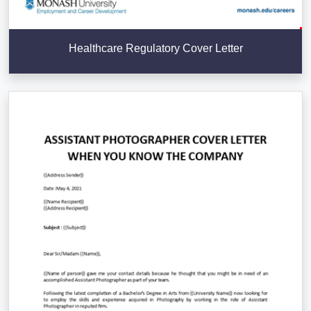
Healthcare Regulatory Cover Letter