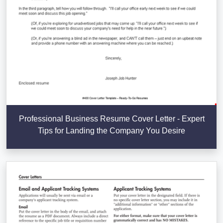
Professional Business Resume Cover Letter - Expert
Tips for Landing the Company You Desire