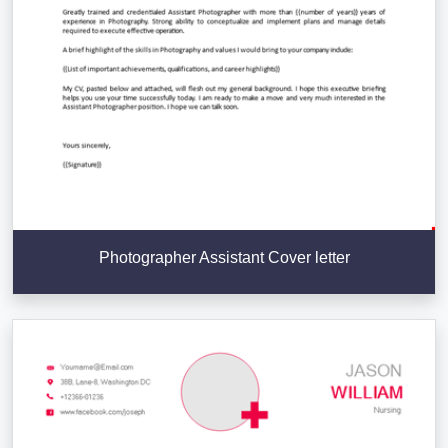
Photographer Assistant Cover letter