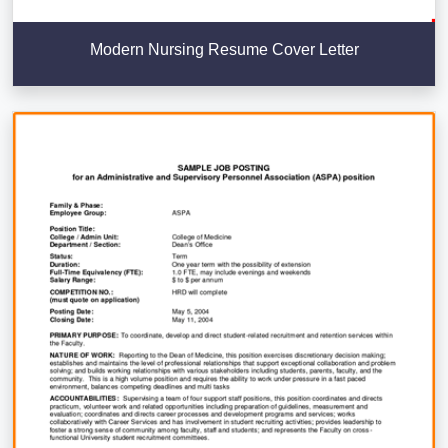
Modern Nursing Resume Cover Letter