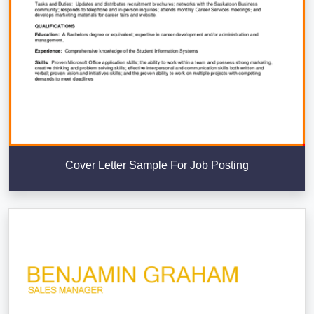
Cover Letter Sample For Job Posting