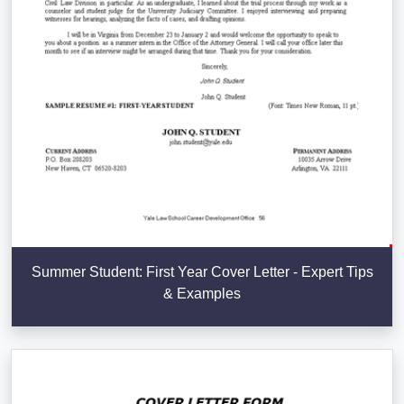
Summer Student: First Year Cover Letter - Expert Tips
& Examples