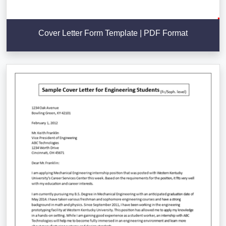
Cover Letter Form Template | PDF Format