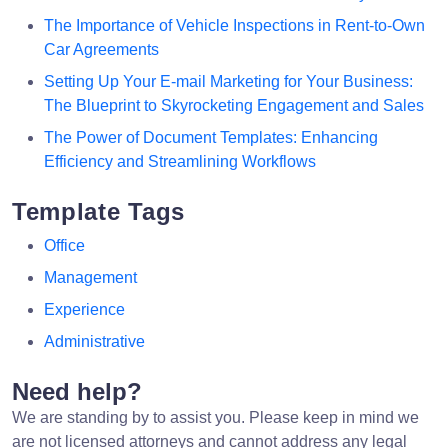
The Importance of Vehicle Inspections in Rent-to-Own
Car Agreements
Setting Up Your E-mail Marketing for Your Business:
The Blueprint to Skyrocketing Engagement and Sales
The Power of Document Templates: Enhancing
Efficiency and Streamlining Workflows
Template Tags
Office
Management
Experience
Administrative
Need help?
We are standing by to assist you. Please keep in mind we
are not licensed attorneys and cannot address any legal