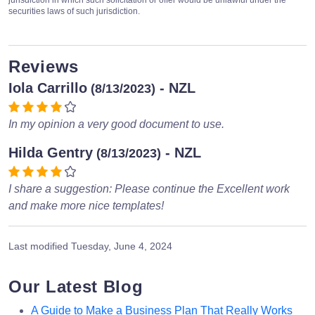
securities laws of such jurisdiction.
Reviews
Iola Carrillo
- NZL
(8/13/2023)
In my opinion a very good document to use.
Hilda Gentry
- NZL
(8/13/2023)
I share a suggestion: Please continue the Excellent work
and make more nice templates!
Last modified
Tuesday, June 4, 2024
Our Latest Blog
A Guide to Make a Business Plan That Really Works