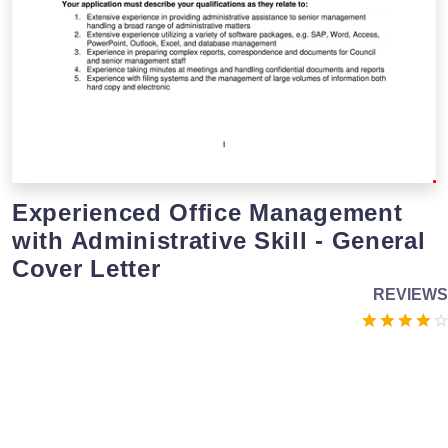
Experienced Office Management
with Administrative Skill - General
Cover Letter
REVIEWS