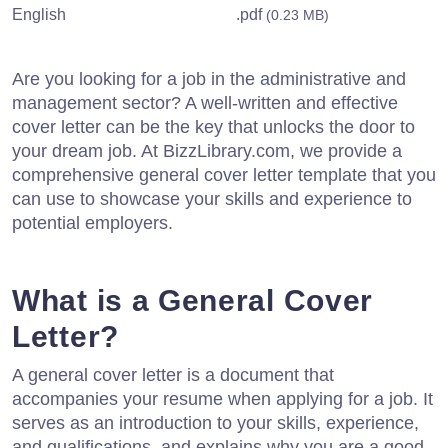
English
.pdf
(0.23 MB)
Are you looking for a job in the administrative and
management sector? A well-written and effective
cover letter can be the key that unlocks the door to
your dream job. At BizzLibrary.com, we provide a
comprehensive general cover letter template that you
can use to showcase your skills and experience to
potential employers.
What is a General Cover
Letter?
A general cover letter is a document that
accompanies your resume when applying for a job. It
serves as an introduction to your skills, experience,
and qualifications, and explains why you are a good