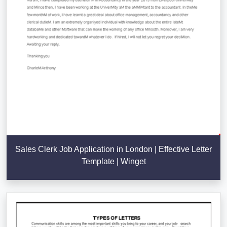
Sales Clerk Job Application in London | Effective Letter
Template | Winget