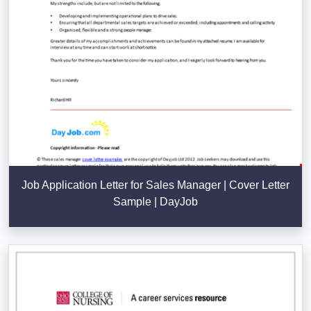
Job Application Letter for Sales Manager | Cover Letter
Sample | DayJob