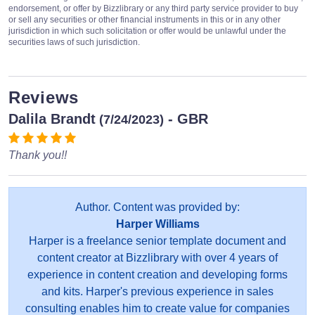
endorsement, or offer by Bizzlibrary or any third party service provider to buy
or sell any securities or other financial instruments in this or in any other
jurisdiction in which such solicitation or offer would be unlawful under the
securities laws of such jurisdiction.
Reviews
Dalila Brandt
- GBR
(7/24/2023)
Thank you!!
Author. Content was provided by:
Harper Williams
Harper is a freelance senior template document and
content creator at Bizzlibrary with over 4 years of
experience in content creation and developing forms
and kits. Harper's previous experience in sales
consulting enables him to create value for companies