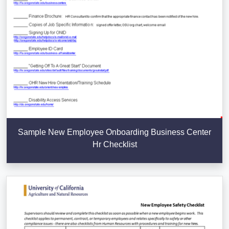
Sample New Employee Onboarding Business Center
Hr Checklist