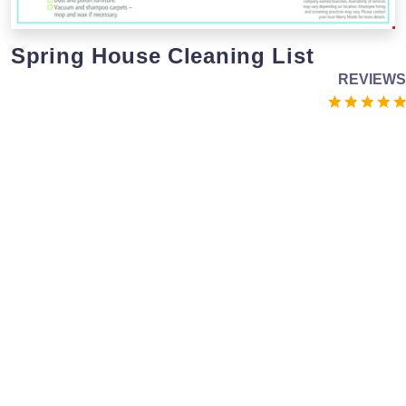
Spring House Cleaning List
REVIEWS