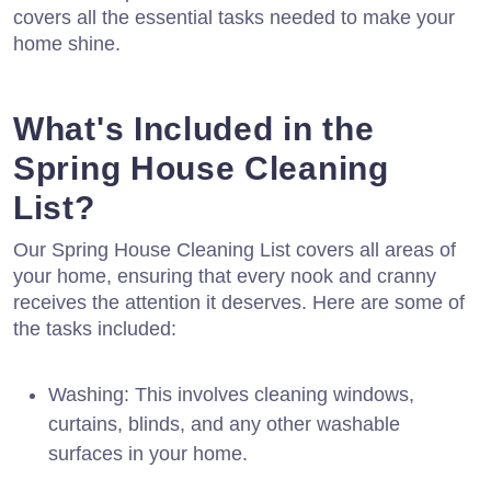
covers all the essential tasks needed to make your
home shine.
What's Included in the
Spring House Cleaning
List?
Our Spring House Cleaning List covers all areas of
your home, ensuring that every nook and cranny
receives the attention it deserves. Here are some of
the tasks included:
Washing: This involves cleaning windows,
curtains, blinds, and any other washable
surfaces in your home.