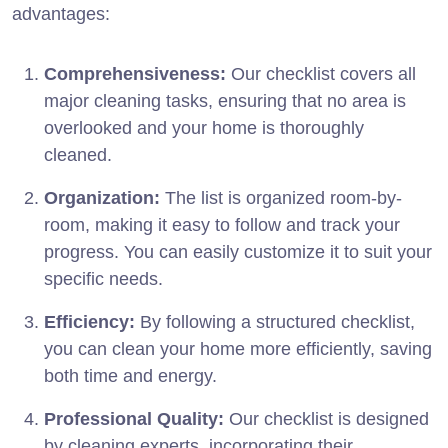
advantages:
Comprehensiveness:
Our checklist covers all
major cleaning tasks, ensuring that no area is
overlooked and your home is thoroughly
cleaned.
Organization:
The list is organized room-by-
room, making it easy to follow and track your
progress. You can easily customize it to suit your
specific needs.
Efficiency:
By following a structured checklist,
you can clean your home more efficiently, saving
both time and energy.
Professional Quality:
Our checklist is designed
by cleaning experts, incorporating their