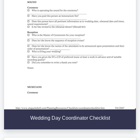
Wedding Day Coordinator Checklist