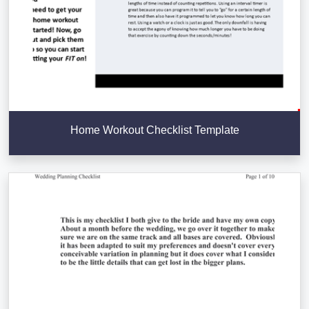
Home Workout Checklist Template