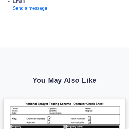
Email
Send a message
You May Also Like