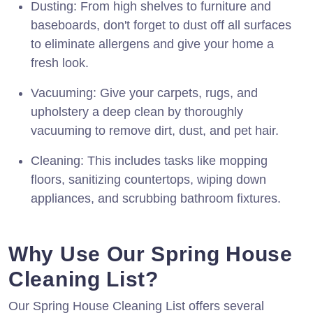
Dusting: From high shelves to furniture and
baseboards, don't forget to dust off all surfaces
to eliminate allergens and give your home a
fresh look.
Vacuuming: Give your carpets, rugs, and
upholstery a deep clean by thoroughly
vacuuming to remove dirt, dust, and pet hair.
Cleaning: This includes tasks like mopping
floors, sanitizing countertops, wiping down
appliances, and scrubbing bathroom fixtures.
Why Use Our Spring House
Cleaning List?
Our Spring House Cleaning List offers several