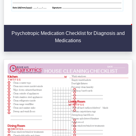
Psychotropic Medication Checklist for Diagnosis and
Medications