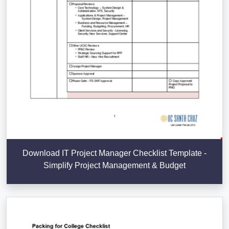
Download IT Project Manager Checklist Template -
Simplify Project Management & Budget