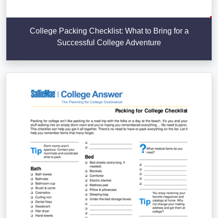
College Packing Checklist: What to Bring for a
Successful College Adventure