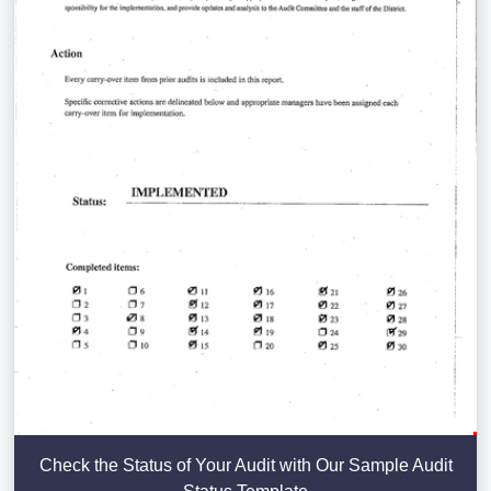
Check the Status of Your Audit with Our Sample Audit