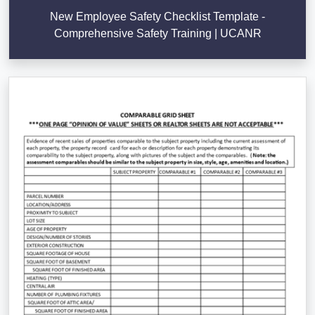
New Employee Safety Checklist Template -
Comprehensive Safety Training | UCANR