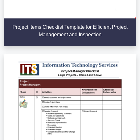
Project Items Checklist Template for Efficient Project
Management and Inspection