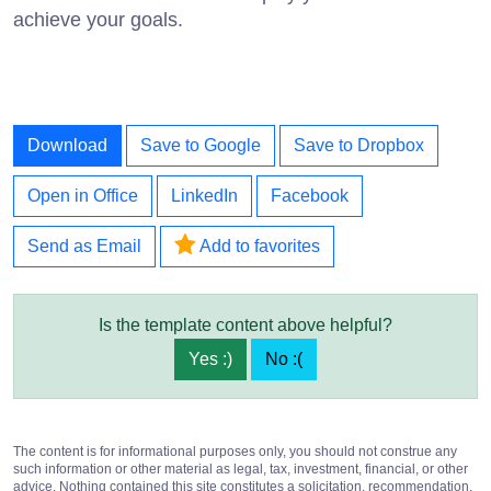
achieve your goals.
Download
Save to Google
Save to Dropbox
Open in Office
LinkedIn
Facebook
Send as Email
Add to favorites
Is the template content above helpful?
Yes :)
No :(
The content is for informational purposes only, you should not construe any
such information or other material as legal, tax, investment, financial, or other
advice. Nothing contained this site constitutes a solicitation, recommendation,