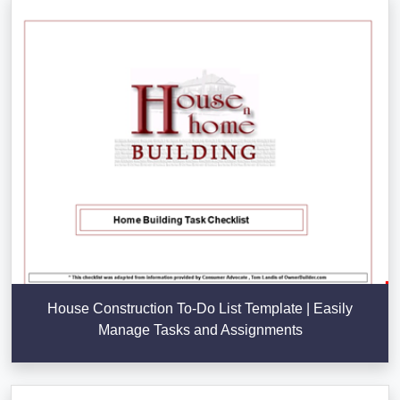
House Construction To-Do List Template | Easily
Manage Tasks and Assignments