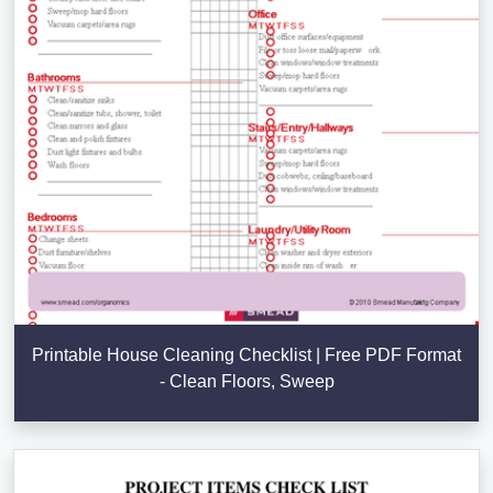
Printable House Cleaning Checklist | Free PDF Format
- Clean Floors, Sweep