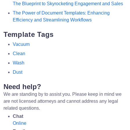
The Blueprint to Skyrocketing Engagement and Sales
The Power of Document Templates: Enhancing
Efficiency and Streamlining Workflows
Template Tags
Vacuum
Clean
Wash
Dust
Need help?
We are standing by to assist you. Please keep in mind we
are not licensed attorneys and cannot address any legal
related questions.
Chat
Online