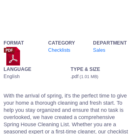
FORMAT
CATEGORY
DEPARTMENT
Checklists
Sales
LANGUAGE
TYPE & SIZE
English
.pdf
(1.01 MB)
With the arrival of spring, it's the perfect time to give
your home a thorough cleaning and fresh start. To
help you stay organized and ensure that no task is
overlooked, we have created a comprehensive
Spring House Cleaning List. Whether you are a
seasoned expert or a first-time cleaner, our checklist