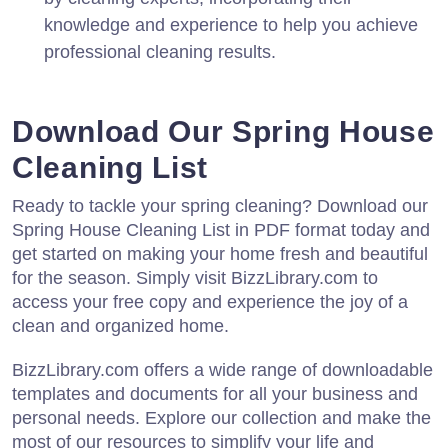
knowledge and experience to help you achieve
professional cleaning results.
Download Our Spring House
Cleaning List
Ready to tackle your spring cleaning? Download our
Spring House Cleaning List in PDF format today and
get started on making your home fresh and beautiful
for the season. Simply visit BizzLibrary.com to
access your free copy and experience the joy of a
clean and organized home.
BizzLibrary.com offers a wide range of downloadable
templates and documents for all your business and
personal needs. Explore our collection and make the
most of our resources to simplify your life and