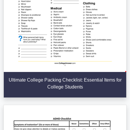
Ultimate College Packing Checklist: Essential Items for
College Students