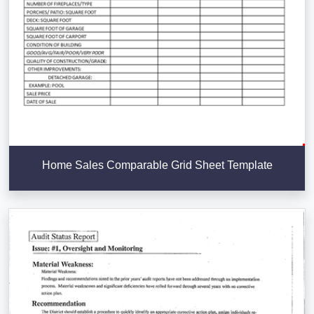
Home Sales Comparable Grid Sheet Template