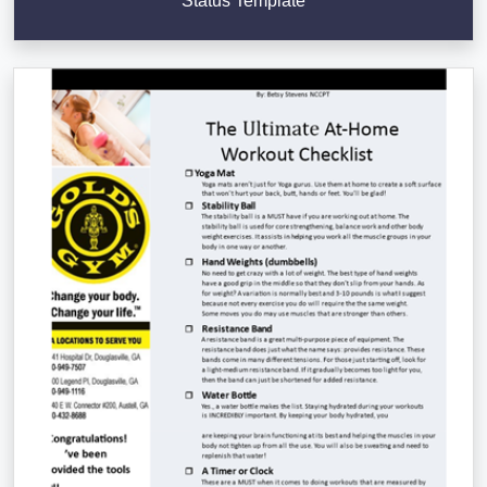
Status Template