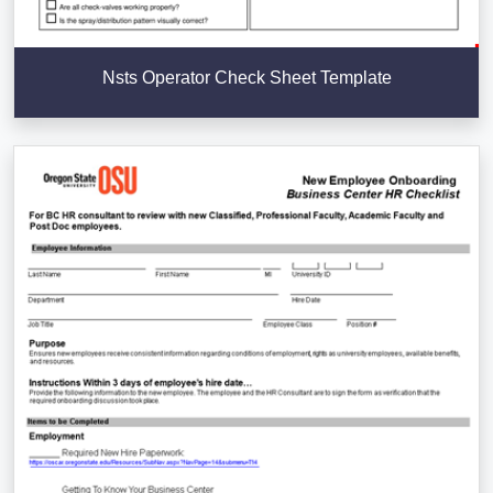
Nsts Operator Check Sheet Template