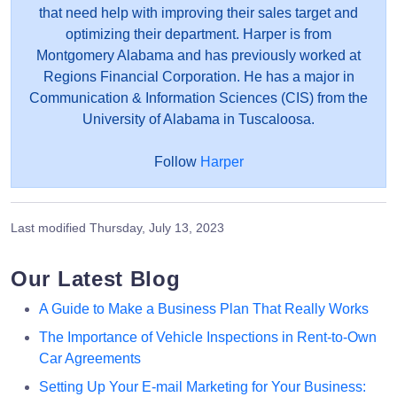
that need help with improving their sales target and
optimizing their department. Harper is from
Montgomery Alabama and has previously worked at
Regions Financial Corporation. He has a major in
Communication & Information Sciences (CIS) from the
University of Alabama in Tuscaloosa.
Follow
Harper
Last modified
Thursday, July 13, 2023
Our Latest Blog
A Guide to Make a Business Plan That Really Works
The Importance of Vehicle Inspections in Rent-to-Own
Car Agreements
Setting Up Your E-mail Marketing for Your Business: