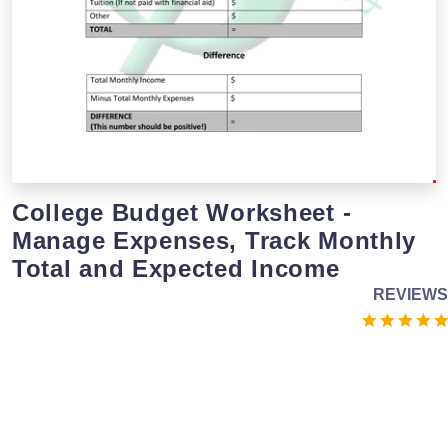
College Budget Worksheet -
Manage Expenses, Track Monthly
Total and Expected Income
REVIEWS