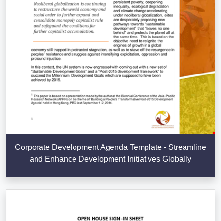
Corporate Development Agenda Template - Streamline
and Enhance Development Initiatives Globally