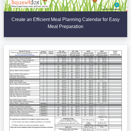
Create an Efficient Meal Planning Calendar for Easy
Meal Preparation