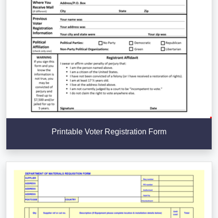
Printable Voter Registration Form