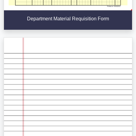
Department Material Requisition Form