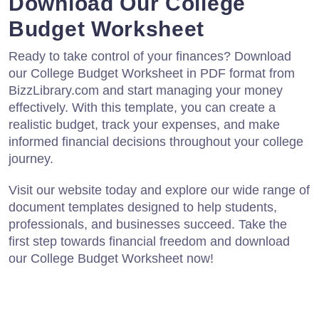
Download Our College
Budget Worksheet
Ready to take control of your finances? Download
our College Budget Worksheet in PDF format from
BizzLibrary.com and start managing your money
effectively. With this template, you can create a
realistic budget, track your expenses, and make
informed financial decisions throughout your college
journey.
Visit our website today and explore our wide range of
document templates designed to help students,
professionals, and businesses succeed. Take the
first step towards financial freedom and download
our College Budget Worksheet now!