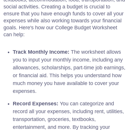
social activities. Creating a budget is crucial to
ensure that you have enough funds to cover all your
expenses while also working towards your financial
goals. Here's how our College Budget Worksheet
can help:
Track Monthly Income:
The worksheet allows
you to input your monthly income, including any
allowances, scholarships, part-time job earnings,
or financial aid. This helps you understand how
much money you have available to cover your
expenses.
Record Expenses:
You can categorize and
record all your expenses, including rent, utilities,
transportation, groceries, textbooks,
entertainment, and more. By tracking your