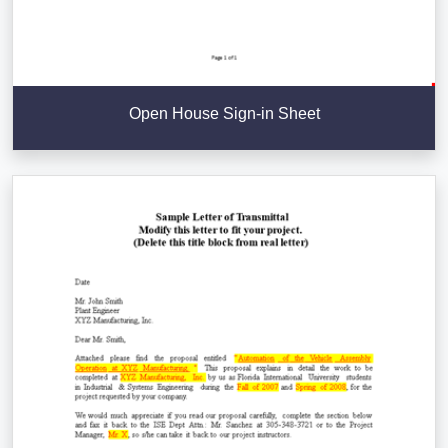
Open House Sign-in Sheet