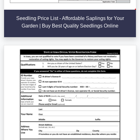
Seedling Price List - Affordable Saplings for Your
Garden | Buy Best Quality Seedlings Online