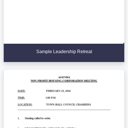
Sample Leadership Retreat