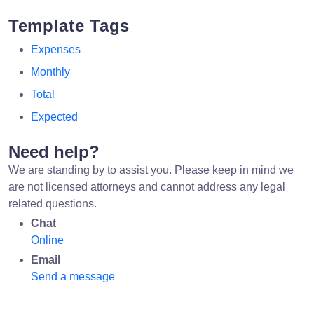
Template Tags
Expenses
Monthly
Total
Expected
Need help?
We are standing by to assist you. Please keep in mind we
are not licensed attorneys and cannot address any legal
related questions.
Chat
Online
Email
Send a message