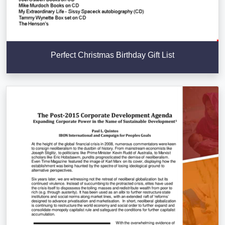
Perfect Christmas Birthday Gift List