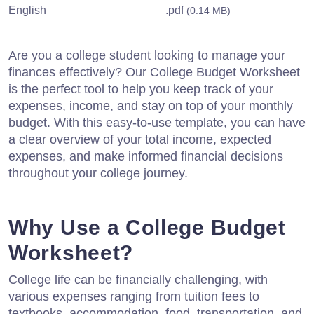
English
.pdf
(0.14 MB)
Are you a college student looking to manage your
finances effectively? Our College Budget Worksheet
is the perfect tool to help you keep track of your
expenses, income, and stay on top of your monthly
budget. With this easy-to-use template, you can have
a clear overview of your total income, expected
expenses, and make informed financial decisions
throughout your college journey.
Why Use a College Budget
Worksheet?
College life can be financially challenging, with
various expenses ranging from tuition fees to
textbooks, accommodation, food, transportation, and