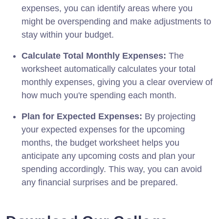
expenses, you can identify areas where you
might be overspending and make adjustments to
stay within your budget.
Calculate Total Monthly Expenses:
The
worksheet automatically calculates your total
monthly expenses, giving you a clear overview of
how much you're spending each month.
Plan for Expected Expenses:
By projecting
your expected expenses for the upcoming
months, the budget worksheet helps you
anticipate any upcoming costs and plan your
spending accordingly. This way, you can avoid
any financial surprises and be prepared.