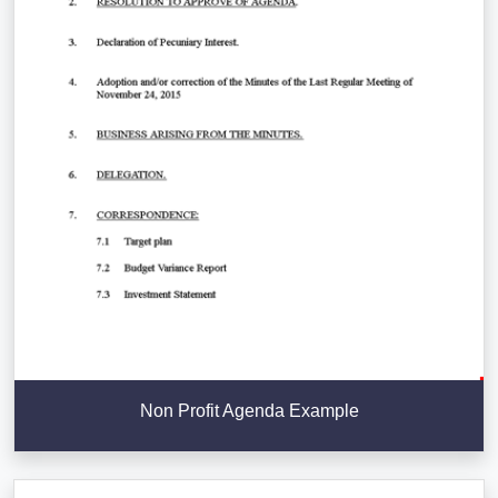
Non Profit Agenda Example