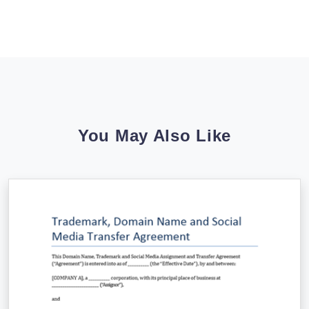
You May Also Like