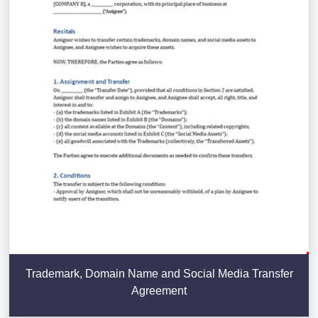
Trademark, Domain Name and Social Media Transfer
Agreement