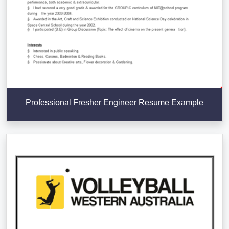
Professional Fresher Engineer Resume Example