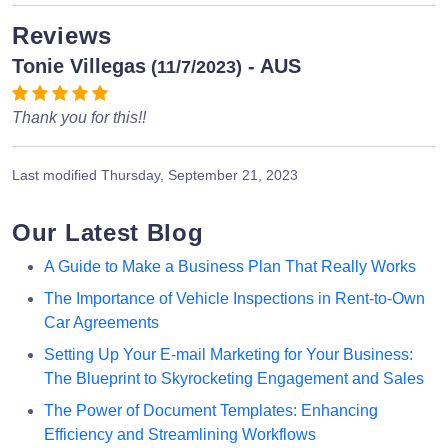
Reviews
Tonie Villegas
- AUS
(11/7/2023)
Thank you for this!!
Last modified
Thursday, September 21, 2023
Our Latest Blog
A Guide to Make a Business Plan That Really Works
The Importance of Vehicle Inspections in Rent-to-Own
Car Agreements
Setting Up Your E-mail Marketing for Your Business:
The Blueprint to Skyrocketing Engagement and Sales
The Power of Document Templates: Enhancing
Efficiency and Streamlining Workflows