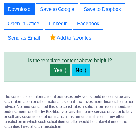
Download
Save to Google
Save to Dropbox
Open in Office
LinkedIn
Facebook
Send as Email
Add to favorites
Is the template content above helpful?
Yes :)
No :(
The content is for informational purposes only, you should not construe any
such information or other material as legal, tax, investment, financial, or other
advice. Nothing contained this site constitutes a solicitation, recommendation,
endorsement, or offer by Bizzlibrary or any third party service provider to buy
or sell any securities or other financial instruments in this or in any other
jurisdiction in which such solicitation or offer would be unlawful under the
securities laws of such jurisdiction.