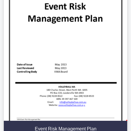
Event Risk Management Plan