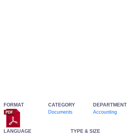
FORMAT
CATEGORY
DEPARTMENT
Documents
Accounting
LANGUAGE
TYPE & SIZE