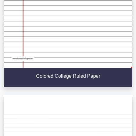
Colored College Ruled Paper