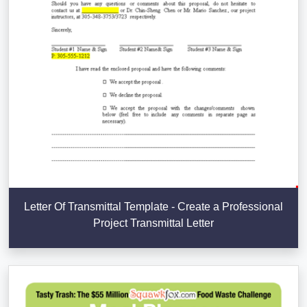
Letter Of Transmittal Template - Create a Professional
Project Transmittal Letter