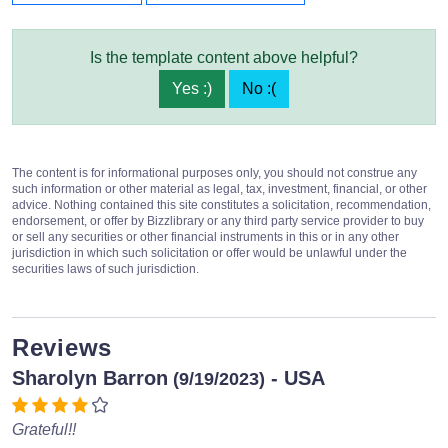
Is the template content above helpful?
Yes :)
No :(
The content is for informational purposes only, you should not construe any
such information or other material as legal, tax, investment, financial, or other
advice. Nothing contained this site constitutes a solicitation, recommendation,
endorsement, or offer by Bizzlibrary or any third party service provider to buy
or sell any securities or other financial instruments in this or in any other
jurisdiction in which such solicitation or offer would be unlawful under the
securities laws of such jurisdiction.
Reviews
Sharolyn Barron
- USA
(9/19/2023)
Grateful!!