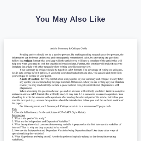
You May Also Like