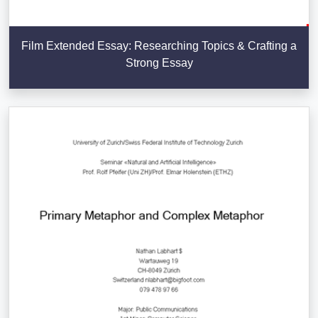
Film Extended Essay: Researching Topics & Crafting a
Strong Essay