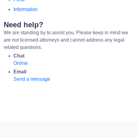
Information
Need help?
We are standing by to assist you. Please keep in mind we
are not licensed attorneys and cannot address any legal
related questions.
Chat
Online
Email
Send a message