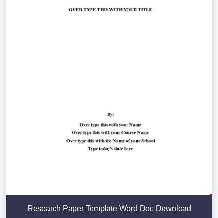
Research Paper Template Word Doc Download