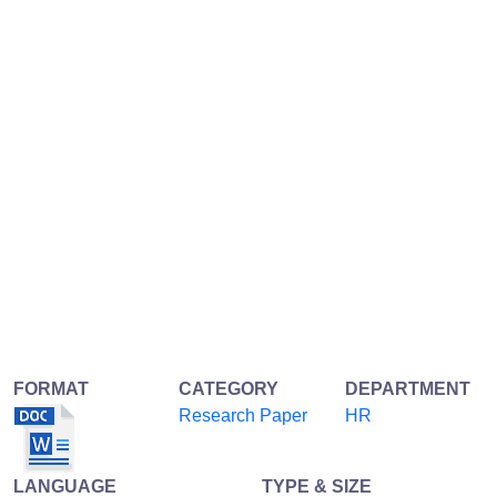
FORMAT
CATEGORY
DEPARTMENT
Research Paper
HR
LANGUAGE
TYPE & SIZE