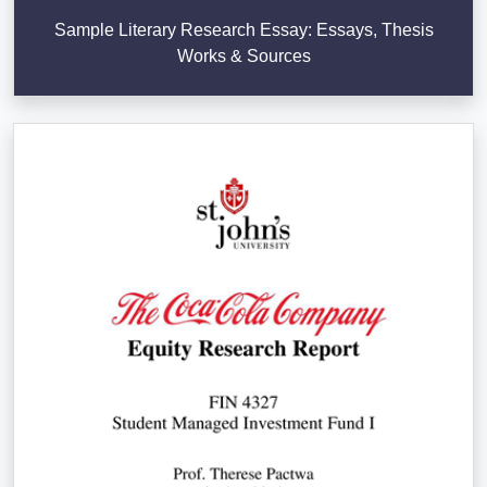
Sample Literary Research Essay: Essays, Thesis
Works & Sources