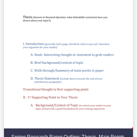
Spring Research Paper Outline: Thesis, Main Points,