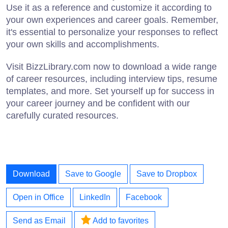
Use it as a reference and customize it according to
your own experiences and career goals. Remember,
it's essential to personalize your responses to reflect
your own skills and accomplishments.
Visit BizzLibrary.com now to download a wide range
of career resources, including interview tips, resume
templates, and more. Set yourself up for success in
your career journey and be confident with our
carefully curated resources.
Download
Save to Google
Save to Dropbox
Open in Office
LinkedIn
Facebook
Send as Email
Add to favorites