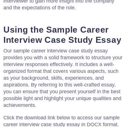
interviewer to gain more insight into the company
and the expectations of the role.
Using the Sample Career
Interview Case Study Essay
Our sample career interview case study essay
provides you with a solid framework to structure your
interview responses effectively. It includes a well-
organized format that covers various aspects, such
as your background, skills, experiences, and
aspirations. By referring to this well-crafted essay,
you can ensure that you present yourself in the best
possible light and highlight your unique qualities and
achievements.
Click the download link below to access our sample
career interview case study essay in DOCX format.