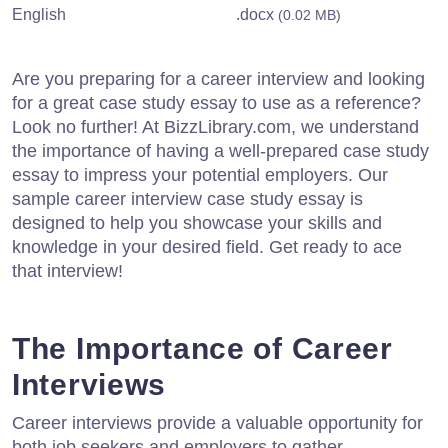
English
.docx
(0.02 MB)
Are you preparing for a career interview and looking
for a great case study essay to use as a reference?
Look no further! At BizzLibrary.com, we understand
the importance of having a well-prepared case study
essay to impress your potential employers. Our
sample career interview case study essay is
designed to help you showcase your skills and
knowledge in your desired field. Get ready to ace
that interview!
The Importance of Career
Interviews
Career interviews provide a valuable opportunity for
both job seekers and employers to gather