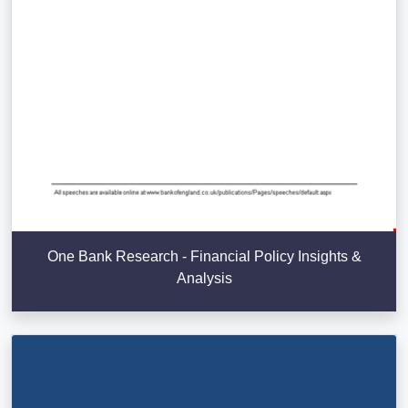
One Bank Research - Financial Policy Insights &
Analysis