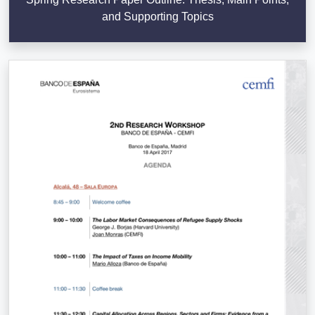
and Supporting Topics