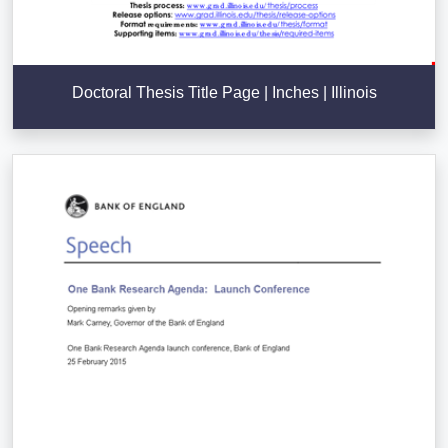
Doctoral Thesis Title Page | Inches | Illinois