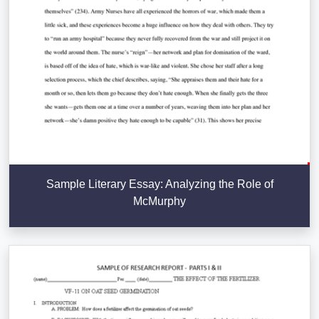
Sample Literary Essay: Analyzing the Role of
McMurphy