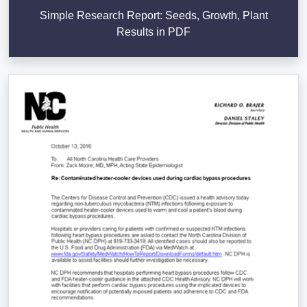
Simple Research Report: Seeds, Growth, Plant
Results in PDF