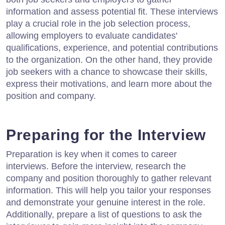
information and assess potential fit. These interviews
play a crucial role in the job selection process,
allowing employers to evaluate candidates'
qualifications, experience, and potential contributions
to the organization. On the other hand, they provide
job seekers with a chance to showcase their skills,
express their motivations, and learn more about the
position and company.
Preparing for the Interview
Preparation is key when it comes to career
interviews. Before the interview, research the
company and position thoroughly to gather relevant
information. This will help you tailor your responses
and demonstrate your genuine interest in the role.
Additionally, prepare a list of questions to ask the