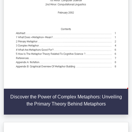
Discover the Power of Complex Metaphors: Unveiling
the Primary Theory Behind Metaphors