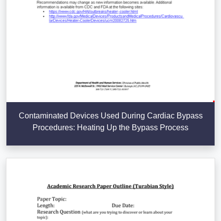
Contaminated Devices Used During Cardiac Bypass
Procedures: Heating Up the Bypass Process