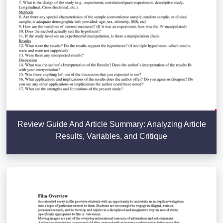
Review Guide And Article Summary: Analyzing Article
Results, Variables, and Critique