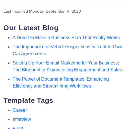
Last modified
Monday, September 4, 2023
Our Latest Blog
A Guide to Make a Business Plan That Really Works
The Importance of Vehicle Inspections in Rent-to-Own
Car Agreements
Setting Up Your E-mail Marketing for Your Business:
The Blueprint to Skyrocketing Engagement and Sales
The Power of Document Templates: Enhancing
Efficiency and Streamlining Workflows
Template Tags
Career
Interview
Field