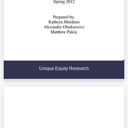
Unique Equity Research