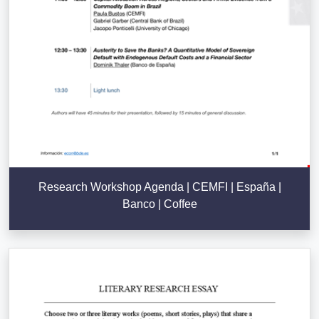
Research Workshop Agenda | CEMFI | España |
Banco | Coffee