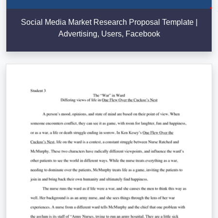
Social Media Market Research Proposal Template |
Advertising, Users, Facebook