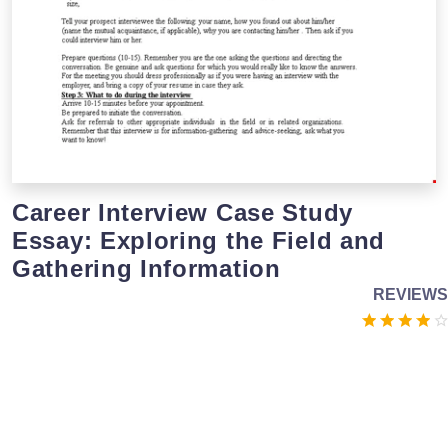
Career Interview Case Study
Essay: Exploring the Field and
Gathering Information
REVIEWS