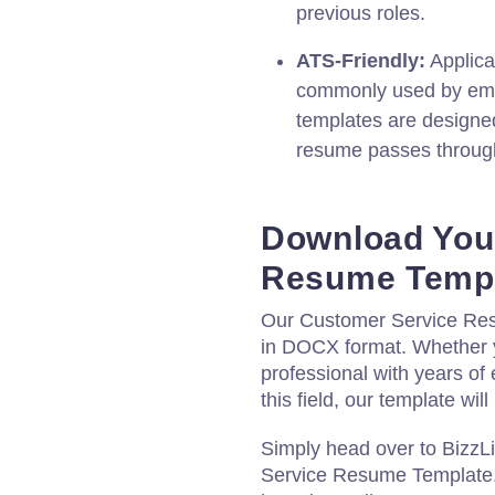
previous roles.
ATS-Friendly:
Applica
commonly used by emp
templates are designed
resume passes through
Download You
Resume Temp
Our Customer Service Res
in DOCX format. Whether 
professional with years of 
this field, our template wi
Simply head over to BizzL
Service Resume Template. 