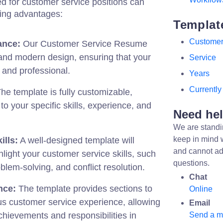
red for customer service positions can
wing advantages:
Templat
Custome
ance:
Our Customer Service Resume
and modern design, ensuring that your
Service
 and professional.
Years
Currently
he template is fully customizable,
t to your specific skills, experience, and
Need he
We are standi
keep in mind 
ills:
A well-designed template will
and cannot ad
hlight your customer service skills, such
questions.
lem-solving, and conflict resolution.
Chat
nce:
The template provides sections to
Online
s customer service experience, allowing
Email
achievements and responsibilities in
Send a 