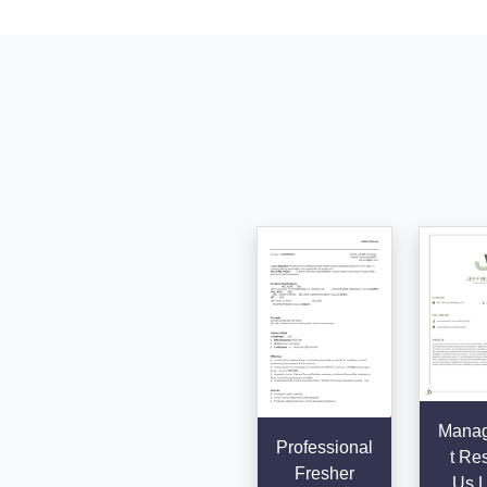
Mana
Professional
t Re
Fresher
Us L