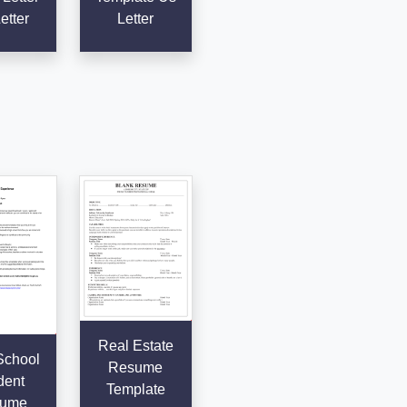
etter
Letter
Real Estate
School
Resume
dent
Template
ume