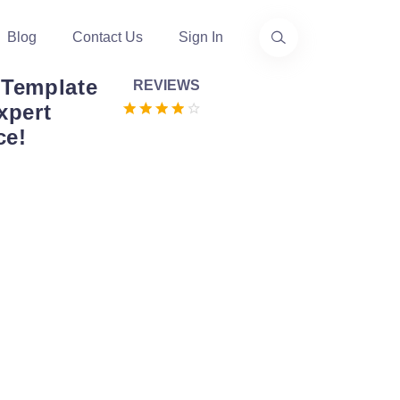
Blog
Contact Us
Sign In
 Template
REVIEWS
xpert
ce!