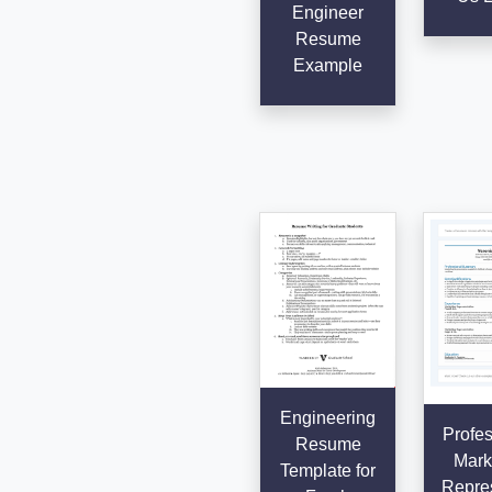
Engineer
Resume
Example
Engineering
Profes
Resume
Mark
Template for
Repres