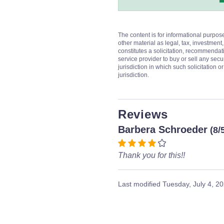
The content is for informational purpos
other material as legal, tax, investment,
constitutes a solicitation, recommendati
service provider to buy or sell any secur
jurisdiction in which such solicitation 
jurisdiction.
Reviews
Barbera Schroeder
(8/
Thank you for this!!
Last modified
Tuesday, July 4, 2