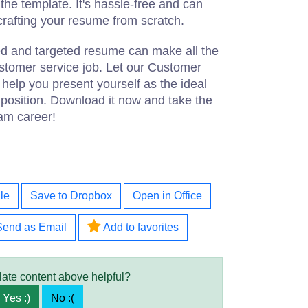
he template. It's hassle-free and can
crafting your resume from scratch.
d and targeted resume can make all the
ustomer service job. Let our Customer
elp you present yourself as the ideal
 position. Download it now and take the
eam career!
le
Save to Dropbox
Open in Office
Send as Email
Add to favorites
late content above helpful?
Yes :)
No :(