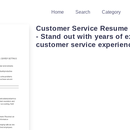
Home
Search
Category
Customer Service Resume
- Stand out with years of e
customer service experien