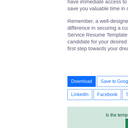
have immediate access to t
save you valuable time in 
Remember, a well-designe
difference in securing a c
Service Resume Template h
candidate for your desired
first step towards your dr
Download
Save to Goog
LinkedIn
Facebook
Is the temp