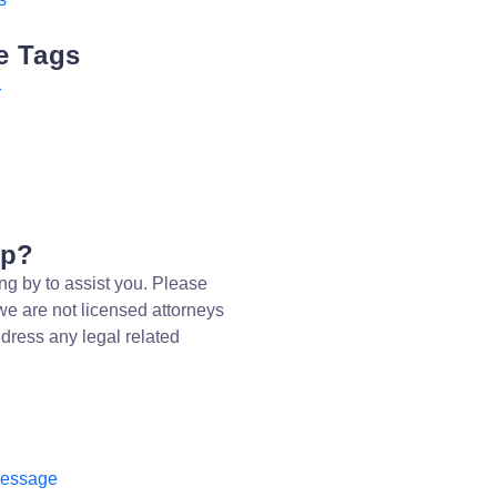
e Tags
r
lp?
ng by to assist you. Please
we are not licensed attorneys
dress any legal related
message