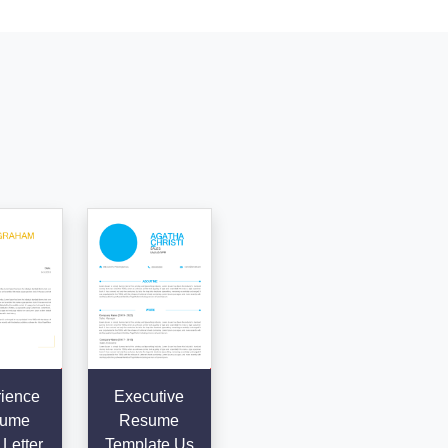
ience
Executive
ume
Resume
Letter
Template Us