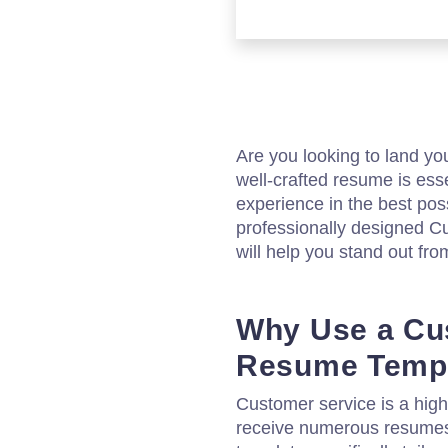
Are you looking to land y
well-crafted resume is ess
experience in the best pos
professionally designed 
will help you stand out fro
Why Use a Cu
Resume Temp
Customer service is a highl
receive numerous resumes