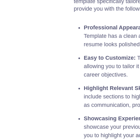
template specifically tailo
provide you with the follo
Professional Appear
Template has a clean 
resume looks polished
Easy to Customize:
T
allowing you to tailor i
career objectives.
Highlight Relevant Sk
include sections to hig
as communication, prob
Showcasing Experie
showcase your previou
you to highlight your 