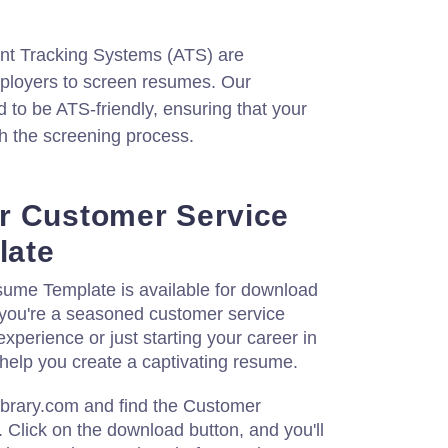
nt Tracking Systems (ATS) are
loyers to screen resumes. Our
 to be ATS-friendly, ensuring that your
 the screening process.
r Customer Service
late
ume Template is available for download
you're a seasoned customer service
experience or just starting your career in
ll help you create a captivating resume.
ibrary.com and find the Customer
Click on the download button, and you'll