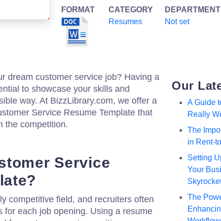
FORMAT
CATEGORY
DEPARTMENT
Resumes
Not set
our dream customer service job? Having a
Our Lat
ential to showcase your skills and
sible way. At BizzLibrary.com, we offer a
A Guide 
Customer Service Resume Template that
Really W
m the competition.
The Impor
in Rent-
Setting U
stomer Service
Your Busi
late?
Skyrocke
The Powe
y competitive field, and recruiters often
Enhancing
 for each job opening. Using a resume
Workflow