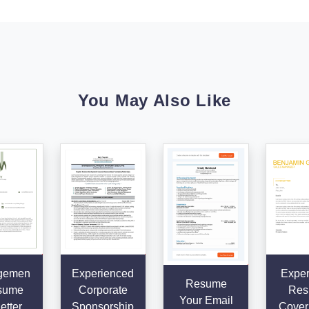
You May Also Like
gemen
Experienced
Exper
Resume
sume
Corporate
Res
Your Email
etter
Sponsorship
Cover 