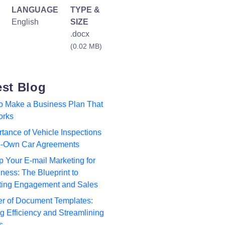
LANGUAGE
TYPE &
English
SIZE
.docx
(0.02 MB)
est Blog
to Make a Business Plan That
orks
tance of Vehicle Inspections
to-Own Car Agreements
p Your E-mail Marketing for
ness: The Blueprint to
ting Engagement and Sales
r of Document Templates:
 Efficiency and Streamlining
s