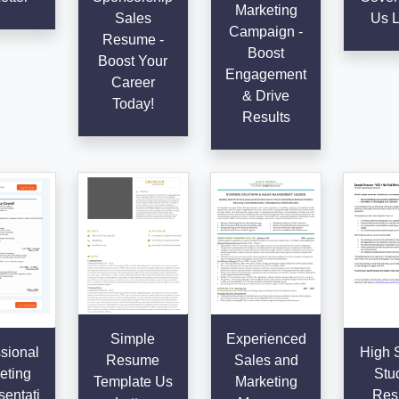
Marketing
Sales
Us L
Campaign -
Resume -
Boost
Boost Your
Engagement
Career
& Drive
Today!
Results
Simple
Experienced
sional
High 
Resume
Sales and
eting
Stu
Template Us
Marketing
entati
Res