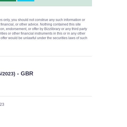
es only, you should not construe any such information or
 financial, or other advice. Nothing contained this site
on, endorsement, or offer by Bizzlibrary or any third party
ities or other financial instruments in this or in any other
or offer would be unlawful under the securities laws of such
- GBR
5/2023)
023