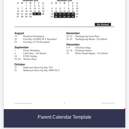
Parent Calendar Template