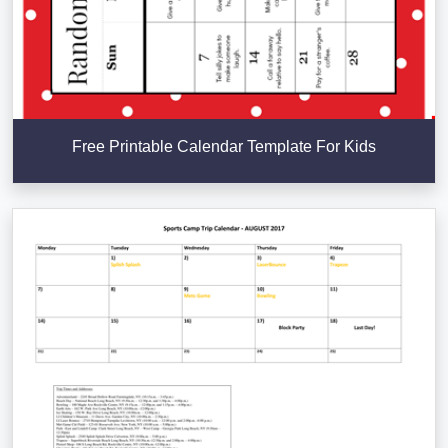
Free Printable Calendar Template For Kids