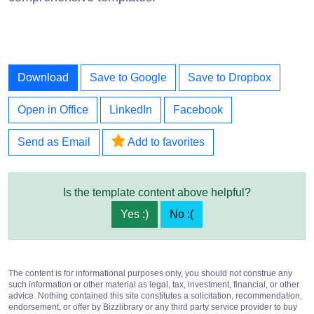
Download
Save to Google
Save to Dropbox
Open in Office
LinkedIn
Facebook
Send as Email
Add to favorites
Is the template content above helpful?
Yes :)
No :(
The content is for informational purposes only, you should not construe any
such information or other material as legal, tax, investment, financial, or other
advice. Nothing contained this site constitutes a solicitation, recommendation,
endorsement, or offer by Bizzlibrary or any third party service provider to buy