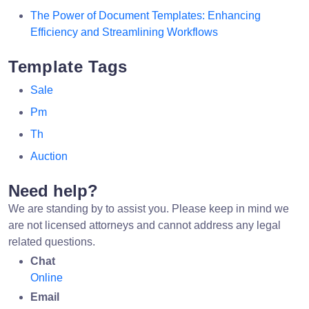
The Power of Document Templates: Enhancing
Efficiency and Streamlining Workflows
Template Tags
Sale
Pm
Th
Auction
Need help?
We are standing by to assist you. Please keep in mind we
are not licensed attorneys and cannot address any legal
related questions.
Chat
Online
Email