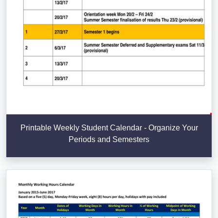
Printable Weekly Student Calendar - Organize Your
Periods and Semesters