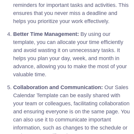
reminders for important tasks and activities. This
ensures that you never miss a deadline and
helps you prioritize your work effectively.
Better Time Management:
By using our
template, you can allocate your time efficiently
and avoid wasting it on unnecessary tasks. It
helps you plan your day, week, and month in
advance, allowing you to make the most of your
valuable time.
Collaboration and Communication:
Our Sales
Calendar Template can be easily shared with
your team or colleagues, facilitating collaboration
and ensuring everyone is on the same page. You
can also use it to communicate important
information, such as changes to the schedule or