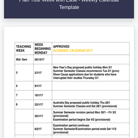
Template