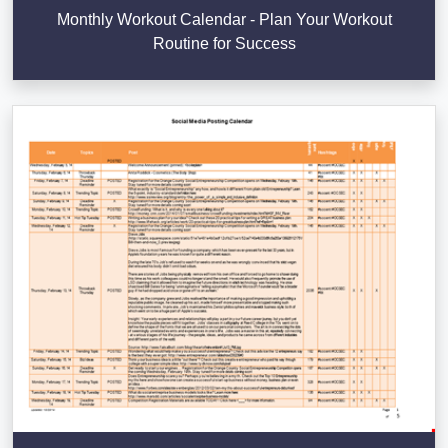
Monthly Workout Calendar - Plan Your Workout
Routine for Success