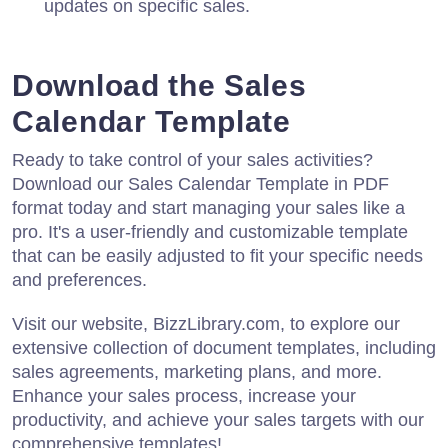
updates on specific sales.
Download the Sales
Calendar Template
Ready to take control of your sales activities?
Download our Sales Calendar Template in PDF
format today and start managing your sales like a
pro. It's a user-friendly and customizable template
that can be easily adjusted to fit your specific needs
and preferences.
Visit our website, BizzLibrary.com, to explore our
extensive collection of document templates, including
sales agreements, marketing plans, and more.
Enhance your sales process, increase your
productivity, and achieve your sales targets with our
comprehensive templates!