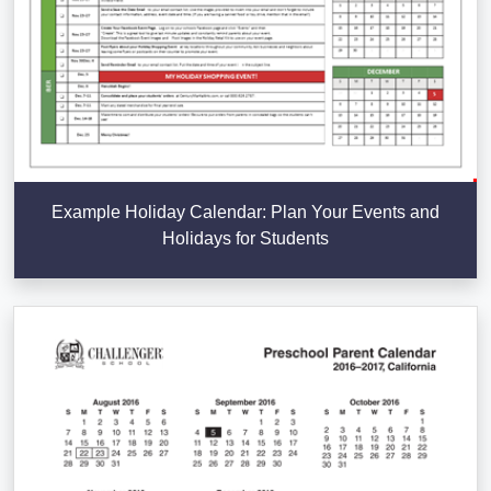
Example Holiday Calendar: Plan Your Events and
Holidays for Students