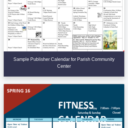
Sample Publisher Calendar for Parish Community
Center