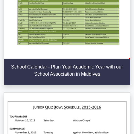
School Calendar - Plan Your Academic Year with our
School Association in Maldives