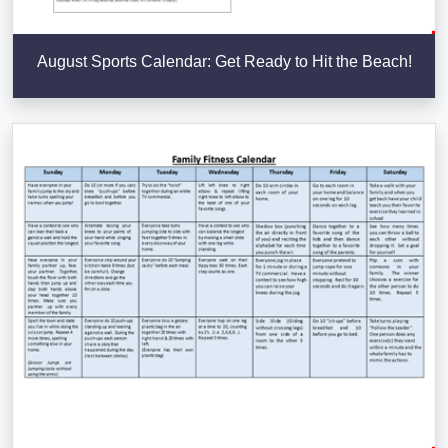
August Sports Calendar: Get Ready to Hit the Beach!