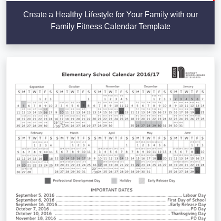
Create a Healthy Lifestyle for Your Family with our
Family Fitness Calendar Template