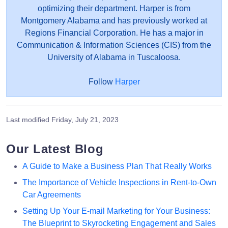
optimizing their department. Harper is from
Montgomery Alabama and has previously worked at
Regions Financial Corporation. He has a major in
Communication & Information Sciences (CIS) from the
University of Alabama in Tuscaloosa.
Follow
Harper
Last modified
Friday, July 21, 2023
Our Latest Blog
A Guide to Make a Business Plan That Really Works
The Importance of Vehicle Inspections in Rent-to-Own
Car Agreements
Setting Up Your E-mail Marketing for Your Business:
The Blueprint to Skyrocketing Engagement and Sales