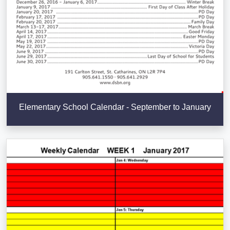
Elementary School Calendar - September to January