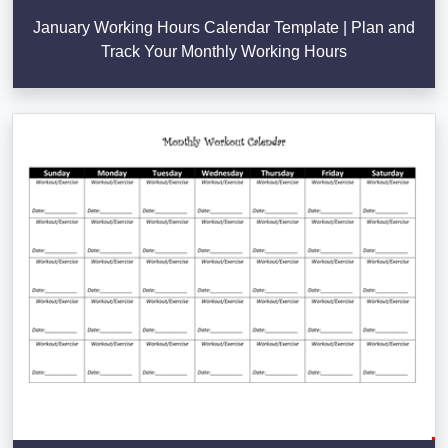
January Working Hours Calendar Template | Plan and
Track Your Monthly Working Hours