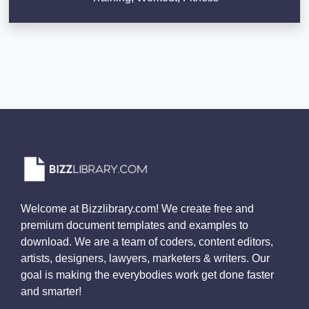
Welcome at Bizzlibrary.com! We create free and
premium document templates and examples to
download. We are a team of coders, content editors,
artists, designers, lawyers, marketers & writers. Our
goal is making the everybodies work get done faster
and smarter!