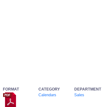
FORMAT
CATEGORY
DEPARTMENT
Calendars
Sales