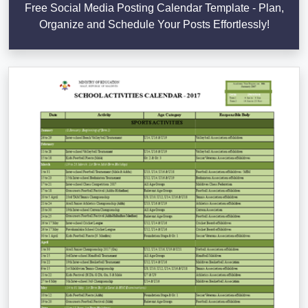
Free Social Media Posting Calendar Template - Plan,
Organize and Schedule Your Posts Effortlessly!