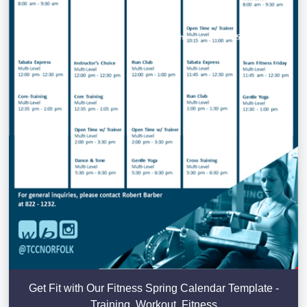
Get Fit with Our Fitness Spring Calendar Template -
Training, Workout, Fitness