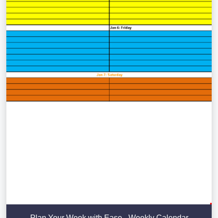
Plan Your Week with Ease - Weekly Calendar