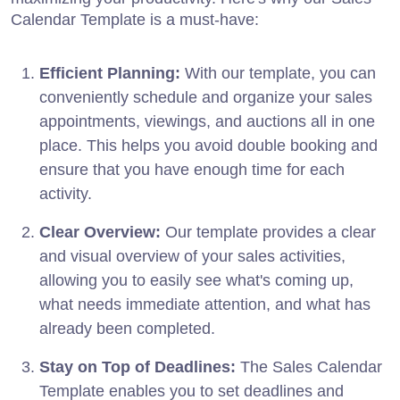
Calendar Template is a must-have:
Efficient Planning:
With our template, you can
conveniently schedule and organize your sales
appointments, viewings, and auctions all in one
place. This helps you avoid double booking and
ensure that you have enough time for each
activity.
Clear Overview:
Our template provides a clear
and visual overview of your sales activities,
allowing you to easily see what's coming up,
what needs immediate attention, and what has
already been completed.
Stay on Top of Deadlines:
The Sales Calendar
Template enables you to set deadlines and