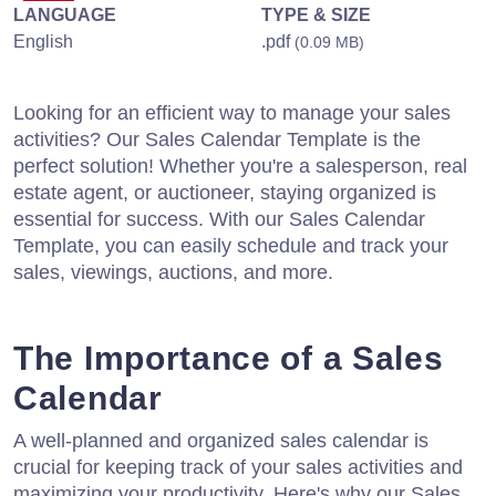
LANGUAGE
TYPE & SIZE
English
.pdf
(0.09 MB)
Looking for an efficient way to manage your sales
activities? Our Sales Calendar Template is the
perfect solution! Whether you're a salesperson, real
estate agent, or auctioneer, staying organized is
essential for success. With our Sales Calendar
Template, you can easily schedule and track your
sales, viewings, auctions, and more.
The Importance of a Sales
Calendar
A well-planned and organized sales calendar is
crucial for keeping track of your sales activities and
maximizing your productivity. Here's why our Sales