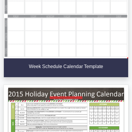
Week Schedule Calendar Template