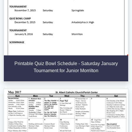
Printable Quiz Bowl Schedule - Saturday January
Tournament for Junior Morrilton