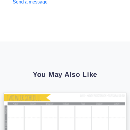
Send a message
You May Also Like