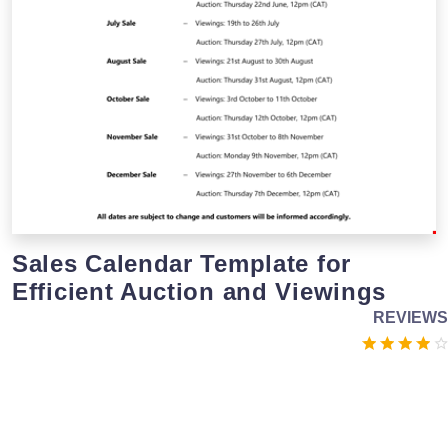
Sales Calendar Template for
Efficient Auction and Viewings
REVIEWS