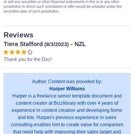
or sell any securities or other financial instruments in this or in any other
jurisdiction in which such solicitation or offer would be unlawful under the
securities laws of such jurisdiction.
Reviews
Tiera Stafford
- NZL
(8/3/2023)
Thank you for the Doc!
Author. Content was provided by:
Harper Williams
Harper is a freelance senior template document and
content creator at Bizzlibrary with over 4 years of
experience in content creation and developing forms
and kits. Harper's previous experience in sales
consulting enables him to create value for companies
that need help with improving their sales target and