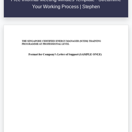
Your Working Process | Stephen