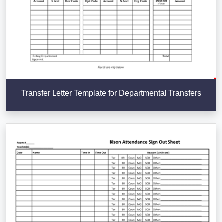
Transfer Letter Template for Departmental Transfers