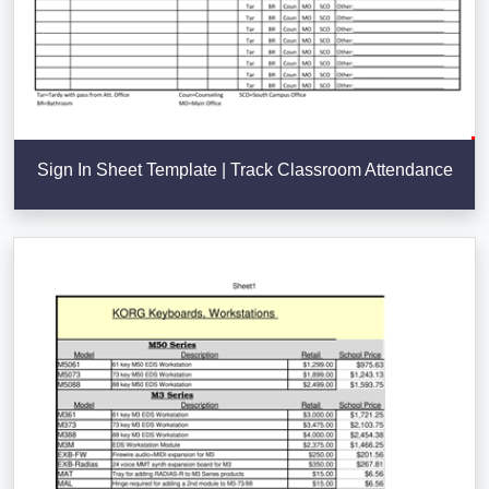
Sign In Sheet Template | Track Classroom Attendance