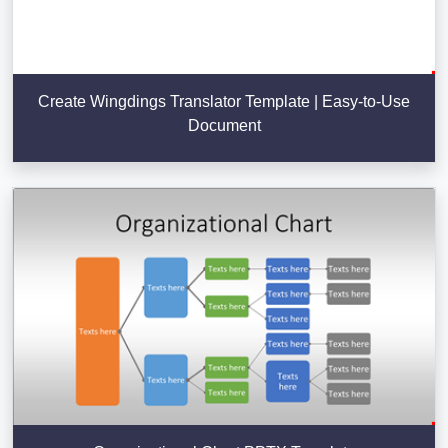
Create Wingdings Translator Template | Easy-to-Use
Document