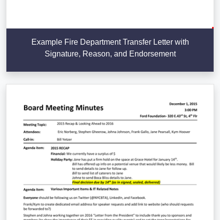
Example Fire Department Transfer Letter with
Signature, Reason, and Endorsement