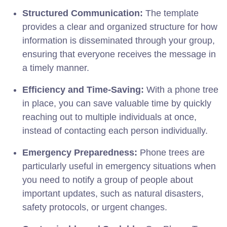
Structured Communication:
The template
provides a clear and organized structure for how
information is disseminated through your group,
ensuring that everyone receives the message in
a timely manner.
Efficiency and Time-Saving:
With a phone tree
in place, you can save valuable time by quickly
reaching out to multiple individuals at once,
instead of contacting each person individually.
Emergency Preparedness:
Phone trees are
particularly useful in emergency situations when
you need to notify a group of people about
important updates, such as natural disasters,
safety protocols, or urgent changes.