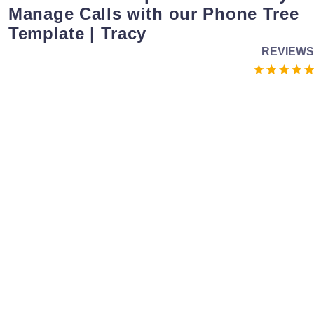
Manage Calls with our Phone Tree
Template | Tracy
REVIEWS