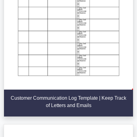
Customer Communication Log Template | Keep Track
of Letters and Emails