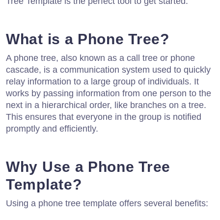
Tree Template is the perfect tool to get started.
What is a Phone Tree?
A phone tree, also known as a call tree or phone
cascade, is a communication system used to quickly
relay information to a large group of individuals. It
works by passing information from one person to the
next in a hierarchical order, like branches on a tree.
This ensures that everyone in the group is notified
promptly and efficiently.
Why Use a Phone Tree
Template?
Using a phone tree template offers several benefits: