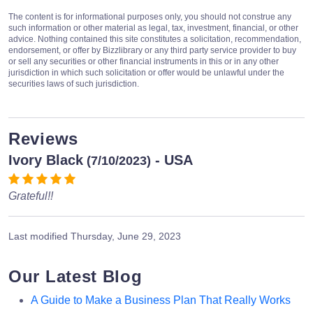
The content is for informational purposes only, you should not construe any
such information or other material as legal, tax, investment, financial, or other
advice. Nothing contained this site constitutes a solicitation, recommendation,
endorsement, or offer by Bizzlibrary or any third party service provider to buy
or sell any securities or other financial instruments in this or in any other
jurisdiction in which such solicitation or offer would be unlawful under the
securities laws of such jurisdiction.
Reviews
Ivory Black
- USA
(7/10/2023)
Grateful!!
Last modified
Thursday, June 29, 2023
Our Latest Blog
A Guide to Make a Business Plan That Really Works