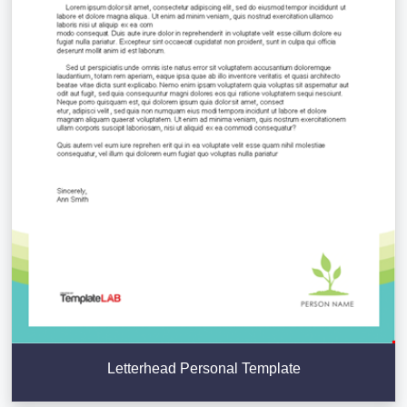
Letterhead Personal Template