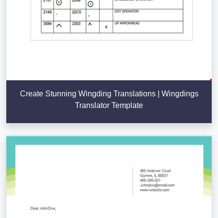
Create Stunning Wingding Translations | Wingdings
Translator Template