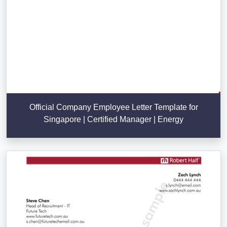
Official Company Employee Letter Template for
Singapore | Certified Manager | Energy