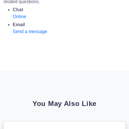
related questions.
Chat
Online
Email
Send a message
You May Also Like