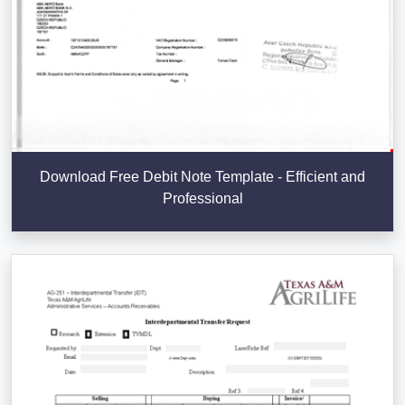
Download Free Debit Note Template - Efficient and
Professional