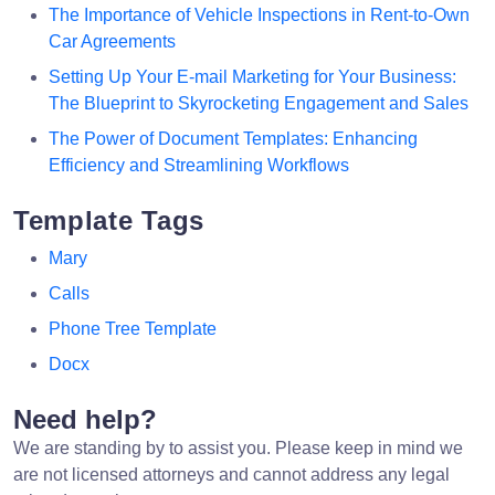
The Importance of Vehicle Inspections in Rent-to-Own
Car Agreements
Setting Up Your E-mail Marketing for Your Business:
The Blueprint to Skyrocketing Engagement and Sales
The Power of Document Templates: Enhancing
Efficiency and Streamlining Workflows
Template Tags
Mary
Calls
Phone Tree Template
Docx
Need help?
We are standing by to assist you. Please keep in mind we
are not licensed attorneys and cannot address any legal