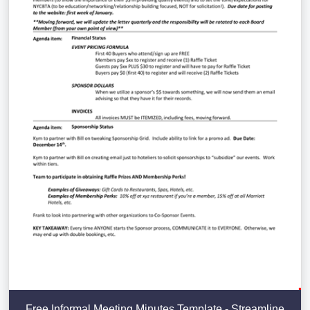
Free Informal Meeting Minutes Template - Streamline