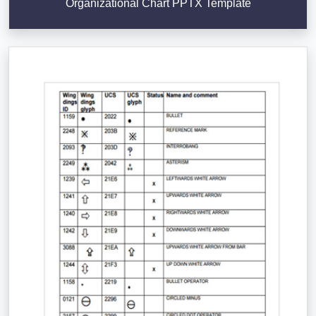
Organizational Chart PPTX Template