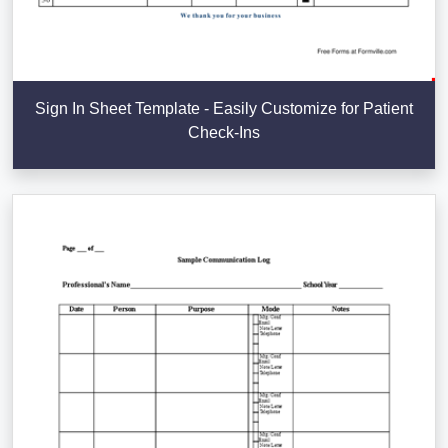
Sign In Sheet Template - Easily Customize for Patient
Check-Ins