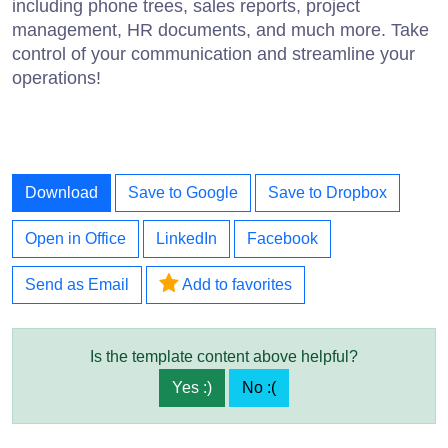
including phone trees, sales reports, project
management, HR documents, and much more. Take
control of your communication and streamline your
operations!
Download
Save to Google
Save to Dropbox
Open in Office
LinkedIn
Facebook
Send as Email
Add to favorites
Is the template content above helpful?
Yes :)
No :(