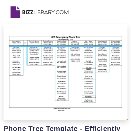
Phone Tree Template - Efficiently