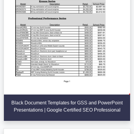
Black Document Templates for GSS and PowerPoint
Presentations | Google Certified SEO Professional