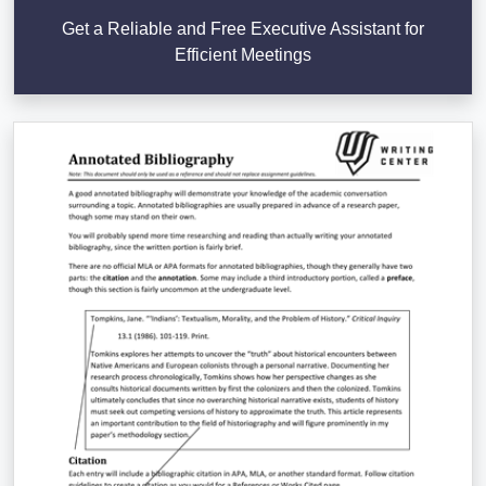
Get a Reliable and Free Executive Assistant for
Efficient Meetings