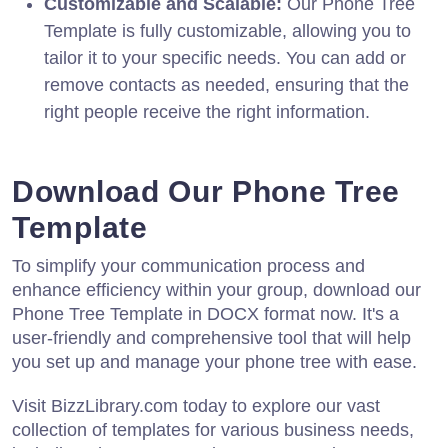
Customizable and Scalable:
Our Phone Tree
Template is fully customizable, allowing you to
tailor it to your specific needs. You can add or
remove contacts as needed, ensuring that the
right people receive the right information.
Download Our Phone Tree
Template
To simplify your communication process and
enhance efficiency within your group, download our
Phone Tree Template in DOCX format now. It's a
user-friendly and comprehensive tool that will help
you set up and manage your phone tree with ease.
Visit BizzLibrary.com today to explore our vast
collection of templates for various business needs,