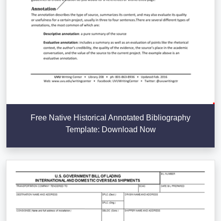
Free Native Historical Annotated Bibliography
Template: Download Now