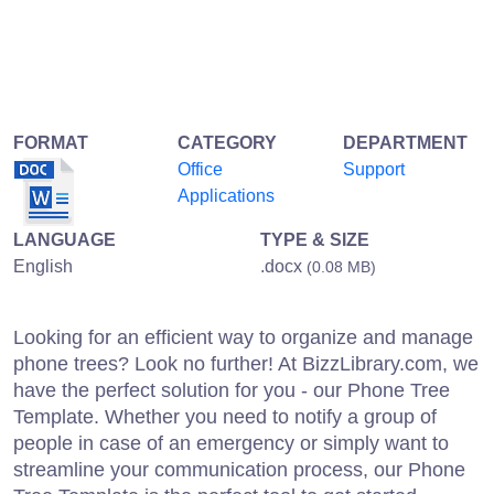
FORMAT
CATEGORY
DEPARTMENT
Office
Support
Applications
LANGUAGE
TYPE & SIZE
English
.docx
(0.08 MB)
Looking for an efficient way to organize and manage
phone trees? Look no further! At BizzLibrary.com, we
have the perfect solution for you - our Phone Tree
Template. Whether you need to notify a group of
people in case of an emergency or simply want to
streamline your communication process, our Phone