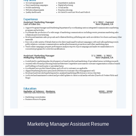
Marketing Manager Assistant Resume