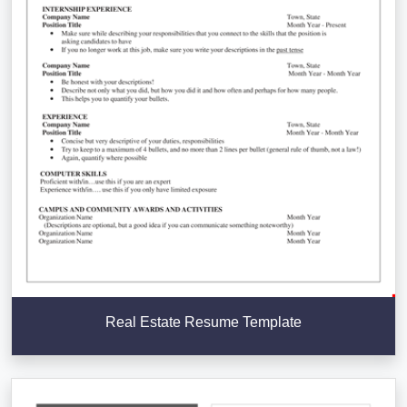
Real Estate Resume Template