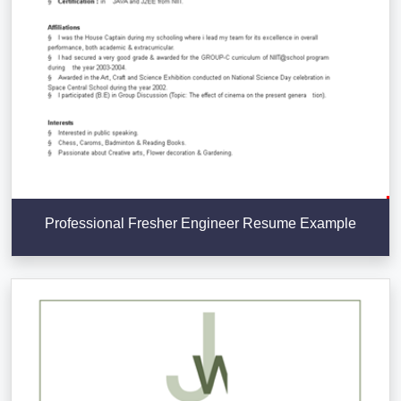
Professional Fresher Engineer Resume Example