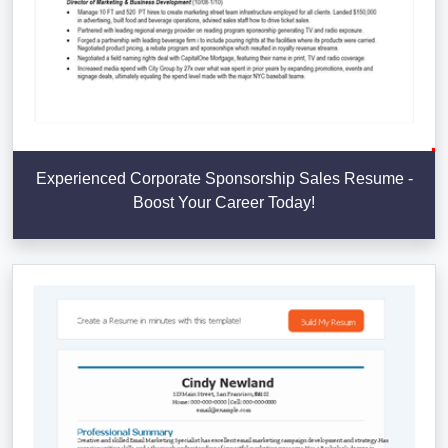
Experienced Corporate Sponsorship Sales Resume -
Boost Your Career Today!