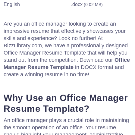
English
.docx
(0.02 MB)
Are you an office manager looking to create an
impressive resume that effectively showcases your
skills and experience? Look no further! At
BizzLibrary.com, we have a professionally designed
Office Manager Resume Template that will help you
stand out from the competition. Download our
Office
Manager Resume Template
in DOCX format and
create a winning resume in no time!
Why Use an Office Manager
Resume Template?
An office manager plays a crucial role in maintaining
the smooth operation of an office. Your resume
should highlight your management, administrative,