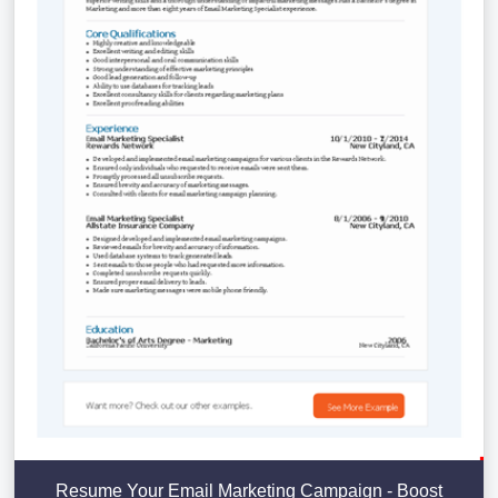
Resume Your Email Marketing Campaign - Boost