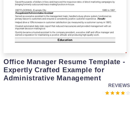
Office Manager Resume Template -
Expertly Crafted Example for
Administrative Management
REVIEWS