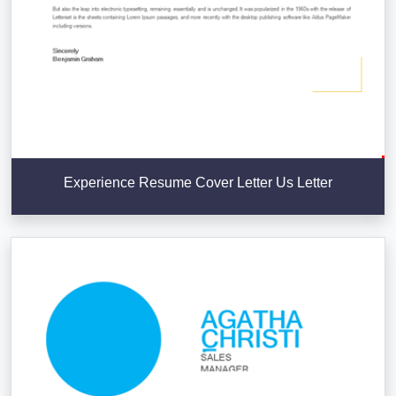
Experience Resume Cover Letter Us Letter