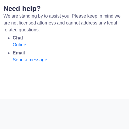
Need help?
We are standing by to assist you. Please keep in mind we
are not licensed attorneys and cannot address any legal
related questions.
Chat
Online
Email
Send a message