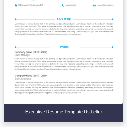
Executive Resume Template Us Letter