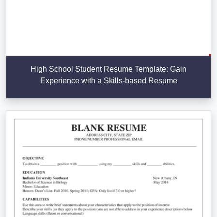
High School Student Resume Template: Gain
Experience with a Skills-based Resume