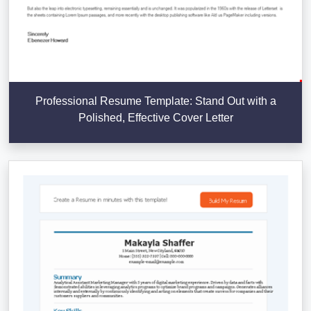
Professional Resume Template: Stand Out with a
Polished, Effective Cover Letter