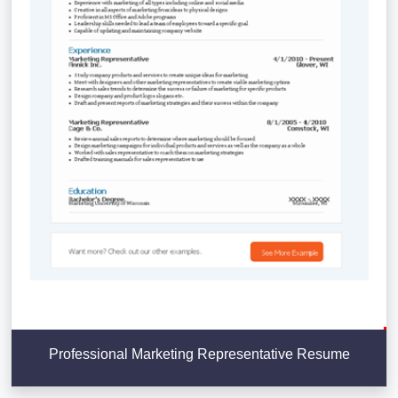
Professional Marketing Representative Resume