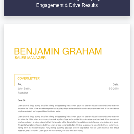
Engagement & Drive Results