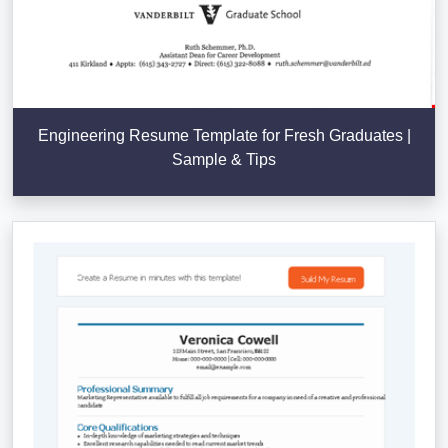
Engineering Resume Template for Fresh Graduates |
Sample & Tips