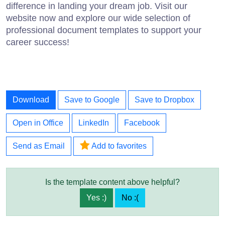
difference in landing your dream job. Visit our
website now and explore our wide selection of
professional document templates to support your
career success!
Download
Save to Google
Save to Dropbox
Open in Office
LinkedIn
Facebook
Send as Email
Add to favorites
Is the template content above helpful?
Yes :)
No :(