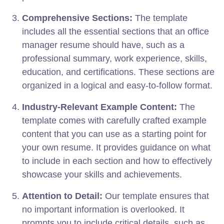
Comprehensive Sections:
The template
includes all the essential sections that an office
manager resume should have, such as a
professional summary, work experience, skills,
education, and certifications. These sections are
organized in a logical and easy-to-follow format.
Industry-Relevant Example Content:
The
template comes with carefully crafted example
content that you can use as a starting point for
your own resume. It provides guidance on what
to include in each section and how to effectively
showcase your skills and achievements.
Attention to Detail:
Our template ensures that
no important information is overlooked. It
prompts you to include critical details, such as