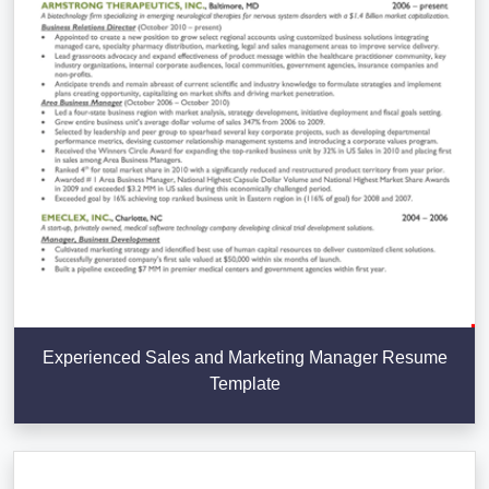
Experienced Sales and Marketing Manager Resume
Template