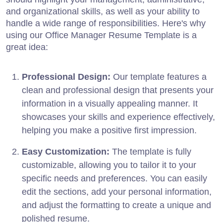
and organizational skills, as well as your ability to
handle a wide range of responsibilities. Here's why
using our Office Manager Resume Template is a
great idea:
Professional Design:
Our template features a
clean and professional design that presents your
information in a visually appealing manner. It
showcases your skills and experience effectively,
helping you make a positive first impression.
Easy Customization:
The template is fully
customizable, allowing you to tailor it to your
specific needs and preferences. You can easily
edit the sections, add your personal information,
and adjust the formatting to create a unique and
polished resume.