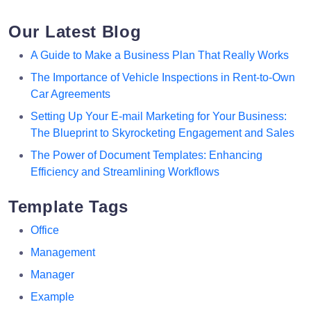
Our Latest Blog
A Guide to Make a Business Plan That Really Works
The Importance of Vehicle Inspections in Rent-to-Own
Car Agreements
Setting Up Your E-mail Marketing for Your Business:
The Blueprint to Skyrocketing Engagement and Sales
The Power of Document Templates: Enhancing
Efficiency and Streamlining Workflows
Template Tags
Office
Management
Manager
Example