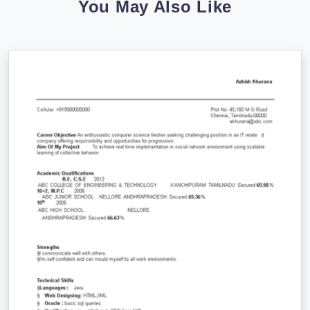
You May Also Like