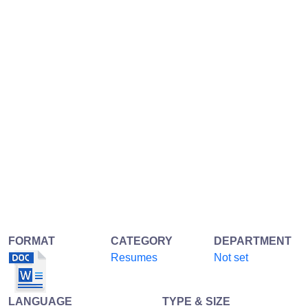
FORMAT
CATEGORY
DEPARTMENT
Resumes
Not set
LANGUAGE
TYPE & SIZE