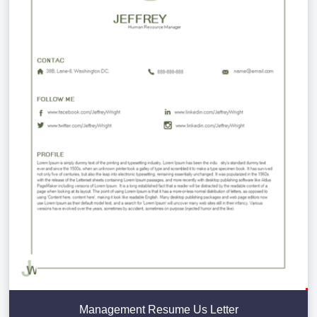
Management Resume Us Letter