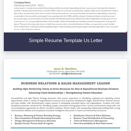
Simple Resume Template Us Letter