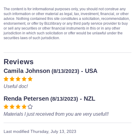
The content is for informational purposes only, you should not construe any
such information or other material as legal, tax, investment, financial, or other
advice. Nothing contained this site constitutes a solicitation, recommendation,
endorsement, or offer by Bizzlibrary or any third party service provider to buy
or sell any securities or other financial instruments in this or in any other
jurisdiction in which such solicitation or offer would be unlawful under the
securities laws of such jurisdiction.
Reviews
Camila Johnson
- USA
(8/13/2023)
Useful doc!
Renda Petersen
- NZL
(8/13/2023)
Materials I just received from you are very useful!!
Last modified
Thursday, July 13, 2023