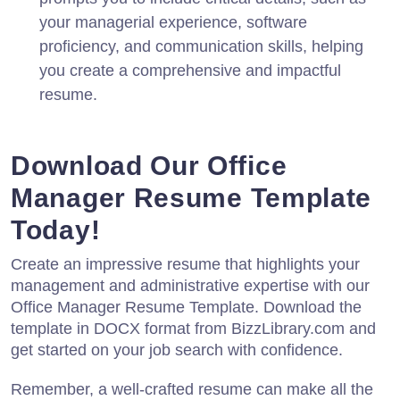
your managerial experience, software
proficiency, and communication skills, helping
you create a comprehensive and impactful
resume.
Download Our Office
Manager Resume Template
Today!
Create an impressive resume that highlights your
management and administrative expertise with our
Office Manager Resume Template. Download the
template in DOCX format from BizzLibrary.com and
get started on your job search with confidence.
Remember, a well-crafted resume can make all the