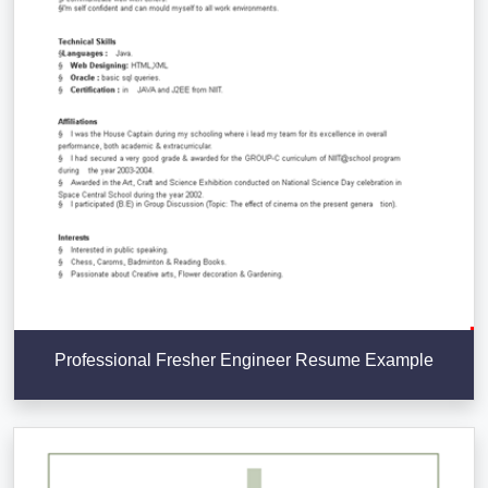
Professional Fresher Engineer Resume Example