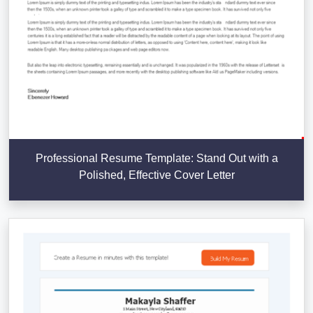
Professional Resume Template: Stand Out with a
Polished, Effective Cover Letter