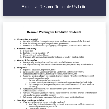
Executive Resume Template Us Letter