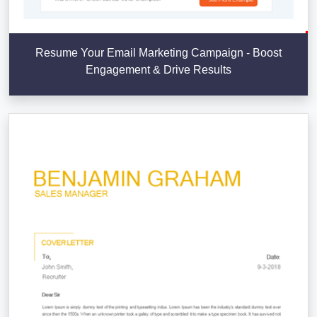
Resume Your Email Marketing Campaign - Boost
Engagement & Drive Results