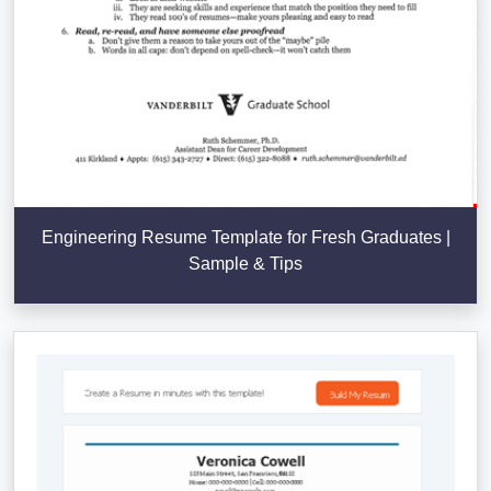
Engineering Resume Template for Fresh Graduates |
Sample & Tips