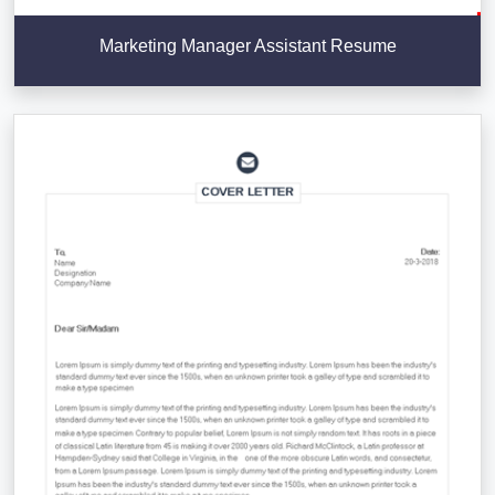
Marketing Manager Assistant Resume