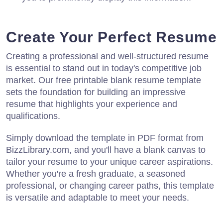
Create Your Perfect Resume
Creating a professional and well-structured resume
is essential to stand out in today's competitive job
market. Our free printable blank resume template
sets the foundation for building an impressive
resume that highlights your experience and
qualifications.
Simply download the template in PDF format from
BizzLibrary.com, and you'll have a blank canvas to
tailor your resume to your unique career aspirations.
Whether you're a fresh graduate, a seasoned
professional, or changing career paths, this template
is versatile and adaptable to meet your needs.