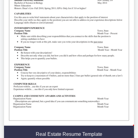
Real Estate Resume Template