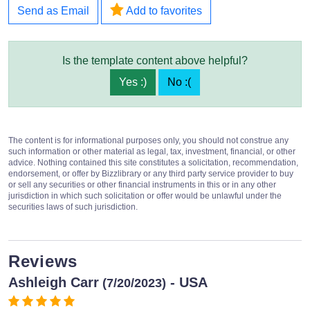
Send as Email
Add to favorites
Is the template content above helpful?
Yes :)
No :(
The content is for informational purposes only, you should not construe any
such information or other material as legal, tax, investment, financial, or other
advice. Nothing contained this site constitutes a solicitation, recommendation,
endorsement, or offer by Bizzlibrary or any third party service provider to buy
or sell any securities or other financial instruments in this or in any other
jurisdiction in which such solicitation or offer would be unlawful under the
securities laws of such jurisdiction.
Reviews
Ashleigh Carr
- USA
(7/20/2023)