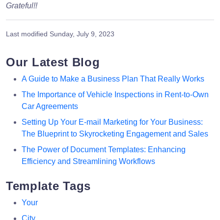
Grateful!!
Last modified
Sunday, July 9, 2023
Our Latest Blog
A Guide to Make a Business Plan That Really Works
The Importance of Vehicle Inspections in Rent-to-Own
Car Agreements
Setting Up Your E-mail Marketing for Your Business:
The Blueprint to Skyrocketing Engagement and Sales
The Power of Document Templates: Enhancing
Efficiency and Streamlining Workflows
Template Tags
Your
City