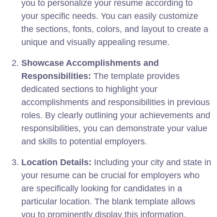
you to personalize your resume according to
your specific needs. You can easily customize
the sections, fonts, colors, and layout to create a
unique and visually appealing resume.
Showcase Accomplishments and
Responsibilities:
The template provides
dedicated sections to highlight your
accomplishments and responsibilities in previous
roles. By clearly outlining your achievements and
responsibilities, you can demonstrate your value
and skills to potential employers.
Location Details:
Including your city and state in
your resume can be crucial for employers who
are specifically looking for candidates in a
particular location. The blank template allows
you to prominently display this information.