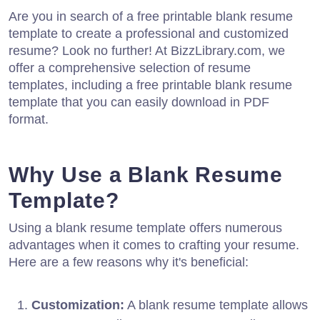
Are you in search of a free printable blank resume
template to create a professional and customized
resume? Look no further! At BizzLibrary.com, we
offer a comprehensive selection of resume
templates, including a free printable blank resume
template that you can easily download in PDF
format.
Why Use a Blank Resume
Template?
Using a blank resume template offers numerous
advantages when it comes to crafting your resume.
Here are a few reasons why it's beneficial:
Customization:
A blank resume template allows