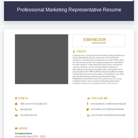
Professional Marketing Representative Resume