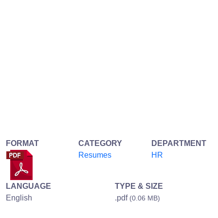
FORMAT
CATEGORY
DEPARTMENT
Resumes
HR
LANGUAGE
TYPE & SIZE
English
.pdf
(0.06 MB)