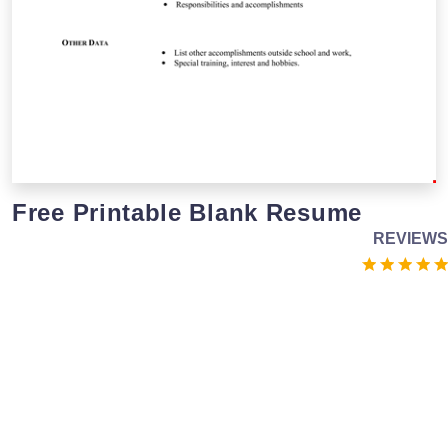
Free Printable Blank Resume
REVIEWS