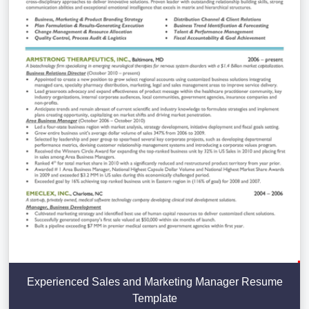
Experienced Sales and Marketing Manager Resume
Template