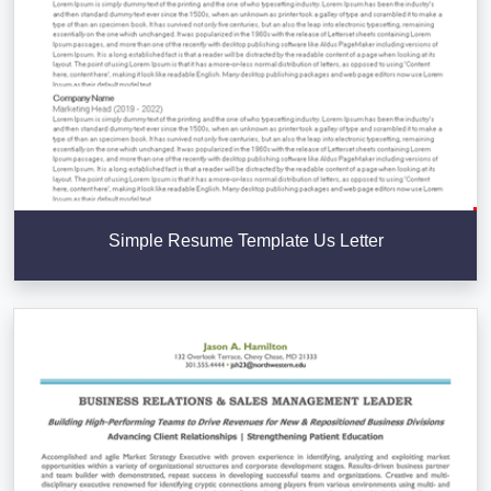
Simple Resume Template Us Letter