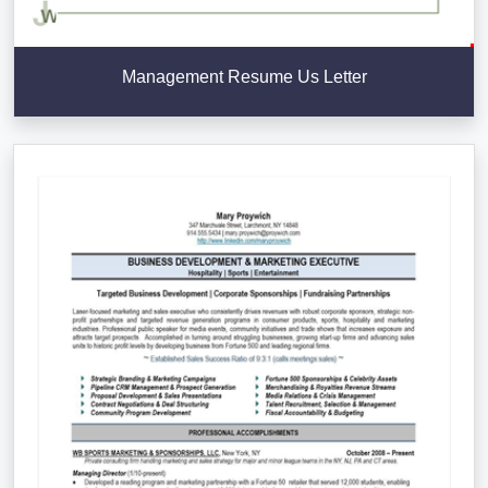
Management Resume Us Letter