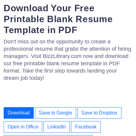
Download Your Free
Printable Blank Resume
Template in PDF
Don't miss out on the opportunity to create a
professional resume that grabs the attention of hiring
managers. Visit BizzLibrary.com now and download
our free printable blank resume template in PDF
format. Take the first step towards landing your
dream job today!
Download
Save to Google
Save to Dropbox
Open in Office
LinkedIn
Facebook