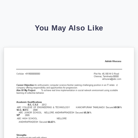
You May Also Like