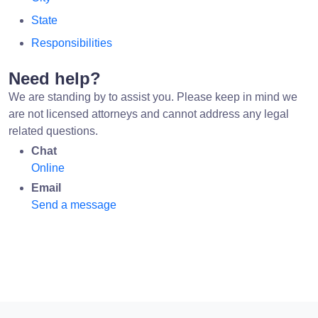
State
Responsibilities
Need help?
We are standing by to assist you. Please keep in mind we
are not licensed attorneys and cannot address any legal
related questions.
Chat
Online
Email
Send a message