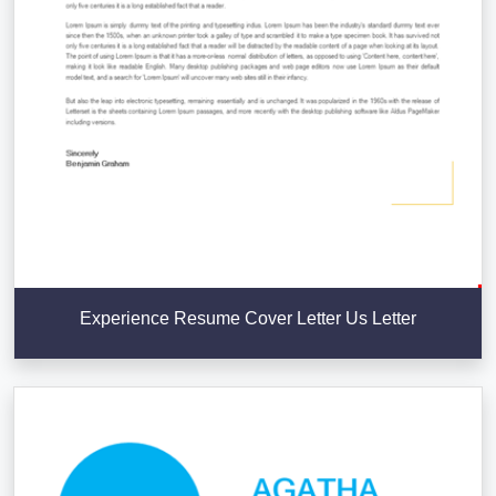
Experience Resume Cover Letter Us Letter