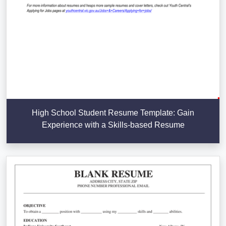
High School Student Resume Template: Gain
Experience with a Skills-based Resume