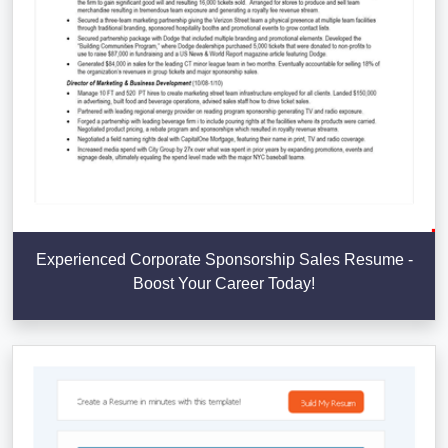
Experienced Corporate Sponsorship Sales Resume -
Boost Your Career Today!