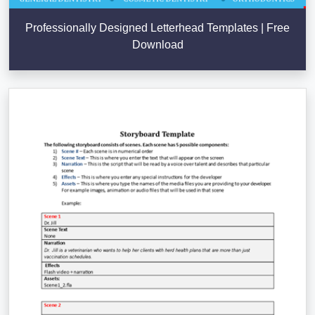
Professionally Designed Letterhead Templates | Free
Download