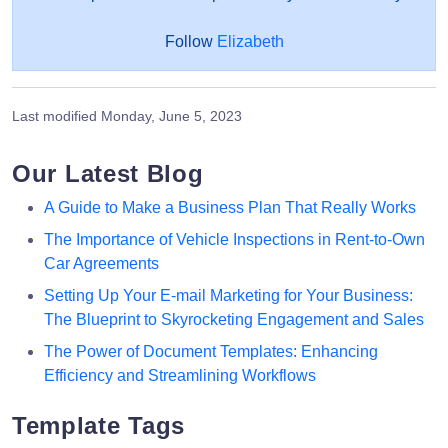
Follow
Elizabeth
Last modified
Monday, June 5, 2023
Our Latest Blog
A Guide to Make a Business Plan That Really Works
The Importance of Vehicle Inspections in Rent-to-Own
Car Agreements
Setting Up Your E-mail Marketing for Your Business:
The Blueprint to Skyrocketing Engagement and Sales
The Power of Document Templates: Enhancing
Efficiency and Streamlining Workflows
Template Tags