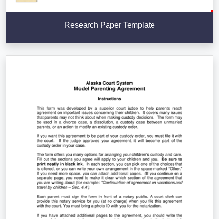
Research Paper Template