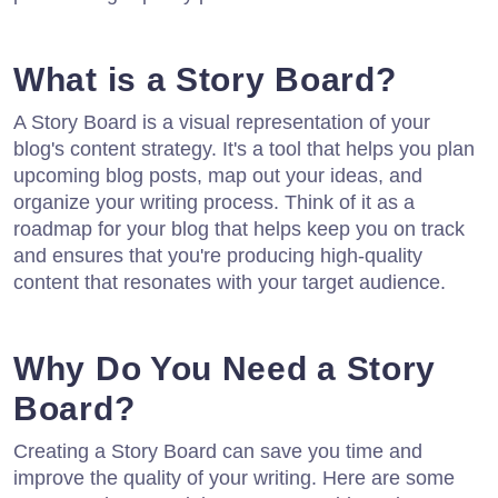
What is a Story Board?
A Story Board is a visual representation of your
blog's content strategy. It's a tool that helps you plan
upcoming blog posts, map out your ideas, and
organize your writing process. Think of it as a
roadmap for your blog that helps keep you on track
and ensures that you're producing high-quality
content that resonates with your target audience.
Why Do You Need a Story
Board?
Creating a Story Board can save you time and
improve the quality of your writing. Here are some