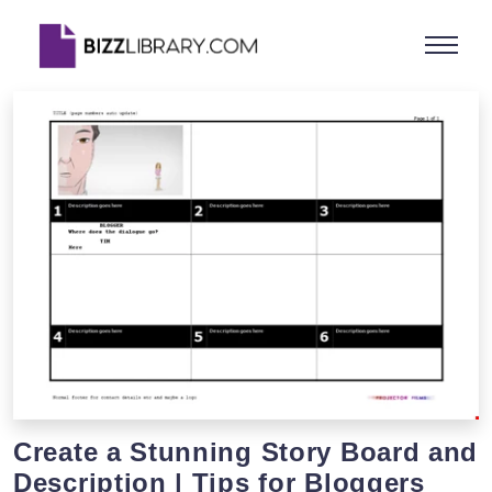
Create a Stunning Story Board and
Description | Tips for Bloggers