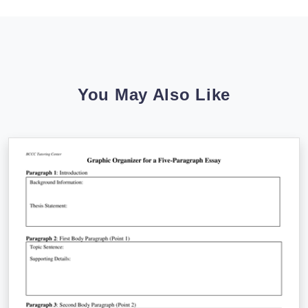
You May Also Like