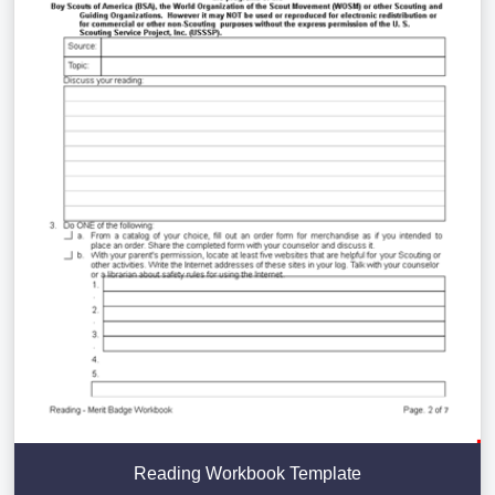
Reading Workbook Template