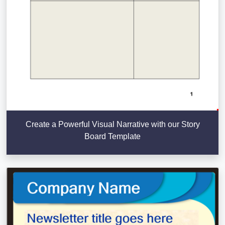
Create a Powerful Visual Narrative with our Story
Board Template