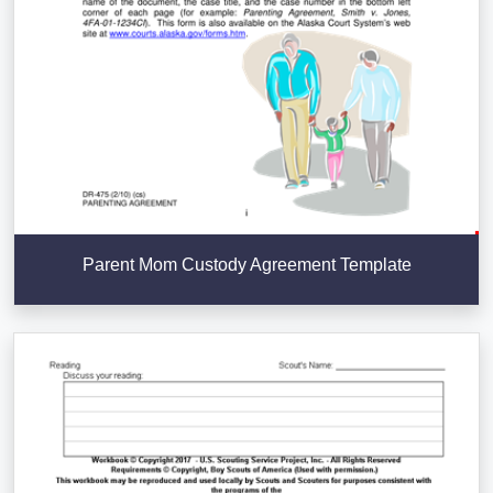
Parent Mom Custody Agreement Template