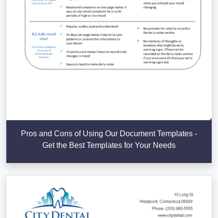
Pros and Cons of Using Our Document Templates -
Get the Best Templates for Your Needs