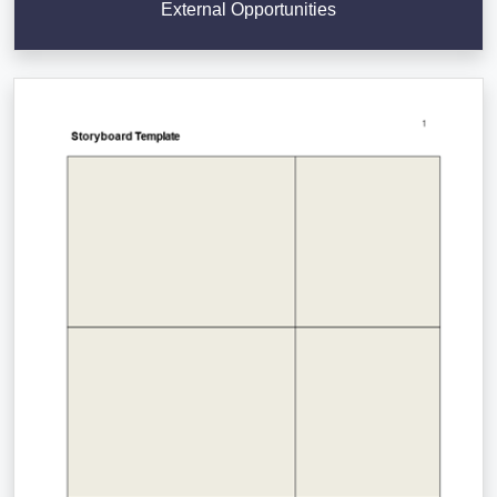
External Opportunities