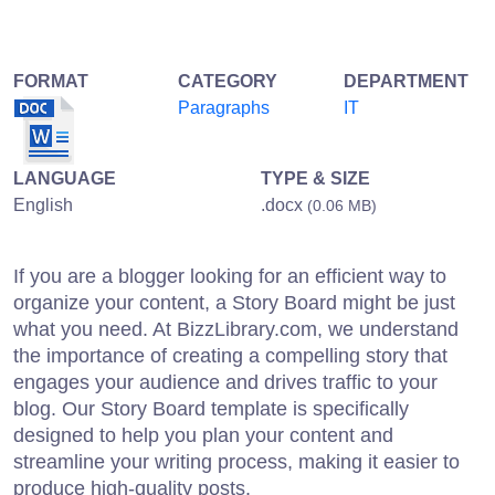
FORMAT
CATEGORY
DEPARTMENT
Paragraphs
IT
LANGUAGE
TYPE & SIZE
English
.docx
(0.06 MB)
If you are a blogger looking for an efficient way to
organize your content, a Story Board might be just
what you need. At BizzLibrary.com, we understand
the importance of creating a compelling story that
engages your audience and drives traffic to your
blog. Our Story Board template is specifically
designed to help you plan your content and
streamline your writing process, making it easier to
produce high-quality posts.