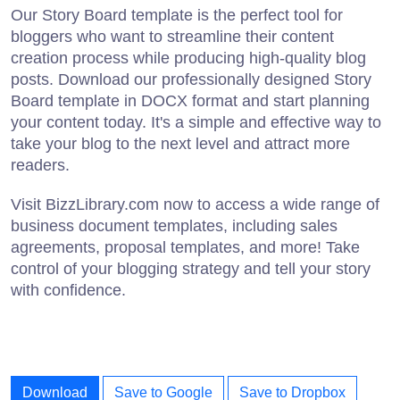
Our Story Board template is the perfect tool for
bloggers who want to streamline their content
creation process while producing high-quality blog
posts. Download our professionally designed Story
Board template in DOCX format and start planning
your content today. It's a simple and effective way to
take your blog to the next level and attract more
readers.
Visit BizzLibrary.com now to access a wide range of
business document templates, including sales
agreements, proposal templates, and more! Take
control of your blogging strategy and tell your story
with confidence.
Download
Save to Google
Save to Dropbox