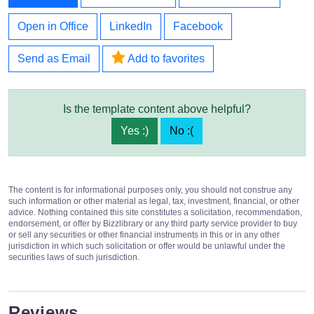
Open in Office
LinkedIn
Facebook
Send as Email
Add to favorites
Is the template content above helpful?
Yes :)
No :(
The content is for informational purposes only, you should not construe any
such information or other material as legal, tax, investment, financial, or other
advice. Nothing contained this site constitutes a solicitation, recommendation,
endorsement, or offer by Bizzlibrary or any third party service provider to buy
or sell any securities or other financial instruments in this or in any other
jurisdiction in which such solicitation or offer would be unlawful under the
securities laws of such jurisdiction.
Reviews