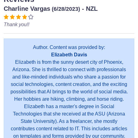
Charline Vargas
- NZL
(6/28/2023)
Thank you!!
Author. Content was provided by:
Elizabeth Davis
Elizabeth is from the sunny desert city of Phoenix,
Arizona. She is thrilled to connect with professionals
and like-minded individuals who share a passion for
social technologies, content creation, and the exciting
possibilities that AI brings to the world of social media.
Her hobbies are hiking, climbing, and horse riding.
Elizabeth has a master's degree in Social
Technologies that she received at the ASU (Arizona
State University). As a freelancer, she mostly
contributes content related to IT. This includes articles
on templates and forms provided by our community.