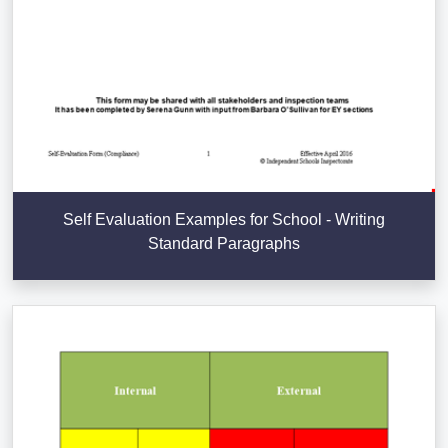
Self Evaluation Examples for School - Writing
Standard Paragraphs