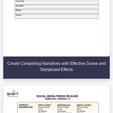
Create Compelling Narratives with Effective Scene and
Storyboard Effects