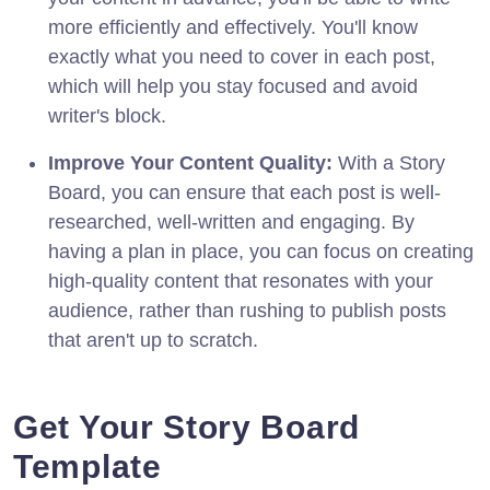
more efficiently and effectively. You'll know
exactly what you need to cover in each post,
which will help you stay focused and avoid
writer's block.
Improve Your Content Quality:
With a Story
Board, you can ensure that each post is well-
researched, well-written and engaging. By
having a plan in place, you can focus on creating
high-quality content that resonates with your
audience, rather than rushing to publish posts
that aren't up to scratch.
Get Your Story Board
Template