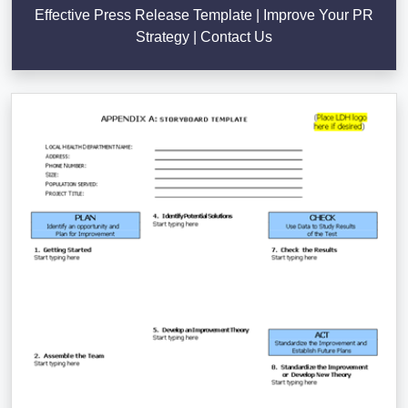
Effective Press Release Template | Improve Your PR
Strategy | Contact Us