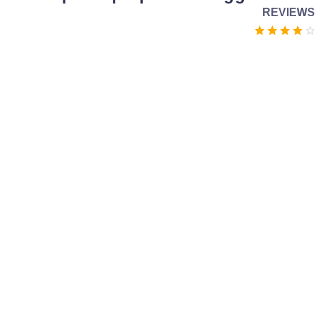
REVIEWS