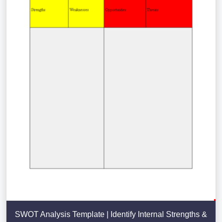
SWOT Analysis Template | Identify Internal Strengths &