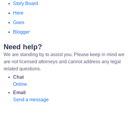
Story Board
Here
Goes
Blogger
Need help?
We are standing by to assist you. Please keep in mind we
are not licensed attorneys and cannot address any legal
related questions.
Chat
Online
Email
Send a message