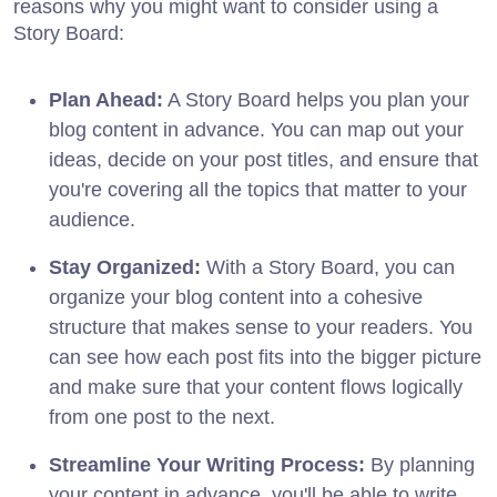
reasons why you might want to consider using a
Story Board:
Plan Ahead:
A Story Board helps you plan your
blog content in advance. You can map out your
ideas, decide on your post titles, and ensure that
you're covering all the topics that matter to your
audience.
Stay Organized:
With a Story Board, you can
organize your blog content into a cohesive
structure that makes sense to your readers. You
can see how each post fits into the bigger picture
and make sure that your content flows logically
from one post to the next.
Streamline Your Writing Process:
By planning
your content in advance, you'll be able to write