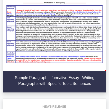
Sample Paragraph Informative Essay - Writing
Paragraphs with Specific Topic Sentences