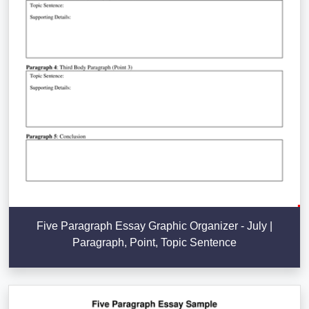
Five Paragraph Essay Graphic Organizer - July |
Paragraph, Point, Topic Sentence