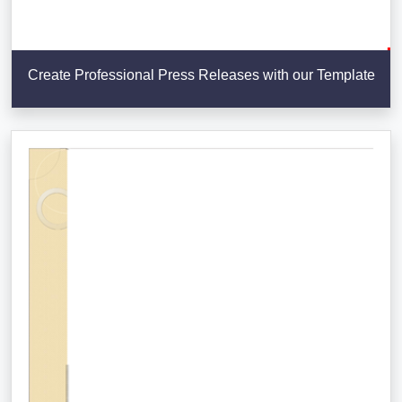
Create Professional Press Releases with our Template