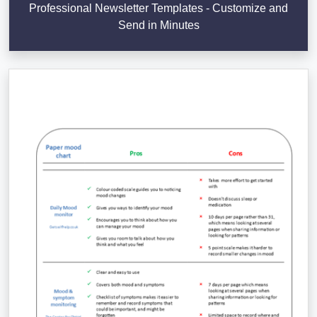
Professional Newsletter Templates - Customize and
Send in Minutes