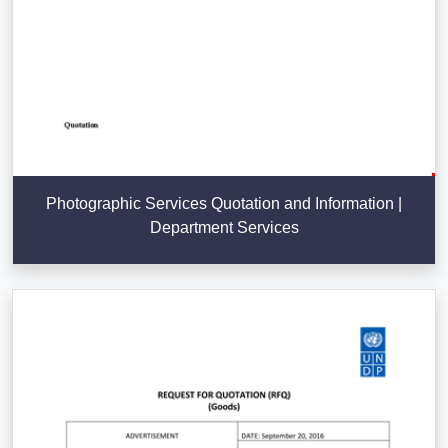
Photographic Services Quotation and Information |
Department Services