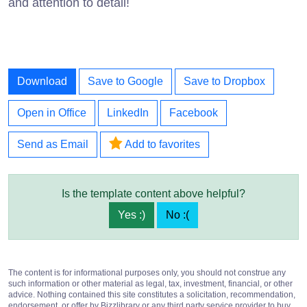
and attention to detail!
Download
Save to Google
Save to Dropbox
Open in Office
LinkedIn
Facebook
Send as Email
Add to favorites
Is the template content above helpful?
Yes :)
No :(
The content is for informational purposes only, you should not construe any
such information or other material as legal, tax, investment, financial, or other
advice. Nothing contained this site constitutes a solicitation, recommendation,
endorsement, or offer by Bizzlibrary or any third party service provider to buy