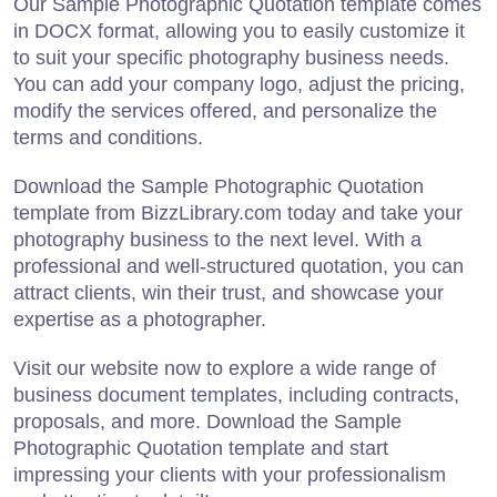
Our Sample Photographic Quotation template comes
in DOCX format, allowing you to easily customize it
to suit your specific photography business needs.
You can add your company logo, adjust the pricing,
modify the services offered, and personalize the
terms and conditions.
Download the Sample Photographic Quotation
template from BizzLibrary.com today and take your
photography business to the next level. With a
professional and well-structured quotation, you can
attract clients, win their trust, and showcase your
expertise as a photographer.
Visit our website now to explore a wide range of
business document templates, including contracts,
proposals, and more. Download the Sample
Photographic Quotation template and start
impressing your clients with your professionalism