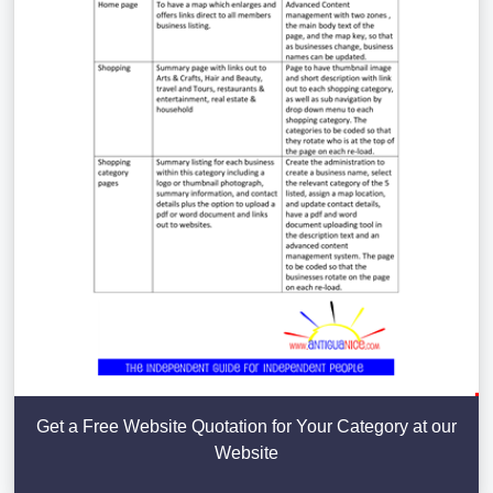
Get a Free Website Quotation for Your Category at our
Website