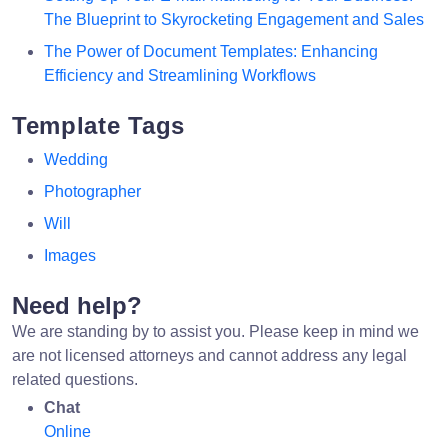
The Blueprint to Skyrocketing Engagement and Sales
The Power of Document Templates: Enhancing
Efficiency and Streamlining Workflows
Template Tags
Wedding
Photographer
Will
Images
Need help?
We are standing by to assist you. Please keep in mind we
are not licensed attorneys and cannot address any legal
related questions.
Chat
Online