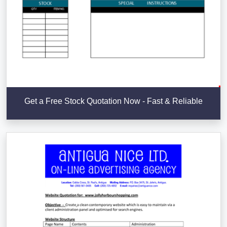
Get a Free Stock Quotation Now - Fast & Reliable