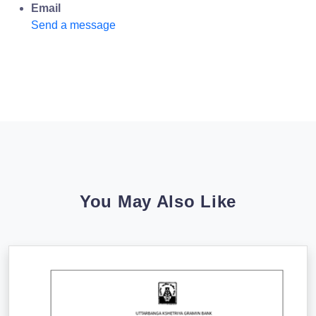
Email
Send a message
You May Also Like