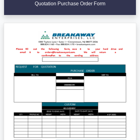
Quotation Purchase Order Form