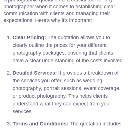
photographer when it comes to establishing clear
communication with clients and managing their
expectations. Here's why it's important:
Clear Pricing:
The quotation allows you to
clearly outline the prices for your different
photography packages, ensuring that clients
have a clear understanding of the costs involved.
Detailed Services:
It provides a breakdown of
the services you offer, such as wedding
photography, portrait sessions, event coverage,
or product photography. This helps clients
understand what they can expect from your
services.
Terms and Conditions:
The quotation includes