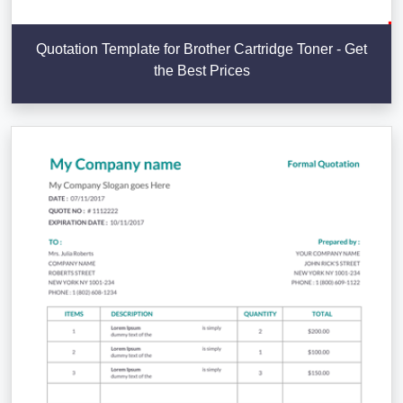
Quotation Template for Brother Cartridge Toner - Get
the Best Prices