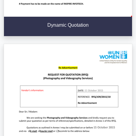
Dynamic Quotation