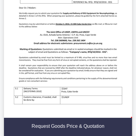
Request Goods Price & Quotation