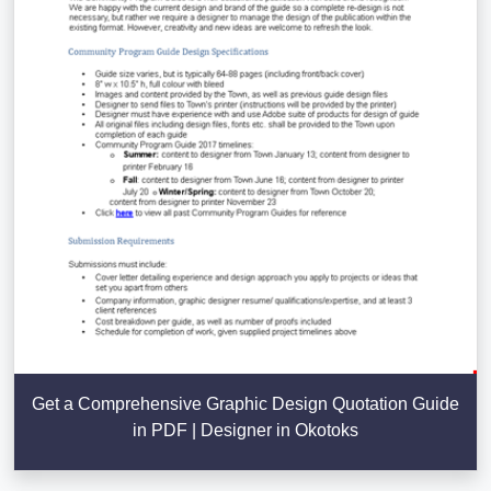
Get a Comprehensive Graphic Design Quotation Guide
in PDF | Designer in Okotoks