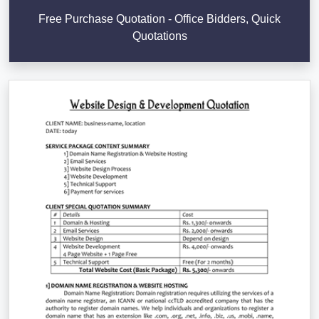
Free Purchase Quotation - Office Bidders, Quick
Quotations