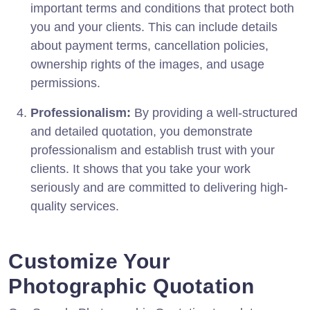
important terms and conditions that protect both
you and your clients. This can include details
about payment terms, cancellation policies,
ownership rights of the images, and usage
permissions.
Professionalism:
By providing a well-structured
and detailed quotation, you demonstrate
professionalism and establish trust with your
clients. It shows that you take your work
seriously and are committed to delivering high-
quality services.
Customize Your
Photographic Quotation