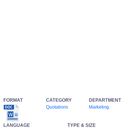
FORMAT
CATEGORY
DEPARTMENT
Quotations
Marketing
LANGUAGE
TYPE & SIZE