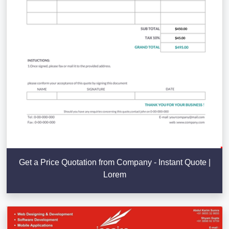
Get a Price Quotation from Company - Instant Quote |
Lorem