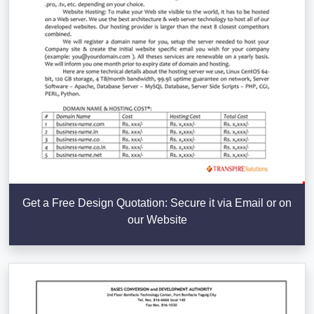
Get a Free Design Quotation: Secure it via Email or on
our Website