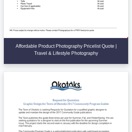
Affordable Product Photography Pricelist Quote |
Travel & Lifestyle Photography