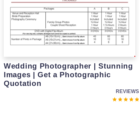
Wedding Photographer | Stunning
Images | Get a Photographic
Quotation
REVIEWS