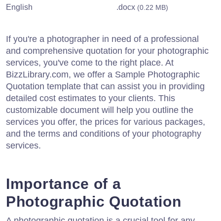
English
.docx
(0.22 MB)
If you're a photographer in need of a professional
and comprehensive quotation for your photographic
services, you've come to the right place. At
BizzLibrary.com, we offer a Sample Photographic
Quotation template that can assist you in providing
detailed cost estimates to your clients. This
customizable document will help you outline the
services you offer, the prices for various packages,
and the terms and conditions of your photography
services.
Importance of a
Photographic Quotation
A photographic quotation is a crucial tool for any