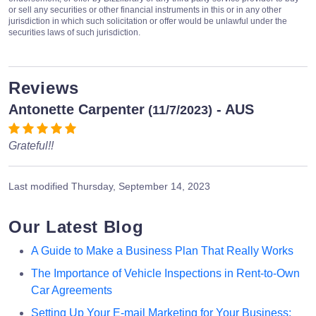
or sell any securities or other financial instruments in this or in any other
jurisdiction in which such solicitation or offer would be unlawful under the
securities laws of such jurisdiction.
Reviews
Antonette Carpenter
- AUS
(11/7/2023)
Grateful!!
Last modified
Thursday, September 14, 2023
Our Latest Blog
A Guide to Make a Business Plan That Really Works
The Importance of Vehicle Inspections in Rent-to-Own
Car Agreements
Setting Up Your E-mail Marketing for Your Business: