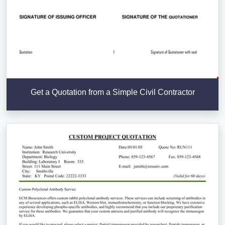
Get a Quotation from a Simple Civil Contractor