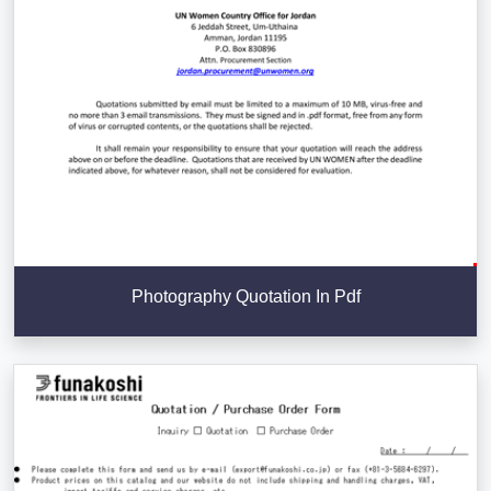
Photography Quotation In Pdf