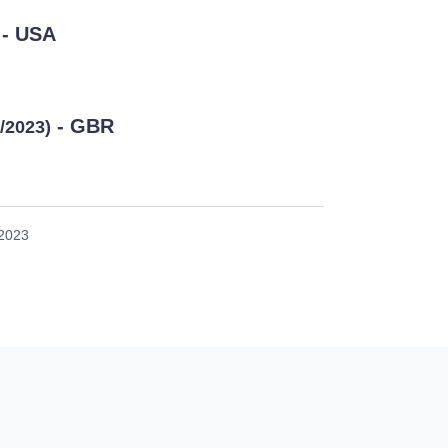
- USA
- GBR
3/2023)
 2023