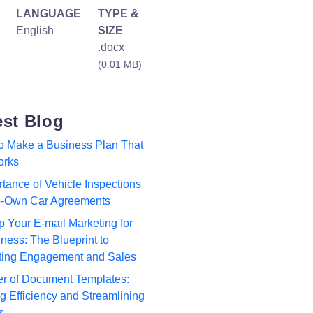
LANGUAGE
TYPE &
English
SIZE
.docx
(0.01 MB)
est Blog
to Make a Business Plan That
orks
tance of Vehicle Inspections
to-Own Car Agreements
p Your E-mail Marketing for
ness: The Blueprint to
ting Engagement and Sales
r of Document Templates:
 Efficiency and Streamlining
s