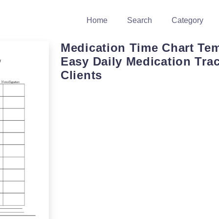
Home
Search
Category
Medication Time Chart Tem
Easy Daily Medication Trac
Clients