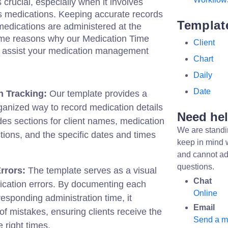
rucial, especially when it involves
us medications. Keeping accurate records
Templat
t medications are administered at the
ome reasons why our Medication Time
Client
y assist your medication management
Chart
Daily
Date
n Tracking:
Our template provides a
ganized way to record medication details
Need he
ludes sections for client names, medication
We are standi
ions, and the specific dates and times
keep in mind 
and cannot ad
questions.
rrors:
The template serves as a visual
Chat
ication errors. By documenting each
Online
responding administration time, it
Email
of mistakes, ensuring clients receive the
Send a 
e right times.