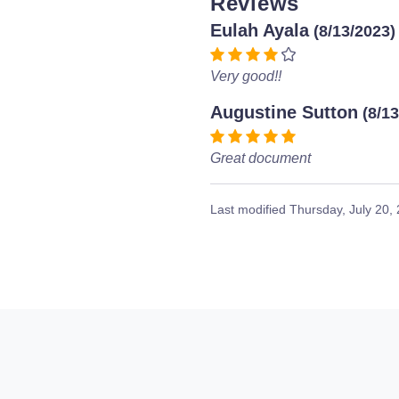
Reviews
Eulah Ayala
(8/13/2023)
Very good!!
Augustine Sutton
(8/1
Great document
Last modified
Thursday, July 20,