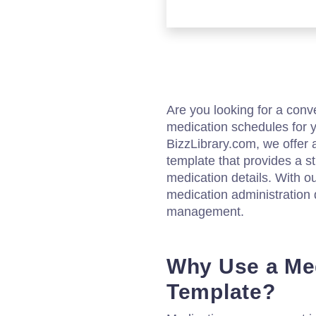
Are you looking for a con
medication schedules for y
BizzLibrary.com, we offer 
template that provides a st
medication details. With ou
medication administration 
management.
Why Use a Med
Template?