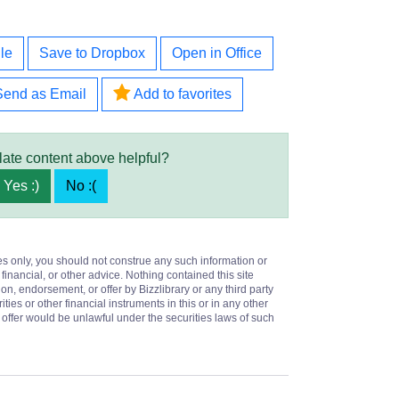
le
Save to Dropbox
Open in Office
Send as Email
Add to favorites
late content above helpful?
Yes :)
No :(
es only, you should not construe any such information or
 financial, or other advice. Nothing contained this site
on, endorsement, or offer by Bizzlibrary or any third party
ities or other financial instruments in this or in any other
or offer would be unlawful under the securities laws of such