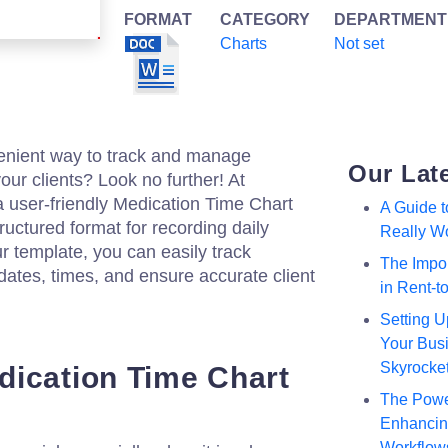
FORMAT
CATEGORY
DEPARTMENT
Charts
Not set
venient way to track and manage
Our Lat
our clients? Look no further! At
a user-friendly Medication Time Chart
A Guide 
ructured format for recording daily
Really W
r template, you can easily track
The Impor
dates, times, and ensure accurate client
in Rent-
Setting U
Your Busi
Skyrocke
ication Time Chart
The Powe
Enhancing
Workflow