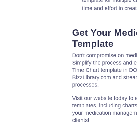
template for multiple cl
time and effort in crea
Get Your Medi
Template
Don't compromise on medic
Simplify the process and 
Time Chart template in D
BizzLibrary.com and strea
processes.
Visit our website today to
templates, including chart
your medication managemen
clients!