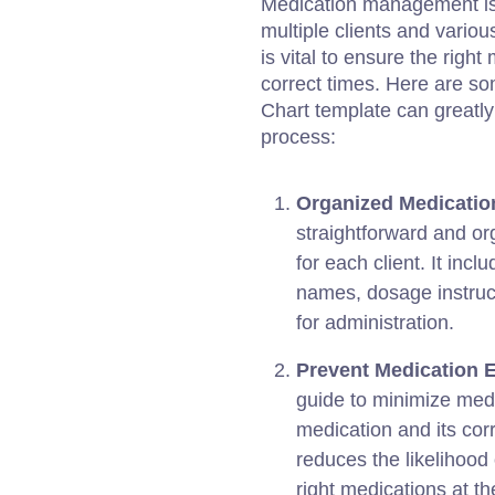
Medication management is c
multiple clients and vario
is vital to ensure the righ
correct times. Here are s
Chart template can greatl
process:
Organized Medicatio
straightforward and or
for each client. It inc
names, dosage instruct
for administration.
Prevent Medication E
guide to minimize med
medication and its cor
reduces the likelihood 
right medications at th