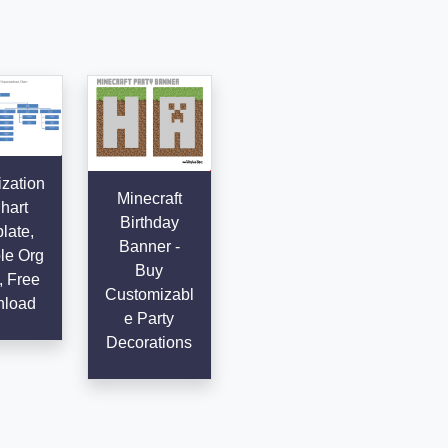
zation
Minecraft
hart
Birthday
late,
Banner -
le Org
Buy
, Free
Customizabl
load
e Party
Decorations