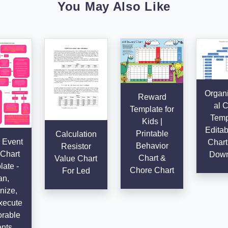
You May Also Like
Organi
Reward
al C
Template for
Temp
Kids |
Editab
Printable
Calculation
 Event
Chart
Behavior
Resistor
Chart
Down
Chart &
Value Chart
ate -
Chore Chart
For Led
an,
nize,
xecute
rable
nts