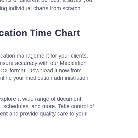
ients or different periods. It saves you
ting individual charts from scratch.
cation Time Chart
ation management for your clients.
ensure accuracy with our Medication
OCX format. Download it now from
mline your medication administration
 explore a wide range of document
s, schedules, and more. Take control of
t and provide quality care to your