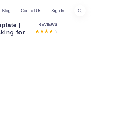
Blog
Contact Us
Sign In
plate |
REVIEWS
king for