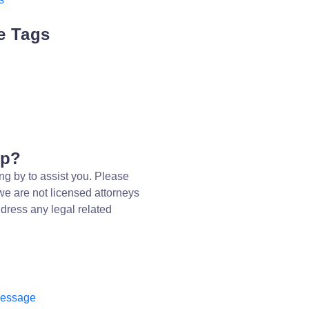
e Tags
lp?
ng by to assist you. Please
we are not licensed attorneys
dress any legal related
message