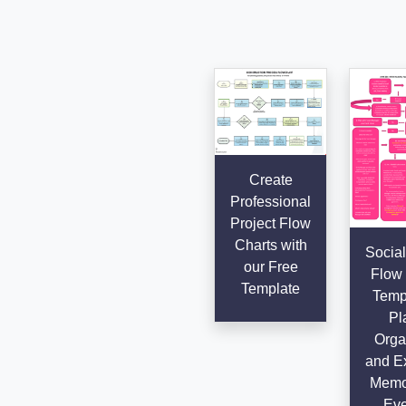
Create
Professional
Project Flow
Charts with
Social
our Free
Flow 
Template
Templ
Pl
Orga
and E
Memo
Eve