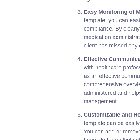
Easy Monitoring of 
template, you can easi
compliance. By clearly
medication administrati
client has missed any
Effective Communica
with healthcare profes
as an effective commun
comprehensive overvie
administered and helps
management.
Customizable and Re
template can be easily
You can add or remove