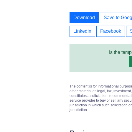
Download
Save to Goog
LinkedIn
Facebook
Is the temp
The content is for informational purpos
other material as legal, tax, investment,
constitutes a solicitation, recommendati
service provider to buy or sell any secur
jurisdiction in which such solicitation 
jurisdiction.