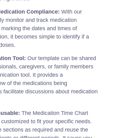
Medication Compliance:
With our
ly monitor and track medication
 marking the dates and times of
on, it becomes simple to identify if a
 doses.
tion Tool:
Our template can be shared
sionals, caregivers, or family members
ication tool. It provides a
w of the medications being
 facilitate discussions about medication
usable:
The Medication Time Chart
 customized to fit your specific needs.
 sections as required and reuse the