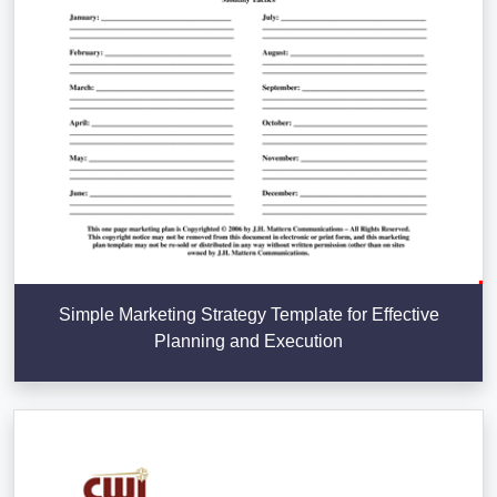
Simple Marketing Strategy Template for Effective
Planning and Execution