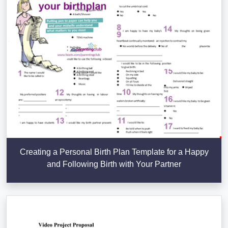
Creating a Personal Birth Plan Template for a Happy
and Following Birth with Your Partner