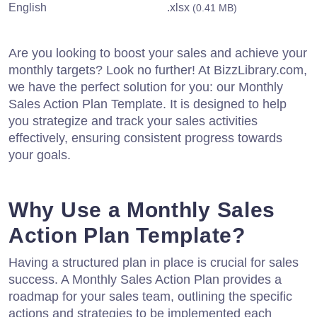
English
.xlsx
(0.41 MB)
Are you looking to boost your sales and achieve your
monthly targets? Look no further! At BizzLibrary.com,
we have the perfect solution for you: our Monthly
Sales Action Plan Template. It is designed to help
you strategize and track your sales activities
effectively, ensuring consistent progress towards
your goals.
Why Use a Monthly Sales
Action Plan Template?
Having a structured plan in place is crucial for sales
success. A Monthly Sales Action Plan provides a
roadmap for your sales team, outlining the specific
actions and strategies to be implemented each