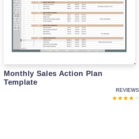
Monthly Sales Action Plan
Template
REVIEWS