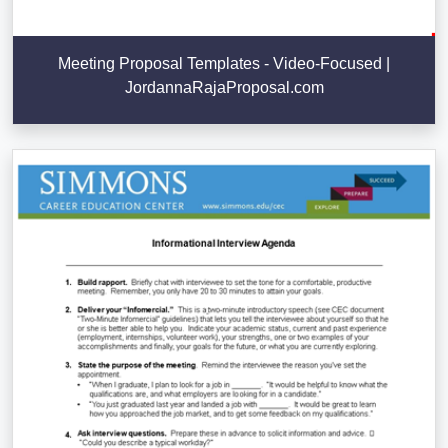
Meeting Proposal Templates - Video-Focused |
JordannaRajaProposal.com