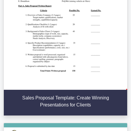
Sales Proposal Template: Create Winning
Presentations for Clients