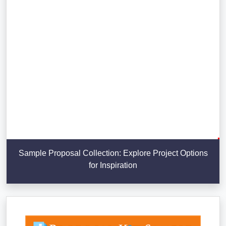
Sample Proposal Collection: Explore Project Options
for Inspiration