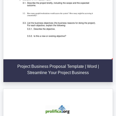
Project Business Proposal Template | Word |
Streamline Your Project Business