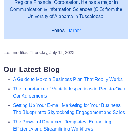
Regions Financial Corporation. He has a major in
Communication & Information Sciences (CIS) from the
University of Alabama in Tuscaloosa.
Follow
Harper
Last modified
Thursday, July 13, 2023
Our Latest Blog
A Guide to Make a Business Plan That Really Works
The Importance of Vehicle Inspections in Rent-to-Own
Car Agreements
Setting Up Your E-mail Marketing for Your Business:
The Blueprint to Skyrocketing Engagement and Sales
The Power of Document Templates: Enhancing
Efficiency and Streamlining Workflows