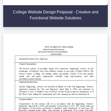
College Website Design Proposal - Creative and
Functional Website Solutions