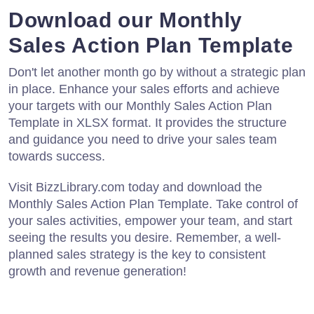
Download our Monthly
Sales Action Plan Template
Don't let another month go by without a strategic plan
in place. Enhance your sales efforts and achieve
your targets with our Monthly Sales Action Plan
Template in XLSX format. It provides the structure
and guidance you need to drive your sales team
towards success.
Visit BizzLibrary.com today and download the
Monthly Sales Action Plan Template. Take control of
your sales activities, empower your team, and start
seeing the results you desire. Remember, a well-
planned sales strategy is the key to consistent
growth and revenue generation!