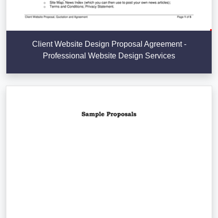
Client Website Design Proposal Agreement -
Professional Website Design Services