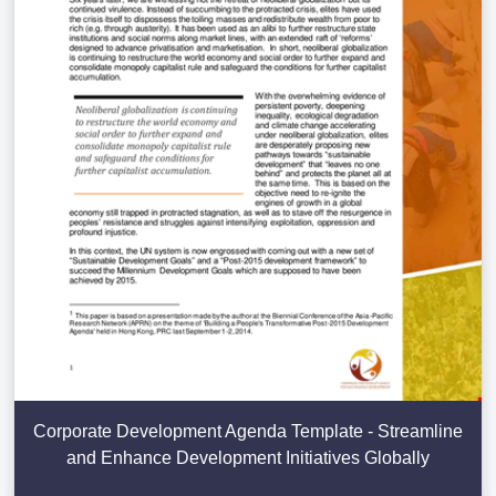
Corporate Development Agenda Template - Streamline
and Enhance Development Initiatives Globally