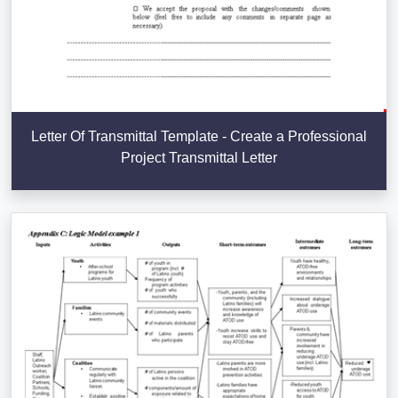
Letter Of Transmittal Template - Create a Professional
Project Transmittal Letter