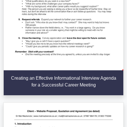
Creating an Effective Informational Interview Agenda
for a Successful Career Meeting