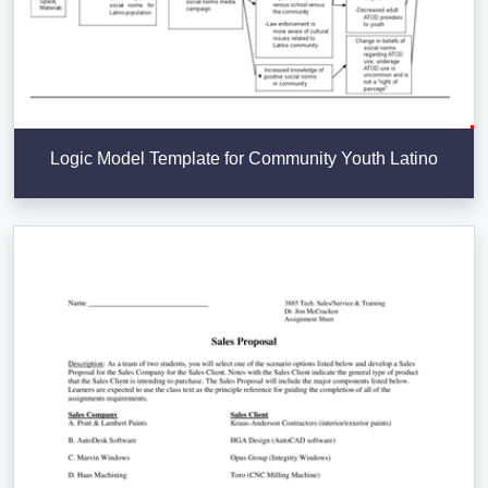
Logic Model Template for Community Youth Latino