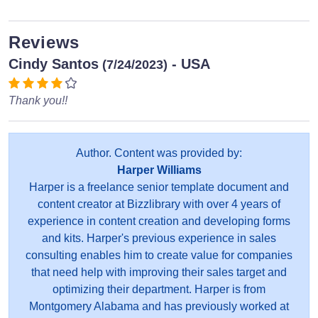
Reviews
Cindy Santos
- USA
(7/24/2023)
Thank you!!
Author. Content was provided by:
Harper Williams
Harper is a freelance senior template document and
content creator at Bizzlibrary with over 4 years of
experience in content creation and developing forms
and kits. Harper's previous experience in sales
consulting enables him to create value for companies
that need help with improving their sales target and
optimizing their department. Harper is from
Montgomery Alabama and has previously worked at