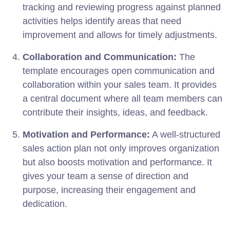
tracking and reviewing progress against planned
activities helps identify areas that need
improvement and allows for timely adjustments.
Collaboration and Communication:
The
template encourages open communication and
collaboration within your sales team. It provides
a central document where all team members can
contribute their insights, ideas, and feedback.
Motivation and Performance:
A well-structured
sales action plan not only improves organization
but also boosts motivation and performance. It
gives your team a sense of direction and
purpose, increasing their engagement and
dedication.