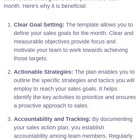
month. Here's why it is beneficial:
Clear Goal Setting:
The template allows you to
define your sales goals for the month. Clear and
measurable objectives provide focus and
motivate your team to work towards achieving
those targets.
Actionable Strategies:
The plan enables you to
outline the specific strategies and tactics you will
employ to reach your sales goals. It helps
identify the key activities to prioritize and ensures
a proactive approach to sales.
Accountability and Tracking:
By documenting
your sales action plan, you establish
accountability among team members. Regularly