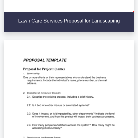
Lawn Care Services Proposal for Landscaping