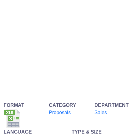
FORMAT
CATEGORY
DEPARTMENT
Proposals
Sales
LANGUAGE
TYPE & SIZE