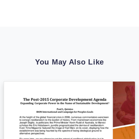
You May Also Like