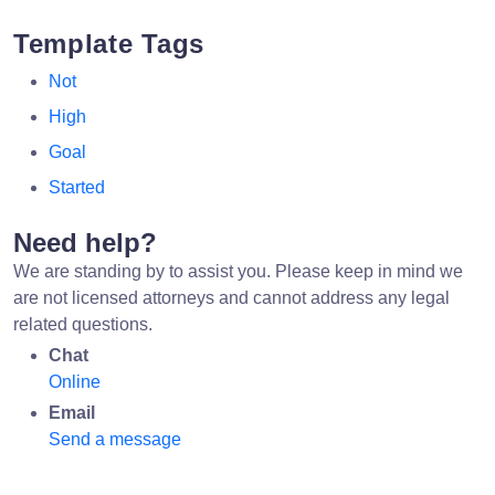
Template Tags
Not
High
Goal
Started
Need help?
We are standing by to assist you. Please keep in mind we
are not licensed attorneys and cannot address any legal
related questions.
Chat
Online
Email
Send a message