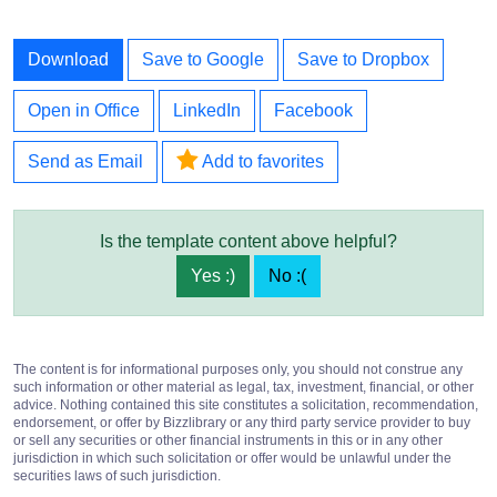
Download
Save to Google
Save to Dropbox
Open in Office
LinkedIn
Facebook
Send as Email
Add to favorites
Is the template content above helpful?
Yes :)
No :(
The content is for informational purposes only, you should not construe any
such information or other material as legal, tax, investment, financial, or other
advice. Nothing contained this site constitutes a solicitation, recommendation,
endorsement, or offer by Bizzlibrary or any third party service provider to buy
or sell any securities or other financial instruments in this or in any other
jurisdiction in which such solicitation or offer would be unlawful under the
securities laws of such jurisdiction.