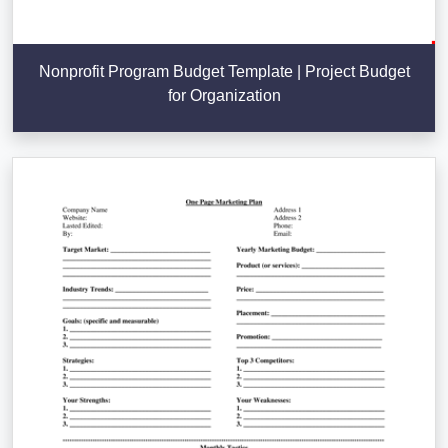
Nonprofit Program Budget Template | Project Budget
for Organization