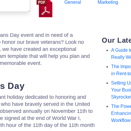
General
Marketing
rans Day event and in need of a
Our Lat
 honor our brave veterans? Look no
m, we have created an exceptional
A Guide 
m template that will help you plan and
Really W
 memorable event.
The Impor
in Rent-
Setting U
ns Day
Your Busi
ant holiday dedicated to honoring and
Skyrocke
 who have bravely served in the United
The Powe
s observed annually on November 11th to
Enhancing
 signed at the end of World War I,
Workflow
1th hour of the 11th day of the 11th month