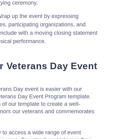
aying ceremony.
rap up the event by expressing
ees, participating organizations, and
onclude with a moving closing statement
usical performance.
r Veterans Day Event
rans Day event is easier with our
eterans Day Event Program template.
f our template to create a well-
honors our veterans and commemorates
y to access a wide range of event