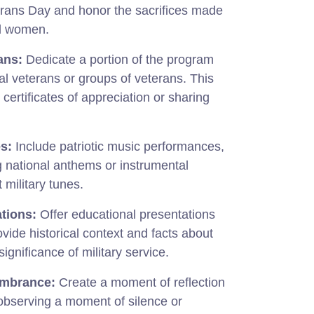
erans Day and honor the sacrifices made
d women.
ans:
Dedicate a portion of the program
al veterans or groups of veterans. This
certificates of appreciation or sharing
s:
Include patriotic music performances,
g national anthems or instrumental
t military tunes.
tions:
Offer educational presentations
ovide historical context and facts about
gnificance of military service.
embrance:
Create a moment of reflection
bserving a moment of silence or