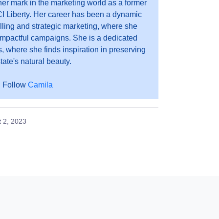
r mark in the marketing world as a former
I Liberty. Her career has been a dynamic
elling and strategic marketing, where she
impactful campaigns. She is a dedicated
, where she finds inspiration in preserving
tate's natural beauty.
Follow
Camila
 2, 2023