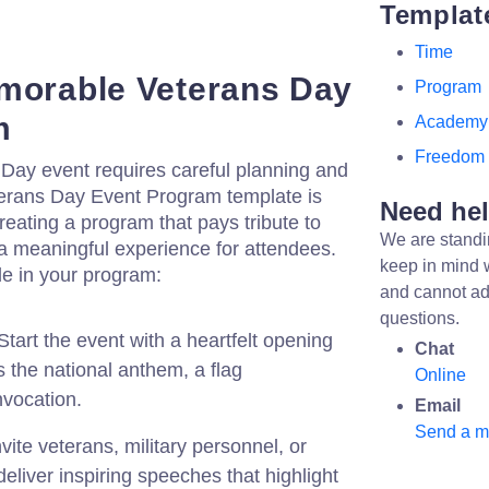
Templat
Time
morable Veterans Day
Program
m
Academy
Freedom
 Day event requires careful planning and
eterans Day Event Program template is
Need he
reating a program that pays tribute to
We are standi
a meaningful experience for attendees.
keep in mind 
de in your program:
and cannot ad
questions.
tart the event with a heartfelt opening
Chat
 the national anthem, a flag
Online
nvocation.
Email
Send a 
vite veterans, military personnel, or
eliver inspiring speeches that highlight