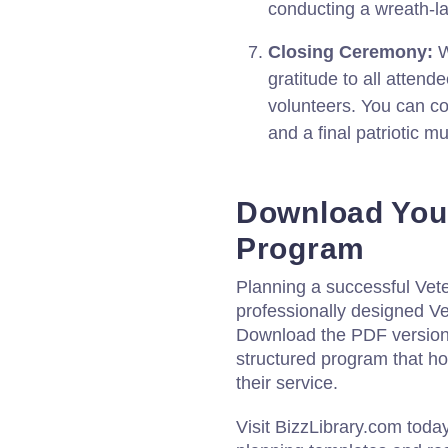
conducting a wreath-l
Closing Ceremony:
W
gratitude to all attend
volunteers. You can c
and a final patriotic m
Download You
Program
Planning a successful Vete
professionally designed V
Download the PDF version o
structured program that 
their service.
Visit BizzLibrary.com toda