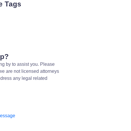
e Tags
lp?
ng by to assist you. Please
we are not licensed attorneys
dress any legal related
message