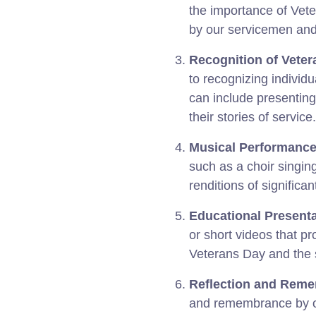
the importance of Vet
by our servicemen an
Recognition of Veter
to recognizing individu
can include presenting 
their stories of service.
Musical Performance
such as a choir singin
renditions of significan
Educational Presenta
or short videos that pr
Veterans Day and the si
Reflection and Rem
and remembrance by o