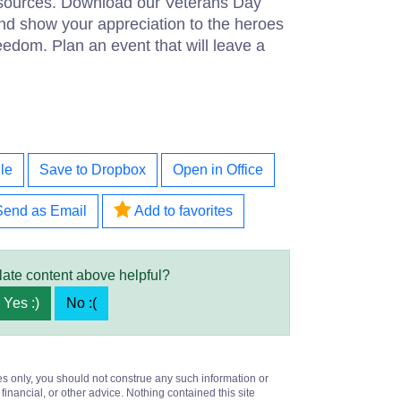
esources. Download our Veterans Day
d show your appreciation to the heroes
eedom. Plan an event that will leave a
le
Save to Dropbox
Open in Office
Send as Email
Add to favorites
late content above helpful?
Yes :)
No :(
es only, you should not construe any such information or
 financial, or other advice. Nothing contained this site