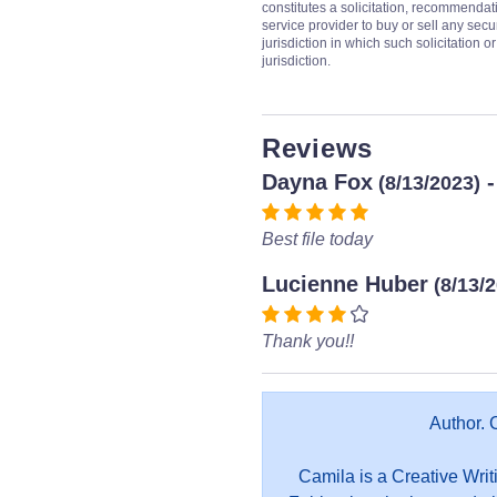
constitutes a solicitation, recommendati
service provider to buy or sell any secur
jurisdiction in which such solicitation 
jurisdiction.
Reviews
Dayna Fox
-
(8/13/2023)
Best file today
Lucienne Huber
(8/13/
Thank you!!
Author. 
Camila is a Creative Writ