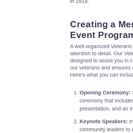
in 1918.
Creating a Me
Event Progra
A well-organized Veterans
attention to detail. Our V
designed to assist you in c
our veterans and ensures 
Here's what you can inclu
Opening Ceremony:
S
ceremony that includes
presentation, and an i
Keynote Speakers:
In
community leaders to d