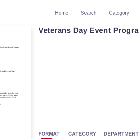
Home
Search
Category
Veterans Day Event Progr
FORMAT
CATEGORY
DEPARTMENT