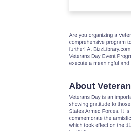
Are you organizing a Vete
comprehensive program to
further! At BizzLibrary.co
Veterans Day Event Progra
execute a meaningful and
About Vetera
Veterans Day is an import
showing gratitude to those
States Armed Forces. It i
commemorate the armistice
which took effect on the 1