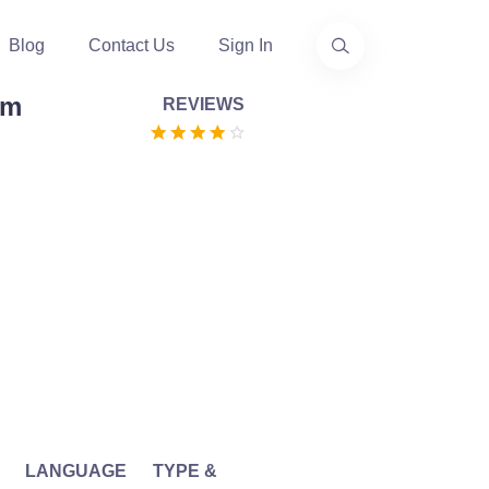
Blog
Contact Us
Sign In
am
REVIEWS
LANGUAGE
TYPE &