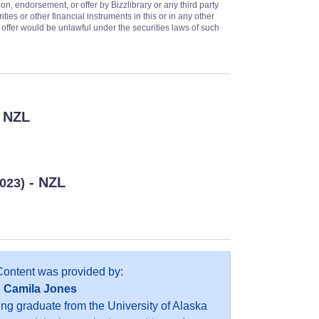
on, endorsement, or offer by Bizzlibrary or any third party
ities or other financial instruments in this or in any other
or offer would be unlawful under the securities laws of such
 NZL
- NZL
2023)
Content was provided by:
Camila Jones
ing graduate from the University of Alaska