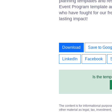
planning templates and r
Event Program template an
who have fought for our fr
lasting impact!
Download
Save to Goog
LinkedIn
Facebook
Is the temp
The content is for informational purpos
other material as legal, tax, investment,