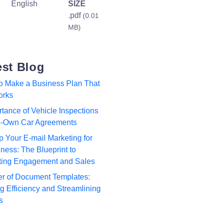
English
SIZE
.pdf
(0.01
MB)
est Blog
to Make a Business Plan That
orks
tance of Vehicle Inspections
to-Own Car Agreements
p Your E-mail Marketing for
ness: The Blueprint to
ting Engagement and Sales
r of Document Templates:
 Efficiency and Streamlining
s