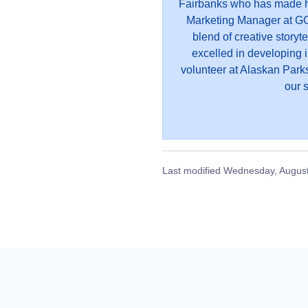
Fairbanks who has made he
Marketing Manager at GC
blend of creative storyt
excelled in developing 
volunteer at Alaskan Parks
our s
Last modified
Wednesday, August