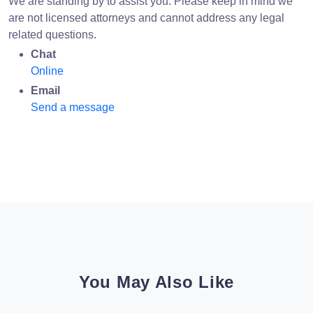
We are standing by to assist you. Please keep in mind we
are not licensed attorneys and cannot address any legal
related questions.
Chat
Online
Email
Send a message
You May Also Like