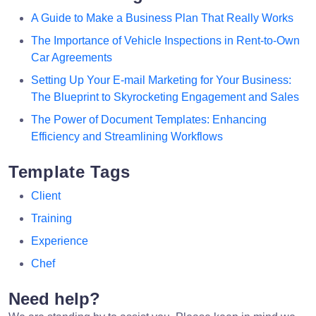
A Guide to Make a Business Plan That Really Works
The Importance of Vehicle Inspections in Rent-to-Own
Car Agreements
Setting Up Your E-mail Marketing for Your Business:
The Blueprint to Skyrocketing Engagement and Sales
The Power of Document Templates: Enhancing
Efficiency and Streamlining Workflows
Template Tags
Client
Training
Experience
Chef
Need help?