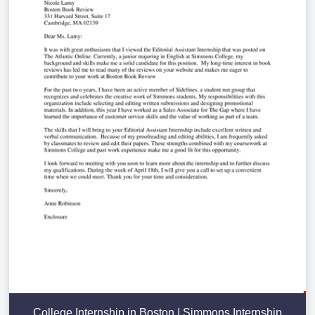
College Internship in Boston | Simmons Internship