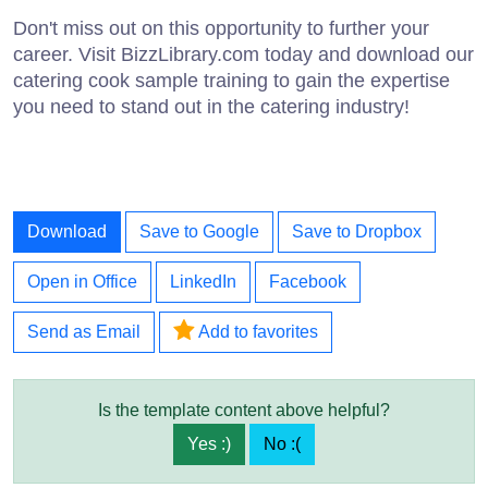
Don't miss out on this opportunity to further your
career. Visit BizzLibrary.com today and download our
catering cook sample training to gain the expertise
you need to stand out in the catering industry!
Download
Save to Google
Save to Dropbox
Open in Office
LinkedIn
Facebook
Send as Email
Add to favorites
Is the template content above helpful?
Yes :)
No :(