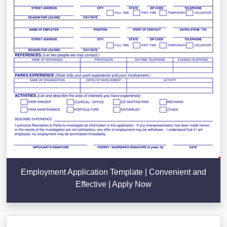
Employment Application Template | Convenient and
Effective | Apply Now