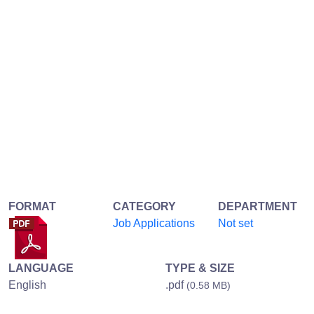
FORMAT
CATEGORY
DEPARTMENT
Job Applications
Not set
LANGUAGE
TYPE & SIZE
English
.pdf
(0.58 MB)