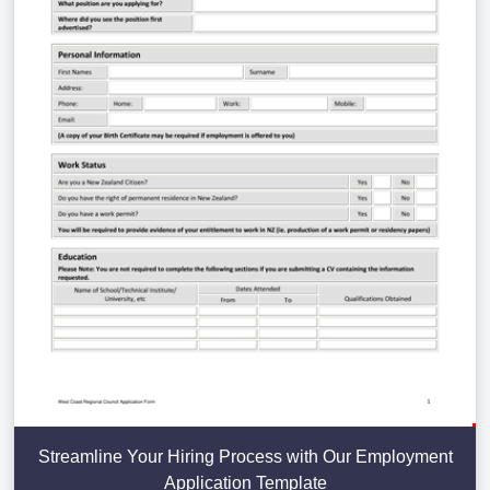
Streamline Your Hiring Process with Our Employment
Application Template