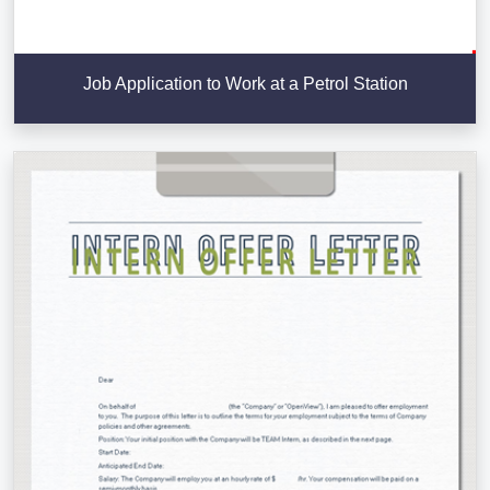
Job Application to Work at a Petrol Station