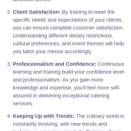
Client Satisfaction:
By training to meet the
specific needs and expectations of your clients,
you can ensure complete customer satisfaction.
Understanding different dietary restrictions,
cultural preferences, and event themes will help
you tailor your menus accordingly.
Professionalism and Confidence:
Continuous
learning and training build your confidence level
and professionalism. As you gain more
knowledge and expertise, you'll feel more self-
assured in delivering exceptional catering
services.
Keeping Up with Trends:
The culinary world is
constantly evolving, with new trends and