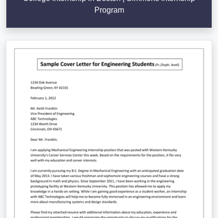
Program