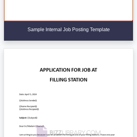
Sample Internal Job Posting Template