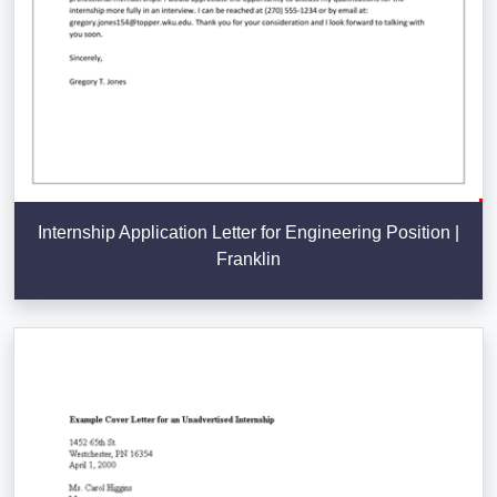
Internship Application Letter for Engineering Position |
Franklin