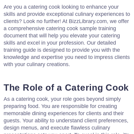
Are you a catering cook looking to enhance your
skills and provide exceptional culinary experiences to
clients? Look no further! At BizzLibrary.com, we offer
a comprehensive catering cook sample training
document that will help you elevate your catering
skills and excel in your profession. Our detailed
training guide is designed to provide you with the
knowledge and expertise you need to impress clients
with your culinary creations.
The Role of a Catering Cook
As a catering cook, your role goes beyond simply
preparing food. You are responsible for creating
memorable dining experiences for clients and their
guests. Your ability to understand client preferences,
design menus, and execute flawless culinary