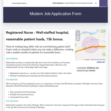
Modern Job Application Form