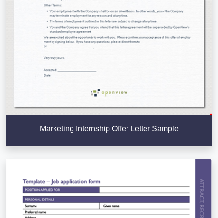
Marketing Internship Offer Letter Sample