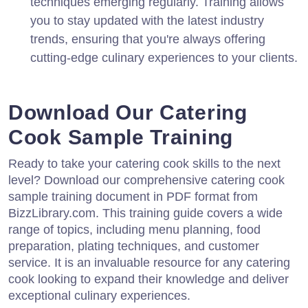
techniques emerging regularly. Training allows
you to stay updated with the latest industry
trends, ensuring that you're always offering
cutting-edge culinary experiences to your clients.
Download Our Catering
Cook Sample Training
Ready to take your catering cook skills to the next
level? Download our comprehensive catering cook
sample training document in PDF format from
BizzLibrary.com. This training guide covers a wide
range of topics, including menu planning, food
preparation, plating techniques, and customer
service. It is an invaluable resource for any catering
cook looking to expand their knowledge and deliver
exceptional culinary experiences.