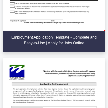
Employment Application Template - Complete and
Easy-to-Use | Apply for Jobs Online