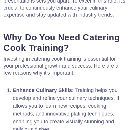
presentations sets you apart. To excel in this role, it's
crucial to continuously enhance your culinary
expertise and stay updated with industry trends.
Why Do You Need Catering
Cook Training?
Investing in catering cook training is essential for
your professional growth and success. Here are a
few reasons why it's important:
Enhance Culinary Skills:
Training helps you
develop and refine your culinary techniques. It
allows you to learn new recipes, cooking
methods, and innovative plating techniques,
enabling you to create visually stunning and
delicious dishes.