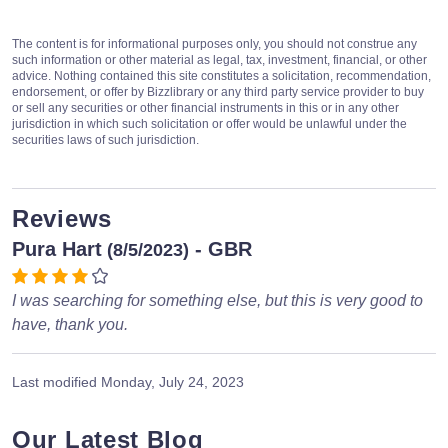
The content is for informational purposes only, you should not construe any
such information or other material as legal, tax, investment, financial, or other
advice. Nothing contained this site constitutes a solicitation, recommendation,
endorsement, or offer by Bizzlibrary or any third party service provider to buy
or sell any securities or other financial instruments in this or in any other
jurisdiction in which such solicitation or offer would be unlawful under the
securities laws of such jurisdiction.
Reviews
Pura Hart
- GBR
(8/5/2023)
I was searching for something else, but this is very good to
have, thank you.
Last modified
Monday, July 24, 2023
Our Latest Blog