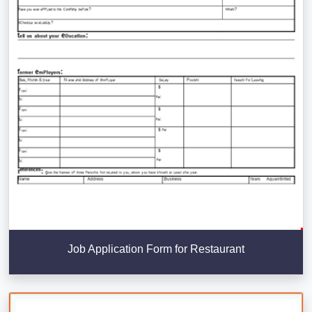
Job Application Form for Restaurant