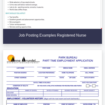
Job Posting Examples Registered Nurse