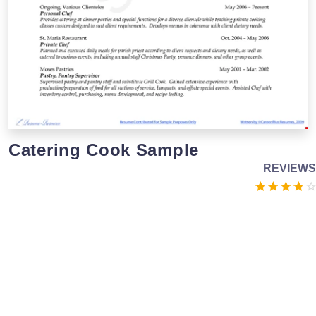
Catering Cook Sample
REVIEWS