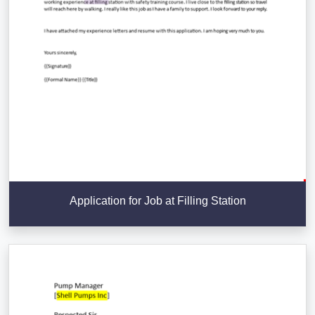
Application for Job at Filling Station