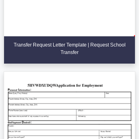
Transfer Request Letter Template | Request School
Transfer