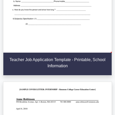
Teacher Job Application Template - Printable, School
Information