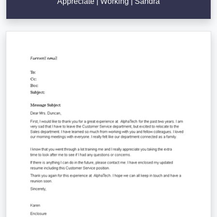
Appreciate | Working | Sandra