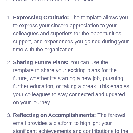
Expressing Gratitude:
The template allows you
to express your sincere appreciation to your
colleagues and superiors for the opportunities,
support, and experiences you gained during your
time with the organization.
Sharing Future Plans:
You can use the
template to share your exciting plans for the
future, whether it's starting a new job, pursuing
further education, or taking a break. This enables
your colleagues to stay connected and updated
on your journey.
Reflecting on Accomplishments:
The farewell
email provides a platform to highlight your
significant achievements and contributions to the