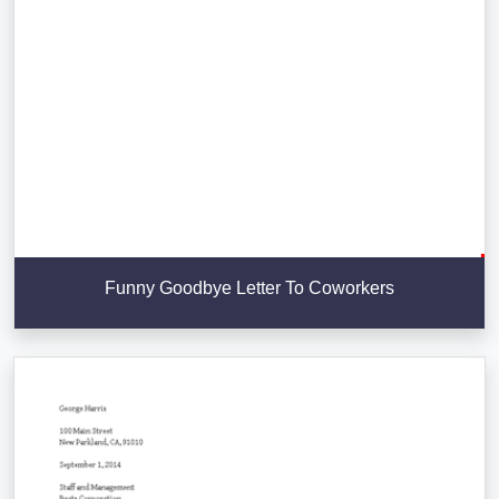
Funny Goodbye Letter To Coworkers