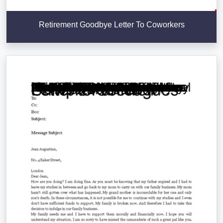
Retirement Goodbye Letter To Coworkers