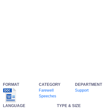
FORMAT
CATEGORY
DEPARTMENT
Farewell
Support
Speeches
LANGUAGE
TYPE & SIZE