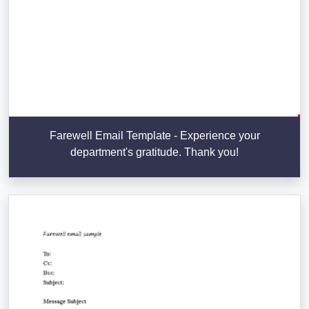
Farewell Email Template - Experience your
department's gratitude. Thank you!