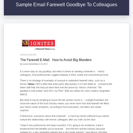
Sample Email Farewell Goodbye To Colleagues