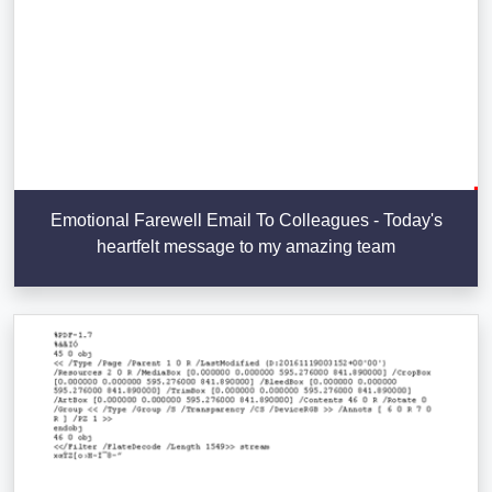
Emotional Farewell Email To Colleagues - Today's
heartfelt message to my amazing team