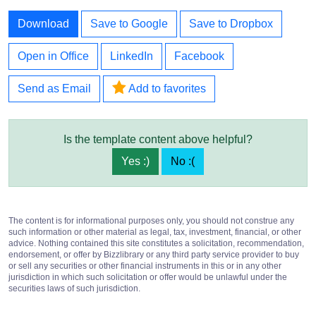
Download
Save to Google
Save to Dropbox
Open in Office
LinkedIn
Facebook
Send as Email
Add to favorites
Is the template content above helpful?
Yes :)
No :(
The content is for informational purposes only, you should not construe any
such information or other material as legal, tax, investment, financial, or other
advice. Nothing contained this site constitutes a solicitation, recommendation,
endorsement, or offer by Bizzlibrary or any third party service provider to buy
or sell any securities or other financial instruments in this or in any other
jurisdiction in which such solicitation or offer would be unlawful under the
securities laws of such jurisdiction.