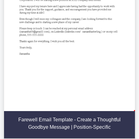
Farewell Email Template - Create a Thoughtful
Goodbye Message | Position-Specific