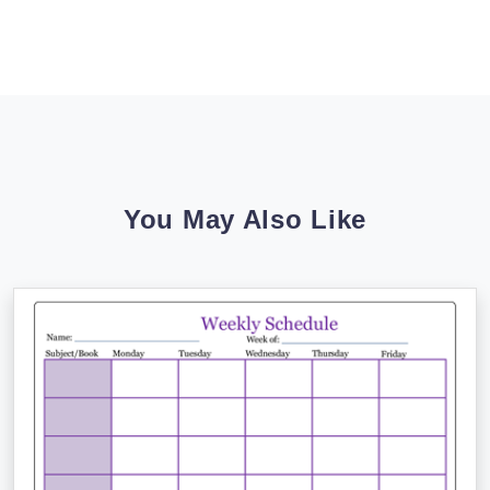
You May Also Like