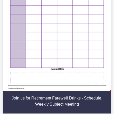
Join us for Retirement Farewell Drinks - Schedule,
Weekly Subject Meeting