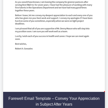
Farewell Email Template – Convey Your Appreciation
in Subject After Years