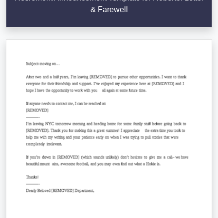
& Farewell