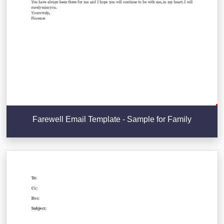
Farewell Email Template - Sample for Family