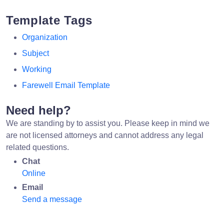
Template Tags
Organization
Subject
Working
Farewell Email Template
Need help?
We are standing by to assist you. Please keep in mind we
are not licensed attorneys and cannot address any legal
related questions.
Chat
Online
Email
Send a message