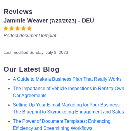
Reviews
Jammie Weaver
- DEU
(7/20/2023)
Perfect document templat
Last modified
Sunday, July 9, 2023
Our Latest Blog
A Guide to Make a Business Plan That Really Works
The Importance of Vehicle Inspections in Rent-to-Own
Car Agreements
Setting Up Your E-mail Marketing for Your Business:
The Blueprint to Skyrocketing Engagement and Sales
The Power of Document Templates: Enhancing
Efficiency and Streamlining Workflows