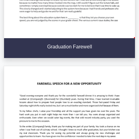
Graduation Farewell