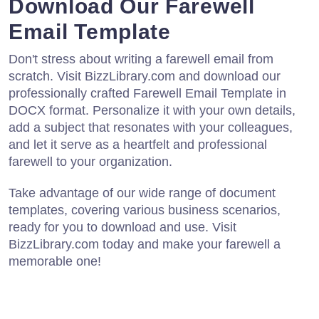
Download Our Farewell
Email Template
Don't stress about writing a farewell email from
scratch. Visit BizzLibrary.com and download our
professionally crafted Farewell Email Template in
DOCX format. Personalize it with your own details,
add a subject that resonates with your colleagues,
and let it serve as a heartfelt and professional
farewell to your organization.
Take advantage of our wide range of document
templates, covering various business scenarios,
ready for you to download and use. Visit
BizzLibrary.com today and make your farewell a
memorable one!