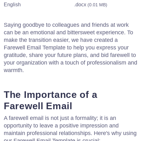
English
.docx
(0.01 MB)
Saying goodbye to colleagues and friends at work
can be an emotional and bittersweet experience. To
make the transition easier, we have created a
Farewell Email Template to help you express your
gratitude, share your future plans, and bid farewell to
your organization with a touch of professionalism and
warmth.
The Importance of a
Farewell Email
A farewell email is not just a formality; it is an
opportunity to leave a positive impression and
maintain professional relationships. Here's why using
our Farewell Email Template is crucial: