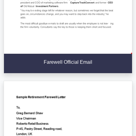
Farewell Official Email