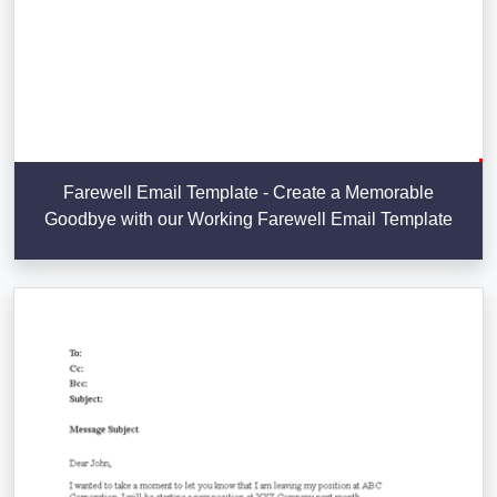
Farewell Email Template - Create a Memorable
Goodbye with our Working Farewell Email Template