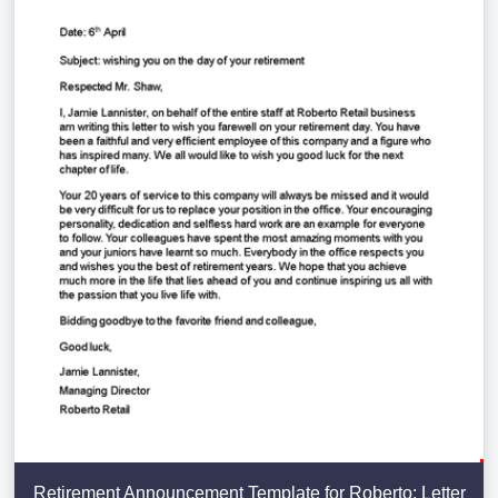
Retirement Announcement Template for Roberto: Letter