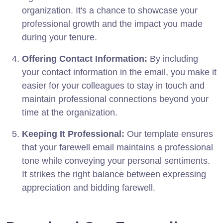
organization. It's a chance to showcase your
professional growth and the impact you made
during your tenure.
Offering Contact Information:
By including
your contact information in the email, you make it
easier for your colleagues to stay in touch and
maintain professional connections beyond your
time at the organization.
Keeping It Professional:
Our template ensures
that your farewell email maintains a professional
tone while conveying your personal sentiments.
It strikes the right balance between expressing
appreciation and bidding farewell.