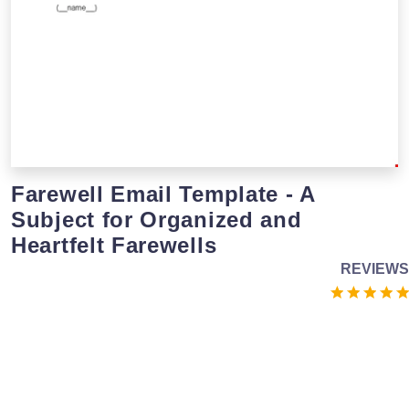
Farewell Email Template - A
Subject for Organized and
Heartfelt Farewells
REVIEWS