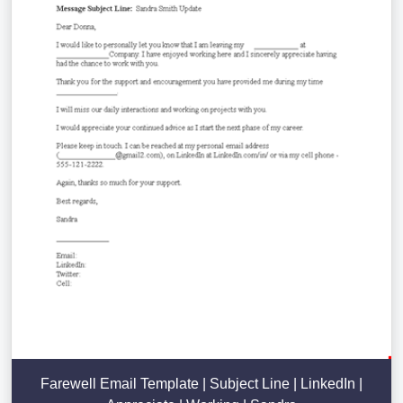
Farewell Email Template | Subject Line | LinkedIn |