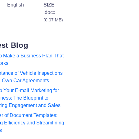
English
SIZE
.docx
(0.07 MB)
est Blog
to Make a Business Plan That
orks
tance of Vehicle Inspections
to-Own Car Agreements
p Your E-mail Marketing for
ness: The Blueprint to
ting Engagement and Sales
r of Document Templates:
 Efficiency and Streamlining
s