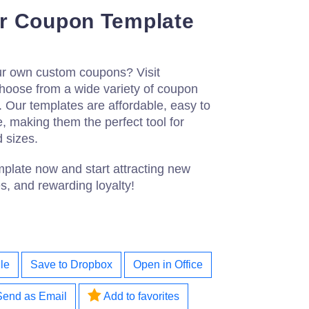
r Coupon Template
our own custom coupons? Visit
choose from a wide variety of coupon
 Our templates are affordable, easy to
e, making them the perfect tool for
d sizes.
late now and start attracting new
s, and rewarding loyalty!
le
Save to Dropbox
Open in Office
Send as Email
Add to favorites