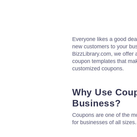
Everyone likes a good deal
new customers to your bus
BizzLibrary.com, we offer 
coupon templates that mak
customized coupons.
Why Use Coup
Business?
Coupons are one of the mo
for businesses of all sizes