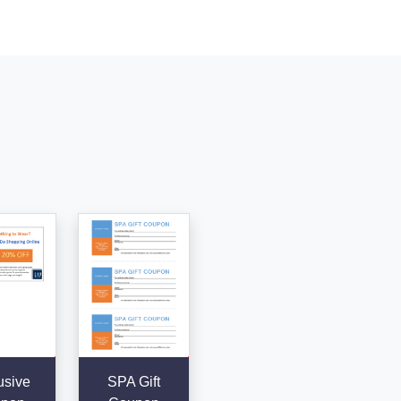
usive
SPA Gift