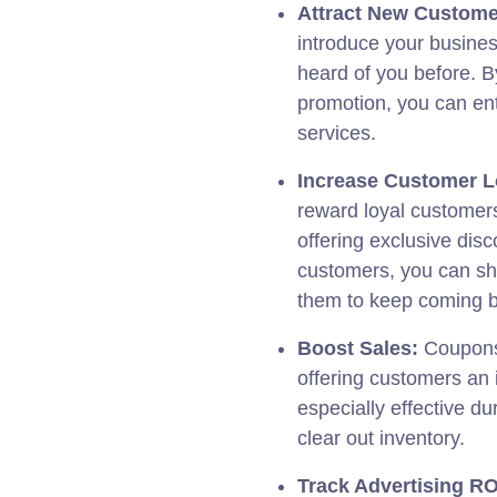
Attract New Custome
introduce your busine
heard of you before. By
promotion, you can ent
services.
Increase Customer L
reward loyal customers
offering exclusive dis
customers, you can sh
them to keep coming 
Boost Sales:
Coupons 
offering customers an 
especially effective du
clear out inventory.
Track Advertising RO