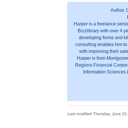
Author. 
Harper is a freelance seni
Bizzlibrary with over 4 y
developing forms and kit
consulting enables him to
with improving their sal
Harper is from Montgome
Regions Financial Corpor
Information Sciences (
Last modified
Thursday, June 15