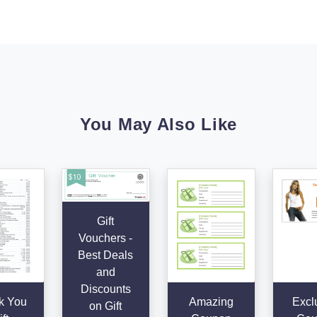
You May Also Like
Gift
Vouchers -
Best Deals
and
Discounts
k You
Amazing
Excl
on Gift