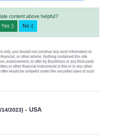
late content above helpful?
Yes :)
No :(
es only, you should not construe any such information or
 financial, or other advice. Nothing contained this site
on, endorsement, or offer by Bizzlibrary or any third party
ities or other financial instruments in this or in any other
or offer would be unlawful under the securities laws of such
- USA
6/14/2023)