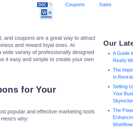
Coupons
Sales
, and coupons are a great way to attract
Our Lat
iness and reward loyal ones. At
a wide variety of professionally designed
A Guide 
e it easy and simple to create your own
Really W
The Impor
in Rent-
Setting U
ons for Your
Your Busi
Skyrocke
The Powe
st popular and effective marketing tools
Enhancing
. Here's why:
Workflow