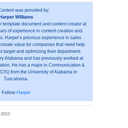
Content was provided by:
Harper Williams
or template document and content creator at
ears of experience in content creation and
s. Harper's previous experience in sales
 create value for companies that need help
es target and optimizing their department.
ry Alabama and has previously worked at
ation. He has a major in Communication &
CIS) from the University of Alabama in
Tuscaloosa.
Follow
Harper
, 2023