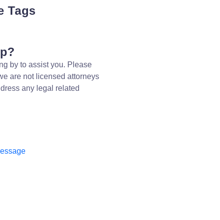
e Tags
lp?
ng by to assist you. Please
we are not licensed attorneys
dress any legal related
message