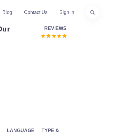
Blog
Contact Us
Sign In
Our
REVIEWS
LANGUAGE
TYPE &