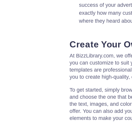
success of your adver
exactly how many cus
where they heard about
Create Your 
At BizzLibrary.com, we off
you can customize to suit 
templates are professional
you to create high-quality
To get started, simply bro
and choose the one that be
the text, images, and colo
offer. You can also add yo
elements to make your cou