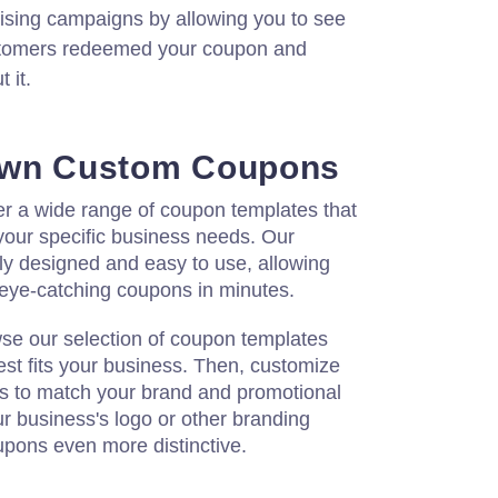
tising campaigns by allowing you to see
tomers redeemed your coupon and
 it.
Own Custom Coupons
er a wide range of coupon templates that
your specific business needs. Our
ly designed and easy to use, allowing
, eye-catching coupons in minutes.
wse our selection of coupon templates
st fits your business. Then, customize
rs to match your brand and promotional
ur business's logo or other branding
pons even more distinctive.