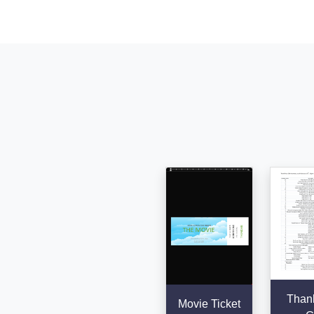
Than
Movie Ticket