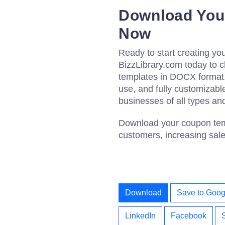
Download You
Now
Ready to start creating y
BizzLibrary.com today to 
templates in DOCX format.
use, and fully customizabl
businesses of all types an
Download your coupon temp
customers, increasing sale
Download
Save to Goog
LinkedIn
Facebook