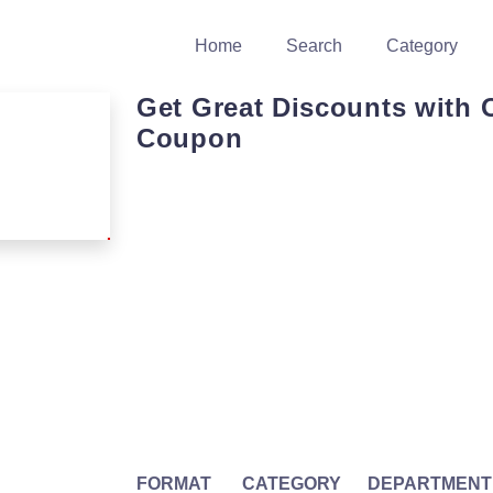
Home
Search
Category
Get Great Discounts with 
Coupon
FORMAT
CATEGORY
DEPARTMENT