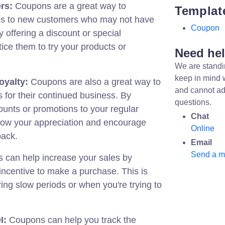
rs:
Coupons are a great way to
Templat
ss to new customers who may not have
Coupon
 offering a discount or special
ice them to try your products or
Need he
We are standi
keep in mind 
oyalty:
Coupons are also a great way to
and cannot ad
 for their continued business. By
questions.
counts or promotions to your regular
Chat
ow your appreciation and encourage
Online
back.
Email
Send a 
can help increase your sales by
incentive to make a purchase. This is
ring slow periods or when you're trying to
I:
Coupons can help you track the