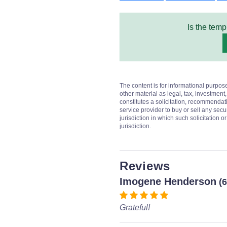
Is the temp
The content is for informational purpos
other material as legal, tax, investment,
constitutes a solicitation, recommendati
service provider to buy or sell any secur
jurisdiction in which such solicitation 
jurisdiction.
Reviews
Imogene Henderson
(
Grateful!