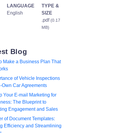
LANGUAGE
TYPE &
English
SIZE
.pdf
(0.17
MB)
est Blog
to Make a Business Plan That
orks
tance of Vehicle Inspections
to-Own Car Agreements
p Your E-mail Marketing for
ness: The Blueprint to
ting Engagement and Sales
r of Document Templates:
 Efficiency and Streamlining
s