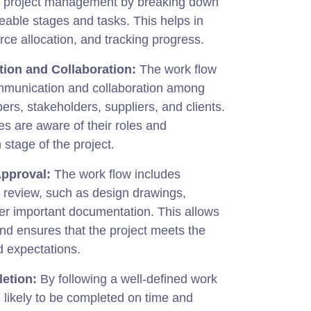
o project management by breaking down
eable stages and tasks. This helps in
rce allocation, and tracking progress.
ion and Collaboration:
The work flow
mmunication and collaboration among
rs, stakeholders, suppliers, and clients.
ies are aware of their roles and
 stage of the project.
Approval:
The work flow includes
t review, such as design drawings,
her important documentation. This allows
and ensures that the project meets the
d expectations.
etion:
By following a well-defined work
e likely to be completed on time and