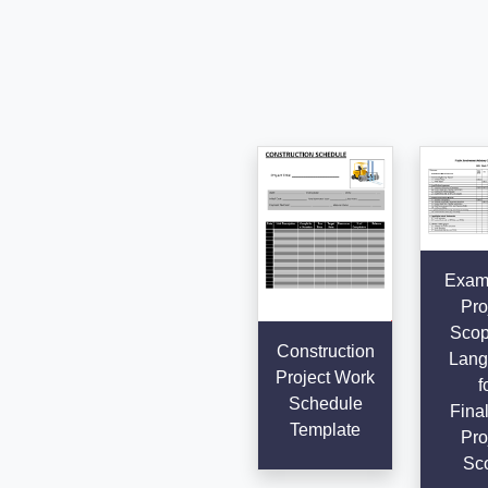
Examp
Pro
Scop
Construction
Lang
Project Work
f
Schedule
Final
Template
Pro
Sc