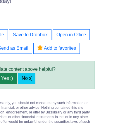
oday!
le
Save to Dropbox
Open in Office
Send as Email
Add to favorites
late content above helpful?
Yes :)
No :(
es only, you should not construe any such information or
 financial, or other advice. Nothing contained this site
on, endorsement, or offer by Bizzlibrary or any third party
ities or other financial instruments in this or in any other
or offer would be unlawful under the securities laws of such