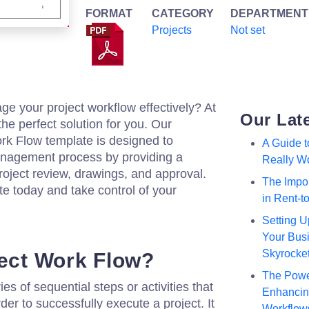
FORMAT
CATEGORY
DEPARTMENT
Projects
Not set
ge your project workflow effectively? At
Our Lat
he perfect solution for you. Our
k Flow template is designed to
A Guide 
anagement process by providing a
Really W
roject review, drawings, and approval.
The Impor
 today and take control of your
in Rent-
Setting U
Your Busi
Skyrocke
ject Work Flow?
The Powe
ies of sequential steps or activities that
Enhancing
er to successfully execute a project. It
Workflow