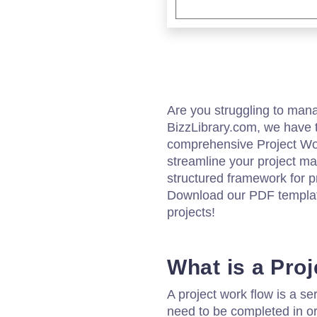
Are you struggling to mana
BizzLibrary.com, we have t
comprehensive Project Wor
streamline your project m
structured framework for p
Download our PDF template
projects!
What is a Pro
A project work flow is a ser
need to be completed in ord