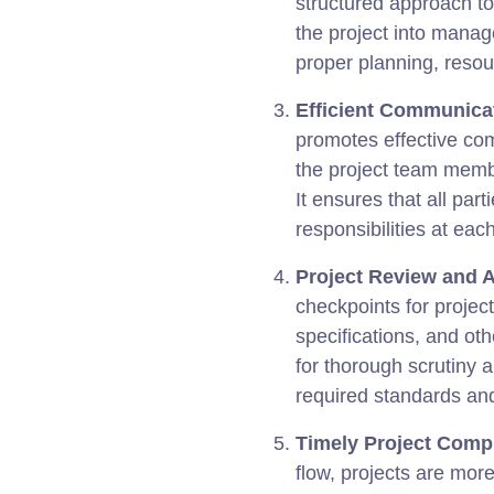
structured approach t
the project into manag
proper planning, resou
Efficient Communicat
promotes effective co
the project team membe
It ensures that all part
responsibilities at each
Project Review and 
checkpoints for projec
specifications, and ot
for thorough scrutiny 
required standards an
Timely Project Compl
flow, projects are mor