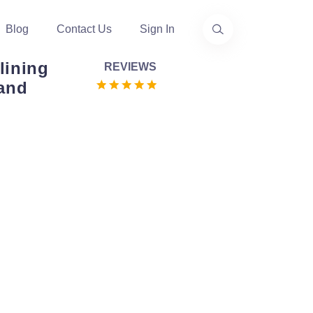
Blog
Contact Us
Sign In
lining
REVIEWS
 and