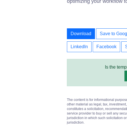
optimizing your workflow t
Download
Save to Goog
LinkedIn
Facebook
Is the temp
The content is for informational purpos
other material as legal, tax, investment,
constitutes a solicitation, recommendati
service provider to buy or sell any secur
jurisdiction in which such solicitation 
jurisdiction.