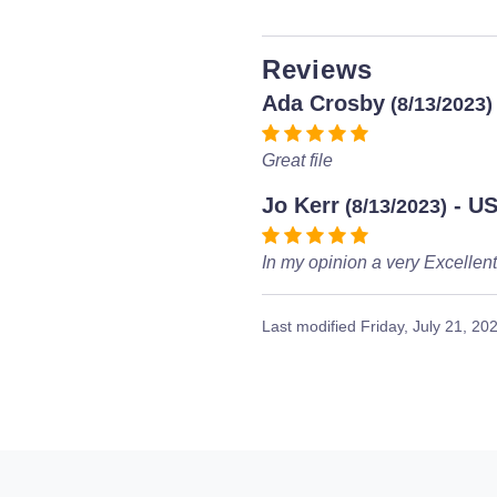
Reviews
Ada Crosby
(8/13/2023)
Great file
Jo Kerr
- U
(8/13/2023)
In my opinion a very Excellen
Last modified
Friday, July 21, 20