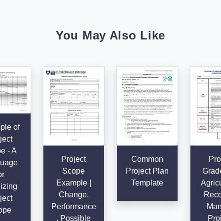
You May Also Like
le of
ject
e - A
Project
Common
Pro
uage
Scope
Project Plan
Grad
or
Example |
Template
Agricu
izing
Change,
Reco
ject
Performance
Man
ope
, Possible
Proj