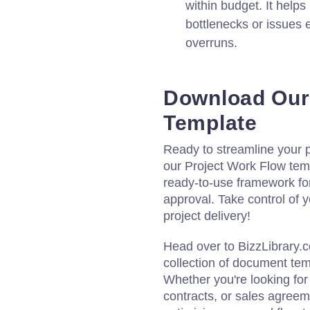
within budget. It helps
bottlenecks or issues 
overruns.
Download Our
Template
Ready to streamline your
our Project Work Flow temp
ready-to-use framework for
approval. Take control of 
project delivery!
Head over to BizzLibrary.
collection of document tem
Whether you're looking fo
contracts, or sales agreem