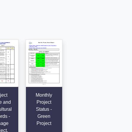
ject
Monthly
e and
Project
ltural
Status -
rds -
Green
age
Project
ect,