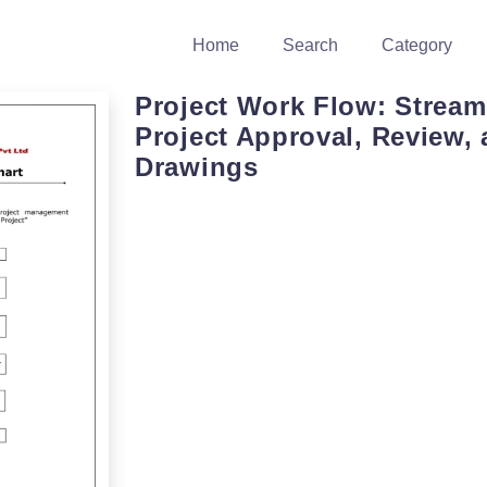
Home
Search
Category
Project Work Flow: Stream
Project Approval, Review,
Drawings