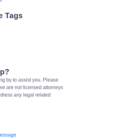
e Tags
lp?
ng by to assist you. Please
we are not licensed attorneys
dress any legal related
message