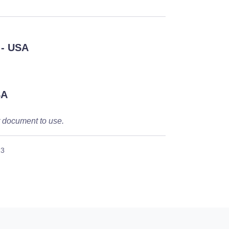
- USA
SA
t document to use.
23