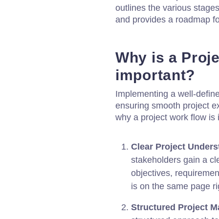
outlines the various stages
and provides a roadmap for
Why is a Proj
important?
Implementing a well-defined
ensuring smooth project e
why a project work flow is 
Clear Project Unders
stakeholders gain a cl
objectives, requiremen
is on the same page rig
Structured Project 