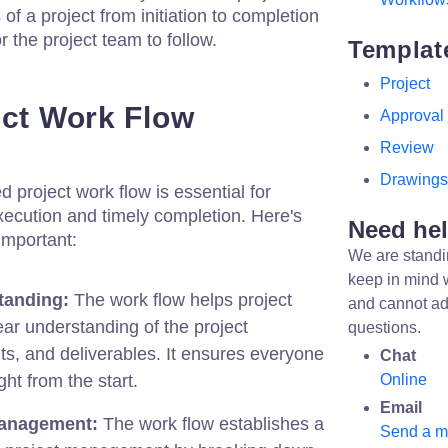
 of a project from initiation to completion
 the project team to follow.
Templat
Project
ect Work Flow
Approval
Review
Drawings
 project work flow is essential for
xecution and timely completion. Here's
Need he
important:
We are standi
keep in mind 
tanding:
The work flow helps project
and cannot ad
ear understanding of the project
questions.
ts, and deliverables. It ensures everyone
Chat
ht from the start.
Online
Email
Management:
The work flow establishes a
Send a 