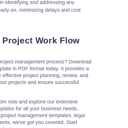
 in identifying and addressing any
early on, minimizing delays and cost
 Project Work Flow
 project management process? Download
late in PDF format today. It provides a
 effective project planning, review, and
your projects and ensure successful
com now and explore our extensive
plates for all your business needs.
r project management templates, legal
ents, we've got you covered. Start