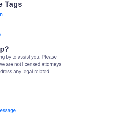
e Tags
on
s
lp?
ng by to assist you. Please
we are not licensed attorneys
dress any legal related
message