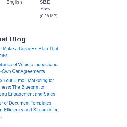
English
SIZE
.docx
(0.08 MB)
est Blog
to Make a Business Plan That
orks
tance of Vehicle Inspections
to-Own Car Agreements
p Your E-mail Marketing for
ness: The Blueprint to
ting Engagement and Sales
r of Document Templates:
 Efficiency and Streamlining
s