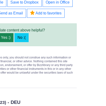
le
Save to Dropbox
Open in Office
Send as Email
Add to favorites
late content above helpful?
Yes :)
No :(
es only, you should not construe any such information or
 financial, or other advice. Nothing contained this site
on, endorsement, or offer by Bizzlibrary or any third party
ities or other financial instruments in this or in any other
or offer would be unlawful under the securities laws of such
- DEU
023)