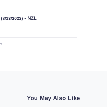
- NZL
(8/13/2023)
23
You May Also Like