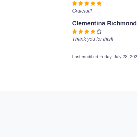
Grateful!!
Clementina Richmond
Thank you for this!!
Last modified
Friday, July 28, 20