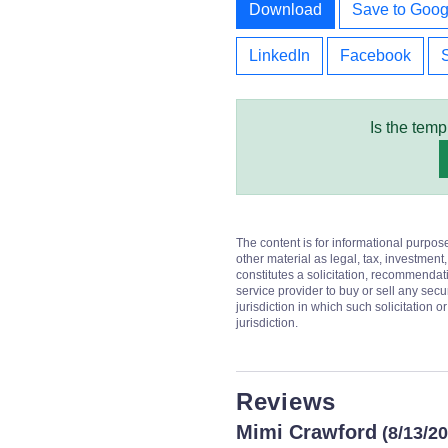
Download
Save to Goog
LinkedIn
Facebook
Is the temp
The content is for informational purpos
other material as legal, tax, investment,
constitutes a solicitation, recommendati
service provider to buy or sell any secur
jurisdiction in which such solicitation 
jurisdiction.
Reviews
Mimi Crawford
(8/13/2