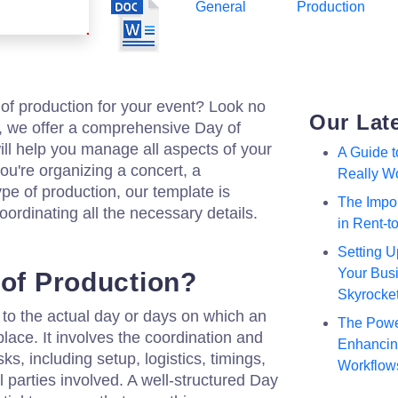
General
Production
of production for your event? Look no
Our Lat
m, we offer a comprehensive Day of
ill help you manage all aspects of your
A Guide 
u're organizing a concert, a
Really W
pe of production, our template is
The Impor
oordinating all the necessary details.
in Rent-
Setting U
Your Busi
 of Production?
Skyrocke
 to the actual day or days on which an
The Powe
lace. It involves the coordination and
Enhancing
s, including setup, logistics, timings,
Workflow
 parties involved. A well-structured Day