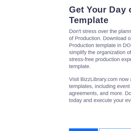
Get Your Day 
Template
Don't stress over the plan
of Production. Download o
Production template in DOC
simplify the organization 
stress-free production exp
template.
Visit BizzLibrary.com now
templates, including event
agreements, and more. Do
today and execute your eve