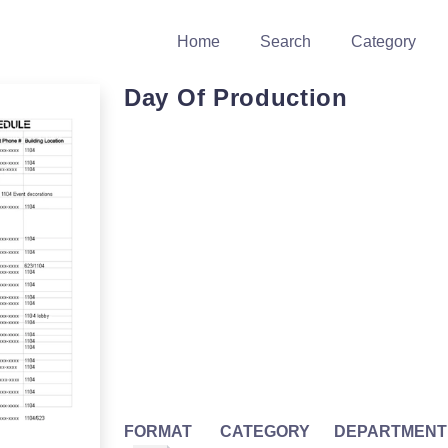
Home
Search
Category
Day Of Production
FORMAT
CATEGORY
DEPARTMENT