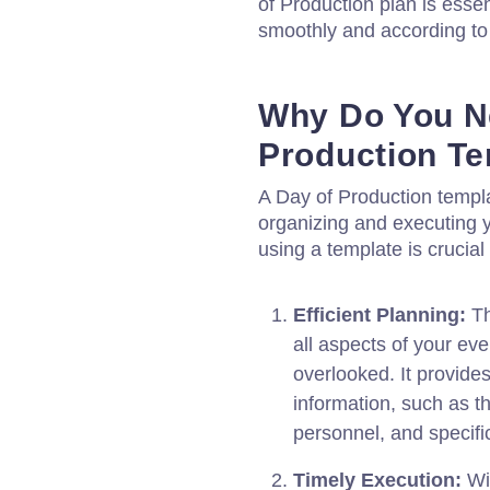
of Production plan is essen
smoothly and according to
Why Do You N
Production T
A Day of Production templa
organizing and executing 
using a template is crucial
Efficient Planning:
Th
all aspects of your eve
overlooked. It provides
information, such as th
personnel, and specifi
Timely Execution:
Wi