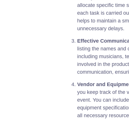
allocate specific time s
each task is carried ou
helps to maintain a sm
unnecessary delays.
Effective Communica
listing the names and c
including musicians, t
involved in the product
communication, ensuri
Vendor and Equipme
you keep track of the 
event. You can include
equipment specificatio
all necessary resourc