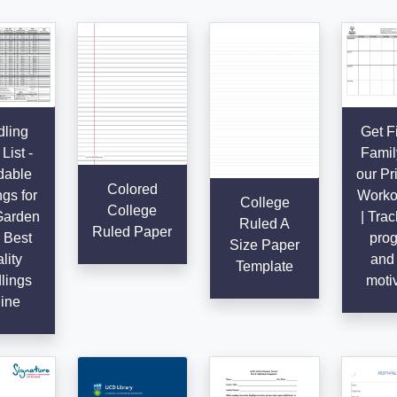
ling
Get Fi
List -
Famil
dable
our Pr
Colored
gs for
Worko
College
College
Garden
| Trac
Ruled A
Ruled Paper
 Best
prog
Size Paper
lity
and 
Template
lings
moti
ine