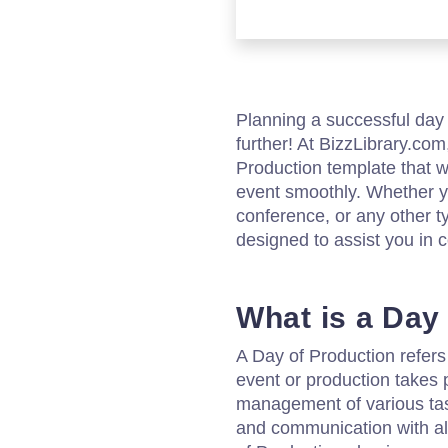
Planning a successful day 
further! At BizzLibrary.co
Production template that w
event smoothly. Whether yo
conference, or any other ty
designed to assist you in c
What is a Day
A Day of Production refers
event or production takes p
management of various task
and communication with all