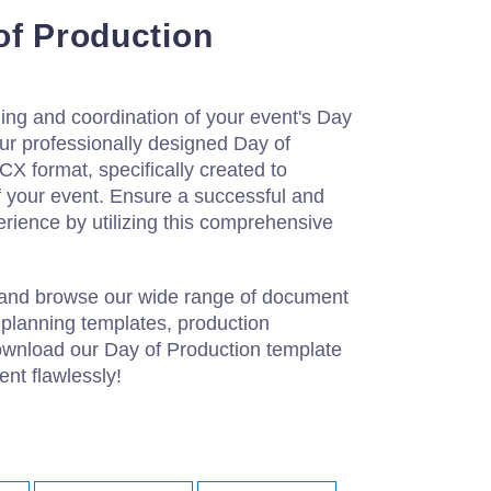
of Production
ning and coordination of your event's Day
ur professionally designed Day of
X format, specifically created to
of your event. Ensure a successful and
erience by utilizing this comprehensive
 and browse our wide range of document
 planning templates, production
wnload our Day of Production template
nt flawlessly!