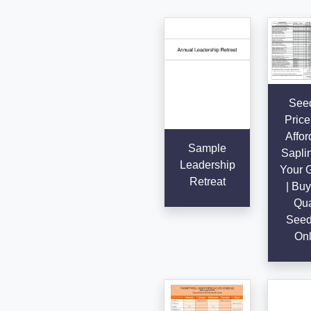
Seed
Price 
Affor
Sample
Saplin
Leadership
Your 
Retreat
| Buy
Qua
Seed
Onl