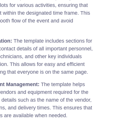
lots for various activities, ensuring that
t within the designated time frame. This
ooth flow of the event and avoid
tion:
The template includes sections for
ontact details of all important personnel,
echnicians, and other key individuals
ion. This allows for easy and efficient
ng that everyone is on the same page.
nt Management:
The template helps
vendors and equipment required for the
 details such as the name of the vendor,
ns, and delivery times. This ensures that
es are available when needed.