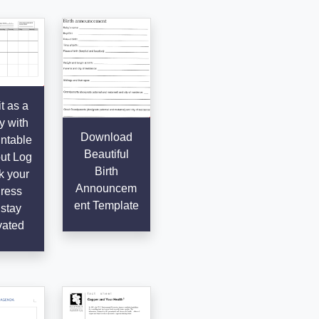
t as a
y with
Download
intable
Beautiful
ut Log
Birth
k your
Announcem
ress
ent Template
stay
vated