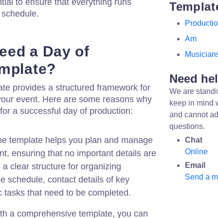
tial to ensure that everything runs
Templat
 schedule.
Producti
Am
eed a Day of
Musician
emplate?
Need he
te provides a structured framework for
We are standi
your event. Here are some reasons why
keep in mind 
 for a successful day of production:
and cannot ad
questions.
e template helps you plan and manage
Chat
Online
nt, ensuring that no important details are
Email
 a clear structure for organizing
Send a 
e schedule, contact details of key
c tasks that need to be completed.
th a comprehensive template, you can