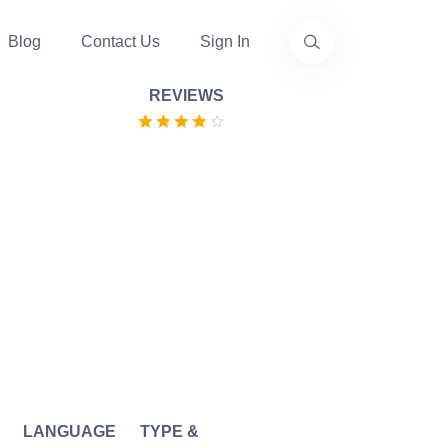
Blog
Contact Us
Sign In
REVIEWS
LANGUAGE
TYPE &