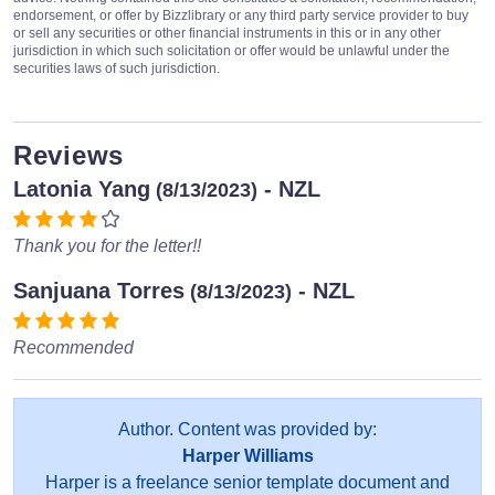
endorsement, or offer by Bizzlibrary or any third party service provider to buy
or sell any securities or other financial instruments in this or in any other
jurisdiction in which such solicitation or offer would be unlawful under the
securities laws of such jurisdiction.
Reviews
Latonia Yang
- NZL
(8/13/2023)
Thank you for the letter!!
Sanjuana Torres
- NZL
(8/13/2023)
Recommended
Author. Content was provided by:
Harper Williams
Harper is a freelance senior template document and