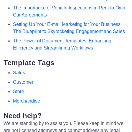
The Importance of Vehicle Inspections in Rent-to-Own
Car Agreements
Setting Up Your E-mail Marketing for Your Business:
The Blueprint to Skyrocketing Engagement and Sales
The Power of Document Templates: Enhancing
Efficiency and Streamlining Workflows
Template Tags
Sales
Customer
Store
Merchandise
Need help?
We are standing by to assist you. Please keep in mind we
are not licensed attorneys and cannot address any legal