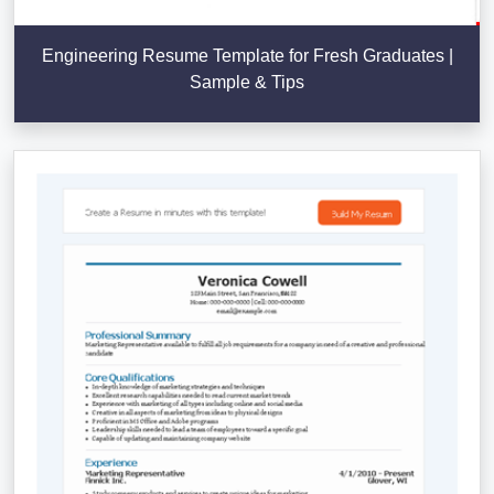
Engineering Resume Template for Fresh Graduates |
Sample & Tips