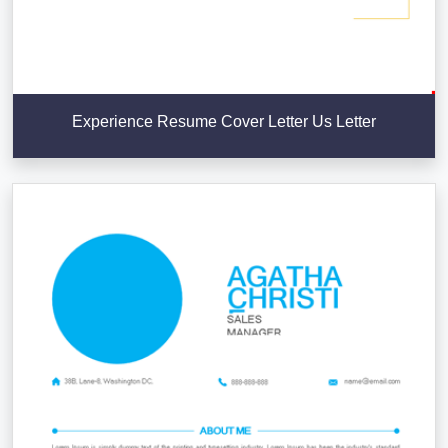
Experience Resume Cover Letter Us Letter