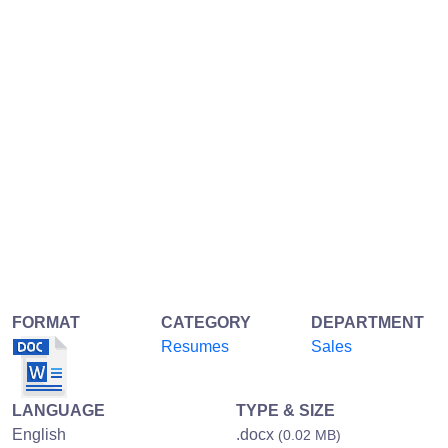
FORMAT
CATEGORY
DEPARTMENT
Resumes
Sales
LANGUAGE
TYPE & SIZE
English
.docx
(0.02 MB)