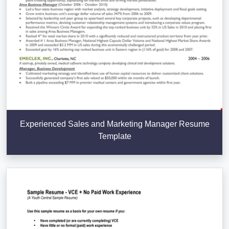
Experienced Sales and Marketing Manager Resume
Template