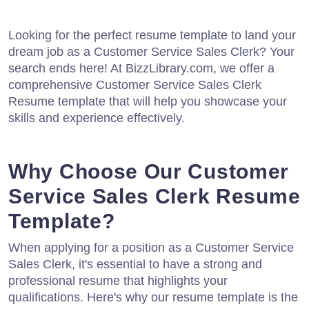
Looking for the perfect resume template to land your
dream job as a Customer Service Sales Clerk? Your
search ends here! At BizzLibrary.com, we offer a
comprehensive Customer Service Sales Clerk
Resume template that will help you showcase your
skills and experience effectively.
Why Choose Our Customer
Service Sales Clerk Resume
Template?
When applying for a position as a Customer Service
Sales Clerk, it's essential to have a strong and
professional resume that highlights your
qualifications. Here's why our resume template is the