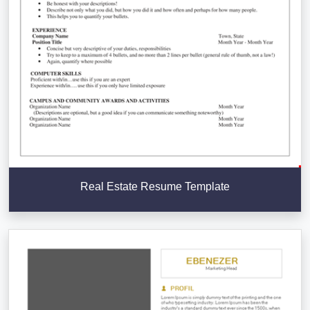
Real Estate Resume Template