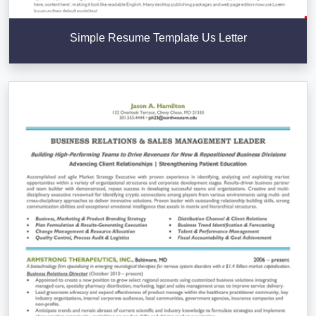
Simple Resume Template Us Letter