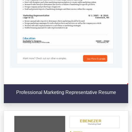
Professional Marketing Representative Resume