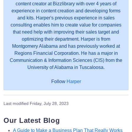
content creator at Bizzlibrary with over 4 years of
experience in content creation and developing forms
and kits. Harper's previous experience in sales
consulting enables him to create value for companies
that need help with improving their sales target and
optimizing their department. Harper is from
Montgomery Alabama and has previously worked at
Regions Financial Corporation. He has a major in
Communication & Information Sciences (CIS) from the
University of Alabama in Tuscaloosa.
Follow
Harper
Last modified
Friday, July 28, 2023
Our Latest Blog
A Guide to Make a Business Plan That Really Works