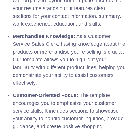
well-organized layout, our template ensures that
your resume stands out. It features clear
sections for your contact information, summary,
work experience, education, and skills.
Merchandise Knowledge:
As a Customer
Service Sales Clerk, having knowledge about the
products or merchandise you're selling is crucial.
Our template allows you to highlight your
familiarity with different product lines, helping you
demonstrate your ability to assist customers
effectively.
Customer-Oriented Focus:
The template
encourages you to emphasize your customer
service skills. It includes sections to showcase
your ability to handle customer inquiries, provide
guidance, and create positive shopping