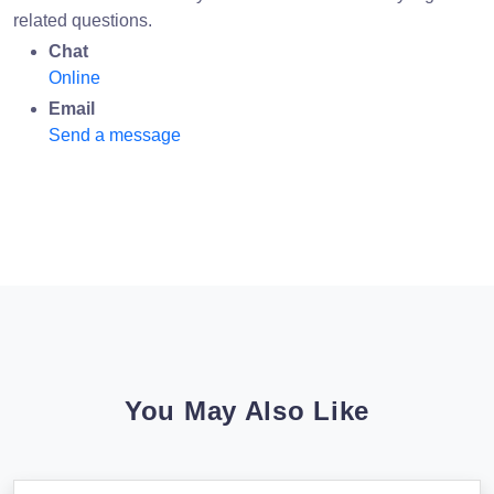
related questions.
Chat
Online
Email
Send a message
You May Also Like