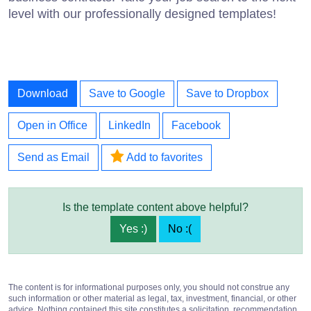
level with our professionally designed templates!
Download
Save to Google
Save to Dropbox
Open in Office
LinkedIn
Facebook
Send as Email
Add to favorites
Is the template content above helpful?
Yes :)
No :(
The content is for informational purposes only, you should not construe any
such information or other material as legal, tax, investment, financial, or other
advice. Nothing contained this site constitutes a solicitation, recommendation,