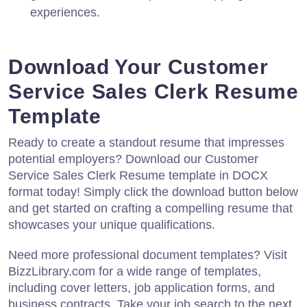
experiences.
Download Your Customer
Service Sales Clerk Resume
Template
Ready to create a standout resume that impresses
potential employers? Download our Customer
Service Sales Clerk Resume template in DOCX
format today! Simply click the download button below
and get started on crafting a compelling resume that
showcases your unique qualifications.
Need more professional document templates? Visit
BizzLibrary.com for a wide range of templates,
including cover letters, job application forms, and
business contracts. Take your job search to the next