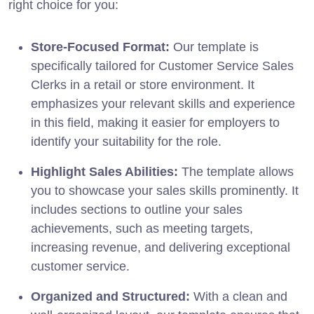
right choice for you:
Store-Focused Format:
Our template is
specifically tailored for Customer Service Sales
Clerks in a retail or store environment. It
emphasizes your relevant skills and experience
in this field, making it easier for employers to
identify your suitability for the role.
Highlight Sales Abilities:
The template allows
you to showcase your sales skills prominently. It
includes sections to outline your sales
achievements, such as meeting targets,
increasing revenue, and delivering exceptional
customer service.
Organized and Structured:
With a clean and