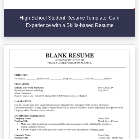
High School Student Resume Template: Gain
Experience with a Skills-based Resume