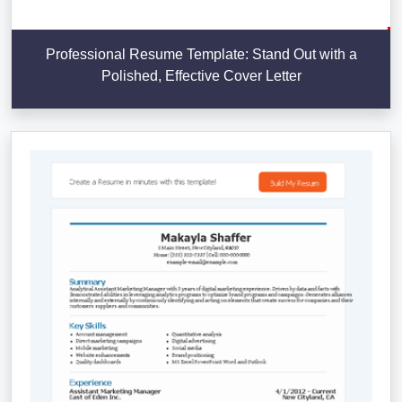
Professional Resume Template: Stand Out with a
Polished, Effective Cover Letter