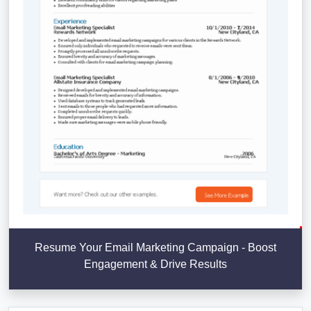
Resume Your Email Marketing Campaign - Boost
Engagement & Drive Results