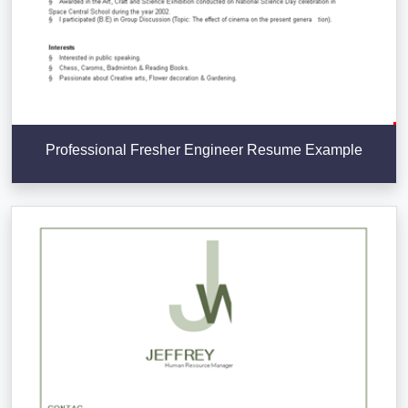
Professional Fresher Engineer Resume Example