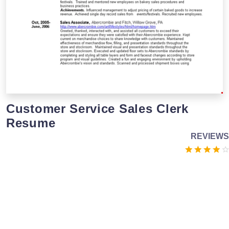
Customer Service Sales Clerk
Resume
REVIEWS