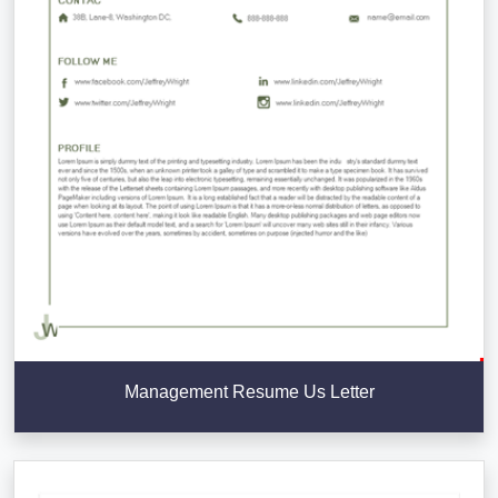
Management Resume Us Letter