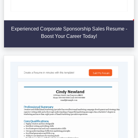
Experienced Corporate Sponsorship Sales Resume -
Boost Your Career Today!