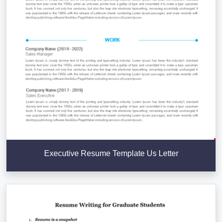
Executive Resume Template Us Letter