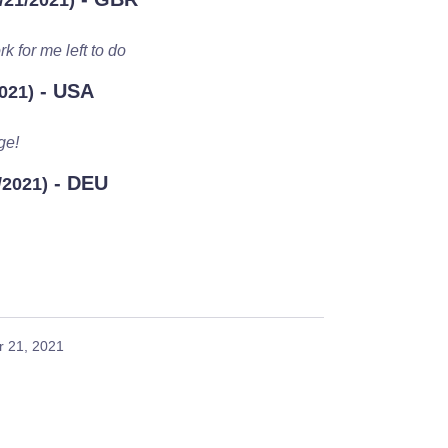
/21/2021)
k for me left to do
- USA
021)
ge!
- DEU
/2021)
 21, 2021