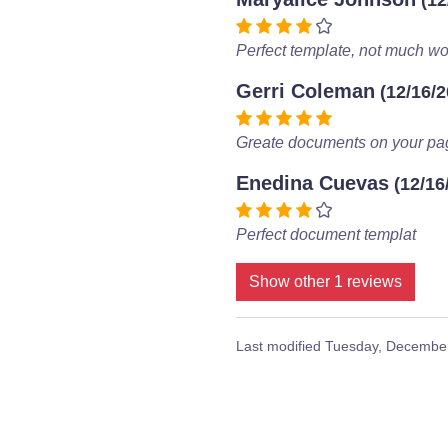
(12
Perfect template, not much wor
Gerri Coleman
(12/16/2
Greate documents on your pa
Enedina Cuevas
(12/16
Perfect document templat
Show other 1 reviews
Last modified
Tuesday, December