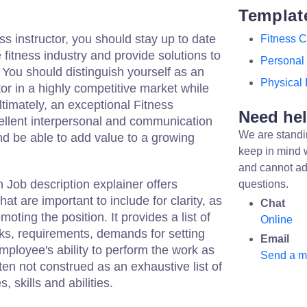
Templat
ss instructor, you should stay up to date
Fitness 
e fitness industry and provide solutions to
Personal 
. You should distinguish yourself as an
Physical 
tor in a highly competitive market while
Ultimately, an exceptional Fitness
Need he
cellent interpersonal and communication
We are standi
 and be able to add value to a growing
keep in mind 
and cannot ad
Job description explainer offers
questions.
at are important to include for clarity, as
Chat
oting the position. It provides a list of
Online
asks, requirements, demands for setting
Email
mployee's ability to perform the work as
Send a 
ten not construed as an exhaustive list of
s, skills and abilities.