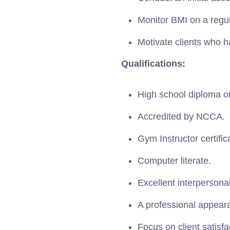
Monitor BMI on a regul
Motivate clients who h
Qualifications:
High school diploma or
Accredited by NCCA.
Gym Instructor certific
Computer literate.
Excellent interpersona
A professional appear
Focus on client satisfa