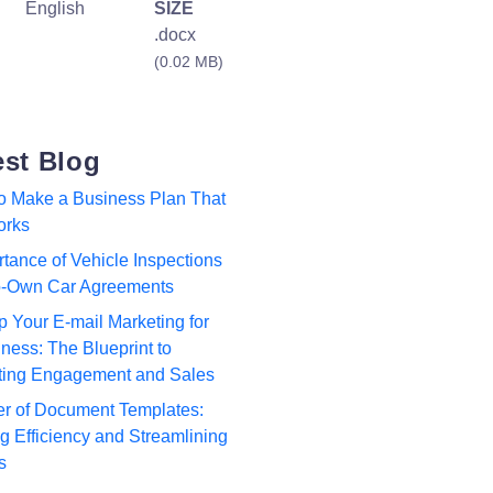
English
SIZE
.docx
(0.02 MB)
est Blog
to Make a Business Plan That
orks
tance of Vehicle Inspections
to-Own Car Agreements
p Your E-mail Marketing for
ness: The Blueprint to
ting Engagement and Sales
r of Document Templates:
 Efficiency and Streamlining
s