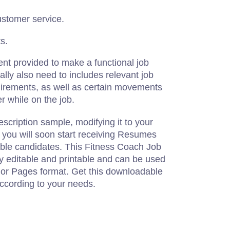
ustomer service.
s.
ent provided to make a functional job
ally also need to includes relevant job
quirements, as well as certain movements
 while on the job.
escription sample, modifying it to your
, you will soon start receiving Resumes
able candidates. This Fitness Coach Job
lly editable and printable and can be used
or Pages format. Get this downloadable
according to your needs.