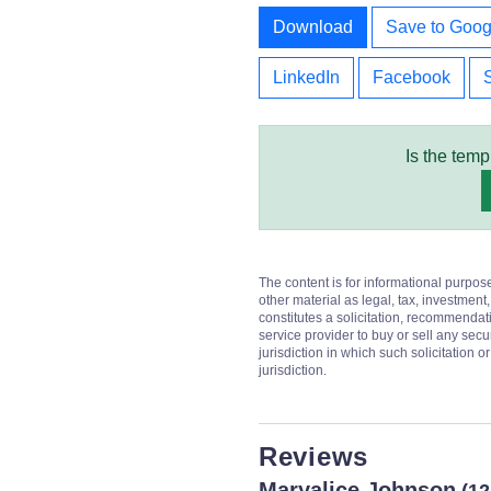
Download
Save to Goog
LinkedIn
Facebook
Is the temp
The content is for informational purpos
other material as legal, tax, investment,
constitutes a solicitation, recommendati
service provider to buy or sell any secur
jurisdiction in which such solicitation 
jurisdiction.
Reviews
Maryalice Johnson