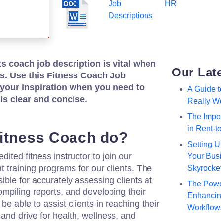
Job
HR
Descriptions
ts coach job description is vital when
Our Lat
nts. Use this Fitness Coach Job
 your inspiration when you need to
A Guide 
 is clear and concise.
Really W
The Impor
in Rent-
itness Coach do?
Setting U
dited fitness instructor to join our
Your Busi
 training programs for our clients. The
Skyrocke
sible for accurately assessing clients at
The Powe
compiling reports, and developing their
Enhancing
be able to assist clients in reaching their
Workflow
and drive for health, wellness, and