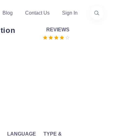
Blog
Contact Us
Sign In
tion
REVIEWS
LANGUAGE
TYPE &