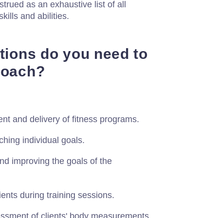
strued as an exhaustive list of all
skills and abilities.
ations do you need to
Coach?
t and delivery of fitness programs.
hing individual goals.
and improving the goals of the
ients during training sessions.
sessment of clients' body measurements.