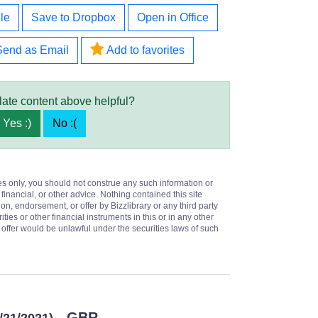
le
Save to Dropbox
Open in Office
Send as Email
Add to favorites
late content above helpful?
Yes :)
No :(
es only, you should not construe any such information or
 financial, or other advice. Nothing contained this site
on, endorsement, or offer by Bizzlibrary or any third party
ities or other financial instruments in this or in any other
or offer would be unlawful under the securities laws of such
- GBR