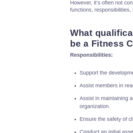
However, it’s often not con
functions, responsibilities, 
What qualific
be a Fitness 
Responsibilities:
Support the developmen
Assist members in reac
Assist in maintaining 
organization.
Ensure the safety of cl
Conduct an initial as