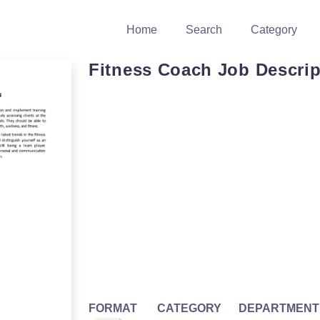
Home
Search
Category
Fitness Coach Job Descrip
FORMAT
CATEGORY
DEPARTMENT