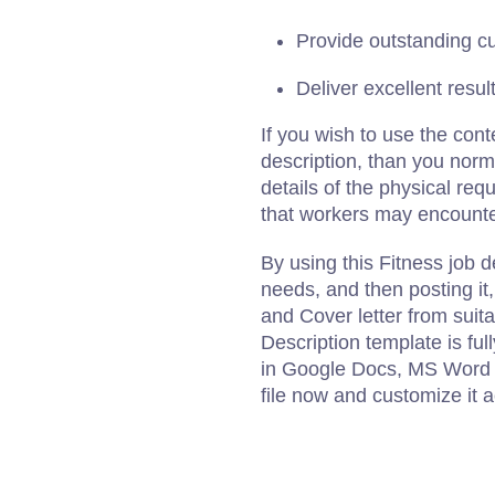
Provide outstanding c
Deliver excellent result
If you wish to use the cont
description, than you norm
details of the physical re
that workers may encounter
By using this Fitness job d
needs, and then posting it
and Cover letter from suit
Description template is fu
in Google Docs, MS Word 
file now and customize it 