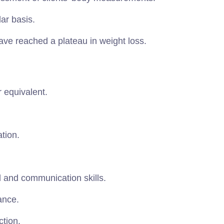
ar basis.
ave reached a plateau in weight loss.
 equivalent.
ation.
l and communication skills.
ance.
ction.