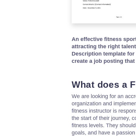
An effective fitness spor
attracting the right tale
Description template for
create a job posting that
What does a F
We are looking for an accre
organization and implement
fitness instructor is respon
the start of their journey, 
fitness levels. They should 
goals, and have a passion 