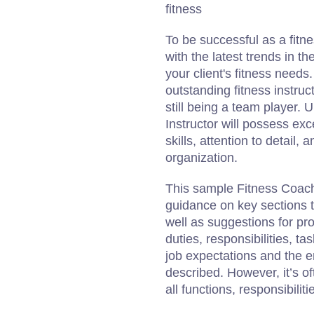
fitness
To be successful as a fitne
with the latest trends in th
your client's fitness needs
outstanding fitness instruc
still being a team player. 
Instructor will possess ex
skills, attention to detail,
organization.
This sample Fitness Coach 
guidance on key sections th
well as suggestions for prom
duties, responsibilities, t
job expectations and the e
described. However, it’s of
all functions, responsibilitie