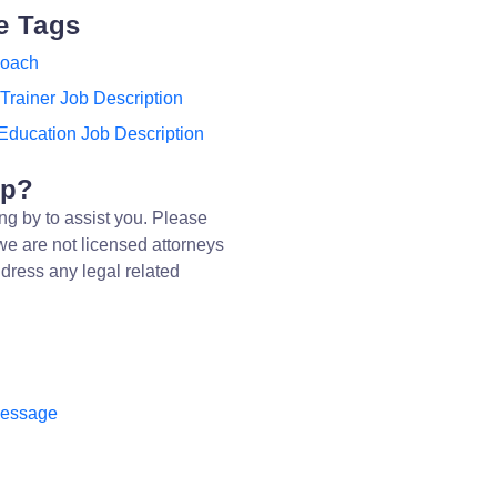
e Tags
Coach
Trainer Job Description
Education Job Description
lp?
ng by to assist you. Please
we are not licensed attorneys
dress any legal related
message