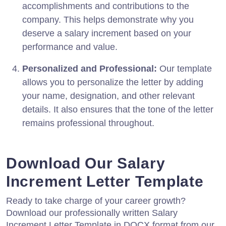
accomplishments and contributions to the
company. This helps demonstrate why you
deserve a salary increment based on your
performance and value.
Personalized and Professional:
Our template
allows you to personalize the letter by adding
your name, designation, and other relevant
details. It also ensures that the tone of the letter
remains professional throughout.
Download Our Salary
Increment Letter Template
Ready to take charge of your career growth?
Download our professionally written Salary
Increment Letter Template in DOCX format from our