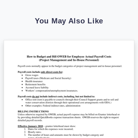
You May Also Like