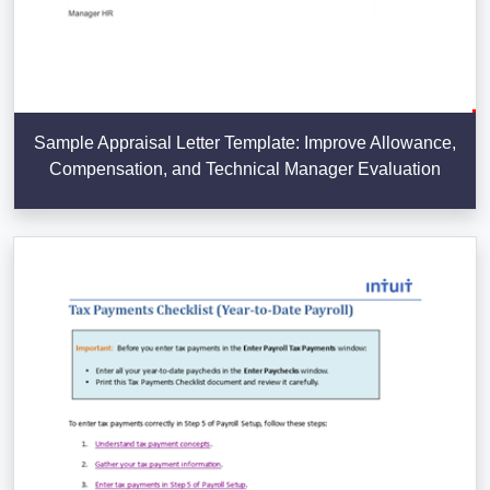
Sample Appraisal Letter Template: Improve Allowance,
Compensation, and Technical Manager Evaluation