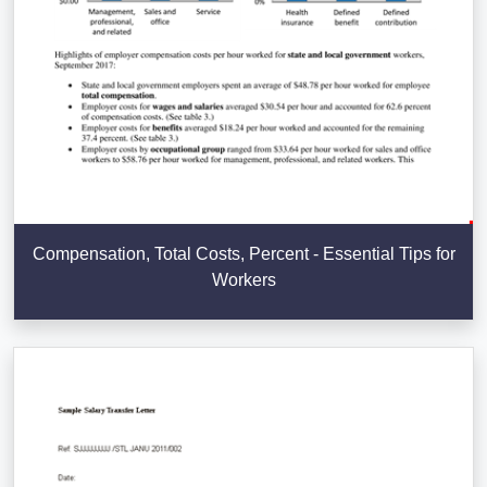
Compensation, Total Costs, Percent - Essential Tips for
Workers