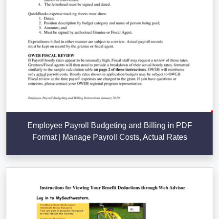
Employee Payroll Budgeting and Billing in PDF
Format | Manage Payroll Costs, Actual Rates