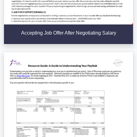
Accepting Job Offer After Negotiating Salary