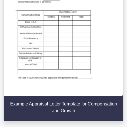
Example Appraisal Letter Template for Compensation
and Growth