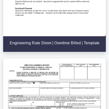
Engineering Rate Sheet | Overtime Billed | Template