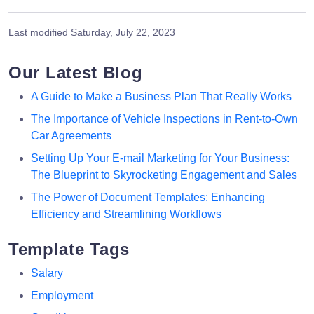
Last modified
Saturday, July 22, 2023
Our Latest Blog
A Guide to Make a Business Plan That Really Works
The Importance of Vehicle Inspections in Rent-to-Own
Car Agreements
Setting Up Your E-mail Marketing for Your Business:
The Blueprint to Skyrocketing Engagement and Sales
The Power of Document Templates: Enhancing
Efficiency and Streamlining Workflows
Template Tags
Salary
Employment