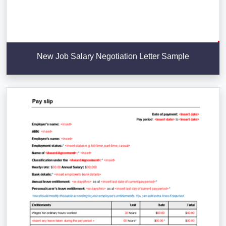
New Job Salary Negotiation Letter Sample