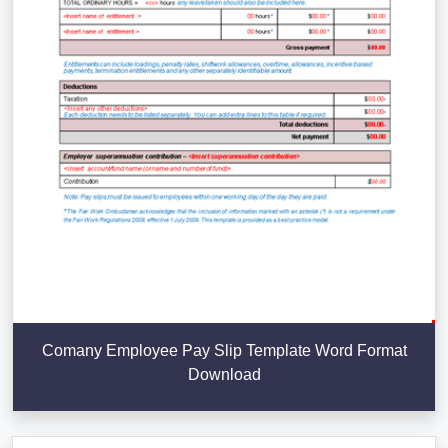
Comany Employee Pay Slip Template Word Format
Download