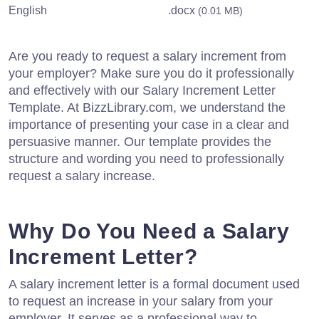
English
.docx
(0.01 MB)
Are you ready to request a salary increment from
your employer? Make sure you do it professionally
and effectively with our Salary Increment Letter
Template. At BizzLibrary.com, we understand the
importance of presenting your case in a clear and
persuasive manner. Our template provides the
structure and wording you need to professionally
request a salary increase.
Why Do You Need a Salary
Increment Letter?
A salary increment letter is a formal document used
to request an increase in your salary from your
employer. It serves as a professional way to