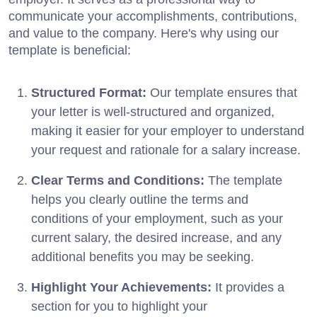
communicate your accomplishments, contributions,
and value to the company. Here's why using our
template is beneficial:
Structured Format:
Our template ensures that
your letter is well-structured and organized,
making it easier for your employer to understand
your request and rationale for a salary increase.
Clear Terms and Conditions:
The template
helps you clearly outline the terms and
conditions of your employment, such as your
current salary, the desired increase, and any
additional benefits you may be seeking.
Highlight Your Achievements:
It provides a
section for you to highlight your