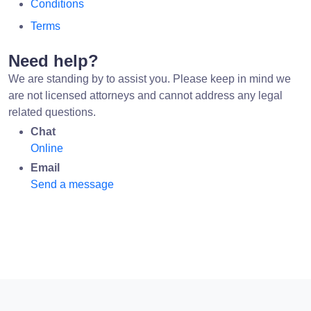
Conditions
Terms
Need help?
We are standing by to assist you. Please keep in mind we
are not licensed attorneys and cannot address any legal
related questions.
Chat
Online
Email
Send a message