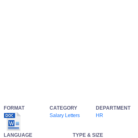
FORMAT
CATEGORY
DEPARTMENT
Salary Letters
HR
LANGUAGE
TYPE & SIZE