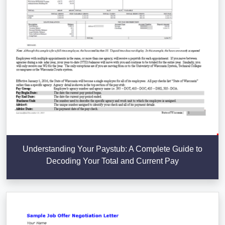
Understanding Your Paystub: A Complete Guide to
Decoding Your Total and Current Pay