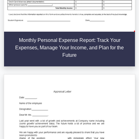
Monthly Personal Expense Report: Track Your
Expenses, Manage Your Income, and Plan for the
Future