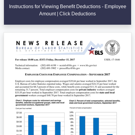
Instructions for Viewing Benefit Deductions - Employee
Amount | Click Deductions