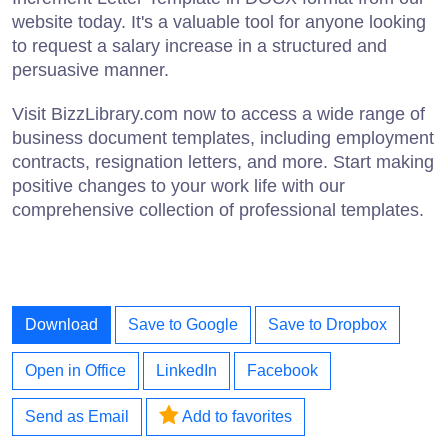
website today. It's a valuable tool for anyone looking
to request a salary increase in a structured and
persuasive manner.
Visit BizzLibrary.com now to access a wide range of
business document templates, including employment
contracts, resignation letters, and more. Start making
positive changes to your work life with our
comprehensive collection of professional templates.
Download
Save to Google
Save to Dropbox
Open in Office
LinkedIn
Facebook
Send as Email
Add to favorites