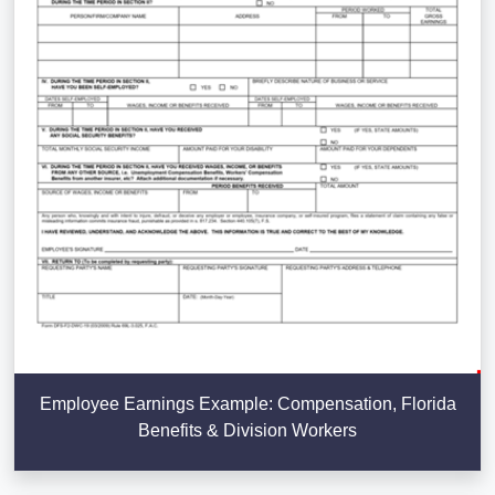
Employee Earnings Example: Compensation, Florida
Benefits & Division Workers