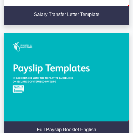
Salary Transfer Letter Template
Full Payslip Booklet English