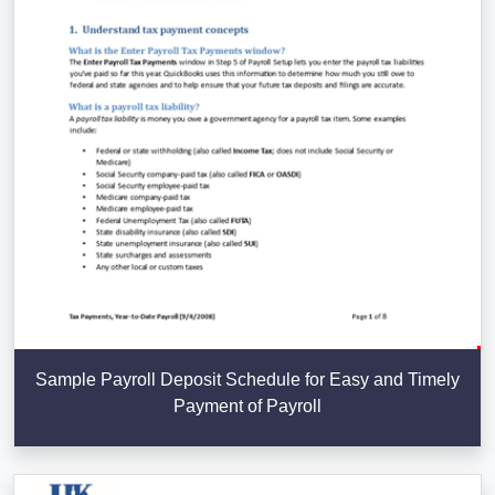
Sample Payroll Deposit Schedule for Easy and Timely
Payment of Payroll