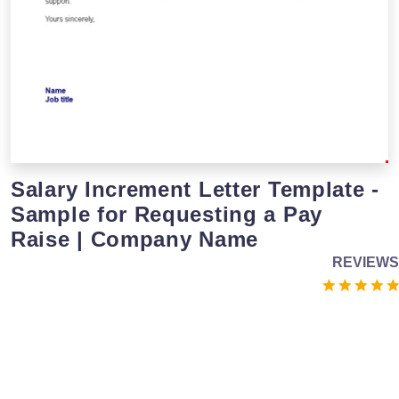
Salary Increment Letter Template -
Sample for Requesting a Pay
Raise | Company Name
REVIEWS