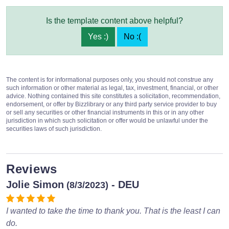
Is the template content above helpful?
Yes :)
No :(
The content is for informational purposes only, you should not construe any
such information or other material as legal, tax, investment, financial, or other
advice. Nothing contained this site constitutes a solicitation, recommendation,
endorsement, or offer by Bizzlibrary or any third party service provider to buy
or sell any securities or other financial instruments in this or in any other
jurisdiction in which such solicitation or offer would be unlawful under the
securities laws of such jurisdiction.
Reviews
Jolie Simon
- DEU
(8/3/2023)
I wanted to take the time to thank you. That is the least I can
do.