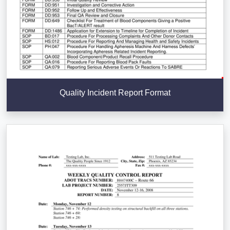
Quality Incident Report Format