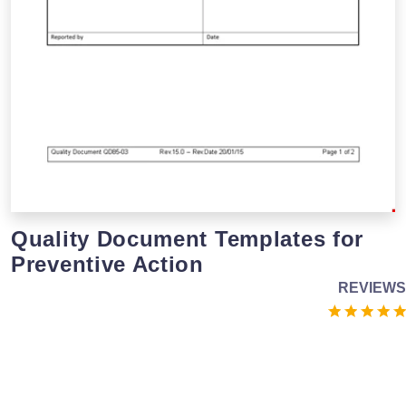
Quality Document Templates for
Preventive Action
REVIEWS