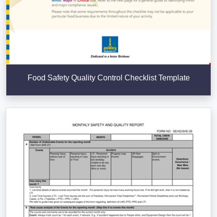
Food Safety Quality Control Checklist Template