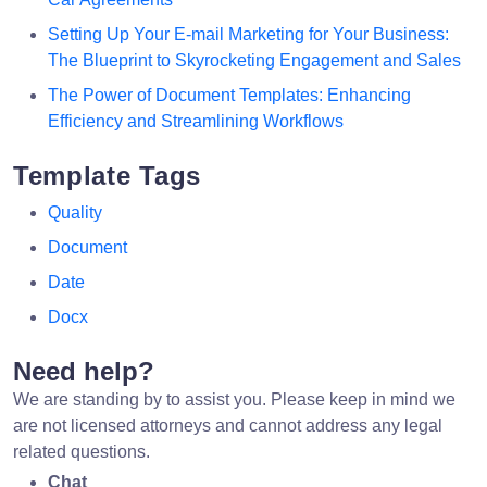
Setting Up Your E-mail Marketing for Your Business:
The Blueprint to Skyrocketing Engagement and Sales
The Power of Document Templates: Enhancing
Efficiency and Streamlining Workflows
Template Tags
Quality
Document
Date
Docx
Need help?
We are standing by to assist you. Please keep in mind we
are not licensed attorneys and cannot address any legal
related questions.
Chat