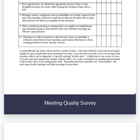
Meeting Quality Survey