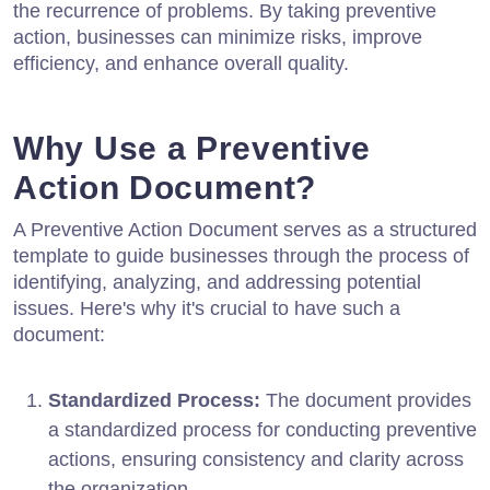
the recurrence of problems. By taking preventive
action, businesses can minimize risks, improve
efficiency, and enhance overall quality.
Why Use a Preventive
Action Document?
A Preventive Action Document serves as a structured
template to guide businesses through the process of
identifying, analyzing, and addressing potential
issues. Here's why it's crucial to have such a
document:
Standardized Process:
The document provides
a standardized process for conducting preventive
actions, ensuring consistency and clarity across
the organization.