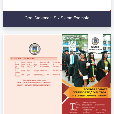
Goal Statement Six Sigma Example