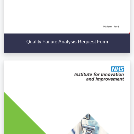
Quality Failure Analysis Request Form