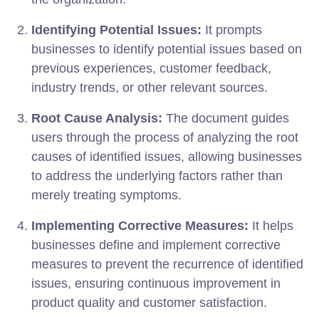
Identifying Potential Issues:
It prompts
businesses to identify potential issues based on
previous experiences, customer feedback,
industry trends, or other relevant sources.
Root Cause Analysis:
The document guides
users through the process of analyzing the root
causes of identified issues, allowing businesses
to address the underlying factors rather than
merely treating symptoms.
Implementing Corrective Measures:
It helps
businesses define and implement corrective
measures to prevent the recurrence of identified
issues, ensuring continuous improvement in
product quality and customer satisfaction.