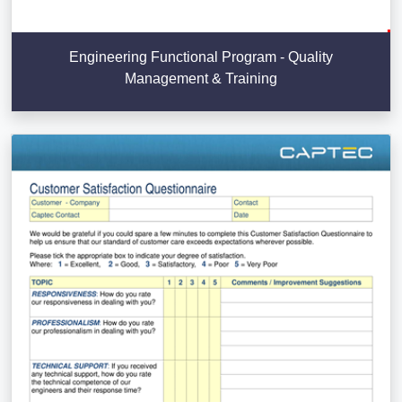
Engineering Functional Program - Quality
Management & Training