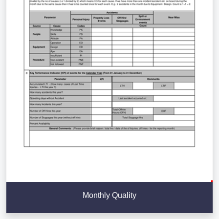
Monthly Quality