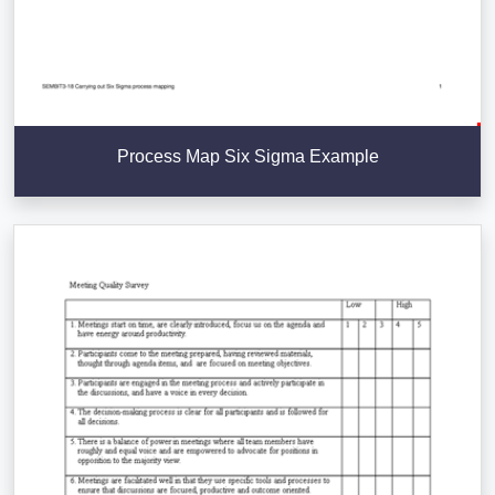
Process Map Six Sigma Example