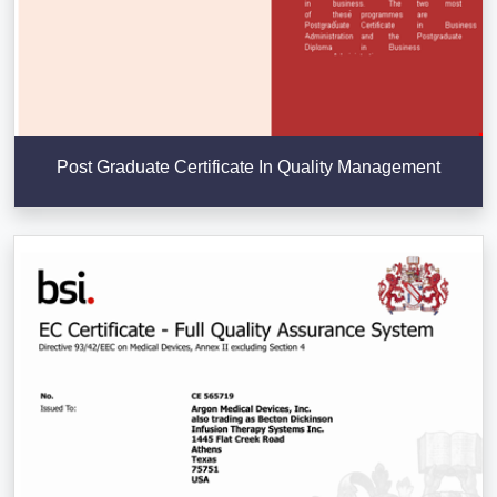
Post Graduate Certificate In Quality Management