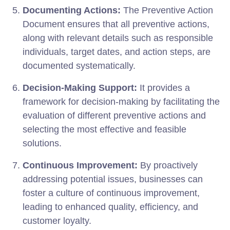
Documenting Actions:
The Preventive Action
Document ensures that all preventive actions,
along with relevant details such as responsible
individuals, target dates, and action steps, are
documented systematically.
Decision-Making Support:
It provides a
framework for decision-making by facilitating the
evaluation of different preventive actions and
selecting the most effective and feasible
solutions.
Continuous Improvement:
By proactively
addressing potential issues, businesses can
foster a culture of continuous improvement,
leading to enhanced quality, efficiency, and
customer loyalty.