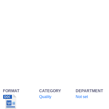
FORMAT
CATEGORY
DEPARTMENT
Quality
Not set