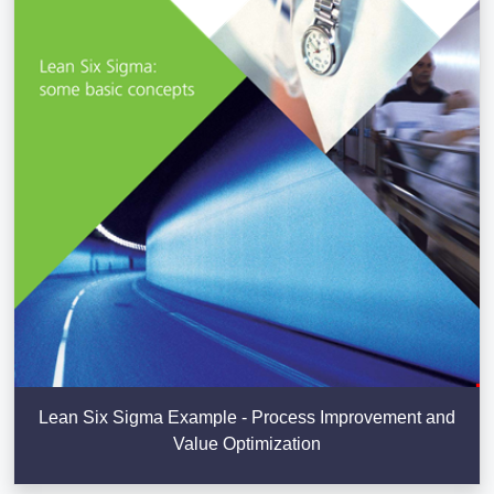
Lean Six Sigma Example - Process Improvement and
Value Optimization