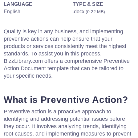
LANGUAGE
TYPE & SIZE
English
.docx
(0.22 MB)
Quality is key in any business, and implementing
preventive actions can help ensure that your
products or services consistently meet the highest
standards. To assist you in this process,
BizzLibrary.com offers a comprehensive Preventive
Action Document template that can be tailored to
your specific needs.
What is Preventive Action?
Preventive action is a proactive approach to
identifying and addressing potential issues before
they occur. It involves analyzing trends, identifying
root causes, and implementing measures to prevent