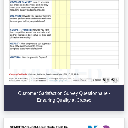
Customer Satisfaction Survey Questionnaire -
Ensuring Quality at Captec