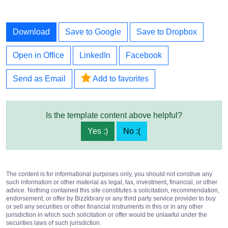
Download
Save to Google
Save to Dropbox
Open in Office
LinkedIn
Facebook
Send as Email
Add to favorites
Is the template content above helpful?
Yes :)
No :(
The content is for informational purposes only, you should not construe any
such information or other material as legal, tax, investment, financial, or other
advice. Nothing contained this site constitutes a solicitation, recommendation,
endorsement, or offer by Bizzlibrary or any third party service provider to buy
or sell any securities or other financial instruments in this or in any other
jurisdiction in which such solicitation or offer would be unlawful under the
securities laws of such jurisdiction.