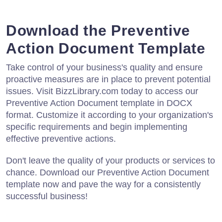
Download the Preventive
Action Document Template
Take control of your business's quality and ensure
proactive measures are in place to prevent potential
issues. Visit BizzLibrary.com today to access our
Preventive Action Document template in DOCX
format. Customize it according to your organization's
specific requirements and begin implementing
effective preventive actions.
Don't leave the quality of your products or services to
chance. Download our Preventive Action Document
template now and pave the way for a consistently
successful business!