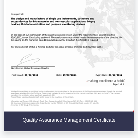
Quality Assurance Management Certificate