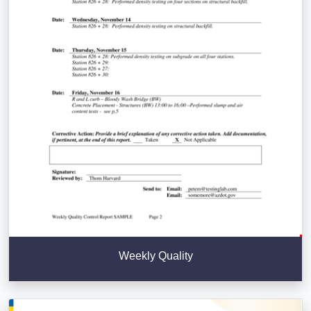
Weekly Quality