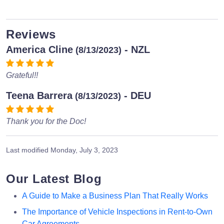
Reviews
America Cline
- NZL
(8/13/2023)
Grateful!!
Teena Barrera
- DEU
(8/13/2023)
Thank you for the Doc!
Last modified
Monday, July 3, 2023
Our Latest Blog
A Guide to Make a Business Plan That Really Works
The Importance of Vehicle Inspections in Rent-to-Own
Car Agreements