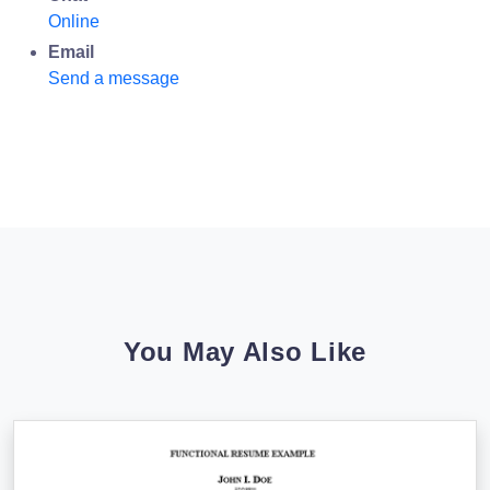
Online
Email
Send a message
You May Also Like