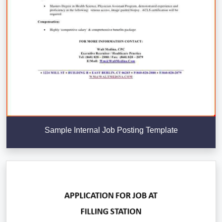
Sample Internal Job Posting Template