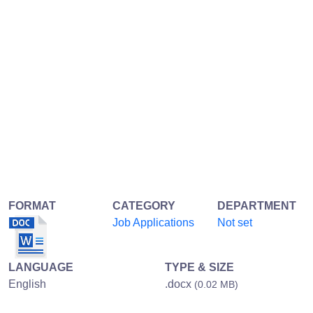
FORMAT
CATEGORY
DEPARTMENT
Job Applications
Not set
LANGUAGE
TYPE & SIZE
English
.docx
(0.02 MB)