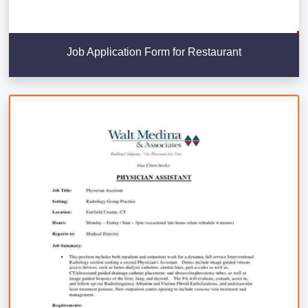
Job Application Form for Restaurant