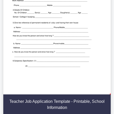
Teacher Job Application Template - Printable, School
Information