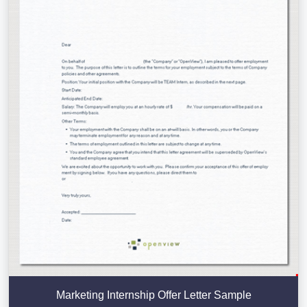
Marketing Internship Offer Letter Sample