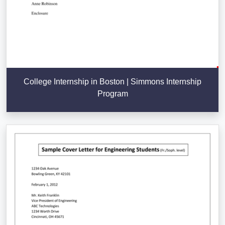
College Internship in Boston | Simmons Internship
Program