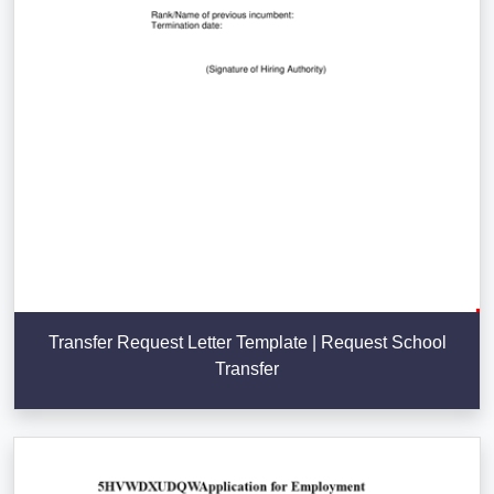
Transfer Request Letter Template | Request School
Transfer