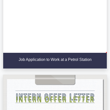
Job Application to Work at a Petrol Station