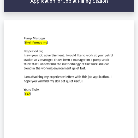
Application for Job at Filling Station