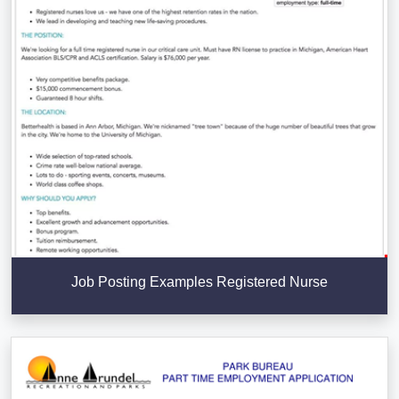
Job Posting Examples Registered Nurse