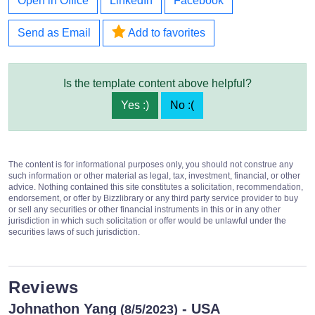
Open in Office
LinkedIn
Facebook
Send as Email
Add to favorites
Is the template content above helpful?
Yes :)
No :(
The content is for informational purposes only, you should not construe any
such information or other material as legal, tax, investment, financial, or other
advice. Nothing contained this site constitutes a solicitation, recommendation,
endorsement, or offer by Bizzlibrary or any third party service provider to buy
or sell any securities or other financial instruments in this or in any other
jurisdiction in which such solicitation or offer would be unlawful under the
securities laws of such jurisdiction.
Reviews
Johnathon Yang
- USA
(8/5/2023)