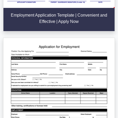
Employment Application Template | Convenient and
Effective | Apply Now