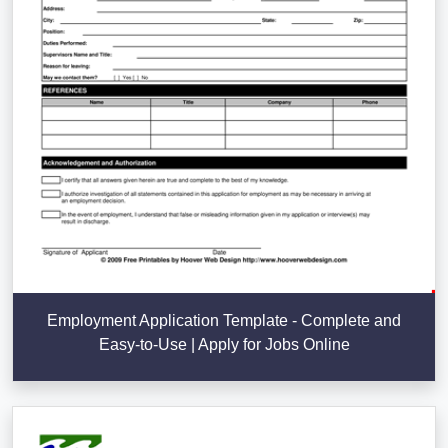
Employment Application Template - Complete and
Easy-to-Use | Apply for Jobs Online