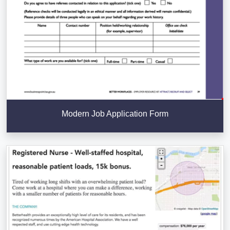
Modern Job Application Form