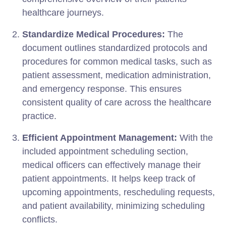
healthcare journeys.
Standardize Medical Procedures:
The
document outlines standardized protocols and
procedures for common medical tasks, such as
patient assessment, medication administration,
and emergency response. This ensures
consistent quality of care across the healthcare
practice.
Efficient Appointment Management:
With the
included appointment scheduling section,
medical officers can effectively manage their
patient appointments. It helps keep track of
upcoming appointments, rescheduling requests,
and patient availability, minimizing scheduling
conflicts.