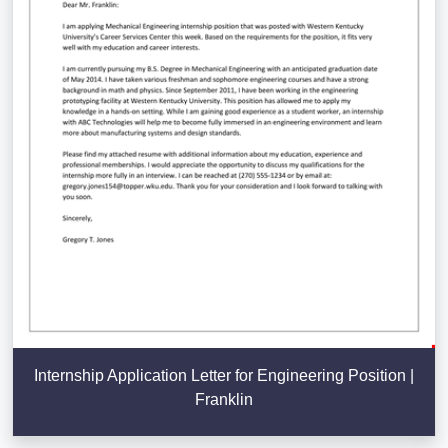
Internship Application Letter for Engineering Position |
Franklin