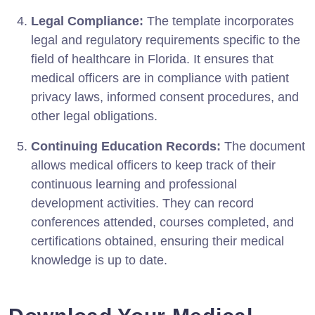
Legal Compliance:
The template incorporates
legal and regulatory requirements specific to the
field of healthcare in Florida. It ensures that
medical officers are in compliance with patient
privacy laws, informed consent procedures, and
other legal obligations.
Continuing Education Records:
The document
allows medical officers to keep track of their
continuous learning and professional
development activities. They can record
conferences attended, courses completed, and
certifications obtained, ensuring their medical
knowledge is up to date.