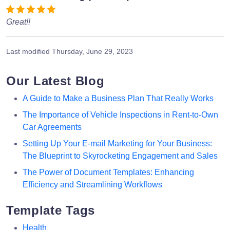
Great!!
Last modified
Thursday, June 29, 2023
Our Latest Blog
A Guide to Make a Business Plan That Really Works
The Importance of Vehicle Inspections in Rent-to-Own
Car Agreements
Setting Up Your E-mail Marketing for Your Business:
The Blueprint to Skyrocketing Engagement and Sales
The Power of Document Templates: Enhancing
Efficiency and Streamlining Workflows
Template Tags
Health