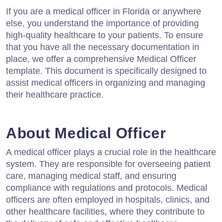
If you are a medical officer in Florida or anywhere
else, you understand the importance of providing
high-quality healthcare to your patients. To ensure
that you have all the necessary documentation in
place, we offer a comprehensive Medical Officer
template. This document is specifically designed to
assist medical officers in organizing and managing
their healthcare practice.
About Medical Officer
A medical officer plays a crucial role in the healthcare
system. They are responsible for overseeing patient
care, managing medical staff, and ensuring
compliance with regulations and protocols. Medical
officers are often employed in hospitals, clinics, and
other healthcare facilities, where they contribute to