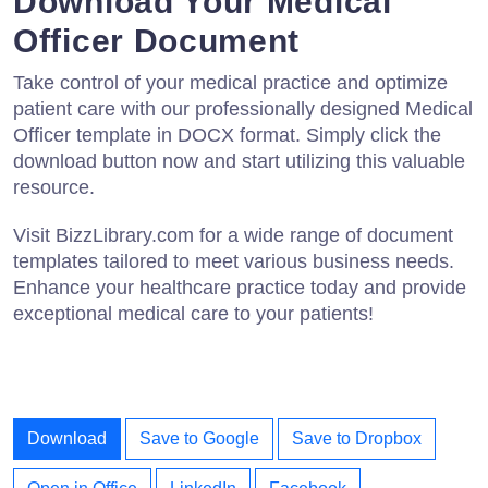
Download Your Medical
Officer Document
Take control of your medical practice and optimize
patient care with our professionally designed Medical
Officer template in DOCX format. Simply click the
download button now and start utilizing this valuable
resource.
Visit BizzLibrary.com for a wide range of document
templates tailored to meet various business needs.
Enhance your healthcare practice today and provide
exceptional medical care to your patients!
Download
Save to Google
Save to Dropbox