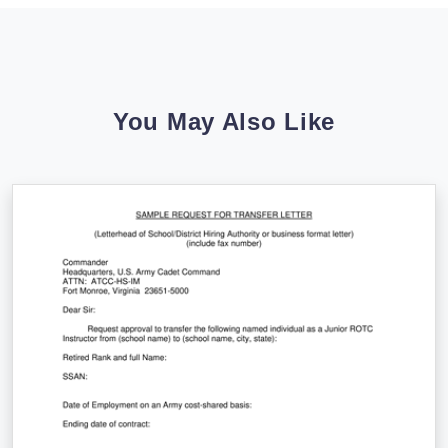
You May Also Like