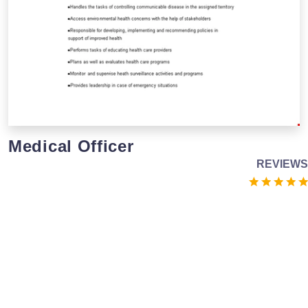
Medical Officer
REVIEWS