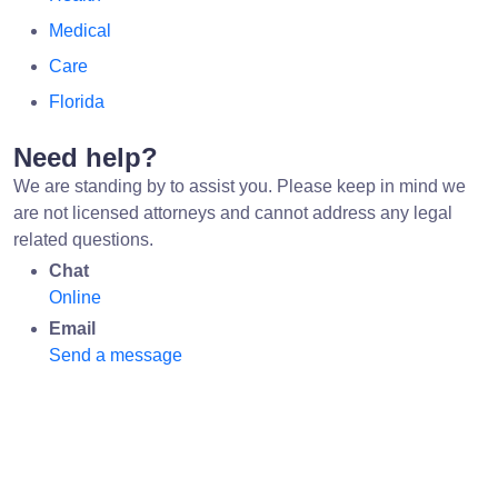
Medical
Care
Florida
Need help?
We are standing by to assist you. Please keep in mind we
are not licensed attorneys and cannot address any legal
related questions.
Chat
Online
Email
Send a message