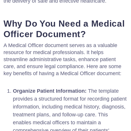
the delivery of safe and effective healthcare.
Why Do You Need a Medical
Officer Document?
A Medical Officer document serves as a valuable
resource for medical professionals. It helps
streamline administrative tasks, enhance patient
care, and ensure legal compliance. Here are some
key benefits of having a Medical Officer document:
Organize Patient Information:
The template
provides a structured format for recording patient
information, including medical history, diagnosis,
treatment plans, and follow-up care. This
enables medical officers to maintain a
comprehensive overview of their patients'