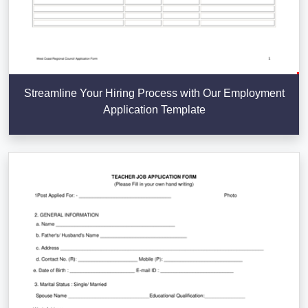
Streamline Your Hiring Process with Our Employment
Application Template