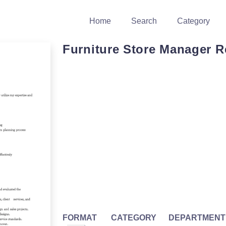
Home
Search
Category
Furniture Store Manager 
FORMAT
CATEGORY
DEPARTMENT