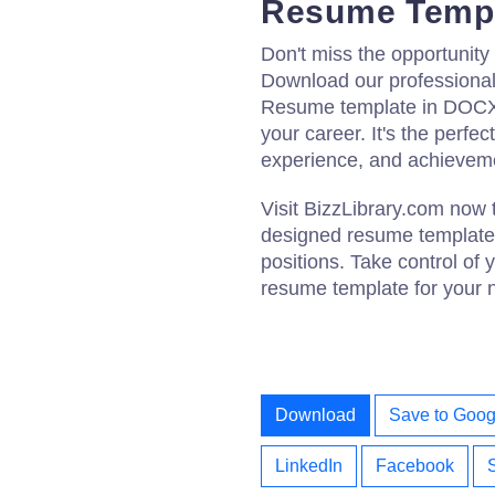
Resume Temp
Don't miss the opportunity
Download our professional
Resume template in DOCX f
your career. It's the perfec
experience, and achievemen
Visit BizzLibrary.com now 
designed resume templates
positions. Take control of
resume template for your 
Download
Save to Goog
LinkedIn
Facebook