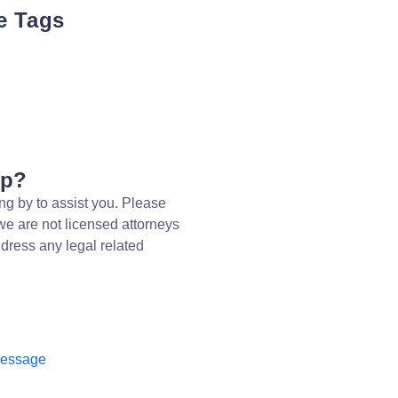
e Tags
lp?
ng by to assist you. Please
we are not licensed attorneys
dress any legal related
message