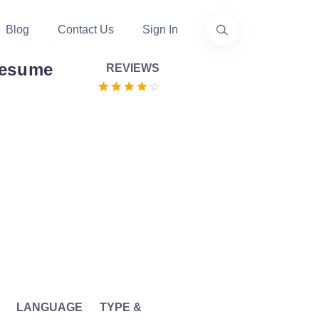
Blog
Contact Us
Sign In
Resume
REVIEWS
LANGUAGE
TYPE &