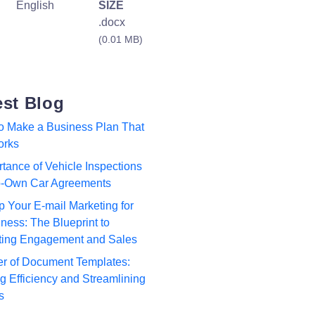
English
SIZE
.docx
(0.01 MB)
est Blog
to Make a Business Plan That
orks
tance of Vehicle Inspections
to-Own Car Agreements
p Your E-mail Marketing for
ness: The Blueprint to
ting Engagement and Sales
r of Document Templates:
 Efficiency and Streamlining
s