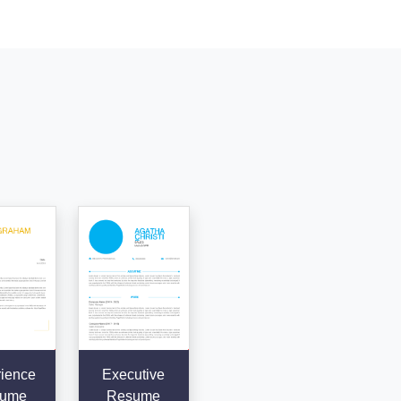
ience
Executive
ume
Resume