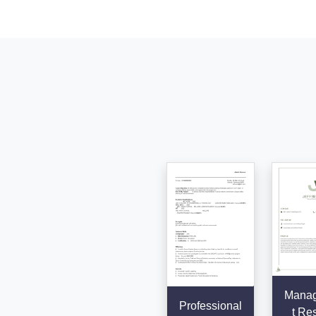
Mana
Professional
t Re