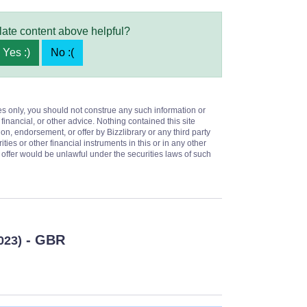
late content above helpful?
Yes :)
No :(
es only, you should not construe any such information or
 financial, or other advice. Nothing contained this site
on, endorsement, or offer by Bizzlibrary or any third party
ities or other financial instruments in this or in any other
or offer would be unlawful under the securities laws of such
- GBR
023)