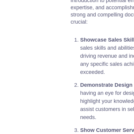
introduction to potential em
expertise, and accomplishm
strong and compelling doc
crucial:
Showcase Sales Skill
sales skills and abilit
driving revenue and inc
any specific sales ach
exceeded.
Demonstrate Design
having an eye for desi
highlight your knowledg
assist customers in sele
needs.
Show Customer Servi