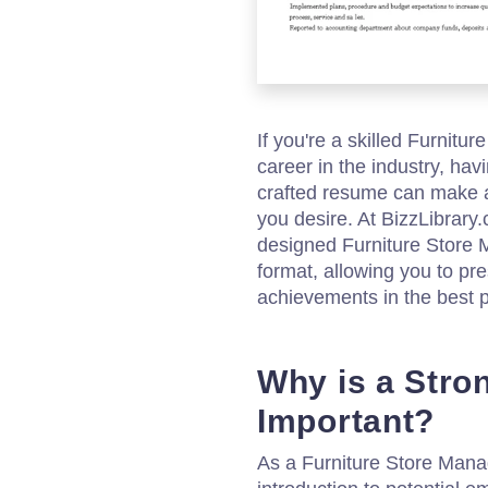
If you're a skilled Furnitu
career in the industry, hav
crafted resume can make al
you desire. At BizzLibrary
designed Furniture Stor
format, allowing you to pre
achievements in the best po
Why is a Str
Important?
As a Furniture Store Manag