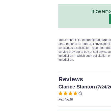
Is the temp
The content is for informational purpos
other material as legal, tax, investment,
constitutes a solicitation, recommendati
service provider to buy or sell any secur
jurisdiction in which such solicitation 
jurisdiction.
Reviews
Clarice Stanton
(7/24/2
Perfect!!