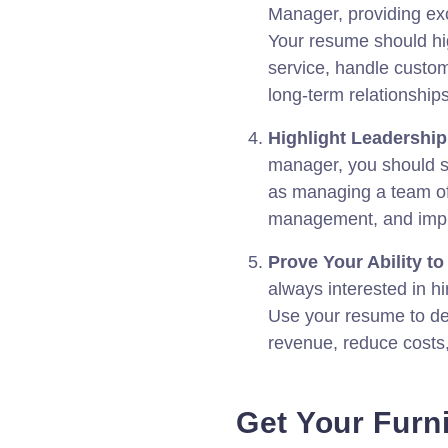
Manager, providing ex
Your resume should high
service, handle custom
long-term relationship
Highlight Leadershi
manager, you should s
as managing a team of
management, and imple
Prove Your Ability to 
always interested in hi
Use your resume to dem
revenue, reduce costs
Get Your Furn