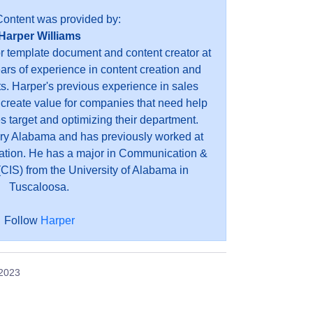
Content was provided by:
Harper Williams
or template document and content creator at
ears of experience in content creation and
s. Harper's previous experience in sales
 create value for companies that need help
es target and optimizing their department.
ry Alabama and has previously worked at
ation. He has a major in Communication &
CIS) from the University of Alabama in
Tuscaloosa.
Follow
Harper
 2023