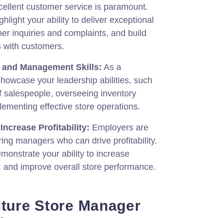
cellent customer service is paramount.
light your ability to deliver exceptional
er inquiries and complaints, and build
s with customers.
p and Management Skills:
As a
howcase your leadership abilities, such
 salespeople, overseeing inventory
menting effective store operations.
Increase Profitability:
Employers are
ring managers who can drive profitability.
onstrate your ability to increase
, and improve overall store performance.
iture Store Manager