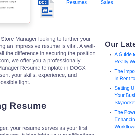
Resumes
Sales
re Store Manager looking to further your
Our Lat
ing an impressive resume is vital. A well-
l the difference in securing the position
A Guide 
.com, we offer you a professionally
Really W
e Manager Resume template in DOCX
The Impor
sent your skills, experience, and
in Rent-
ssible light.
Setting U
Your Busi
Skyrocke
ong Resume
The Powe
Enhancing
Workflow
er, your resume serves as your first