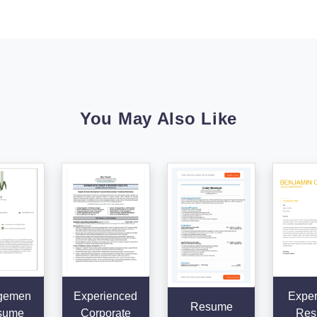
You May Also Like
gemen
Experienced
Exper
Resume
sume
Corporate
Res