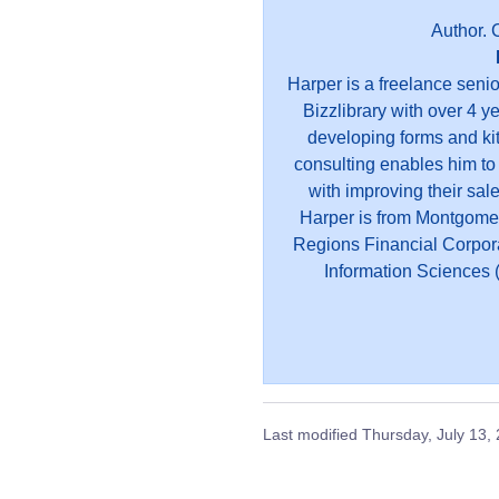
Author. 
Harper is a freelance seni
Bizzlibrary with over 4 y
developing forms and kit
consulting enables him to
with improving their sal
Harper is from Montgome
Regions Financial Corpor
Information Sciences (
Last modified
Thursday, July 13,