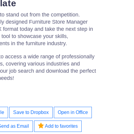
late
 to stand out from the competition.
ly designed Furniture Store Manager
ormat today and take the next step in
t tool to showcase your skills,
ts in the furniture industry.
to access a wide range of professionally
, covering various industries and
 your job search and download the perfect
needs!
le
Save to Dropbox
Open in Office
Send as Email
Add to favorites