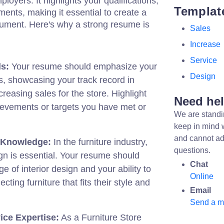
ployers. It highlights your qualifications,
Templat
ents, making it essential to create a
ument. Here's why a strong resume is
Sales
Increase
Service
s:
Your resume should emphasize your
Design
ies, showcasing your track record in
reasing sales for the store. Highlight
Need he
ievements or targets you have met or
We are standi
keep in mind 
and cannot ad
 Knowledge:
In the furniture industry,
questions.
gn is essential. Your resume should
Chat
e of interior design and your ability to
Online
cting furniture that fits their style and
Email
Send a 
ce Expertise:
As a Furniture Store