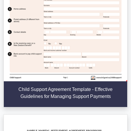
Child Support Agreement Template - Effective
Guidelines for Managing Support Payments