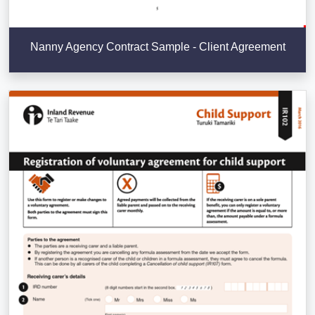
Nanny Agency Contract Sample - Client Agreement