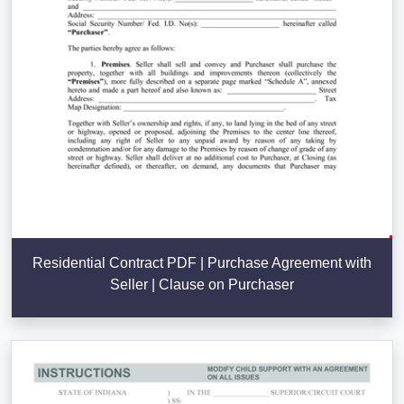
Residential Contract PDF | Purchase Agreement with
Seller | Clause on Purchaser