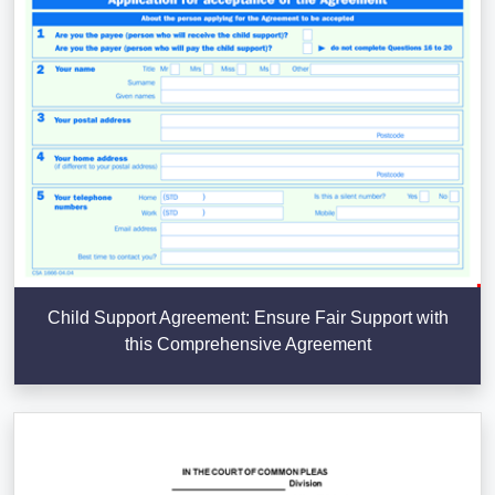
Child Support Agreement: Ensure Fair Support with
this Comprehensive Agreement