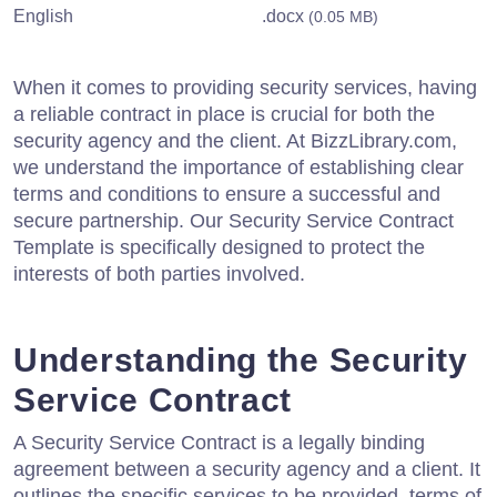
English
.docx
(0.05 MB)
When it comes to providing security services, having
a reliable contract in place is crucial for both the
security agency and the client. At BizzLibrary.com,
we understand the importance of establishing clear
terms and conditions to ensure a successful and
secure partnership. Our Security Service Contract
Template is specifically designed to protect the
interests of both parties involved.
Understanding the Security
Service Contract
A Security Service Contract is a legally binding
agreement between a security agency and a client. It
outlines the specific services to be provided, terms of