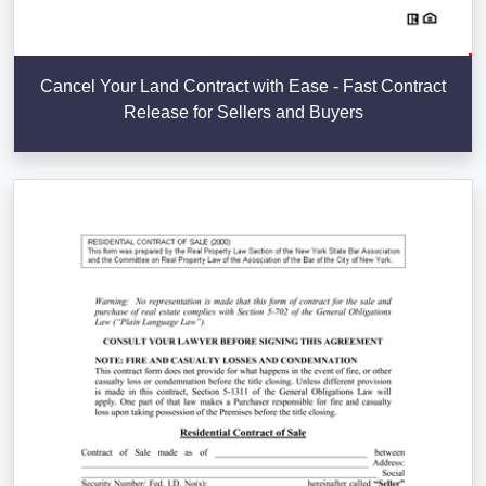
Cancel Your Land Contract with Ease - Fast Contract
Release for Sellers and Buyers