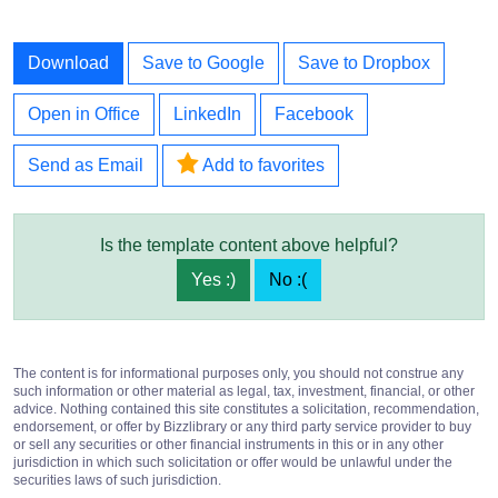
Download
Save to Google
Save to Dropbox
Open in Office
LinkedIn
Facebook
Send as Email
Add to favorites
Is the template content above helpful?
Yes :)
No :(
The content is for informational purposes only, you should not construe any
such information or other material as legal, tax, investment, financial, or other
advice. Nothing contained this site constitutes a solicitation, recommendation,
endorsement, or offer by Bizzlibrary or any third party service provider to buy
or sell any securities or other financial instruments in this or in any other
jurisdiction in which such solicitation or offer would be unlawful under the
securities laws of such jurisdiction.