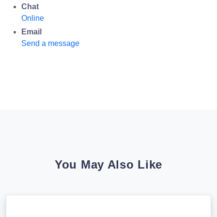
Chat
Online
Email
Send a message
You May Also Like