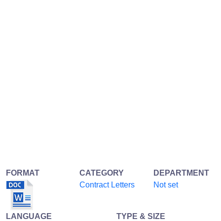
FORMAT
CATEGORY
DEPARTMENT
Contract Letters
Not set
LANGUAGE
TYPE & SIZE