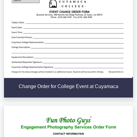
Change Order for College Event at Cuyamaca