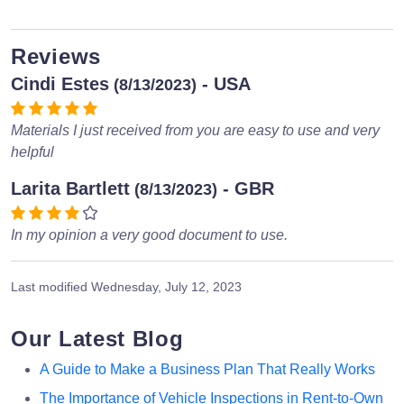
Reviews
Cindi Estes
- USA
(8/13/2023)
Materials I just received from you are easy to use and very
helpful
Larita Bartlett
- GBR
(8/13/2023)
In my opinion a very good document to use.
Last modified
Wednesday, July 12, 2023
Our Latest Blog
A Guide to Make a Business Plan That Really Works
The Importance of Vehicle Inspections in Rent-to-Own