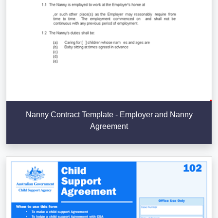
Nanny Contract Template - Employer and Nanny
Agreement