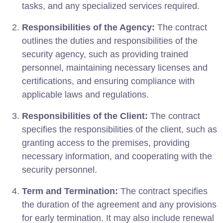
tasks, and any specialized services required.
Responsibilities of the Agency:
The contract
outlines the duties and responsibilities of the
security agency, such as providing trained
personnel, maintaining necessary licenses and
certifications, and ensuring compliance with
applicable laws and regulations.
Responsibilities of the Client:
The contract
specifies the responsibilities of the client, such as
granting access to the premises, providing
necessary information, and cooperating with the
security personnel.
Term and Termination:
The contract specifies
the duration of the agreement and any provisions
for early termination. It may also include renewal