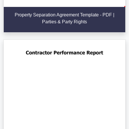
Property Separation Agreement Template - PDF |
Parties & Party Rights