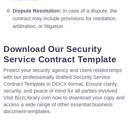
Dispute Resolution:
In case of a dispute, the
contract may include provisions for mediation,
arbitration, or litigation.
Download Our Security
Service Contract Template
Protect your security agency and client relationships
with our professionally drafted Security Service
Contract Template in DOCX format. Ensure clarity,
security, and peace of mind for all parties involved.
Visit BizzLibrary.com now to download your copy and
access a wide range of other essential business
document templates.