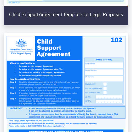
Child Support Agreement Template for Legal Purposes