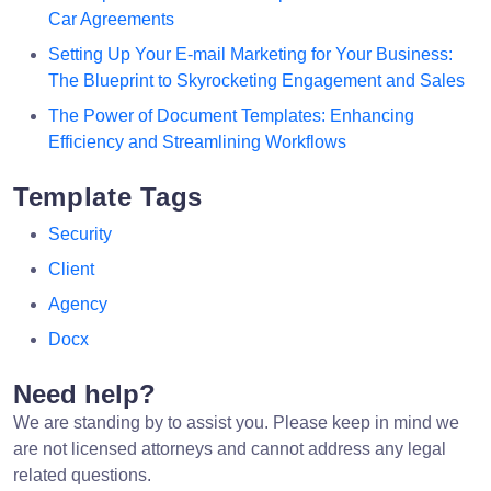
Car Agreements
Setting Up Your E-mail Marketing for Your Business:
The Blueprint to Skyrocketing Engagement and Sales
The Power of Document Templates: Enhancing
Efficiency and Streamlining Workflows
Template Tags
Security
Client
Agency
Docx
Need help?
We are standing by to assist you. Please keep in mind we
are not licensed attorneys and cannot address any legal
related questions.