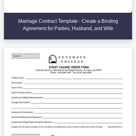
Marriage Contract Template - Create a Binding
Agreement for Parties, Husband, and Wife