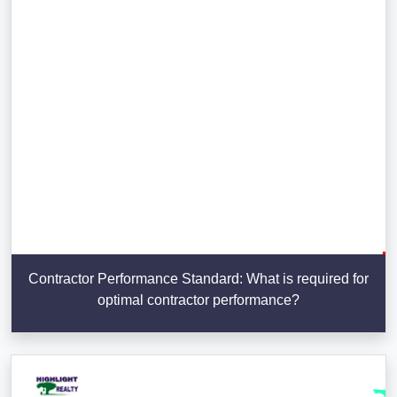
Contractor Performance Standard: What is required for
optimal contractor performance?