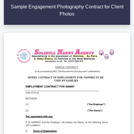
Sample Engagement Photography Contract for Client
Photos