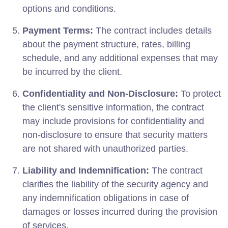
options and conditions.
Payment Terms:
The contract includes details
about the payment structure, rates, billing
schedule, and any additional expenses that may
be incurred by the client.
Confidentiality and Non-Disclosure:
To protect
the client's sensitive information, the contract
may include provisions for confidentiality and
non-disclosure to ensure that security matters
are not shared with unauthorized parties.
Liability and Indemnification:
The contract
clarifies the liability of the security agency and
any indemnification obligations in case of
damages or losses incurred during the provision
of services.