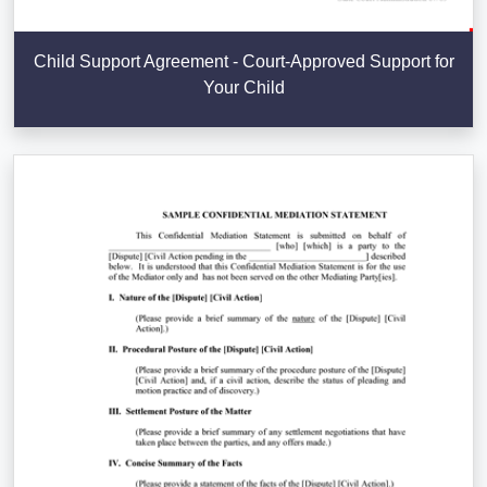
Child Support Agreement - Court-Approved Support for
Your Child