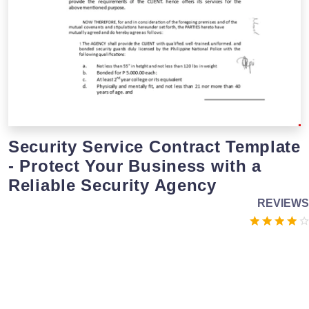
Security Service Contract Template
- Protect Your Business with a
Reliable Security Agency
REVIEWS