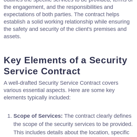
the engagement, and the responsibilities and
expectations of both parties. The contract helps
establish a solid working relationship while ensuring
the safety and security of the client's premises and
assets.
Key Elements of a Security
Service Contract
A well-drafted Security Service Contract covers
various essential aspects. Here are some key
elements typically included:
Scope of Services:
The contract clearly defines
the scope of the security services to be provided.
This includes details about the location, specific