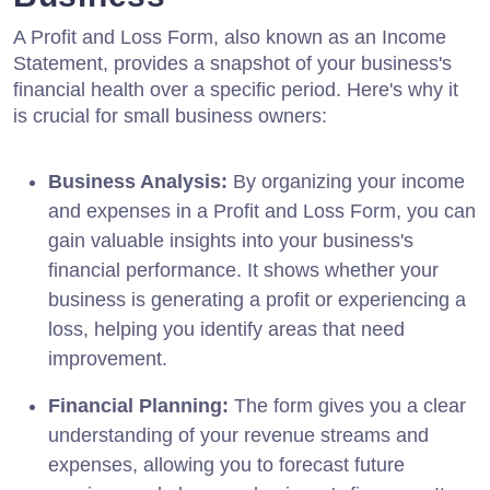
A Profit and Loss Form, also known as an Income
Statement, provides a snapshot of your business's
financial health over a specific period. Here's why it
is crucial for small business owners:
Business Analysis:
By organizing your income
and expenses in a Profit and Loss Form, you can
gain valuable insights into your business's
financial performance. It shows whether your
business is generating a profit or experiencing a
loss, helping you identify areas that need
improvement.
Financial Planning:
The form gives you a clear
understanding of your revenue streams and
expenses, allowing you to forecast future