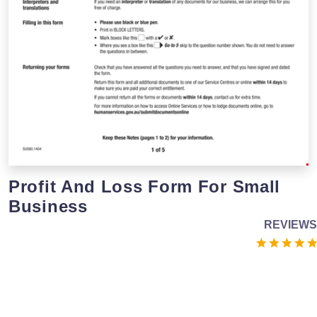
Profit And Loss Form For Small
Business
REVIEWS