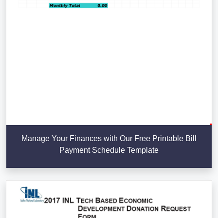
Manage Your Finances with Our Free Printable Bill
Payment Schedule Template