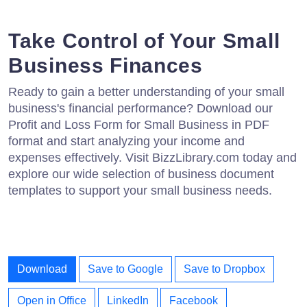
Take Control of Your Small
Business Finances
Ready to gain a better understanding of your small
business's financial performance? Download our
Profit and Loss Form for Small Business in PDF
format and start analyzing your income and
expenses effectively. Visit BizzLibrary.com today and
explore our wide selection of business document
templates to support your small business needs.
Download
Save to Google
Save to Dropbox
Open in Office
LinkedIn
Facebook