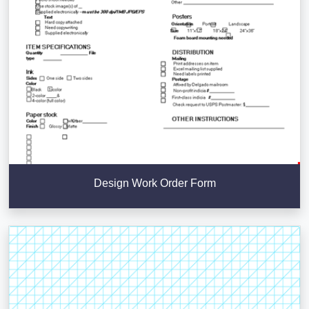
Design Work Order Form