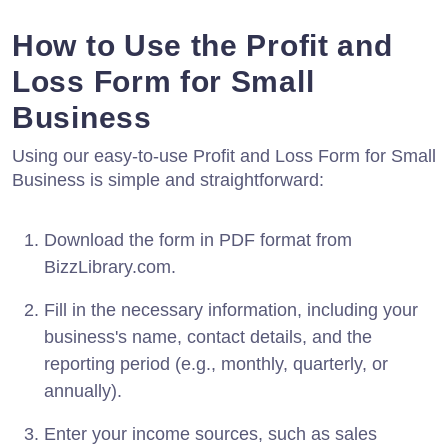
How to Use the Profit and
Loss Form for Small
Business
Using our easy-to-use Profit and Loss Form for Small
Business is simple and straightforward:
Download the form in PDF format from
BizzLibrary.com.
Fill in the necessary information, including your
business's name, contact details, and the
reporting period (e.g., monthly, quarterly, or
annually).
Enter your income sources, such as sales