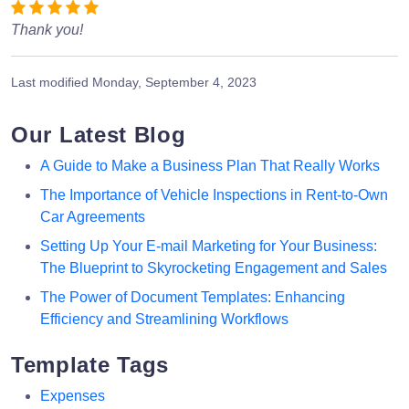
Thank you!
Last modified
Monday, September 4, 2023
Our Latest Blog
A Guide to Make a Business Plan That Really Works
The Importance of Vehicle Inspections in Rent-to-Own
Car Agreements
Setting Up Your E-mail Marketing for Your Business:
The Blueprint to Skyrocketing Engagement and Sales
The Power of Document Templates: Enhancing
Efficiency and Streamlining Workflows
Template Tags
Expenses