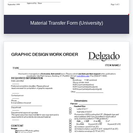
Material Transfer Form (University)