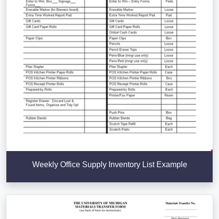
Weekly Office Supply Inventory List Example