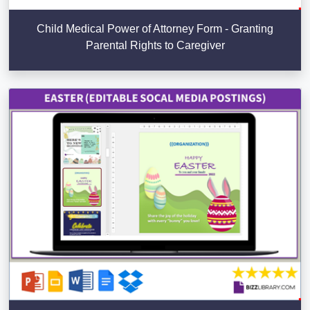
Child Medical Power of Attorney Form - Granting
Parental Rights to Caregiver