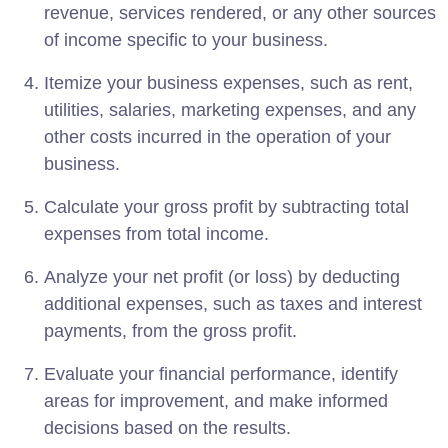
revenue, services rendered, or any other sources
of income specific to your business.
Itemize your business expenses, such as rent,
utilities, salaries, marketing expenses, and any
other costs incurred in the operation of your
business.
Calculate your gross profit by subtracting total
expenses from total income.
Analyze your net profit (or loss) by deducting
additional expenses, such as taxes and interest
payments, from the gross profit.
Evaluate your financial performance, identify
areas for improvement, and make informed
decisions based on the results.