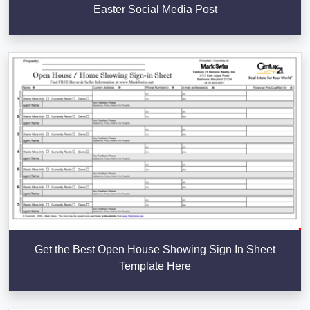
Easter Social Media Post
Get the Best Open House Showing Sign In Sheet
Template Here