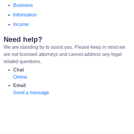
Business
Information
Income
Need help?
We are standing by to assist you. Please keep in mind we
are not licensed attorneys and cannot address any legal
related questions.
Chat
Online
Email
Send a message