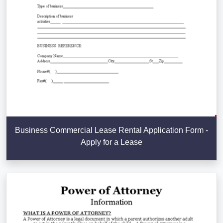
Business Commercial Lease Rental Application Form -
Apply for a Lease