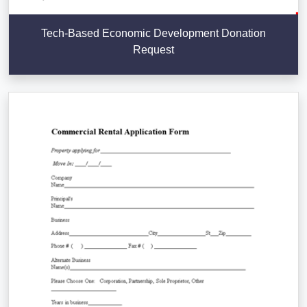
Tech-Based Economic Development Donation
Request