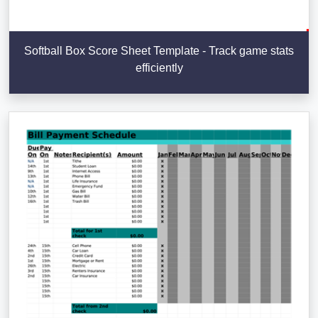
Softball Box Score Sheet Template - Track game stats
efficiently