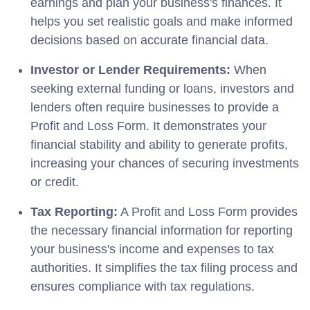
earnings and plan your business's finances. It
helps you set realistic goals and make informed
decisions based on accurate financial data.
Investor or Lender Requirements:
When
seeking external funding or loans, investors and
lenders often require businesses to provide a
Profit and Loss Form. It demonstrates your
financial stability and ability to generate profits,
increasing your chances of securing investments
or credit.
Tax Reporting:
A Profit and Loss Form provides
the necessary financial information for reporting
your business's income and expenses to tax
authorities. It simplifies the tax filing process and
ensures compliance with tax regulations.