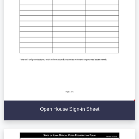
Open House Sign-in Sheet