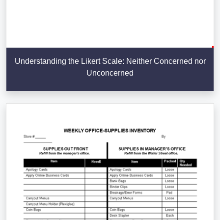
Understanding the Likert Scale: Neither Concerned nor
Unconcerned