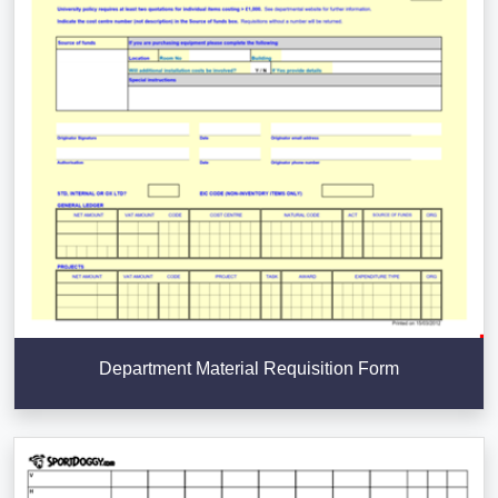
Department Material Requisition Form