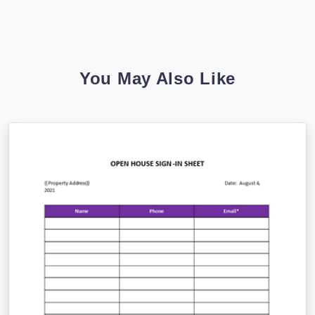
You May Also Like