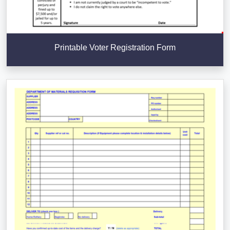
Printable Voter Registration Form