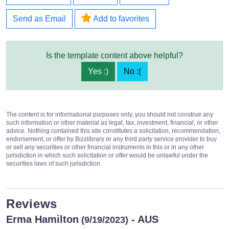
Send as Email
Add to favorites
Is the template content above helpful?
Yes :)
No :(
The content is for informational purposes only, you should not construe any
such information or other material as legal, tax, investment, financial, or other
advice. Nothing contained this site constitutes a solicitation, recommendation,
endorsement, or offer by Bizzlibrary or any third party service provider to buy
or sell any securities or other financial instruments in this or in any other
jurisdiction in which such solicitation or offer would be unlawful under the
securities laws of such jurisdiction.
Reviews
Erma Hamilton
- AUS
(9/19/2023)