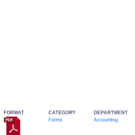
FORMAT
CATEGORY
DEPARTMENT
Forms
Accounting