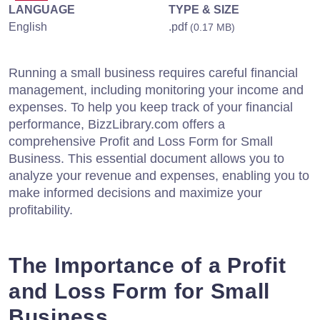
LANGUAGE
TYPE & SIZE
English
.pdf
(0.17 MB)
Running a small business requires careful financial
management, including monitoring your income and
expenses. To help you keep track of your financial
performance, BizzLibrary.com offers a
comprehensive Profit and Loss Form for Small
Business. This essential document allows you to
analyze your revenue and expenses, enabling you to
make informed decisions and maximize your
profitability.
The Importance of a Profit
and Loss Form for Small
Business