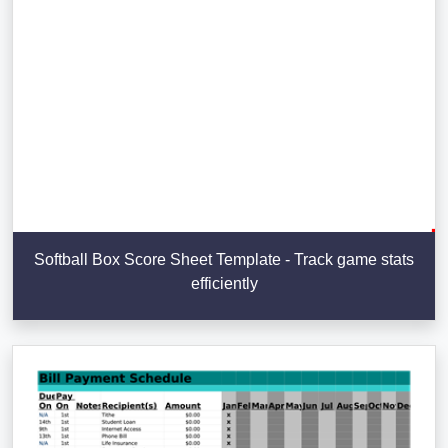
Softball Box Score Sheet Template - Track game stats
efficiently