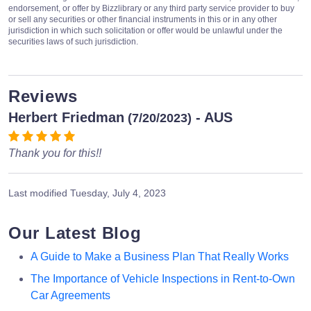
endorsement, or offer by Bizzlibrary or any third party service provider to buy
or sell any securities or other financial instruments in this or in any other
jurisdiction in which such solicitation or offer would be unlawful under the
securities laws of such jurisdiction.
Reviews
Herbert Friedman
- AUS
(7/20/2023)
Thank you for this!!
Last modified
Tuesday, July 4, 2023
Our Latest Blog
A Guide to Make a Business Plan That Really Works
The Importance of Vehicle Inspections in Rent-to-Own
Car Agreements