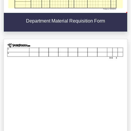
Department Material Requisition Form