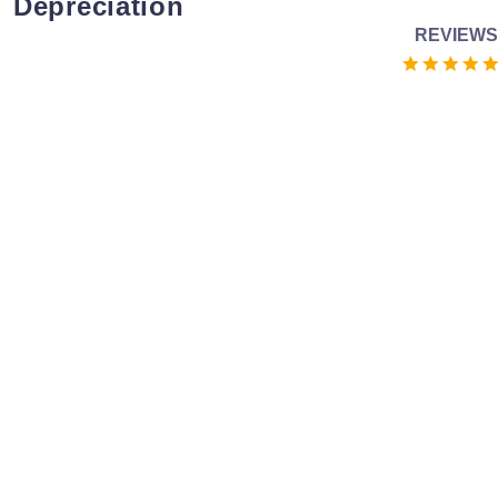
Depreciation
REVIEWS