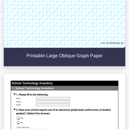
Printable Large Oblique Graph Paper