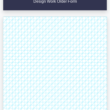
Design Work Order Form