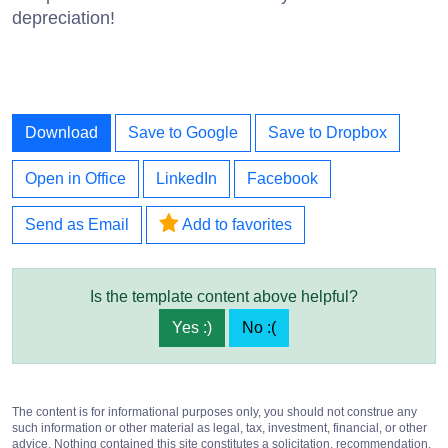
depreciation!
Download
Save to Google
Save to Dropbox
Open in Office
LinkedIn
Facebook
Send as Email
Add to favorites
Is the template content above helpful?
Yes :)
No :(
The content is for informational purposes only, you should not construe any
such information or other material as legal, tax, investment, financial, or other
advice. Nothing contained this site constitutes a solicitation, recommendation,