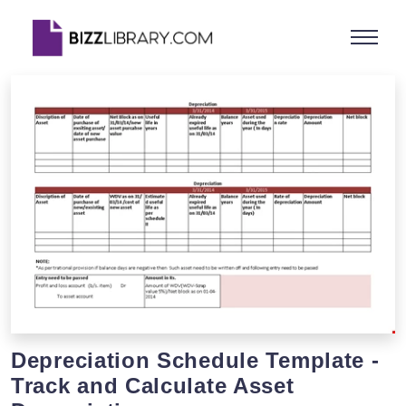
Depreciation Schedule Template -
Track and Calculate Asset