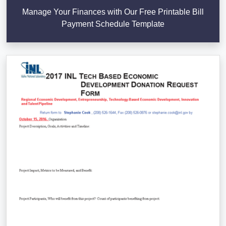
Manage Your Finances with Our Free Printable Bill
Payment Schedule Template