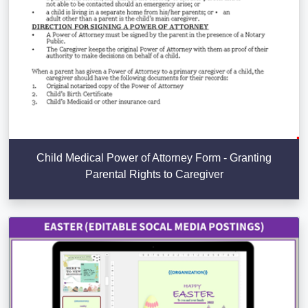
Child Medical Power of Attorney Form - Granting
Parental Rights to Caregiver