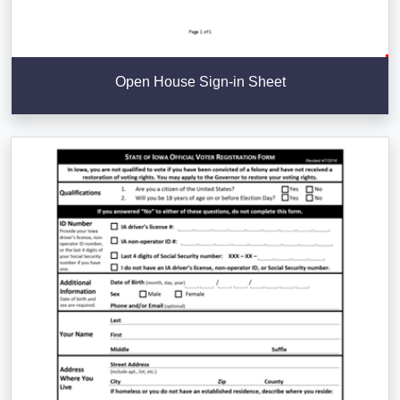
Open House Sign-in Sheet