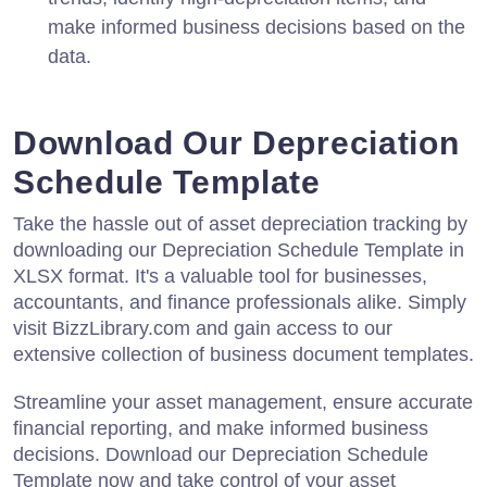
make informed business decisions based on the
data.
Download Our Depreciation
Schedule Template
Take the hassle out of asset depreciation tracking by
downloading our Depreciation Schedule Template in
XLSX format. It's a valuable tool for businesses,
accountants, and finance professionals alike. Simply
visit BizzLibrary.com and gain access to our
extensive collection of business document templates.
Streamline your asset management, ensure accurate
financial reporting, and make informed business
decisions. Download our Depreciation Schedule
Template now and take control of your asset