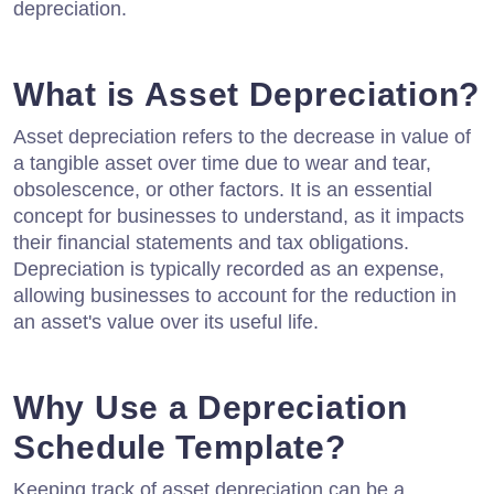
depreciation.
What is Asset Depreciation?
Asset depreciation refers to the decrease in value of
a tangible asset over time due to wear and tear,
obsolescence, or other factors. It is an essential
concept for businesses to understand, as it impacts
their financial statements and tax obligations.
Depreciation is typically recorded as an expense,
allowing businesses to account for the reduction in
an asset's value over its useful life.
Why Use a Depreciation
Schedule Template?
Keeping track of asset depreciation can be a