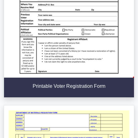
Printable Voter Registration Form