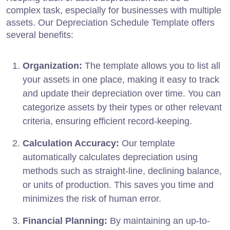
complex task, especially for businesses with multiple
assets. Our Depreciation Schedule Template offers
several benefits:
Organization:
The template allows you to list all
your assets in one place, making it easy to track
and update their depreciation over time. You can
categorize assets by their types or other relevant
criteria, ensuring efficient record-keeping.
Calculation Accuracy:
Our template
automatically calculates depreciation using
methods such as straight-line, declining balance,
or units of production. This saves you time and
minimizes the risk of human error.
Financial Planning:
By maintaining an up-to-