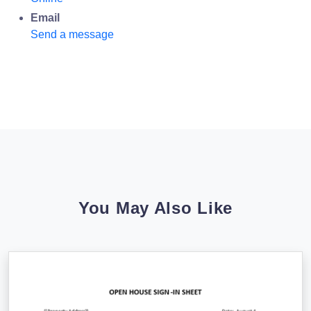
Email
Send a message
You May Also Like