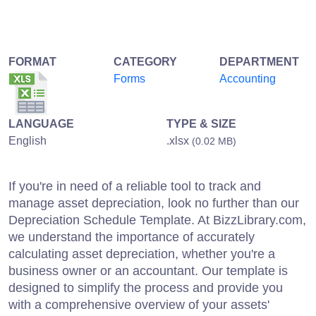
FORMAT
CATEGORY
DEPARTMENT
Forms
Accounting
LANGUAGE
TYPE & SIZE
English
.xlsx
(0.02 MB)
If you're in need of a reliable tool to track and
manage asset depreciation, look no further than our
Depreciation Schedule Template. At BizzLibrary.com,
we understand the importance of accurately
calculating asset depreciation, whether you're a
business owner or an accountant. Our template is
designed to simplify the process and provide you
with a comprehensive overview of your assets'