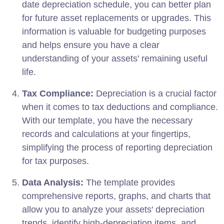
date depreciation schedule, you can better plan
for future asset replacements or upgrades. This
information is valuable for budgeting purposes
and helps ensure you have a clear
understanding of your assets' remaining useful
life.
Tax Compliance:
Depreciation is a crucial factor
when it comes to tax deductions and compliance.
With our template, you have the necessary
records and calculations at your fingertips,
simplifying the process of reporting depreciation
for tax purposes.
Data Analysis:
The template provides
comprehensive reports, graphs, and charts that
allow you to analyze your assets' depreciation
trends, identify high-depreciation items, and