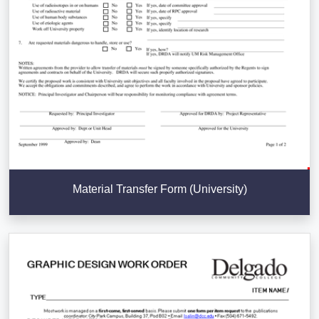
Material Transfer Form (University)