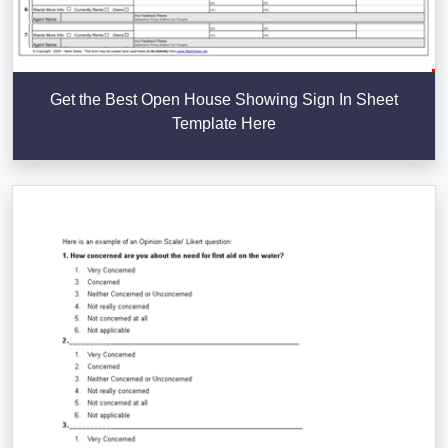
Get the Best Open House Showing Sign In Sheet
Template Here