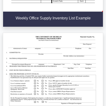
Weekly Office Supply Inventory List Example