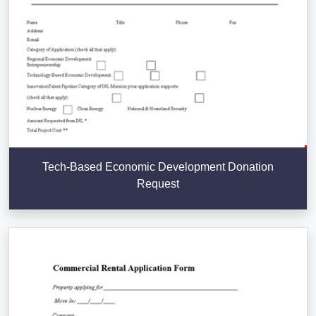
Tech-Based Economic Development Donation
Request