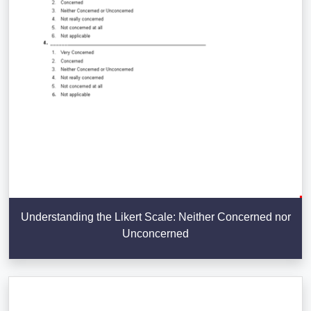
Understanding the Likert Scale: Neither Concerned nor
Unconcerned