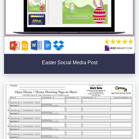
Easter Social Media Post