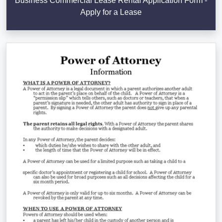
Business Commercial Lease Rental Application Form -
Apply for a Lease