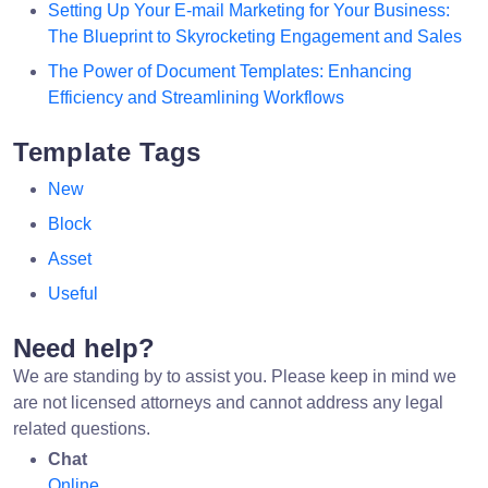
Setting Up Your E-mail Marketing for Your Business:
The Blueprint to Skyrocketing Engagement and Sales
The Power of Document Templates: Enhancing
Efficiency and Streamlining Workflows
Template Tags
New
Block
Asset
Useful
Need help?
We are standing by to assist you. Please keep in mind we
are not licensed attorneys and cannot address any legal
related questions.
Chat
Online