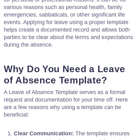
various reasons such as personal health, family
emergencies, sabbaticals, or other significant life
events. Applying for leave using a proper template
helps create a documented record and allows both
parties to be clear about the terms and expectations
during the absence.
Why Do You Need a Leave
of Absence Template?
A Leave of Absence Template serves as a formal
request and documentation for your time off. Here
are a few reasons why using a template can be
beneficial:
Clear Communication:
The template ensures