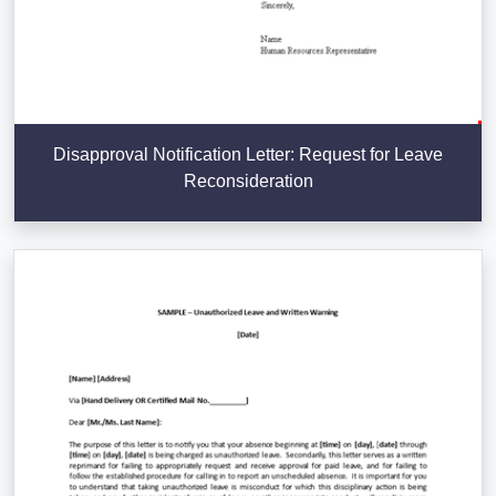
Disapproval Notification Letter: Request for Leave
Reconsideration