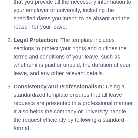
that you provide all the necessary information to
your employer or university, including the
specified dates you intend to be absent and the
reason for your leave.
Legal Protection:
The template includes
sections to protect your rights and outlines the
terms and conditions of your leave, such as
whether it is paid or unpaid, the duration of your
leave, and any other relevant details.
Consistency and Professionalism:
Using a
standardized template ensures that all leave
requests are presented in a professional manner.
It also helps the company or university handle
the request efficiently by following a standard
format.