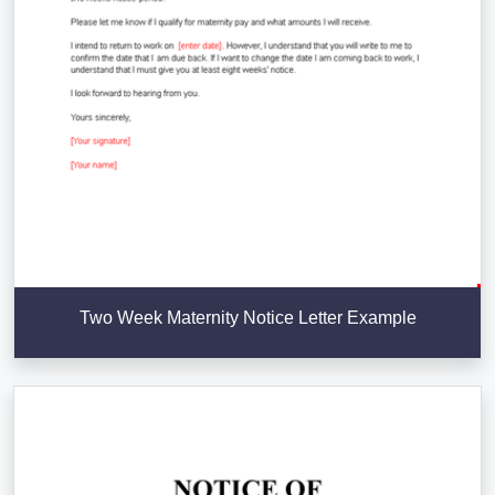
Two Week Maternity Notice Letter Example