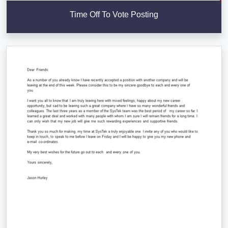
Time Off To Vote Posting