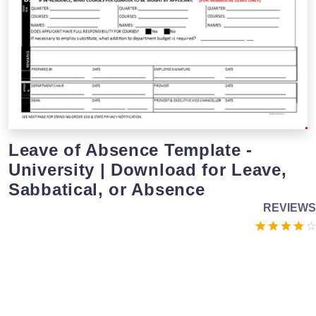
Leave of Absence Template -
University | Download for Leave,
Sabbatical, or Absence
REVIEWS