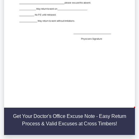
Get Your Doctor's Office Excuse Note - Easy Return
Process & Valid Excuses at Cross Timbers!