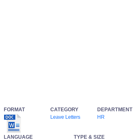
FORMAT
CATEGORY
DEPARTMENT
Leave Letters
HR
LANGUAGE
TYPE & SIZE