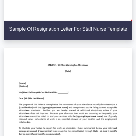
Sample Of Resignation Letter For Staff Nurse Template