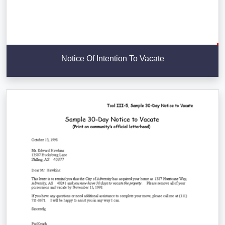
Notice Of Intention To Vacate