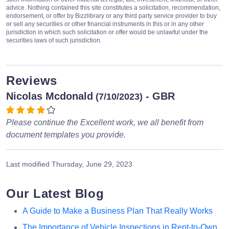
advice. Nothing contained this site constitutes a solicitation, recommendation,
endorsement, or offer by Bizzlibrary or any third party service provider to buy
or sell any securities or other financial instruments in this or in any other
jurisdiction in which such solicitation or offer would be unlawful under the
securities laws of such jurisdiction.
Reviews
Nicolas Mcdonald
- GBR
(7/10/2023)
Please continue the Excellent work, we all benefit from
document templates you provide.
Last modified
Thursday, June 29, 2023
Our Latest Blog
A Guide to Make a Business Plan That Really Works
The Importance of Vehicle Inspections in Rent-to-Own