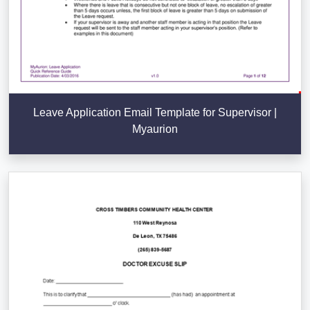
Leave Application Email Template for Supervisor |
Myaurion