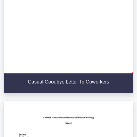
Casual Goodbye Letter To Coworkers