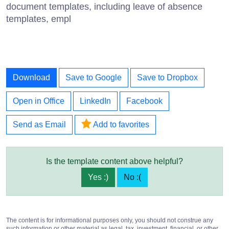
document templates, including leave of absence
templates, empl
Download
Save to Google
Save to Dropbox
Open in Office
LinkedIn
Facebook
Send as Email
Add to favorites
Is the template content above helpful?
Yes :)
No :(
The content is for informational purposes only, you should not construe any
such information or other material as legal, tax, investment, financial, or other