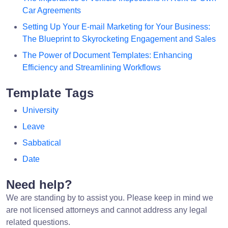
Car Agreements
Setting Up Your E-mail Marketing for Your Business:
The Blueprint to Skyrocketing Engagement and Sales
The Power of Document Templates: Enhancing
Efficiency and Streamlining Workflows
Template Tags
University
Leave
Sabbatical
Date
Need help?
We are standing by to assist you. Please keep in mind we
are not licensed attorneys and cannot address any legal
related questions.