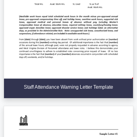
Staff Attendance Warning Letter Template