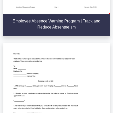
Employee Absence Warning Program | Track and
Reduce Absenteeism