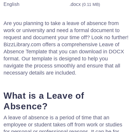
English
.docx
(0.11 MB)
Are you planning to take a leave of absence from
work or university and need a formal document to
request and document your time off? Look no further!
BizzLibrary.com offers a comprehensive Leave of
Absence Template that you can download in DOCX
format. Our template is designed to help you
navigate the process smoothly and ensure that all
necessary details are included.
What is a Leave of
Absence?
A leave of absence is a period of time that an
employee or student takes off from work or studies
for personal or professional reasons. It can be for