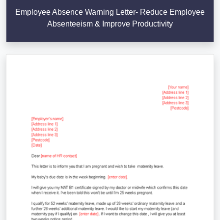
Employee Absence Warning Letter- Reduce Employee
Absenteeism & Improve Productivity