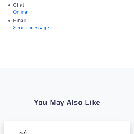
Chat
Online
Email
Send a message
You May Also Like