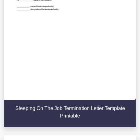
Sleeping On The Job Termination Letter Template
Printable