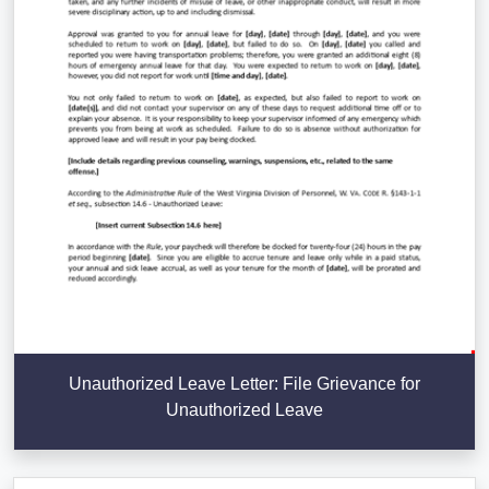
Unauthorized Leave Letter: File Grievance for
Unauthorized Leave