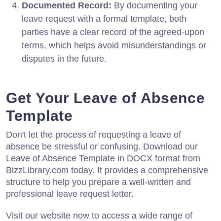
Documented Record:
By documenting your
leave request with a formal template, both
parties have a clear record of the agreed-upon
terms, which helps avoid misunderstandings or
disputes in the future.
Get Your Leave of Absence
Template
Don't let the process of requesting a leave of
absence be stressful or confusing. Download our
Leave of Absence Template in DOCX format from
BizzLibrary.com today. It provides a comprehensive
structure to help you prepare a well-written and
professional leave request letter.
Visit our website now to access a wide range of