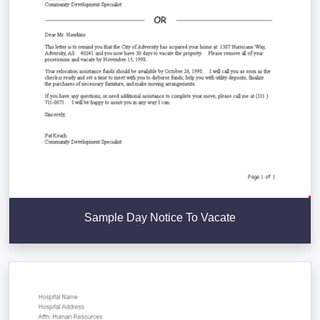
Sample Day Notice To Vacate