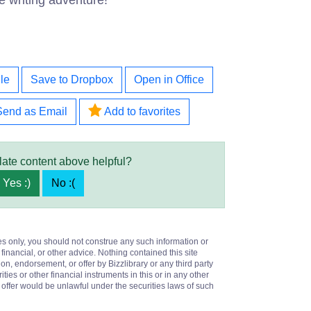
e writing adventure!
le
Save to Dropbox
Open in Office
Send as Email
Add to favorites
late content above helpful?
Yes :)
No :(
es only, you should not construe any such information or
 financial, or other advice. Nothing contained this site
on, endorsement, or offer by Bizzlibrary or any third party
ities or other financial instruments in this or in any other
or offer would be unlawful under the securities laws of such