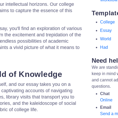
r intellectual horizons. Our college
ims to capture the essence of this
Templat
College
say, you'll find an exploration of various
Essay
om the excitement and trepidation of the
World
 endless possibilities of academic
ints a vivid picture of what it means to
Had
Need he
We are standi
ld of Knowledge
keep in mind 
and cannot ad
tself, and our essay takes you on a
questions.
r captivating accounts of navigating
Chat
, library visits that transport you to
Online
itories, and the kaleidoscope of social
Email
ric of college life.
Send a 