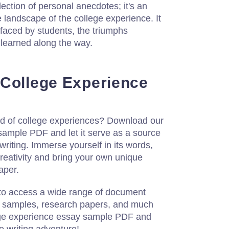
llection of personal anecdotes; it's an
e landscape of the college experience. It
 faced by students, the triumphs
 learned along the way.
College Experience
rld of college experiences? Download our
sample PDF and let it serve as a source
 writing. Immerse yourself in its words,
 creativity and bring your own unique
aper.
 to access a wide range of document
y samples, research papers, and much
ge experience essay sample PDF and