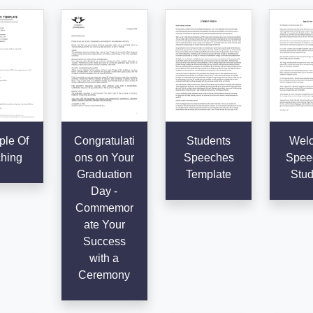
le Of
Congratulati
Students
Wel
hing
ons on Your
Speeches
Speec
Graduation
Template
Stud
Day -
Commemor
ate Your
Success
with a
Ceremony