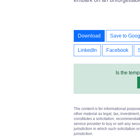
embark on an unforgettabl
Download
Save to Goog
LinkedIn
Facebook
Is the temp
The content is for informational purpos
other material as legal, tax, investment,
constitutes a solicitation, recommendati
service provider to buy or sell any secur
jurisdiction in which such solicitation 
jurisdiction.