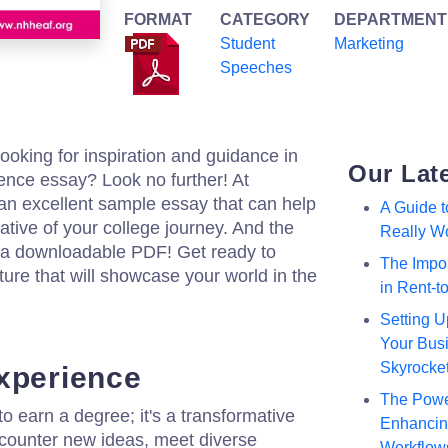
FORMAT
CATEGORY
DEPARTMENT
Student
Marketing
Speeches
ooking for inspiration and guidance in
Our Lat
ience essay? Look no further! At
an excellent sample essay that can help
A Guide 
ative of your college journey. And the
Really W
as a downloadable PDF! Get ready to
The Impor
ure that will showcase your world in the
in Rent-
Setting U
Your Busi
Skyrocke
xperience
The Powe
to earn a degree; it's a transformative
Enhancing
ncounter new ideas, meet diverse
Workflow