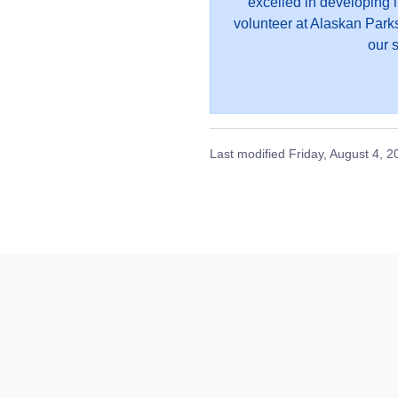
excelled in developing 
volunteer at Alaskan Parks
our s
Last modified
Friday, August 4, 2