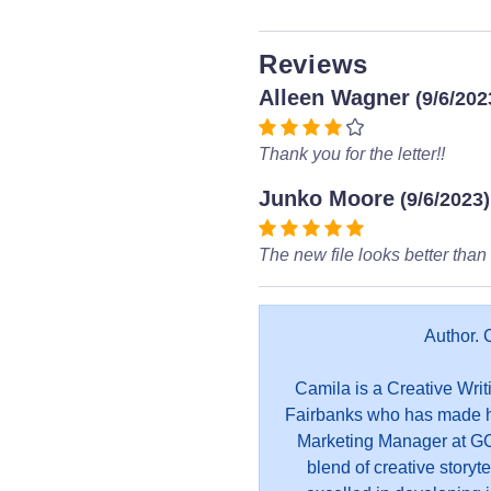
Reviews
Alleen Wagner
(9/6/202
Thank you for the letter!!
Junko Moore
(9/6/2023)
The new file looks better than 
Author. 
Camila is a Creative Writ
Fairbanks who has made he
Marketing Manager at GC
blend of creative storyt