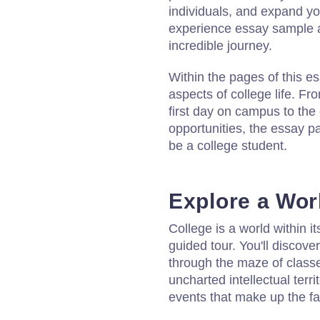
individuals, and expand you
experience essay sample a
incredible journey.
Within the pages of this es
aspects of college life. Fr
first day on campus to the
opportunities, the essay pa
be a college student.
Explore a Wor
College is a world within i
guided tour. You'll discove
through the maze of classes
uncharted intellectual terr
events that make up the fab