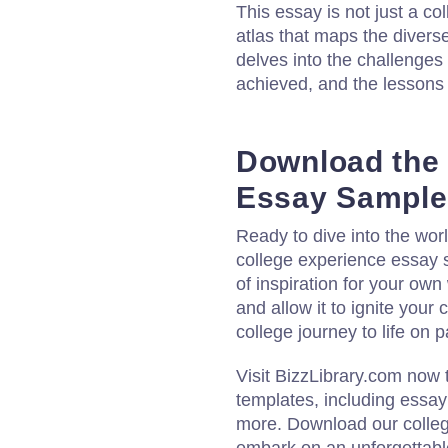
This essay is not just a co
atlas that maps the divers
delves into the challenges
achieved, and the lessons
Download the 
Essay Sample
Ready to dive into the wo
college experience essay 
of inspiration for your own
and allow it to ignite your
college journey to life on p
Visit BizzLibrary.com now
templates, including essa
more. Download our colle