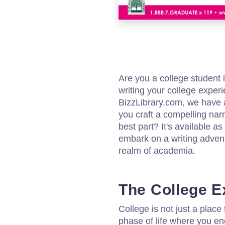
Are you a college student l
writing your college exper
BizzLibrary.com, we have 
you craft a compelling narr
best part? It's available 
embark on a writing advent
realm of academia.
The College E
College is not just a place 
phase of life where you e