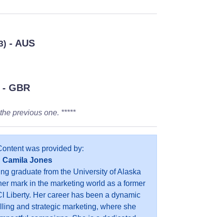
- AUS
3)
- GBR
the previous one. *****
Content was provided by:
Camila Jones
ing graduate from the University of Alaska
r mark in the marketing world as a former
I Liberty. Her career has been a dynamic
elling and strategic marketing, where she