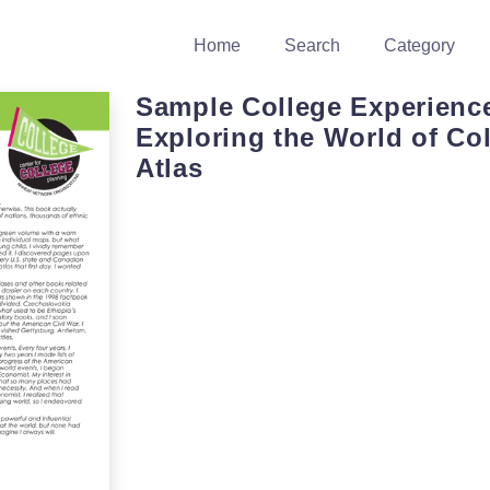
Home
Search
Category
Sample College Experienc
Exploring the World of Col
Atlas