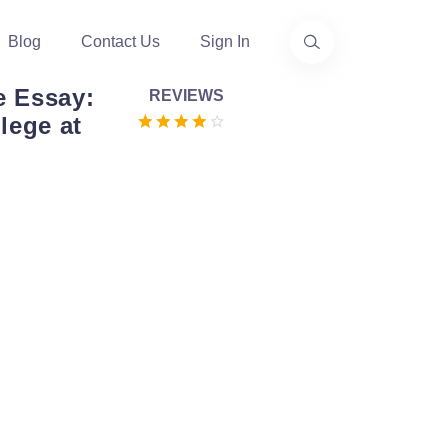
Blog
Contact Us
Sign In
e Essay:
REVIEWS
lege at