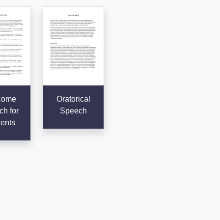
come
Oratorical
h for
Speech
ents