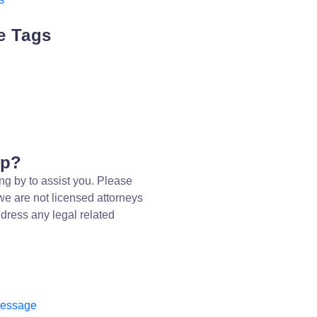
e Tags
lp?
ng by to assist you. Please
we are not licensed attorneys
dress any legal related
message