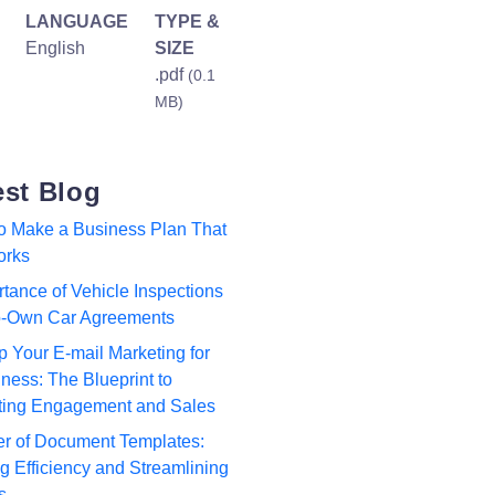
LANGUAGE
TYPE &
English
SIZE
.pdf
(0.1
MB)
est Blog
to Make a Business Plan That
orks
tance of Vehicle Inspections
to-Own Car Agreements
p Your E-mail Marketing for
ness: The Blueprint to
ting Engagement and Sales
r of Document Templates:
 Efficiency and Streamlining
s