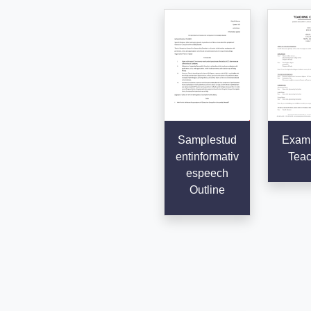
Samplestud
Examp
entinformativ
Teac
espeech
Outline