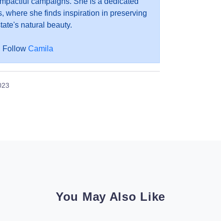
impactful campaigns. She is a dedicated
, where she finds inspiration in preserving
tate's natural beauty.
Follow
Camila
023
You May Also Like