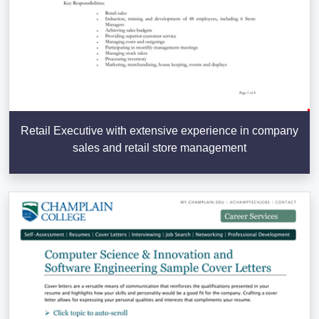
Retail Executive with extensive experience in company
sales and retail store management