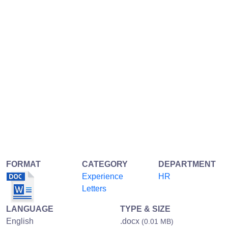
FORMAT
CATEGORY
DEPARTMENT
Experience
HR
Letters
LANGUAGE
TYPE & SIZE
English
.docx
(0.01 MB)