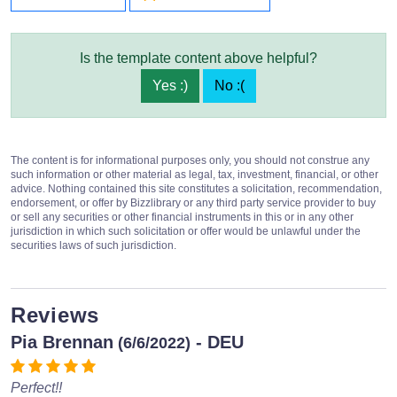
Is the template content above helpful?
Yes :)
No :(
The content is for informational purposes only, you should not construe any
such information or other material as legal, tax, investment, financial, or other
advice. Nothing contained this site constitutes a solicitation, recommendation,
endorsement, or offer by Bizzlibrary or any third party service provider to buy
or sell any securities or other financial instruments in this or in any other
jurisdiction in which such solicitation or offer would be unlawful under the
securities laws of such jurisdiction.
Reviews
Pia Brennan
- DEU
(6/6/2022)
Perfect!!