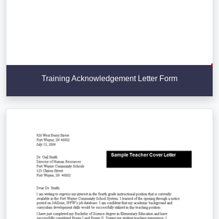
Training Acknowledgement Letter Form