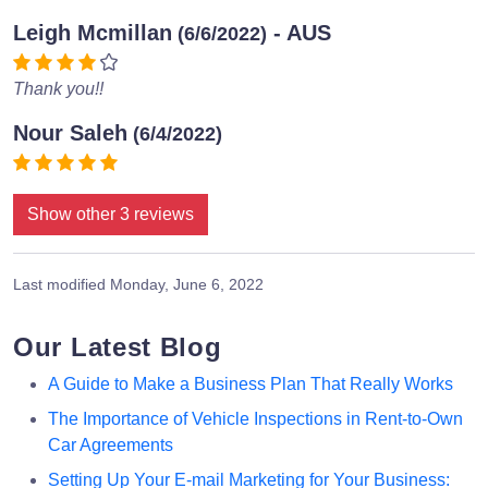
Leigh Mcmillan
- AUS
(6/6/2022)
Thank you!!
Nour Saleh
(6/4/2022)
Show other 3 reviews
Last modified
Monday, June 6, 2022
Our Latest Blog
A Guide to Make a Business Plan That Really Works
The Importance of Vehicle Inspections in Rent-to-Own
Car Agreements
Setting Up Your E-mail Marketing for Your Business: