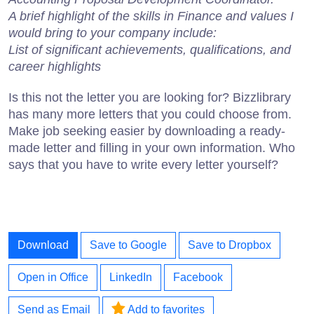
A brief highlight of the skills in Finance and values I
would bring to your company include:
List of significant achievements, qualifications, and
career highlights
Is this not the letter you are looking for? Bizzlibrary
has many more letters that you could choose from.
Make job seeking easier by downloading a ready-
made letter and filling in your own information. Who
says that you have to write every letter yourself?
Download
Save to Google
Save to Dropbox
Open in Office
LinkedIn
Facebook
Send as Email
Add to favorites