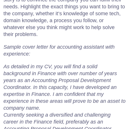
needs. Highlight the exact things you want to bring to
the company, whether it’s knowledge of some tech,
domain knowledge, a process you follow, or
whatever else you think might work to help solve
their problems.
Sample cover letter for accounting assistant with
experience:
As detailed in my CV, you will find a solid
background in Finance with over number of years
years as an Accounting Proposal Development
Coordinator. In this capacity, I have developed an
expertise in Finance. I am confident that my
experience in these areas will prove to be an asset to
company name.
Currently seeking a diversified and challenging
career in the Finance field, preferably as an
Accounting Proposal Development Coordinator.