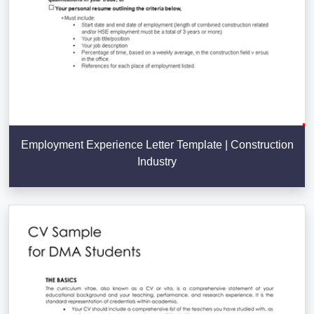
Employment Experience Letter Template | Construction
Industry