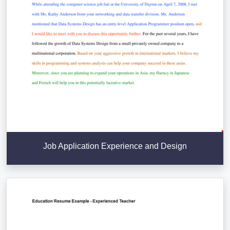
Job Application Experience and Design