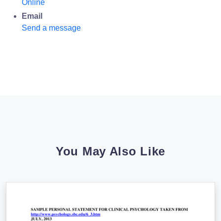
Online
Email
Send a message
You May Also Like