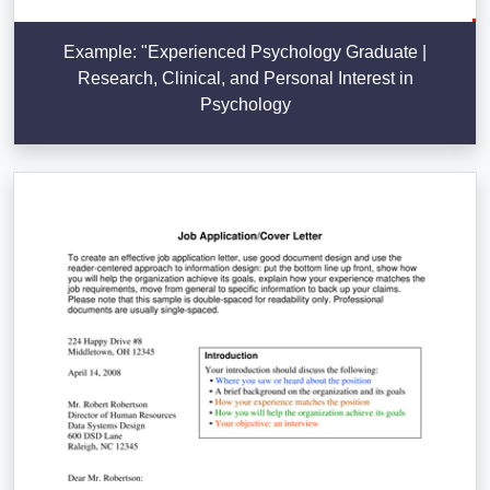
Example: "Experienced Psychology Graduate |
Research, Clinical, and Personal Interest in
Psychology