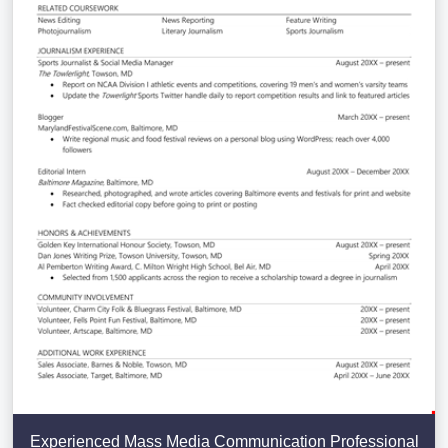
Experienced Mass Media Communication Professional