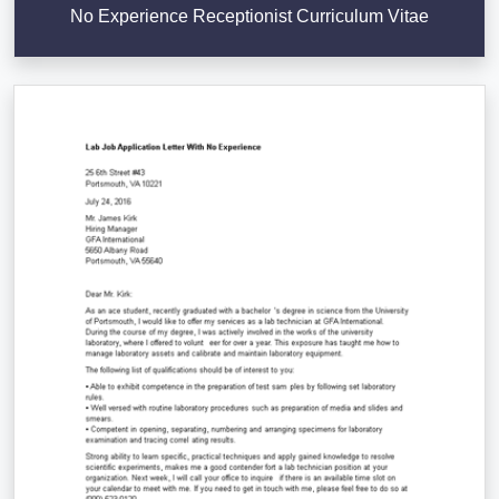
No Experience Receptionist Curriculum Vitae