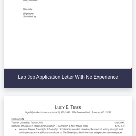
Lab Job Application Letter With No Experience