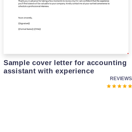
Sample cover letter for accounting
assistant with experience
REVIEWS