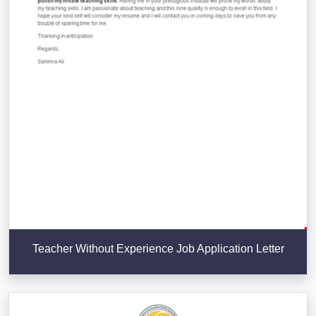
Teacher Without Experience Job Application Letter