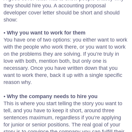
they should hire you. A accounting proposal
developer cover letter should be short and should
show:
•
Why you want to work for them
You have one of two options: you either want to work
with the people who work there, or you want to work
on the problems they are solving. If you’re truly in
love with both, mention both, but only one is
necessary. Once you have written down that you
want to work there, back it up with a single specific
reason why.
•
Why the company needs to hire you
This is where you start telling the story you want to
tell, and you have to keep it short, around three
sentences maximum, regardless if you’re applying
for junior or senior positions. The real goal of your
story is to convince the company you can fulfill their