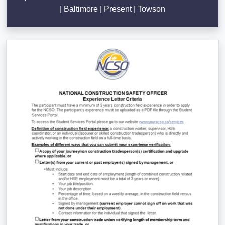
| Baltimore | Present | Towson