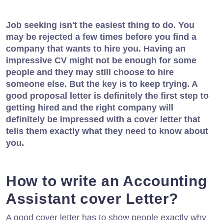
Job seeking isn't the easiest thing to do. You
may be rejected a few times before you find a
company that wants to hire you. Having an
impressive CV might not be enough for some
people and they may still choose to hire
someone else. But the key is to keep trying. A
good proposal letter is definitely the first step to
getting hired and the right company will
definitely be impressed with a cover letter that
tells them exactly what they need to know about
you.
How to write an Accounting
Assistant cover Letter?
A good cover letter has to show people exactly why