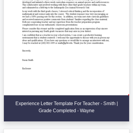
Experience Letter Template For Teacher - Smith |
Grade Completed - Wayne