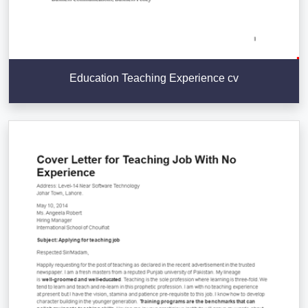
Education Teaching Experience cv