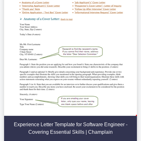
Experience Letter Template for Software Engineer -
Covering Essential Skills | Champlain