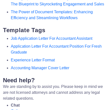
The Blueprint to Skyrocketing Engagement and Sales
The Power of Document Templates: Enhancing
Efficiency and Streamlining Workflows
Template Tags
Job Application Letter For Accountant Assistant
Application Letter For Accountant Position For Fresh
Graduate
Experience Letter Format
Accounting Manager Cover Letter
Need help?
We are standing by to assist you. Please keep in mind we
are not licensed attorneys and cannot address any legal
related questions.
Chat