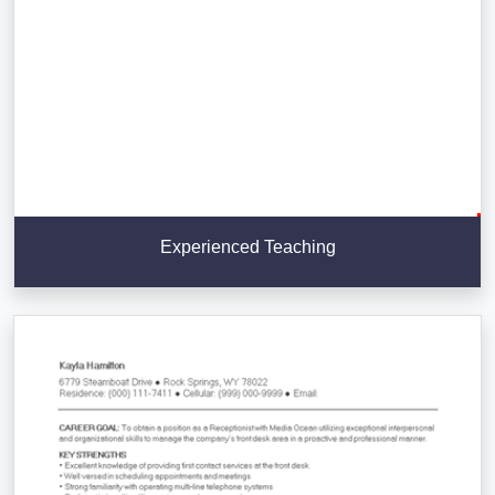
Experienced Teaching