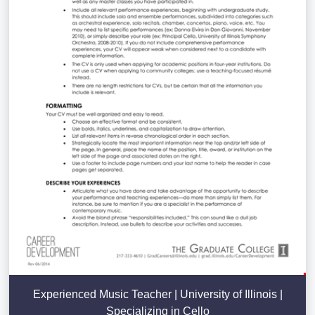
Experienced Music Teacher | University of Illinois |
Specializing in Cello